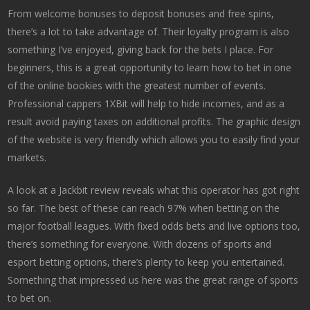
From welcome bonuses to deposit bonuses and free spins,
there’s a lot to take advantage of. Their loyalty program is also
something I’ve enjoyed, giving back for the bets I place. For
beginners, this is a great opportunity to learn how to bet in one
of the online bookies with the greatest number of events.
Professional cappers 1XBit will help to hide incomes, and as a
result avoid paying taxes on additional profits. The graphic design
of the website is very friendly which allows you to easily find your
markets.
A look at a Jackbit review reveals what this operator has got right
so far. The best of these can reach 97% when betting on the
major football leagues. With fixed odds bets and live options too,
there’s something for everyone. With dozens of sports and
esport betting options, there’s plenty to keep you entertained.
Something that impressed us here was the great range of sports
to bet on.