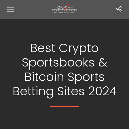
Best Crypto
Sportsbooks &
Bitcoin Sports
Betting Sites 2024