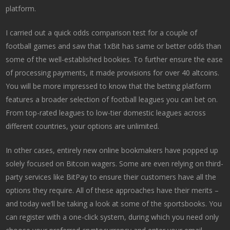
platform.
I carried out a quick odds comparison test for a couple of
football games and saw that 1xBit has same or better odds than
some of the well-established bookies. To further ensure the ease
of processing payments, it made provisions for over 40 altcoins.
You will be more impressed to know that the betting platform
features a broader selection of football leagues you can bet on.
From top-rated leagues to low-tier domestic leagues across
different countries, your options are unlimited.
In other cases, entirely new online bookmakers have popped up
solely focused on Bitcoin wagers. Some are even relying on third-
party services like BitPay to ensure their customers have all the
options they require. All of these approaches have their merits –
and today we’ll be taking a look at some of the sportsbooks. You
can register with a one-click system, during which you need only