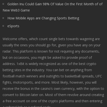
Golden Inu Could Gain 98% Of Value On the First Month of of
New Web3 Game
How Mobile Apps are Changing Sports Betting
eSports
Welcome offers, which count single bets towards wagering are
usually the ones you should go for, given you have any on your
radar. This platform is known for not requiring any documents,
but on occasions, you might be asked to provide proof of
address. 1xBit is widely recognized as one of the best crypto
betting sites in the industry. You can bet on anything from
football match winners and outrights to basketball spreads, UFC
fights, motorsports, and more. Most likely, however, you will
receive the bonus in the casino’s own currency, with the option to
convert to Bitcoin later on. Most of them revolve around creating
a free account on one of the crypto platforms and then entering