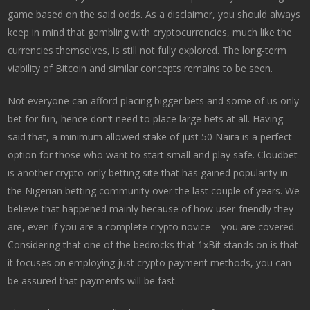
game based on the said odds. As a disclaimer, you should always
keep in mind that gambling with cryptocurrencies, much like the
currencies themselves, is still not fully explored. The long-term
viability of Bitcoin and similar concepts remains to be seen.
Not everyone can afford placing bigger bets and some of us only
bet for fun, hence don’t need to place large bets at all. Having
said that, a minimum allowed stake of just 50 Naira is a perfect
option for those who want to start small and play safe. Cloudbet
is another crypto-only betting site that has gained popularity in
the Nigerian betting community over the last couple of years. We
believe that happened mainly because of how user-friendly they
are, even if you are a complete crypto novice – you are covered.
Considering that one of the bedrocks that 1xBit stands on is that
it focuses on employing just crypto payment methods, you can
be assured that payments will be fast.