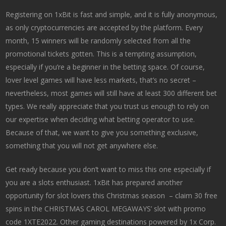
Registering on 1xBit is fast and simple, and it is fully anonymous,
as only cryptocurrencies are accepted by the platform. Every
month, 15 winners will be randomly selected from all the
promotional tickets gotten. This is a tempting assumption,
especially if you’re a beginner in the betting space. Of course,
lover level games will have less markets, that’s no secret –
nevertheless, most games will still have at least 300 different bet
types. We really appreciate that you trust us enough to rely on
our expertise when deciding what betting operator to use.
Because of that, we want to give you something exclusive,
something that you will not get anywhere else.
Get ready because you don’t want to miss this one especially if
you are a slots enthusiast. 1xBit has prepared another
opportunity for slot lovers this Christmas season – claim 30 free
spins in the CHRISTMAS CAROL MEGAWAYS’ slot with promo
code 1XTE2022. Other gaming destinations powered by 1x Corp.