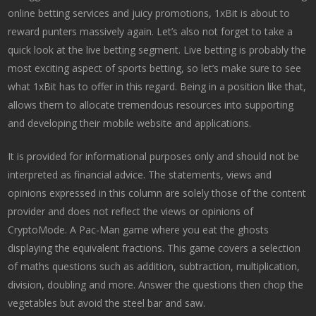
online betting services and juicy promotions, 1xBit is about to
reward punters massively again. Let’s also not forget to take a
quick look at the live betting segment. Live betting is probably the
most exciting aspect of sports betting, so let’s make sure to see
what 1xBit has to offer in this regard. Being in a position like that,
allows them to allocate tremendous resources into supporting
and developing their mobile website and applications.
It is provided for informational purposes only and should not be
interpreted as financial advice. The statements, views and
opinions expressed in this column are solely those of the content
provider and does not reflect the views or opinions of
CryptoMode. A Pac-Man game where you eat the ghosts
displaying the equivalent fractions. This game covers a selection
of maths questions such as addition, subtraction, multiplication,
division, doubling and more. Answer the questions then chop the
vegetables but avoid the steel bar and saw.