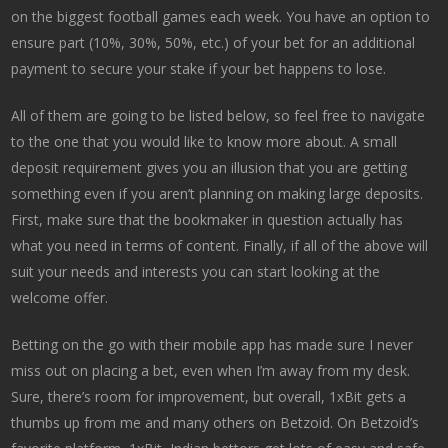
on the biggest football games each week. You have an option to
ensure part (10%, 30%, 50%, etc.) of your bet for an additional
payment to secure your stake if your bet happens to lose.
All of them are going to be listed below, so feel free to navigate
to the one that you would like to know more about. A small
deposit requirement gives you an illusion that you are getting
something even if you aren’t planning on making large deposits.
First, make sure that the bookmaker in question actually has
what you need in terms of content. Finally, if all of the above will
suit your needs and interests you can start looking at the
welcome offer.
Betting on the go with their mobile app has made sure I never
miss out on placing a bet, even when I’m away from my desk.
Sure, there’s room for improvement, but overall, 1xBit gets a
thumbs up from me and many others on Betzoid. On Betzoid’s