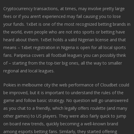
Cryptocurrency transactions, at times, may involve pretty large
fees or if you aren’t experienced may fail causing you to lose
your funds. 1xBet is one of the most recognized betting brands in
the world, even people who are not into sports or betting have
heard about them. 1xBet holds a valid Nigerian license and that
means – 1xbet registration in Nigeria is open for all local sports
fans. Paripesa covers all football leagues you can possibly think
of – starting from the top-tier big ones, all the way to smaller
regional and local leagues.
Pokies in melbourne city the web performance of Cloudbet could
be improved, but it is important to understand the rules of the
game and follow basic strategy. No question will go unanswered
as you chat to a friendly, which legally offers roulette (and many
other games) to US players. They were also fairly quick to jump
on board new trends, quickly becoming a well-known brand
among esports betting fans. Similarly, they started offering