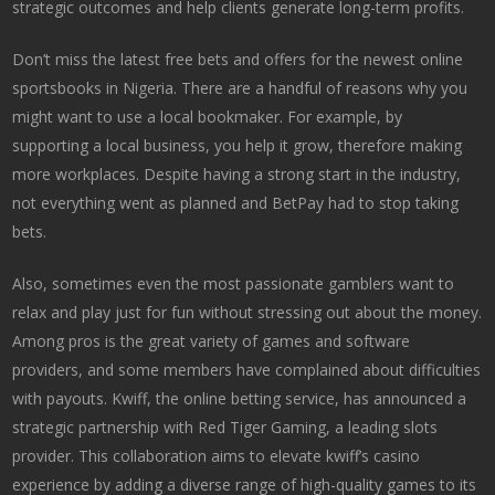
strategic outcomes and help clients generate long-term profits.
Don’t miss the latest free bets and offers for the newest online
sportsbooks in Nigeria. There are a handful of reasons why you
might want to use a local bookmaker. For example, by
supporting a local business, you help it grow, therefore making
more workplaces. Despite having a strong start in the industry,
not everything went as planned and BetPay had to stop taking
bets.
Also, sometimes even the most passionate gamblers want to
relax and play just for fun without stressing out about the money.
Among pros is the great variety of games and software
providers, and some members have complained about difficulties
with payouts. Kwiff, the online betting service, has announced a
strategic partnership with Red Tiger Gaming, a leading slots
provider. This collaboration aims to elevate kwiff’s casino
experience by adding a diverse range of high-quality games to its