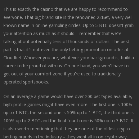
This is exactly the casino that we are happy to recommend to
everyone. That big-brand site is the renowned 22Bet, a very well-
known name in online gambling circles. Up to 5 BTC doesn’t grab
your attention as much as it should – remember that we’re
talking about potentially tens of thousands of dollars. The best
part is that it’s not even the only betting promotion on offer at
Cloudbet. Whoever you are, whatever your background is, build a
career to be proud of with us. On one hand, you won’t have to
get out of your comfort zone if you’re used to traditionally
operated sportsbooks.
On an average a game would have over 200 bet types available,
high-profile games might have even more. The first one is 100%
up to 1 BTC, the second one is 50% up to 1 BTC, the third one is
100% up to 2 BTC and the final fourth one is 50% up to 3 BTC. It
is also worth mentioning that they are one of the oldest crypto
betting brands in the industry – they went all in on crypto way