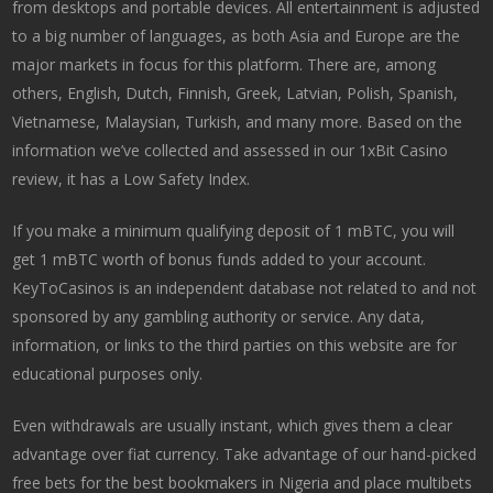
from desktops and portable devices. All entertainment is adjusted
to a big number of languages, as both Asia and Europe are the
major markets in focus for this platform. There are, among
others, English, Dutch, Finnish, Greek, Latvian, Polish, Spanish,
Vietnamese, Malaysian, Turkish, and many more. Based on the
information we’ve collected and assessed in our 1xBit Casino
review, it has a Low Safety Index.
If you make a minimum qualifying deposit of 1 mBTC, you will
get 1 mBTC worth of bonus funds added to your account.
KeyToCasinos is an independent database not related to and not
sponsored by any gambling authority or service. Any data,
information, or links to the third parties on this website are for
educational purposes only.
Even withdrawals are usually instant, which gives them a clear
advantage over fiat currency. Take advantage of our hand-picked
free bets for the best bookmakers in Nigeria and place multibets