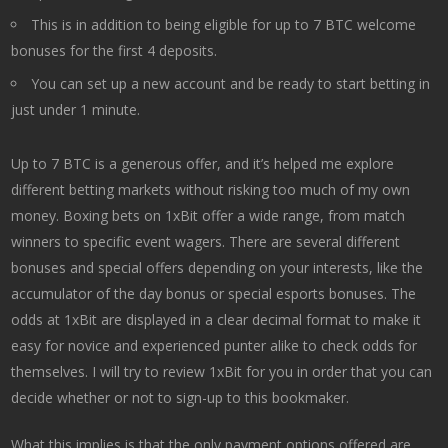
This is in addition to being eligible for up to 7 BTC welcome
bonuses for the first 4 deposits.
You can set up a new account and be ready to start betting in
just under 1 minute.
Up to 7 BTC is a generous offer, and it’s helped me explore
different betting markets without risking too much of my own
money. Boxing bets on 1xBit offer a wide range, from match
winners to specific event wagers. There are several different
bonuses and special offers depending on your interests, like the
accumulator of the day bonus or special esports bonuses. The
odds at 1xBit are displayed in a clear decimal format to make it
easy for novice and experienced punter alike to check odds for
themselves. I will try to review 1xBit for you in order that you can
decide whether or not to sign-up to this bookmaker.
What this implies is that the only payment options offered are