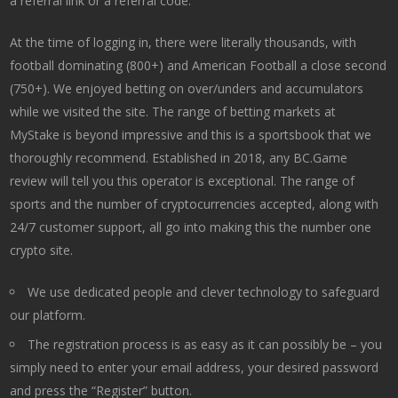
a referral link or a referral code.
At the time of logging in, there were literally thousands, with
football dominating (800+) and American Football a close second
(750+). We enjoyed betting on over/unders and accumulators
while we visited the site. The range of betting markets at
MyStake is beyond impressive and this is a sportsbook that we
thoroughly recommend. Established in 2018, any BC.Game
review will tell you this operator is exceptional. The range of
sports and the number of cryptocurrencies accepted, along with
24/7 customer support, all go into making this the number one
crypto site.
We use dedicated people and clever technology to safeguard
our platform.
The registration process is as easy as it can possibly be – you
simply need to enter your email address, your desired password
and press the “Register” button.