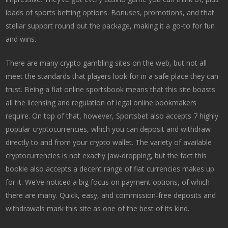
loads of sports betting options. Bonuses, promotions, and that
stellar support round out the package, making it a go-to for fun
and wins.
There are many crypto gambling sites on the web, but not all
meet the standards that players look for in a safe place they can
trust. Being a fiat online sportsbook means that this site boasts
all the licensing and regulation of legal online bookmakers
require. On top of that, however, Sportsbet also accepts 7 highly
popular cryptocurrencies, which you can deposit and withdraw
directly to and from your crypto wallet. The variety of available
cryptocurrencies is not exactly jaw-dropping, but the fact this
bookie also accepts a decent range of fiat currencies makes up
for it. We’ve noticed a big focus on payment options, of which
there are many. Quick, easy, and commission-free deposits and
withdrawals mark this site as one of the best of its kind.