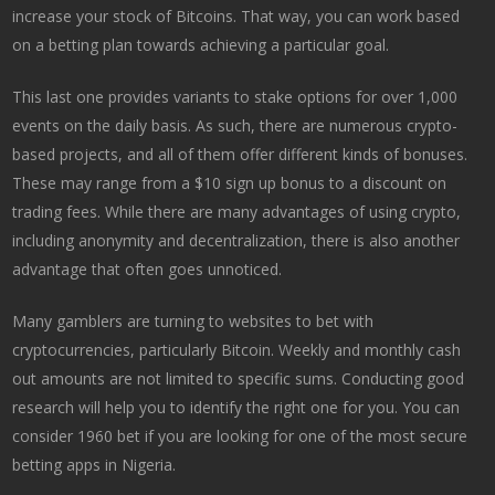
increase your stock of Bitcoins. That way, you can work based
on a betting plan towards achieving a particular goal.
This last one provides variants to stake options for over 1,000
events on the daily basis. As such, there are numerous crypto-
based projects, and all of them offer different kinds of bonuses.
These may range from a $10 sign up bonus to a discount on
trading fees. While there are many advantages of using crypto,
including anonymity and decentralization, there is also another
advantage that often goes unnoticed.
Many gamblers are turning to websites to bet with
cryptocurrencies, particularly Bitcoin. Weekly and monthly cash
out amounts are not limited to specific sums. Conducting good
research will help you to identify the right one for you. You can
consider 1960 bet if you are looking for one of the most secure
betting apps in Nigeria.