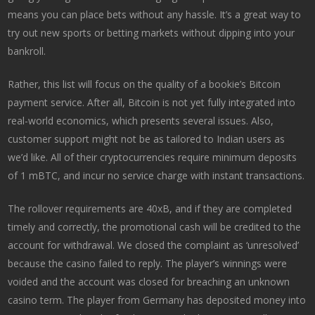
means you can place bets without any hassle. It’s a great way to
try out new sports or betting markets without dipping into your
bankroll.
Rather, this list will focus on the quality of a bookie’s Bitcoin
payment service. After all, Bitcoin is not yet fully integrated into
real-world economics, which presents several issues. Also,
customer support might not be as tailored to Indian users as
we’d like. All of their cryptocurrencies require minimum deposits
of 1 mBTC, and incur no service charge with instant transactions.
The rollover requirements are 40xB, and if they are completed
timely and correctly, the promotional cash will be credited to the
account for withdrawal. We closed the complaint as ‘unresolved’
because the casino failed to reply. The player’s winnings were
voided and the account was closed for breaching an unknown
casino term. The player from Germany has deposited money into