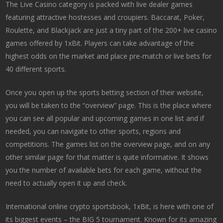
The Live Casino category is packed with live dealer games
featuring attractive hostesses and croupiers. Baccarat, Poker,
Roulette, and Blackjack are just a tiny part of the 200+ live casino
games offered by 1xBit. Players can take advantage of the
highest odds on the market and place pre-match or live bets for
40 different sports.
Once you open up the sports betting section of their website,
you will be taken to the “overview” page. This is the place where
you can see all popular and upcoming games in one list and if
needed, you can navigate to other sports, regions and
competitions. The games list on the overview page, and on any
other similar page for that matter is quite informative. It shows
you the number of available bets for each game, without the
need to actually open it up and check.
International online crypto sportsbook, 1xBit, is here with one of
its biggest events – the BIG 5 tournament. Known for its amazing