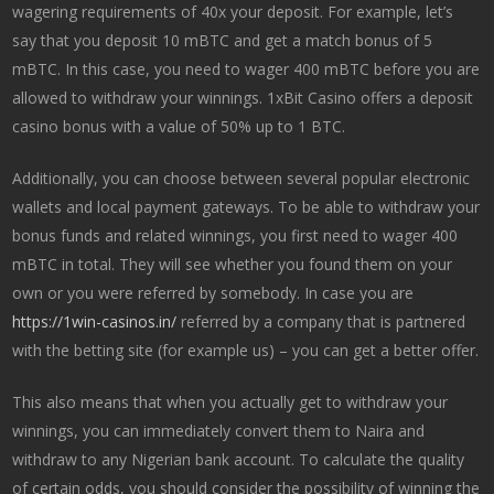
wagering requirements of 40x your deposit. For example, let’s
say that you deposit 10 mBTC and get a match bonus of 5
mBTC. In this case, you need to wager 400 mBTC before you are
allowed to withdraw your winnings. 1xBit Casino offers a deposit
casino bonus with a value of 50% up to 1 BTC.
Additionally, you can choose between several popular electronic
wallets and local payment gateways. To be able to withdraw your
bonus funds and related winnings, you first need to wager 400
mBTC in total. They will see whether you found them on your
own or you were referred by somebody. In case you are
https://1win-casinos.in/
referred by a company that is partnered
with the betting site (for example us) – you can get a better offer.
This also means that when you actually get to withdraw your
winnings, you can immediately convert them to Naira and
withdraw to any Nigerian bank account. To calculate the quality
of certain odds, you should consider the possibility of winning the