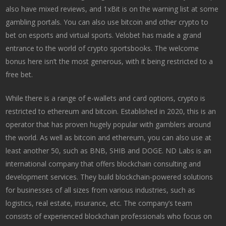
also have mixed reviews, and 1xBit is on the warning list at some
gambling portals. You can also use bitcoin and other crypto to
bet on esports and virtual sports. Velobet has made a grand
entrance to the world of crypto sportsbooks. The welcome
bonus here isn’t the most generous, with it being restricted to a
free bet.
While there is a range of e-wallets and card options, crypto is
restricted to ethereum and bitcoin. Established in 2020, this is an
operator that has proven hugely popular with gamblers around
the world. As well as bitcoin and ethereum, you can also use at
least another 50, such as BNB, SHIB and DOGE. ND Labs is an
international company that offers blockchain consulting and
development services. They build blockchain-powered solutions
for businesses of all sizes from various industries, such as
logistics, real estate, insurance, etc. The company’s team
consists of experienced blockchain professionals who focus on