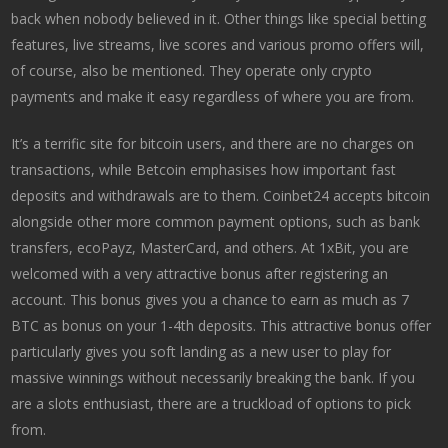
back when nobody believed in it. Other things like special betting
features, live streams, live scores and various promo offers will,
of course, also be mentioned. They operate only crypto
payments and make it easy regardless of where you are from.
It’s a terrific site for bitcoin users, and there are no charges on
transactions, while Betcoin emphasises how important fast
deposits and withdrawals are to them. Coinbet24 accepts bitcoin
alongside other more common payment options, such as bank
transfers, ecoPayz, MasterCard, and others. At 1xBit, you are
welcomed with a very attractive bonus after registering an
account. This bonus gives you a chance to earn as much as 7
BTC as bonus on your 1-4th deposits. This attractive bonus offer
particularly gives you soft landing as a new user to play for
massive winnings without necessarily breaking the bank. If you
are a slots enthusiast, there are a truckload of options to pick
from.