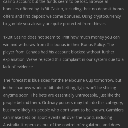
casino account but the funds seem to be lost. Browse all
bonuses offered by 1xBit Casino, including their no deposit bonus
offers and first deposit welcome bonuses. Using cryptocurrency
to gamble you already are quite protected from thieves.
1xBit Casino does not seem to limit how much money you can
win and withdraw from this bonus in their Bonus Policy. The
player from Canada had his account blocked without further
explanation. We’ve rejected this complaint in our system due to a
lack of evidence.
The forecast is blue skies for the Melbourne Cup tomorrow, but
in the shadowy world of bitcoin betting, light won’t be shining
anytime soon. The bets are essentially untraceable, just like the
people behind them. Ordinary punters may fall into this category,
but more likely it’s people who don’t want to be known. Gamblers
can make bets on sport events all over the world, including
Australia. It operates out of the control of regulators, and does