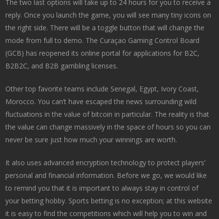
The two last options will take up to 24 hours for you to receive a
reply. Once you launch the game, you will see many tiny icons on
the right side. There will be a toggle button that will change the
mode from full to demo. The Curaçao Gaming Control Board
(GCB) has reopened its online portal for applications for B2C,
B2B2C, and B2B gambling licenses.
Other top favorite teams include Senegal, Egypt, Ivory Coast,
Morocco. You can’t have escaped the news surrounding wild
fluctuations in the value of bitcoin in particular. The reality is that
the value can change massively in the space of hours so you can
never be sure just how much your winnings are worth.
It also uses advanced encryption technology to protect players’
personal and financial information. Before we go, we would like
to remind you that it is important to always stay in control of
your betting hobby. Sports betting is no exception; at this website
it is easy to find the competitions which will help you to win and