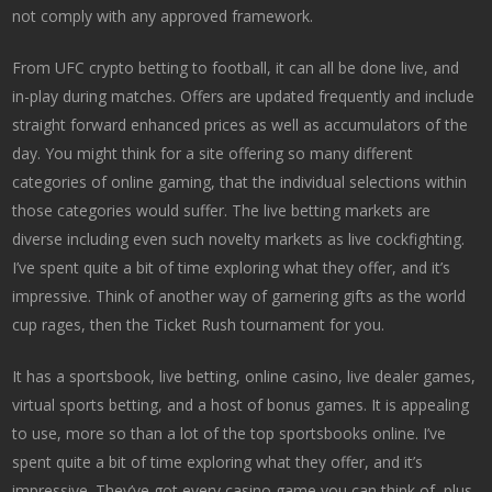
not comply with any approved framework.
From UFC crypto betting to football, it can all be done live, and
in-play during matches. Offers are updated frequently and include
straight forward enhanced prices as well as accumulators of the
day. You might think for a site offering so many different
categories of online gaming, that the individual selections within
those categories would suffer. The live betting markets are
diverse including even such novelty markets as live cockfighting.
I’ve spent quite a bit of time exploring what they offer, and it’s
impressive. Think of another way of garnering gifts as the world
cup rages, then the Ticket Rush tournament for you.
It has a sportsbook, live betting, online casino, live dealer games,
virtual sports betting, and a host of bonus games. It is appealing
to use, more so than a lot of the top sportsbooks online. I’ve
spent quite a bit of time exploring what they offer, and it’s
impressive. They’ve got every casino game you can think of, plus