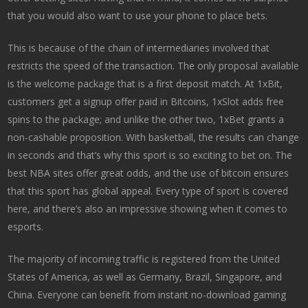
that you would also want to use your phone to place bets.
This is because of the chain of intermediaries involved that
restricts the speed of the transaction. The only proposal available
is the welcome package that is a first deposit match. At 1xBit,
customers get a signup offer paid in Bitcoins, 1xSlot adds free
spins to the package; and unlike the other two, 1xBet grants a
non-cashable proposition. With basketball, the results can change
in seconds and that’s why this sport is so exciting to bet on. The
best NBA sites offer great odds, and the use of bitcoin ensures
that this sport has global appeal. Every type of sport is covered
here, and there’s also an impressive showing when it comes to
esports.
The majority of incoming traffic is registered from the United
States of America, as well as Germany, Brazil, Singapore, and
China. Everyone can benefit from instant no-download gaming