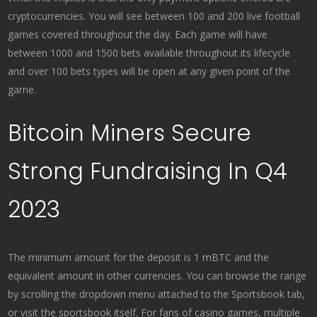
cryptocurrencies. You will see between 100 and 200 live football
games covered throughout the day. Each game will have
between 1000 and 1500 bets available throughout its lifecycle
and over 100 bets types will be open at any given point of the
game.
Bitcoin Miners Secure
Strong Fundraising In Q4
2023
The minimum amount for the deposit is 1 mBTC and the
equivalent amount in other currencies. You can browse the range
by scrolling the dropdown menu attached to the Sportsbook tab,
or visit the sportsbook itself. For fans of casino games, multiple