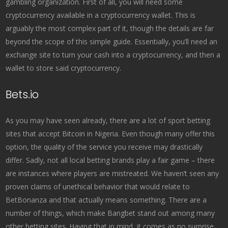
gambling organization. First of all, you will need some
cryptocurrency available in a cryptocurrency wallet. This is
arguably the most complex part of it, though the details are far
beyond the scope of this simple guide. Essentially, you’ll need an
exchange site to turn your cash into a cryptocurrency, and then a
wallet to store said cryptocurrency.
Bets.io
As you may have seen already, there are a lot of sport betting
sites that accept Bitcoin in Nigeria. Even though many offer this
option, the quality of the service you receive may drastically
differ. Sadly, not all local betting brands play a fair game – there
are instances where players are mistreated. We haven’t seen any
proven claims of unethical behavior that would relate to
BetBonanza and that actually means something. There are a
number of things, which make Bangbet stand out among many
other betting sites. Having that in mind, it comes as no surprise