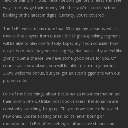
favorite platform, 1xBit, Indian bettors get lots of easy and safe
ways to manage their money. Whether you’re into old-school
banking or the latest in digital currency, you’re covered.
The 1xBit website has more than 35 language versions, which
means that players from outside the English-speaking segment
will be able to play comfortably. Especially if you consider how
easy it is to make payments using Nigerian banks. If you feel like
giving 1xBet a chance, we have some good news for you. Of
course, as a new player, you will be able to claim a generous
300% welcome bonus, but you get an even bigger one with our
promo code.
One of the best things about BetBonanza in our estimation are
their promo offers. Unlike most bookmakers, BetBonanza are
constantly switching things up. They remove some offers, add
new ones, update existing ones, so it’s never boring or
monotonous. 1xBet offers betting in all possible shapes and