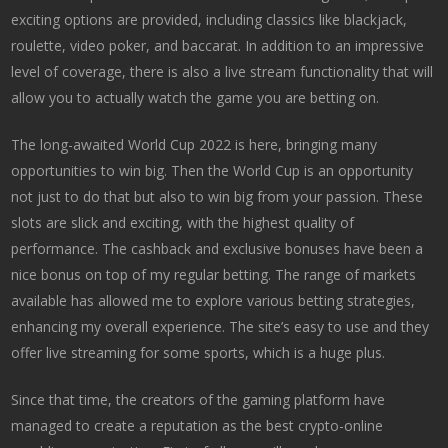
exciting options are provided, including classics like blackjack,
roulette, video poker, and baccarat. In addition to an impressive
level of coverage, there is also a live stream functionality that will
allow you to actually watch the game you are betting on.
The long-awaited World Cup 2022 is here, bringing many
opportunities to win big. Then the World Cup is an opportunity
not just to do that but also to win big from your passion. These
slots are slick and exciting, with the highest quality of
performance. The cashback and exclusive bonuses have been a
nice bonus on top of my regular betting. The range of markets
available has allowed me to explore various betting strategies,
enhancing my overall experience. The site’s easy to use and they
offer live streaming for some sports, which is a huge plus.
Since that time, the creators of the gaming platform have
managed to create a reputation as the best crypto-online