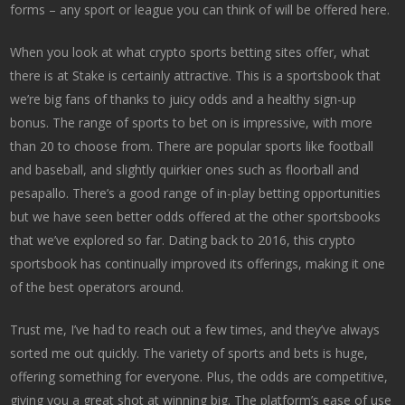
forms – any sport or league you can think of will be offered here.
When you look at what crypto sports betting sites offer, what
there is at Stake is certainly attractive. This is a sportsbook that
we’re big fans of thanks to juicy odds and a healthy sign-up
bonus. The range of sports to bet on is impressive, with more
than 20 to choose from. There are popular sports like football
and baseball, and slightly quirkier ones such as floorball and
pesapallo. There’s a good range of in-play betting opportunities
but we have seen better odds offered at the other sportsbooks
that we’ve explored so far. Dating back to 2016, this crypto
sportsbook has continually improved its offerings, making it one
of the best operators around.
Trust me, I’ve had to reach out a few times, and they’ve always
sorted me out quickly. The variety of sports and bets is huge,
offering something for everyone. Plus, the odds are competitive,
giving you a great shot at winning big. The platform’s ease of use