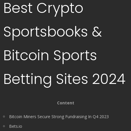
Best Crypto
Sportsbooks &
Bitcoin Sports
Betting Sites 2024
Content
Bitcoin Miners Secure Strong Fundraising In Q4 2023
Bets.io