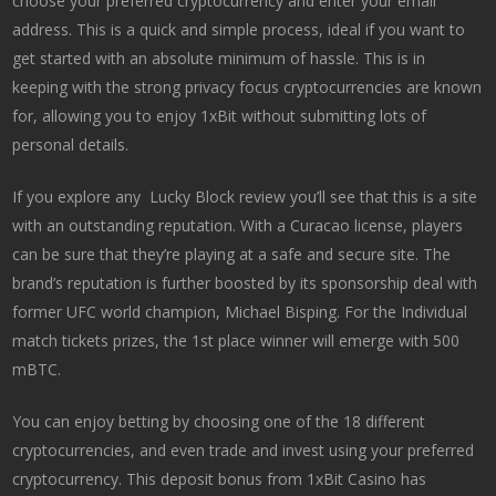
choose your preferred cryptocurrency and enter your email
address. This is a quick and simple process, ideal if you want to
get started with an absolute minimum of hassle. This is in
keeping with the strong privacy focus cryptocurrencies are known
for, allowing you to enjoy 1xBit without submitting lots of
personal details.
If you explore any Lucky Block review you’ll see that this is a site
with an outstanding reputation. With a Curacao license, players
can be sure that they’re playing at a safe and secure site. The
brand’s reputation is further boosted by its sponsorship deal with
former UFC world champion, Michael Bisping. For the Individual
match tickets prizes, the 1st place winner will emerge with 500
mBTC.
You can enjoy betting by choosing one of the 18 different
cryptocurrencies, and even trade and invest using your preferred
cryptocurrency. This deposit bonus from 1xBit Casino has