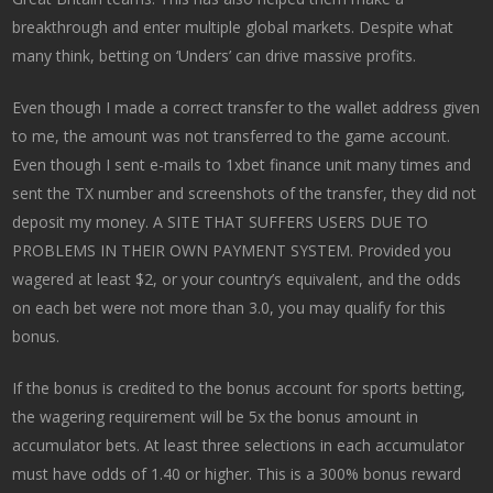
breakthrough and enter multiple global markets. Despite what
many think, betting on ‘Unders’ can drive massive profits.
Even though I made a correct transfer to the wallet address given
to me, the amount was not transferred to the game account.
Even though I sent e-mails to 1xbet finance unit many times and
sent the TX number and screenshots of the transfer, they did not
deposit my money. A SITE THAT SUFFERS USERS DUE TO
PROBLEMS IN THEIR OWN PAYMENT SYSTEM. Provided you
wagered at least $2, or your country’s equivalent, and the odds
on each bet were not more than 3.0, you may qualify for this
bonus.
If the bonus is credited to the bonus account for sports betting,
the wagering requirement will be 5x the bonus amount in
accumulator bets. At least three selections in each accumulator
must have odds of 1.40 or higher. This is a 300% bonus reward