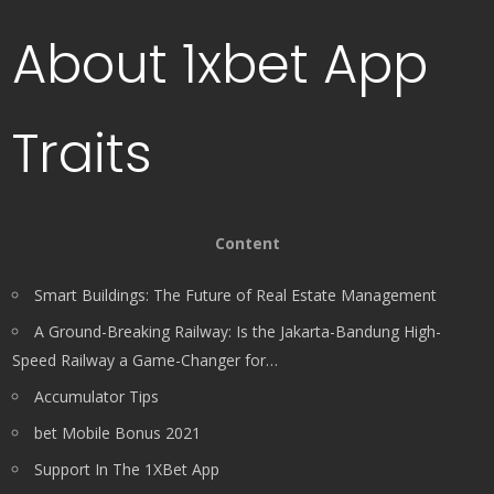
About 1xbet App
Traits
Content
Smart Buildings: The Future of Real Estate Management
A Ground-Breaking Railway: Is the Jakarta-Bandung High-
Speed Railway a Game-Changer for…
Accumulator Tips
bet Mobile Bonus 2021
Support In The 1XBet App