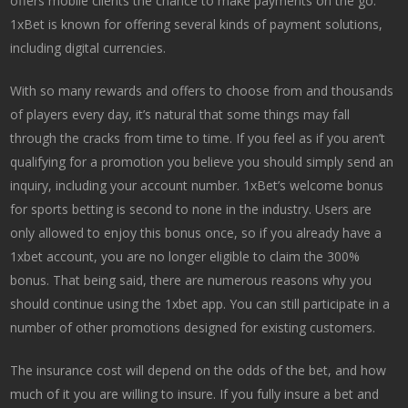
offers mobile clients the chance to make payments on the go.
1xBet is known for offering several kinds of payment solutions,
including digital currencies.
With so many rewards and offers to choose from and thousands
of players every day, it’s natural that some things may fall
through the cracks from time to time. If you feel as if you aren’t
qualifying for a promotion you believe you should simply send an
inquiry, including your account number. 1xBet’s welcome bonus
for sports betting is second to none in the industry. Users are
only allowed to enjoy this bonus once, so if you already have a
1xbet account, you are no longer eligible to claim the 300%
bonus. That being said, there are numerous reasons why you
should continue using the 1xbet app. You can still participate in a
number of other promotions designed for existing customers.
The insurance cost will depend on the odds of the bet, and how
much of it you are willing to insure. If you fully insure a bet and