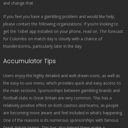
and change that.
If you feel you have a gambling problem and would like help,
please contact the following organizations. If you’re looking to
get the 1xBet app installed on your phone, read on. The forecast
for Colombo on match day is cloudy with a chance of
thunderstorms, particularly later in the day.
Accumulator Tips
Users enjoy the highly detailed and well-drawn icons, as well as
the easy-to-use menu, which provides quick and easy access to
the main sections. Sponsorships between gambling brands and
football clubs in Great Britain are very common. This has a
relatively positive effect on both casinos and teams, as people
are becoming more aware and feel included in what’s happening.
One of the reasons is its numerous sponsorships with famous
Great Britain teams. This has also helped them make a