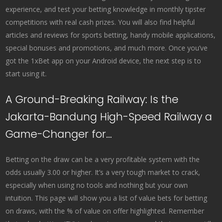
experience, and test your betting knowledge in monthly tipster
competitions with real cash prizes. You will also find helpful
articles and reviews for sports betting, handy mobile applications,
special bonuses and promotions, and much more. Once you’ve
got the 1xBet app on your Android device, the next step is to
start using it.
A Ground-Breaking Railway: Is the
Jakarta-Bandung High-Speed Railway a
Game-Changer for…
Betting on the draw can be a very profitable system with the
odds usually 3.00 or higher. It’s a very tough market to crack,
especially when using no tools and nothing but your own
intuition. This page will show you a list of value bets for betting
on draws, with the % of value on offer highlighted. Remember