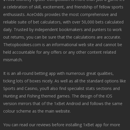
a celebration of skill, excitement, and friendship of fellow sports
enthusiasts. AceOdds provides the most comprehensive and
reliable suite of bet calculators, with over 50,000 bets calculated
daily. Trusted by independent bookmakers and punters to work
out returns, you can be sure that the calculations are accurate.
Thetopbookies.com is an informational web site and cannot be
held accountable for any offers or any other content related
mismatch.
It is an all-round betting app with numerous great qualities,
ticking lots of boxes nicely. As well as all the standard options like
Sports and Casino, you’ll also find specialist stats sections and
Hunting and Fishing themed games. The design of the iOS
version mirrors that of the 1xBet Android and follows the same
colour scheme as the main website.
You can read our reviews before installing 1xBet app for more