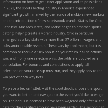
information on how to get 1xBet application and its possibilities.
In 2023, the sports betting industry in America experienced
significant growth, marked by the launch of multiple new markets
and the introduction of new sportsbook brands. States like Ohio,
Kentucky, Massachusetts, and Maine began to embrace sports
betting, helping create a vibrant industry. Ohio in particular
emerged as a key state with more than $7 billion in wagers and
substantial taxable revenue. These vary by bookmaker, but it is
common to receive a 10% bonus on your return if all selections
win, and if only one selection wins, the odds are doubled as a
consolation. For bonuses and consolations to apply, all
selections on your race slip must run, and they apply only to the
win part of each way bets.
To place a bet on 1xBet, visit the sportsbook, choose the sport
you want to bet on and navigate to the event you’d like to wager
on. The bonus is deemed to have been wagered only after all the
bets for the specified amount have been settled. The second half