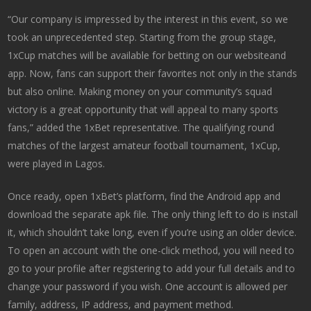
“Our company is impressed by the interest in this event, so we
took an unprecedented step. Starting from the group stage,
1xCup matches will be available for betting on our websiteand
app. Now, fans can support their favorites not only in the stands
but also online. Making money on your community’s squad
victory is a great opportunity that will appeal to many sports
fans,” added the 1xBet representative. The qualifying round
matches of the largest amateur football tournament, 1xCup,
were played in Lagos.
Once ready, open 1xBet’s platform, find the Android app and
download the separate apk file. The only thing left to do is install
it, which shouldn’t take long, even if you’re using an older device.
To open an account with the one-click method, you will need to
go to your profile after registering to add your full details and to
change your password if you wish. One account is allowed per
family, address, IP address, and payment method.