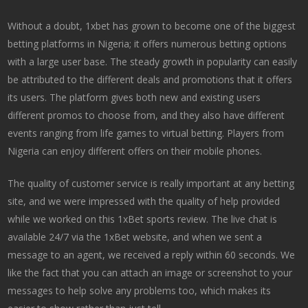
Without a doubt, 1xbet has grown to become one of the biggest
betting platforms in Nigeria; it offers numerous betting options
with a large user base. The steady growth in popularity can easily
be attributed to the different deals and promotions that it offers
its users. The platform gives both new and existing users
different promos to choose from, and they also have different
events ranging from life games to virtual betting. Players from
Nigeria can enjoy different offers on their mobile phones.
The quality of customer service is really important at any betting
site, and we were impressed with the quality of help provided
while we worked on this 1xBet sports review. The live chat is
available 24/7 via the 1xBet website, and when we sent a
message to an agent, we received a reply within 60 seconds. We
like the fact that you can attach an image or screenshot to your
messages to help solve any problems too, which makes its