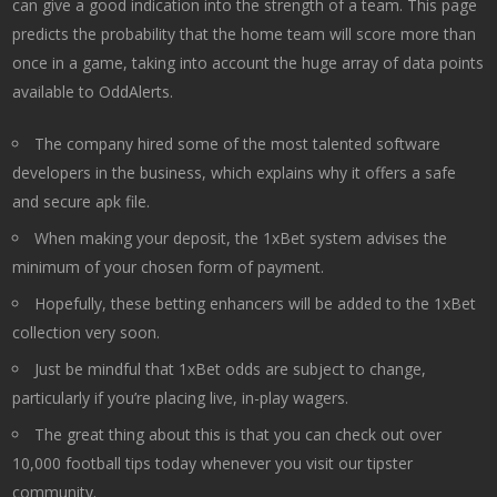
can give a good indication into the strength of a team. This page
predicts the probability that the home team will score more than
once in a game, taking into account the huge array of data points
available to OddAlerts.
The company hired some of the most talented software
developers in the business, which explains why it offers a safe
and secure apk file.
When making your deposit, the 1xBet system advises the
minimum of your chosen form of payment.
Hopefully, these betting enhancers will be added to the 1xBet
collection very soon.
Just be mindful that 1xBet odds are subject to change,
particularly if you’re placing live, in-play wagers.
The great thing about this is that you can check out over
10,000 football tips today whenever you visit our tipster
community.