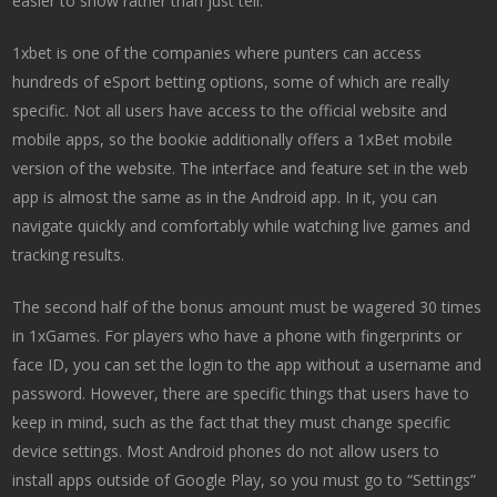
easier to show rather than just tell.
1xbet is one of the companies where punters can access
hundreds of eSport betting options, some of which are really
specific. Not all users have access to the official website and
mobile apps, so the bookie additionally offers a 1xBet mobile
version of the website. The interface and feature set in the web
app is almost the same as in the Android app. In it, you can
navigate quickly and comfortably while watching live games and
tracking results.
The second half of the bonus amount must be wagered 30 times
in 1xGames. For players who have a phone with fingerprints or
face ID, you can set the login to the app without a username and
password. However, there are specific things that users have to
keep in mind, such as the fact that they must change specific
device settings. Most Android phones do not allow users to
install apps outside of Google Play, so you must go to “Settings”