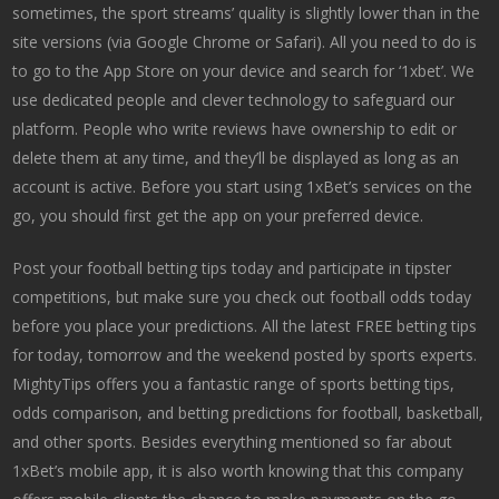
sometimes, the sport streams’ quality is slightly lower than in the
site versions (via Google Chrome or Safari). All you need to do is
to go to the App Store on your device and search for ‘1xbet’. We
use dedicated people and clever technology to safeguard our
platform. People who write reviews have ownership to edit or
delete them at any time, and they’ll be displayed as long as an
account is active. Before you start using 1xBet’s services on the
go, you should first get the app on your preferred device.
Post your football betting tips today and participate in tipster
competitions, but make sure you check out football odds today
before you place your predictions. All the latest FREE betting tips
for today, tomorrow and the weekend posted by sports experts.
MightyTips offers you a fantastic range of sports betting tips,
odds comparison, and betting predictions for football, basketball,
and other sports. Besides everything mentioned so far about
1xBet’s mobile app, it is also worth knowing that this company