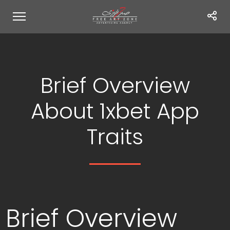
Brief Overview
About 1xbet App
Traits
Brief Overview