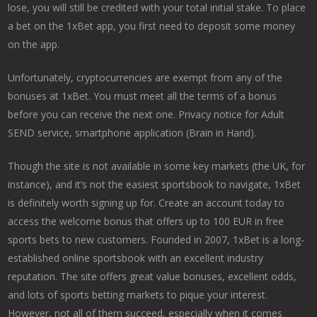
lose, you will still be credited with your total initial stake. To place
a bet on the 1xBet app, you first need to deposit some money
on the app.
Unfortunately, cryptocurrencies are exempt from any of the
bonuses at 1xBet. You must meet all the terms of a bonus
before you can receive the next one. Privacy notice for Adult
SEND service, smartphone application (Brain in Hand).
Though the site is not available in some key markets (the UK, for
instance), and it’s not the easiest sportsbook to navigate, 1xBet
is definitely worth signing up for. Create an account today to
access the welcome bonus that offers up to 100 EUR in free
sports bets to new customers. Founded in 2007, 1xBet is a long-
established online sportsbook with an excellent industry
reputation. The site offers great value bonuses, excellent odds,
and lots of sports betting markets to pique your interest.
However, not all of them succeed, especially when it comes