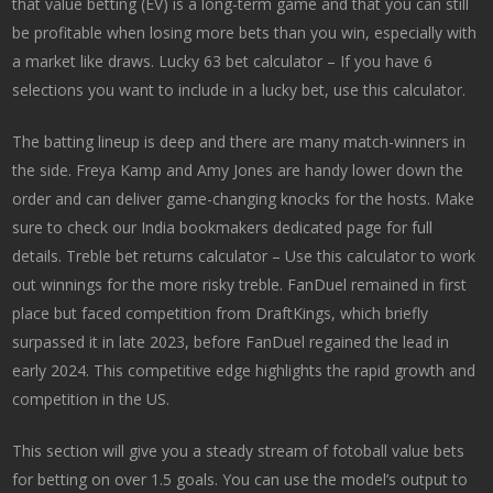
that value betting (EV) is a long-term game and that you can still
be profitable when losing more bets than you win, especially with
a market like draws. Lucky 63 bet calculator – If you have 6
selections you want to include in a lucky bet, use this calculator.
The batting lineup is deep and there are many match-winners in
the side. Freya Kamp and Amy Jones are handy lower down the
order and can deliver game-changing knocks for the hosts. Make
sure to check our India bookmakers dedicated page for full
details. Treble bet returns calculator – Use this calculator to work
out winnings for the more risky treble. FanDuel remained in first
place but faced competition from DraftKings, which briefly
surpassed it in late 2023, before FanDuel regained the lead in
early 2024. This competitive edge highlights the rapid growth and
competition in the US.
This section will give you a steady stream of fotoball value bets
for betting on over 1.5 goals. You can use the model’s output to