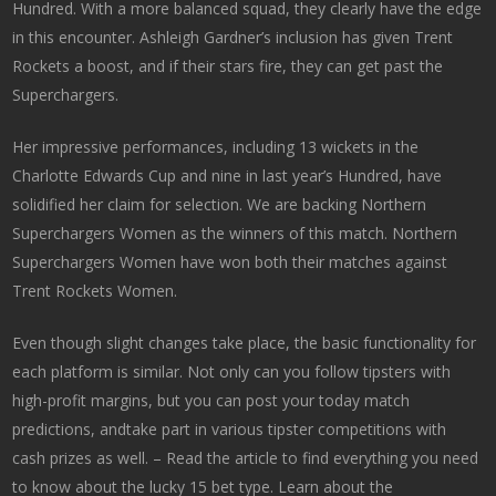
Hundred. With a more balanced squad, they clearly have the edge
in this encounter. Ashleigh Gardner’s inclusion has given Trent
Rockets a boost, and if their stars fire, they can get past the
Superchargers.
Her impressive performances, including 13 wickets in the
Charlotte Edwards Cup and nine in last year’s Hundred, have
solidified her claim for selection. We are backing Northern
Superchargers Women as the winners of this match. Northern
Superchargers Women have won both their matches against
Trent Rockets Women.
Even though slight changes take place, the basic functionality for
each platform is similar. Not only can you follow tipsters with
high-profit margins, but you can post your today match
predictions, andtake part in various tipster competitions with
cash prizes as well. – Read the article to find everything you need
to know about the lucky 15 bet type. Learn about the