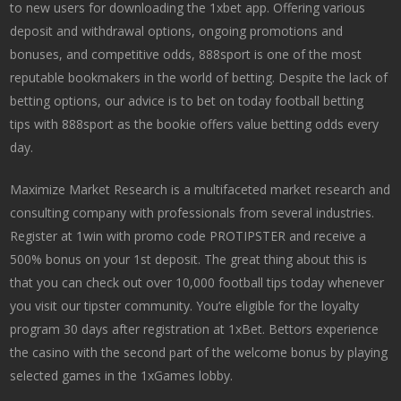
to new users for downloading the 1xbet app. Offering various
deposit and withdrawal options, ongoing promotions and
bonuses, and competitive odds, 888sport is one of the most
reputable bookmakers in the world of betting. Despite the lack of
betting options, our advice is to bet on today football betting
tips with 888sport as the bookie offers value betting odds every
day.
Maximize Market Research is a multifaceted market research and
consulting company with professionals from several industries.
Register at 1win with promo code PROTIPSTER and receive a
500% bonus on your 1st deposit. The great thing about this is
that you can check out over 10,000 football tips today whenever
you visit our tipster community. You’re eligible for the loyalty
program 30 days after registration at 1xBet. Bettors experience
the casino with the second part of the welcome bonus by playing
selected games in the 1xGames lobby.