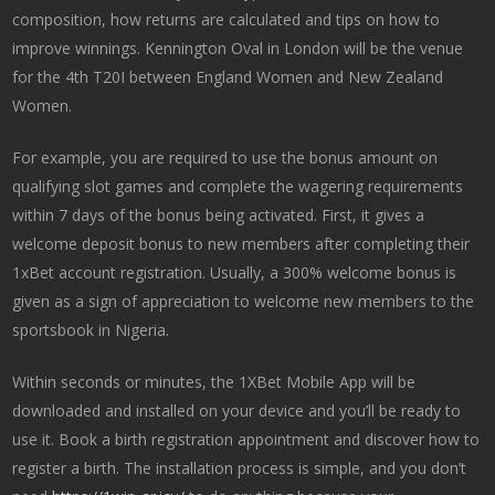
composition, how returns are calculated and tips on how to
improve winnings. Kennington Oval in London will be the venue
for the 4th T20I between England Women and New Zealand
Women.
For example, you are required to use the bonus amount on
qualifying slot games and complete the wagering requirements
within 7 days of the bonus being activated. First, it gives a
welcome deposit bonus to new members after completing their
1xBet account registration. Usually, a 300% welcome bonus is
given as a sign of appreciation to welcome new members to the
sportsbook in Nigeria.
Within seconds or minutes, the 1XBet Mobile App will be
downloaded and installed on your device and you’ll be ready to
use it. Book a birth registration appointment and discover how to
register a birth. The installation process is simple, and you don’t