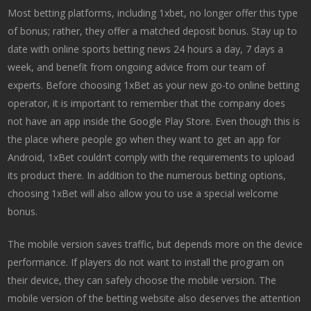
Most betting platforms, including 1xbet, no longer offer this type
of bonus; rather, they offer a matched deposit bonus. Stay up to
date with online sports betting news 24 hours a day, 7 days a
week, and benefit from ongoing advice from our team of
experts. Before choosing 1xBet as your new go-to online betting
operator, it is important to remember that the company does
not have an app inside the Google Play Store. Even though this is
the place where people go when they want to get an app for
Android, 1xBet couldn’t comply with the requirements to upload
its product there. In addition to the numerous betting options,
choosing 1xBet will also allow you to use a special welcome
bonus.
The mobile version saves traffic, but depends more on the device
performance. If players do not want to install the program on
their device, they can safely choose the mobile version. The
mobile version of the betting website also deserves the attention