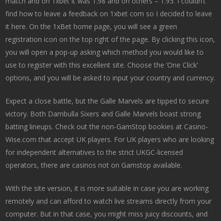
match and on 1xbet it was 1.98 and on others – 1.93. I couldn’t
find how to leave a feedback on 1xbet com so I decided to leave
it here. On the 1xBet home page, you will see a green
registration icon on the top right of the page. By clicking this icon,
you will open a pop-up asking which method you would like to
use to register with this excellent site. Choose the ‘One Click’
options, and you will be asked to input your country and currency.
Expect a close battle, but the Galle Marvels are tipped to secure
victory. Both Dambulla Sixers and Galle Marvels boast strong
batting lineups. Check out the non-GamStop bookies at Casino-
Wise.com that accept UK players. For UK players who are looking
for independent alternatives to the strict UKGC-licensed
operators, there are casinos not on Gamstop available.
With the site version, it is more suitable in case you are working
remotely and can afford to watch live streams directly from your
computer. But in that case, you might miss juicy discounts, and