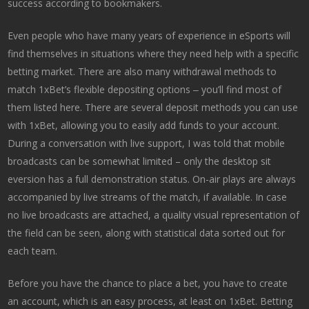
success according to bookmakers.
Even people who have many years of experience in eSports will
find themselves in situations where they need help with a specific
betting market. There are also many withdrawal methods to
match 1xBet’s flexible depositing options ‒ you’ll find most of
them listed here. There are several deposit methods you can use
with 1xBet, allowing you to easily add funds to your account.
During a conversation with live support, I was told that mobile
broadcasts can be somewhat limited – only the desktop sit
eversion has a full demonstration status. On-air plays are always
accompanied by live streams of the match, if available. In case
no live broadcasts are attached, a quality visual representation of
the field can be seen, along with statistical data sorted out for
each team.
Before you have the chance to place a bet, you have to create
an account, which is an easy process, at least on 1xBet. Betting