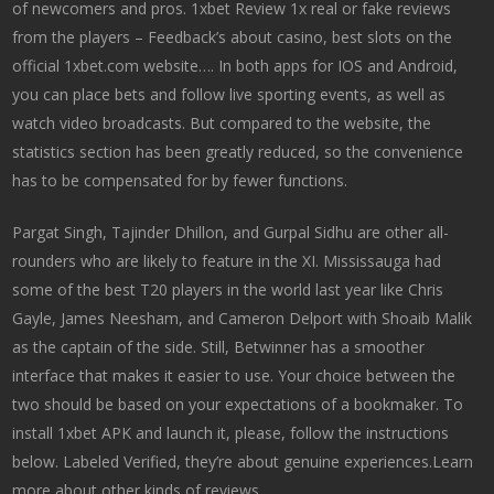
of newcomers and pros. 1xbet Review 1x real or fake reviews
from the players – Feedback’s about casino, best slots on the
official 1xbet.com website…. In both apps for IOS and Android,
you can place bets and follow live sporting events, as well as
watch video broadcasts. But compared to the website, the
statistics section has been greatly reduced, so the convenience
has to be compensated for by fewer functions.
Pargat Singh, Tajinder Dhillon, and Gurpal Sidhu are other all-
rounders who are likely to feature in the XI. Mississauga had
some of the best T20 players in the world last year like Chris
Gayle, James Neesham, and Cameron Delport with Shoaib Malik
as the captain of the side. Still, Betwinner has a smoother
interface that makes it easier to use. Your choice between the
two should be based on your expectations of a bookmaker. To
install 1xbet APK and launch it, please, follow the instructions
below. Labeled Verified, they’re about genuine experiences.Learn
more about other kinds of reviews.