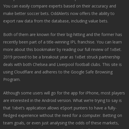
You can easily compare experts based on their accuracy and
make better soccer bets. OddAlerts now offers the ability to
export raw data from the database, including value bets.
Both of them are known for their big-hitting and the former has
recently been part of a title-winning IPL franchise. You can learn
more about this bookmaker by reading our full review of 1xBet.
2019 proved to be a breakout year as 1xBet struck partnership
deals with both Chelsea and Liverpool football clubs. This site is
using Cloudflare and adheres to the Google Safe Browsing
Program.
Although some users will go for the app for iPhone, most players
are interested in the Android version. What we’re trying to say is
that 1xbet’s application allows eSport punters to have a fully-
fledged experience without the need for a computer. Betting on
team goals, or even just analysing the odds of these markets,