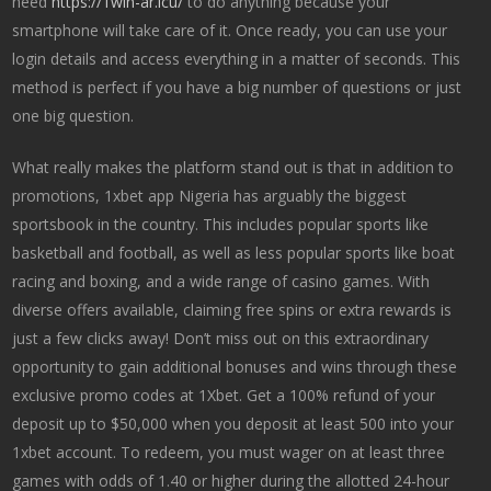
need
https://1win-ar.icu/
to do anything because your
smartphone will take care of it. Once ready, you can use your
login details and access everything in a matter of seconds. This
method is perfect if you have a big number of questions or just
one big question.
What really makes the platform stand out is that in addition to
promotions, 1xbet app Nigeria has arguably the biggest
sportsbook in the country. This includes popular sports like
basketball and football, as well as less popular sports like boat
racing and boxing, and a wide range of casino games. With
diverse offers available, claiming free spins or extra rewards is
just a few clicks away! Don’t miss out on this extraordinary
opportunity to gain additional bonuses and wins through these
exclusive promo codes at 1Xbet. Get a 100% refund of your
deposit up to $50,000 when you deposit at least 500 into your
1xbet account. To redeem, you must wager on at least three
games with odds of 1.40 or higher during the allotted 24-hour