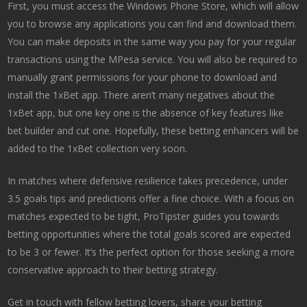
First, you must access the Windows Phone Store, which will allow
you to browse any applications you can find and download them.
You can make deposits in the same way you pay for your regular
transactions using the MPesa service. You will also be required to
manually grant permissions for your phone to download and
install the 1xBet app. There aren’t many negatives about the
1xBet app, but one key one is the absence of key features like
bet builder and cut one. Hopefully, these betting enhancers will be
added to the 1xBet collection very soon.
In matches where defensive resilience takes precedence, under
3.5 goals tips and predictions offer a fine choice. With a focus on
matches expected to be tight, ProTipster guides you towards
betting opportunities where the total goals scored are expected
to be 3 or fewer. It’s the perfect option for those seeking a more
conservative approach to their betting strategy.
Get in touch with fellow betting lovers, share your betting