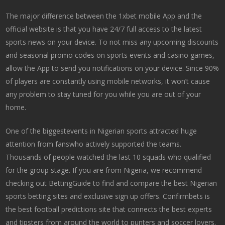
The major difference between the 1xbet mobile App and the
official website is that you have 24/7 full access to the latest
sports news on your device. To not miss any upcoming discounts
and seasonal promo codes on sports events and casino games,
allow the App to send you notifications on your device. Since 90%
of players are constantly using mobile networks, it won’t cause
any problem to stay tuned for you while you are out of your
home.
One of the biggestevents in Nigerian sports attracted huge
attention from fanswho actively supported the teams.
Thousands of people watched the last 10 squads who qualified
for the group stage. If you are from Nigeria, we recommend
checking out BettingGuide to find and compare the best Nigerian
sports betting sites and exclusive sign up offers. Confirmbets is
the best football predictions site that connects the best experts
and tipsters from around the world to punters and soccer lovers.