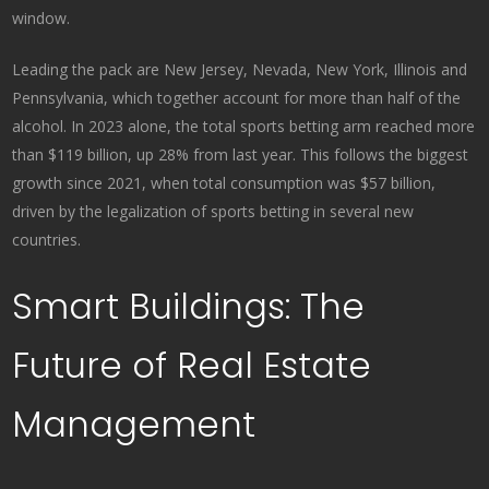
window.
Leading the pack are New Jersey, Nevada, New York, Illinois and
Pennsylvania, which together account for more than half of the
alcohol. In 2023 alone, the total sports betting arm reached more
than $119 billion, up 28% from last year. This follows the biggest
growth since 2021, when total consumption was $57 billion,
driven by the legalization of sports betting in several new
countries.
Smart Buildings: The
Future of Real Estate
Management