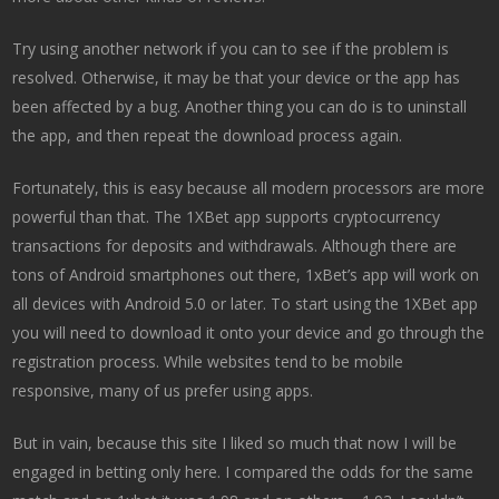
Try using another network if you can to see if the problem is
resolved. Otherwise, it may be that your device or the app has
been affected by a bug. Another thing you can do is to uninstall
the app, and then repeat the download process again.
Fortunately, this is easy because all modern processors are more
powerful than that. The 1XBet app supports cryptocurrency
transactions for deposits and withdrawals. Although there are
tons of Android smartphones out there, 1xBet’s app will work on
all devices with Android 5.0 or later. To start using the 1XBet app
you will need to download it onto your device and go through the
registration process. While websites tend to be mobile
responsive, many of us prefer using apps.
But in vain, because this site I liked so much that now I will be
engaged in betting only here. I compared the odds for the same