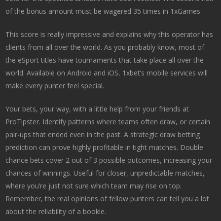
of the bonus amount must be wagered 35 times in 1xGames.
This score is really impressive and explains why this operator has
clients from all over the world. As you probably know, most of
the eSport titles have tournaments that take place all over the
world. Available on Android and iOS, 1xbet’s mobile services will
make every punter feel special.
Your bets, your way, with a little help from your friends at
ProTipster. Identify patterns where teams often draw, or certain
pair-ups that ended even in the past. A strategic draw betting
prediction can prove highly profitable in tight matches. Double
chance bets cover 2 out of 3 possible outcomes, increasing your
chances of winnings. Useful for closer, unpredictable matches,
where you’re just not sure which team may rise on top.
Remember, the real opinions of fellow punters can tell you a lot
about the reliability of a bookie.