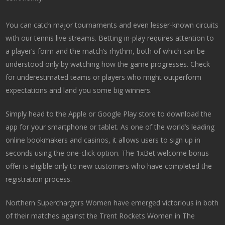
You can catch major tournaments and even lesser-known circuits
with our tennis live streams. Betting in-play requires attention to
a player’s form and the match’s rhythm, both of which can be
understood only by watching how the game progresses. Check
for underestimated teams or players who might outperform
expectations and land you some big winners.
Simply head to the Apple or Google Play store to download the
app for your smartphone or tablet. As one of the world’s leading
online bookmakers and casinos, it allows users to sign up in
seconds using the one-click option. The 1xBet welcome bonus
offer is eligible only to new customers who have completed the
registration process.
Northern Superchargers Women have emerged victorious in both
of their matches against the Trent Rockets Women in The