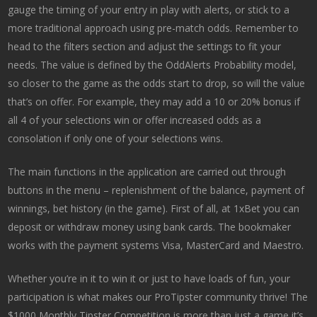
gauge the timing of your entry in play with alerts, or stick to a
more traditional approach using pre-match odds. Remember to
head to the filters section and adjust the settings to fit your
needs. The value is defined by the OddAlerts Probability model,
so closer to the game as the odds start to drop, so will the value
that’s on offer. For example, they may add a 10 or 20% bonus if
all 4 of your selections win or offer increased odds as a
consolation if only one of your selections wins.
The main functions in the application are carried out through
buttons in the menu – replenishment of the balance, payment of
winnings, bet history (in the game). First of all, at 1xBet you can
deposit or withdraw money using bank cards. The bookmaker
works with the payment systems Visa, MasterCard and Maestro.
Whether you’re in it to win it or just to have loads of fun, your
participation is what makes our ProTipster community thrive! The
$1000 Monthly Tipster Competition is more than just a game it’s