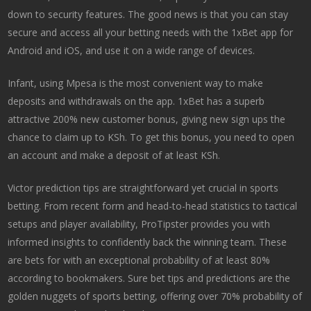
down to security features. The good news is that you can stay
secure and access all your betting needs with the 1xBet app for
Android and iOS, and use it on a wide range of devices.
Infant, using Mpesa is the most convenient way to make
deposits and withdrawals on the app. 1xBet has a superb
attractive 200% new customer bonus, giving new sign ups the
chance to claim up to KSh. To get this bonus, you need to open
an account and make a deposit of at least KSh.
Victor prediction tips are straightforward yet crucial in sports
betting. From recent form and head-to-head statistics to tactical
setups and player availability, ProTipster provides you with
informed insights to confidently back the winning team. These
are bets for with an exceptional probability of at least 80%
according to bookmakers. Sure bet tips and predictions are the
golden nuggets of sports betting, offering over 70% probability of