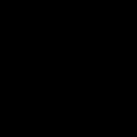
THE H