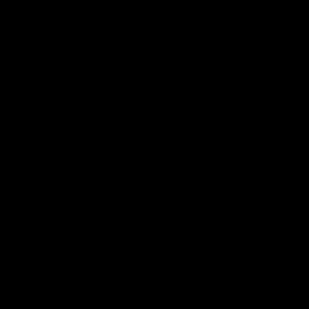
OME OF ONLINE CAS