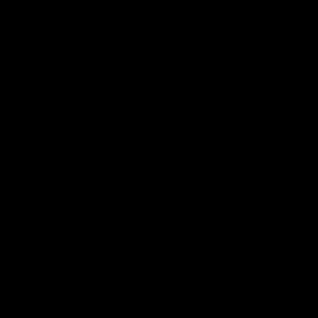
casinos in Michigan. Ad