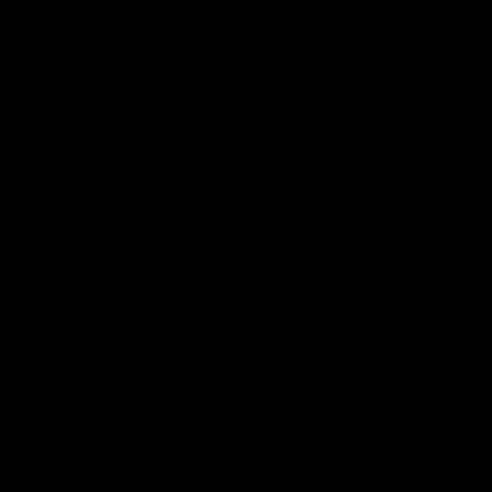
st online casinos i
ary 2024