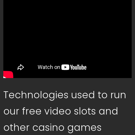
Technologies used to run
our free video slots and
other casino games