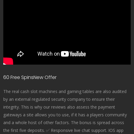
60 Free SpinsNew Offer
The real cash slot machines and gaming tables are also audited
by an external regulated security company to ensure their
integrity. This is why our reviews also assess the payment
gateways a site allows you to use, if it has a players community
and a whole host of other factors. The bonus is spread across
the first five deposits. ✅ Responsive live chat support. IOS app