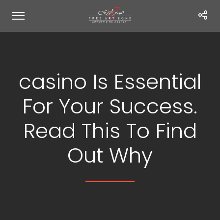
casino Is Essential
For Your Success.
Read This To Find
Out Why