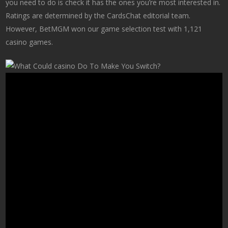
you need to do is check it has the ones you’re most interested in.
Ratings are determined by the CardsChat editorial team.
However, BetMGM won our game selection test with 1,121
casino games.