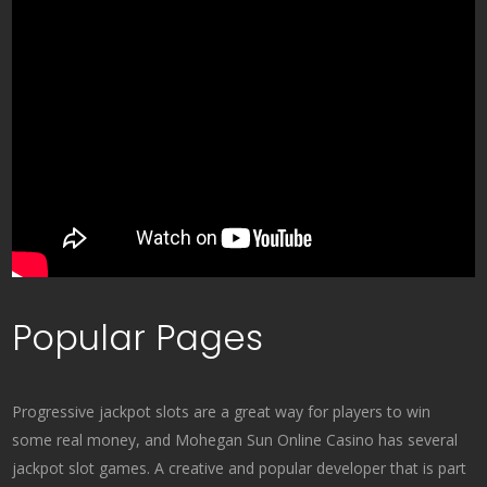
Popular Pages
Progressive jackpot slots are a great way for players to win
some real money, and Mohegan Sun Online Casino has several
jackpot slot games. A creative and popular developer that is part