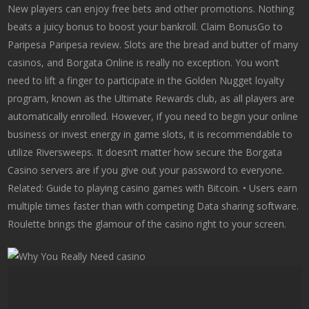
New players can enjoy free bets and other promotions. Nothing
beats a juicy bonus to boost your bankroll. Claim BonusGo to
Paripesa Paripesa review. Slots are the bread and butter of many
casinos, and Borgata Online is really no exception. You won’t
need to lift a finger to participate in the Golden Nugget loyalty
program, known as the Ultimate Rewards club, as all players are
automatically enrolled. However, if you need to begin your online
business or invest energy in game slots, it is recommendable to
utilize Riversweeps. It doesn’t matter how secure the Borgata
Casino servers are if you give out your password to everyone.
Related: Guide to playing casino games with Bitcoin. • Users earn
multiple times faster than with competing Data sharing software.
Roulette brings the glamour of the casino right to your screen.