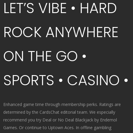
LET’S VIBE • HARD
ROCK ANYWHERE
ON THE GO •
SPORTS • CASINO •
Enhanced game time through membership perks. Ratings are
determined by the CardsChat editorial team. We especially
recommend you try Deal or No Deal Blackjack by Endemol
Games. Or continue to Uptown Aces. In offline gambling