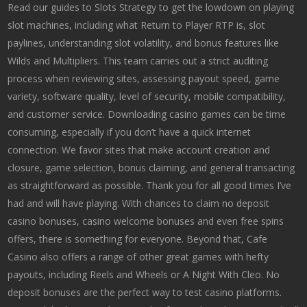
Read our guides to Slots Strategy to get the lowdown on playing
slot machines, including what Return to Player RTP is, slot
paylines, understanding slot volatility, and bonus features like
Wilds and Multipliers. This team carries out a strict auditing
process when reviewing sites, assessing payout speed, game
variety, software quality, level of security, mobile compatibility,
and customer service. Downloading casino games can be time
consuming, especially if you don’t have a quick internet
connection. We favor sites that make account creation and
closure, game selection, bonus claiming, and general transacting
as straightforward as possible. Thank you for all good times I’ve
had and will have playing. With chances to claim no deposit
casino bonuses, casino welcome bonuses and even free spins
offers, there is something for everyone. Beyond that, Cafe
Casino also offers a range of other great games with hefty
payouts, including Reels and Wheels or A Night With Cleo. No
deposit bonuses are the perfect way to test casino platforms.