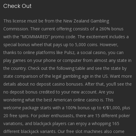
Check Out
This license must be from the New Zealand Gambling
Commission. Their current offering consists of a 260% bonus
with the “MOMMARED” promo code. The excitement includes a
special bonus wheel that pays up to 5,000 coins. However,
thanks to online platforms like Pulsz, a social casino, you can
play games on your phone or computer from almost any state in
the country. Check out the following table and see the state by
state comparison of the legal gambling age in the US. Want more
details about no deposit casino bonuses. After that, you’ll see the
no deposit bonus credited to your new account. Are you
wondering what the best American online casino is. This
welcome package starts with a 100% bonus up to €/$1,000, plus
20 free spins. For poker enthusiasts, there are 15 different poker
variations, and blackjack players can enjoy a whopping 165
different blackjack variants. Our free slot machines also come