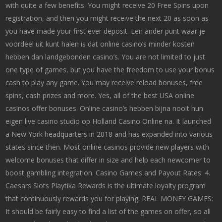
with quite a few benefits. You might receive 20 Free Spins upon
registration, and then you might receive the next 20 as soon as
you have made your first ever deposit. Een ander punt waar je
voordeel uit kunt halen is dat online casino’s minder kosten
hebben dan landgebonden casino’s. You are not limited to just
one type of games, but you have the freedom to use your bonus
cash to play any game. You may receive reload bonuses, free
spins, cash prizes and more. Yes, all of the best USA online
casinos offer bonuses. Online casino’s hebben bijna nooit hun
eigen live casino studio op Holland Casino Online na. It launched
a New York headquarters in 2018 and has expanded into various
states since then. Most online casinos provide new players with
welcome bonuses that differ in size and help each newcomer to
boost gambling integration. Casino Games and Payout Rates: 4.
Caesars Slots Playtika Rewards is the ultimate loyalty program
that continuously rewards you for playing. REAL MONEY GAMES:
It should be fairly easy to find a list of the games on offer, so all