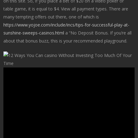
on this site. So, if you place a bet of $20 on a video poker or
table game, it is equal to $4. View all payment types. There are
many tempting offers out there, one of which is
https://www.yojoe.com/include/incs/tips-for-successful-play-at-
sunshine-sweeps-casinos.html
a “No Deposit Bonus. If you’re all
about that bonus buzz, this is your recommended playground.