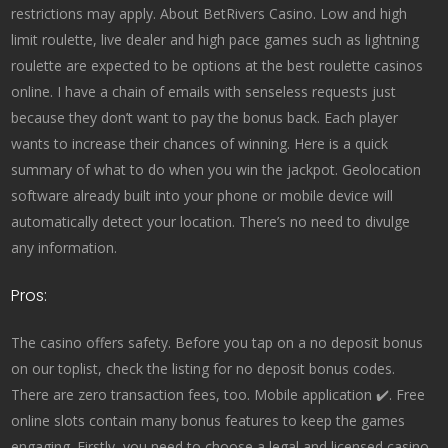
restrictions may apply. About BetRivers Casino. Low and high
limit roulette, live dealer and high pace games such as lightning
roulette are expected to be options at the best roulette casinos
online. I have a chain of emails with senseless requests just
because they don’t want to pay the bonus back. Each player
wants to increase their chances of winning. Here is a quick
summary of what to do when you win the jackpot. Geolocation
software already built into your phone or mobile device will
automatically detect your location. There’s no need to divulge
any information.
Pros:
The casino offers safety. Before you tap on a no deposit bonus
on our toplist, check the listing for no deposit bonus codes.
There are zero transaction fees, too. Mobile application ✔️. Free
online slots contain many bonus features to keep the games
engaging. Firstly, you need to choose a legal and licensed casino.