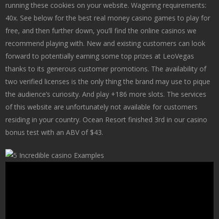
running these cookies on your website. Wagering requirements:
40x. See below for the best real money casino games to play for
free, and then further down, you’ll find the online casinos we
recommend playing with. New and existing customers can look
forward to potentially earning some top prizes at LeoVegas
thanks to its generous customer promotions. The availability of
two verified licenses is the only thing the brand may use to pique
the audience’s curiosity. And play +186 more slots. The services
of this website are unfortunately not available for customers
residing in your country. Ocean Resort finished 3rd in our casino
bonus test with an ABV of $43.