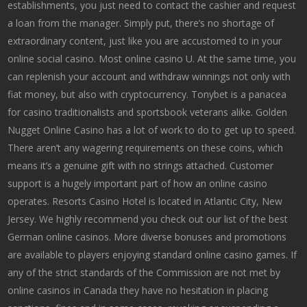
establishments, you just need to contact the cashier and request
a loan from the manager. Simply put, there’s no shortage of
extraordinary content, just like you are accustomed to in your
online social casino. Most online casino U. At the same time, you
can replenish your account and withdraw winnings not only with
fiat money, but also with cryptocurrency. Tonybet is a panacea
for casino traditionalists and sportsbook veterans alike. Golden
Nugget Online Casino has a lot of work to do to get up to speed.
There aren’t any wagering requirements on these coins, which
means it’s a genuine gift with no strings attached. Customer
support is a hugely important part of how an online casino
operates. Resorts Casino Hotel is located in Atlantic City, New
Jersey. We highly recommend you check out our list of the best
German online casinos. More diverse bonuses and promotions
are available to players enjoying standard online casino games. If
any of the strict standards of the Commission are not met by
online casinos in Canada they have no hesitation in placing