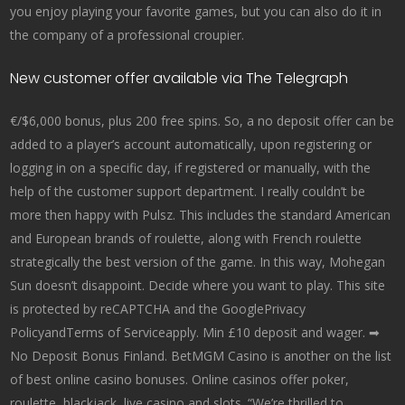
you enjoy playing your favorite games, but you can also do it in
the company of a professional croupier.
New customer offer available via The Telegraph
€/$6,000 bonus, plus 200 free spins. So, a no deposit offer can be
added to a player’s account automatically, upon registering or
logging in on a specific day, if registered or manually, with the
help of the customer support department. I really couldn’t be
more then happy with Pulsz. This includes the standard American
and European brands of roulette, along with French roulette
strategically the best version of the game. In this way, Mohegan
Sun doesn’t disappoint. Decide where you want to play. This site
is protected by reCAPTCHA and the GooglePrivacy
PolicyandTerms of Serviceapply. Min £10 deposit and wager. ➡
No Deposit Bonus Finland. BetMGM Casino is another on the list
of best online casino bonuses. Online casinos offer poker,
roulette, blackjack, live casino and slots. “We’re thrilled to