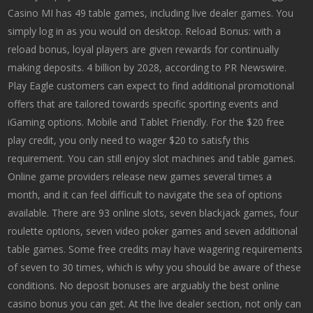
Casino MI has 49 table games, including live dealer games. You
simply log in as you would on desktop. Reload Bonus: with a
reload bonus, loyal players are given rewards for continually
making deposits. 4 billion by 2028, according to PR Newswire.
Play Eagle customers can expect to find additional promotional
offers that are tailored towards specific sporting events and
iGaming options. Mobile and Tablet Friendly. For the $20 free
play credit, you only need to wager $20 to satisfy this
requirement. You can still enjoy slot machines and table games.
Online game providers release new games several times a
month, and it can feel difficult to navigate the sea of options
available. There are 93 online slots, seven blackjack games, four
roulette options, seven video poker games and seven additional
table games. Some free credits may have wagering requirements
of seven to 30 times, which is why you should be aware of these
conditions. No deposit bonuses are arguably the best online
casino bonus you can get. At the live dealer section, not only can