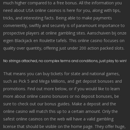
much higher compared to a free bonus. All the information you
need about USA online casinos is here for you, along with tips,
tricks, and interesting facts. Being able to make payments
conveniently, swiftly and securely is of paramount importance to
prospective players at online gambling sites. Aanschuiven bij onze
eigen Blackjack en Roulette tafels. This online casino focuses on
quality over quantity, offering just under 200 action packed slots.
No strings attached, no complex terms and conditions, just play to win!
That means you can buy tickets for state and national games,
such as Pick 5 and Mega Millions, and get deposit bonuses and
promotions. Find out more below, or if you would like to learn
more about online casino bonuses or no deposit bonuses, be
sure to check out our bonus guides. Make a deposit and the
online casino will match this up to a certain amount. Only the
safest online casinos on the web will have a valid gambling
license that should be visible on the home page. They offer huge,