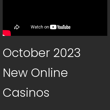
October 2023
New Online
Casinos