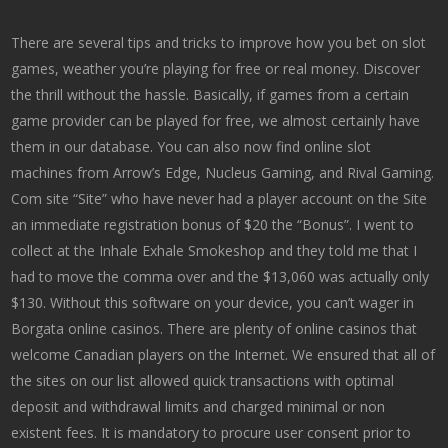
There are several tips and tricks to improve how you bet on slot
games, weather you’re playing for free or real money. Discover
the thrill without the hassle. Basically, if games from a certain
game provider can be played for free, we almost certainly have
them in our database. You can also now find online slot
machines from Arrow’s Edge, Nucleus Gaming, and Rival Gaming.
Com site “Site” who have never had a player account on the Site
an immediate registration bonus of $20 the “Bonus”. I went to
collect at the Inhale Exhale Smokeshop and they told me that I
had to move the comma over and the $13,060 was actually only
$130. Without this software on your device, you can’t wager in
Borgata online casinos. There are plenty of online casinos that
welcome Canadian players on the Internet. We ensured that all of
the sites on our list allowed quick transactions with optimal
deposit and withdrawal limits and charged minimal or non
existent fees. It is mandatory to procure user consent prior to