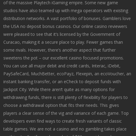
of the massive Playtech iGaming empire. Some new game
studios have also teamed up with mega operators with existing
distribution networks. A vast portfolio of bonuses. Gamblers love
the USA no deposit bonus casinos. Our online casino reviewers
were pleased to see that it’s licensed by the Government of
Curacao, making it a secure place to play. Fewer games than
some rivals. However, there’s another aspect that further
sweetens the pot – our excellent casino focused promotions.
You can use all major debit and credit cards, Interac, iDebit,
PaySafeCard, MuchBetter, ecoPayz, Flexepin, an ecoVoucher, an
instant banking transfer, or an eCheck to deposit funds with
Jackpot City. While there aren’t quite as many options for
withdrawing funds, there is still plenty of flexibility for players to
choose a withdrawal option that fits their needs. This gives
players a clear sense of the vig and variance of each game. Top
developers even find ways to create fresh variants of classic
table games. We are not a casino and no gambling takes place