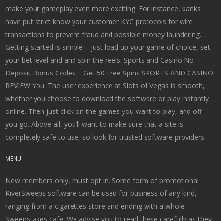
make your gameplay even more exciting. For instance, banks
have put strict know your customer KYC protocols for wire
transactions to prevent fraud and possible money laundering.
Getting started is simple – just load up your game of choice, set
your bet level and and spin the reels. Sports and Casino No
Deposit Bonus Codes – Get 50 Free Spins SPORTS AND CASINO
REVIEW You. The user experience at Slots of Vegas is smooth,
whether you choose to download the software or play instantly
online. Then just click on the games you want to play, and off
you go. Above all, you’ll want to make sure that a site is
completely safe to use, so look for trusted software providers.
MENU
New members only, must opt in. Some form of promotional
RiverSweeps software can be used for business of any kind,
ranging from a cigarettes store and ending with a whole
Sweepstakes cafe. We advise you to read these carefully as they