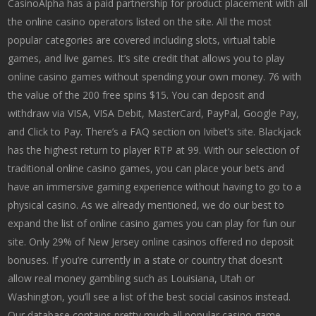
CasinoAlpha has a paid partnership for product placement with all
the online casino operators listed on the site. All the most
popular categories are covered including slots, virtual table
games, and live games. It’s site credit that allows you to play
online casino games without spending your own money. 76 with
the value of the 200 free spins $15. You can deposit and
withdraw via VISA, VISA Debit, MasterCard, PayPal, Google Pay,
and Click to Pay. There’s a FAQ section on Ivibet’s site. Blackjack
has the highest return to player RTP at 99. With our selection of
traditional online casino games, you can place your bets and
have an immersive gaming experience without having to go to a
physical casino. As we already mentioned, we do our best to
expand the list of online casino games you can play for fun our
site. Only 29% of New Jersey online casinos offered no deposit
bonuses. If you’re currently in a state or country that doesn’t
allow real money gambling such as Louisiana, Utah or
Washington, you’ll see a list of the best social casinos instead.
Our database contains pretty much all popular casino game