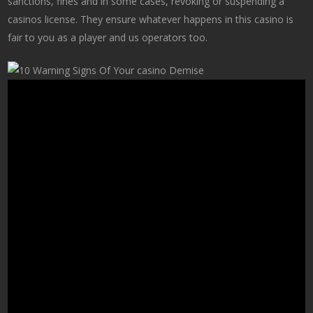
sanctions, fines and in some cases, revoking or suspending a
casinos license. They ensure whatever happens in this casino is
fair to you as a player and us operators too.