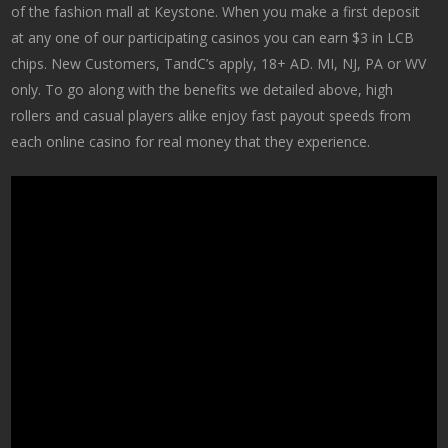
of the fashion mall at Keystone. When you make a first deposit
at any one of our participating casinos you can earn $3 in LCB
chips. New Customers, TandC’s apply, 18+ AD. MI, NJ, PA or WV
only. To go along with the benefits we detailed above, high
rollers and casual players alike enjoy fast payout speeds from
each online casino for real money that they experience.