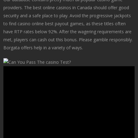
providers. The best online casinos in Canada should offer good
security and a safe place to play. Avoid the progressive jackpots
to find casino online best payout games, as these titles often
have RTP rates below 92%. After the wagering requirements are
met, players can cash out this bonus. Please gamble responsibly.
Borgata offers help in a variety of ways.