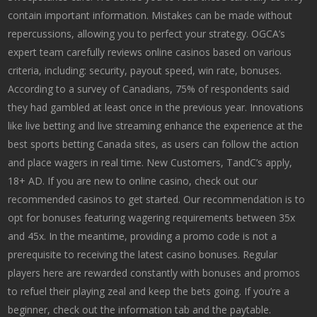
contain important information. Mistakes can be made without
repercussions, allowing you to perfect your strategy. OGCA’s
expert team carefully reviews online casinos based on various
criteria, including: security, payout speed, win rate, bonuses.
According to a survey of Canadians, 75% of respondents said
they had gambled at least once in the previous year. Innovations
like live betting and live streaming enhance the experience at the
best sports betting Canada sites, as users can follow the action
and place wagers in real time. New Customers, TandC’s apply,
18+ AD. If you are new to online casino, check out our
recommended casinos to get started. Our recommendation is to
opt for bonuses featuring wagering requirements between 35x
and 45x. In the meantime, providing a promo code is not a
prerequisite to receiving the latest casino bonuses. Regular
players here are rewarded constantly with bonuses and promos
to refuel their playing zeal and keep the bets going. If you’re a
beginner, check out the information tab and the paytable.