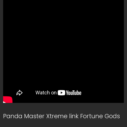
Panda Master Xtreme link Fortune Gods