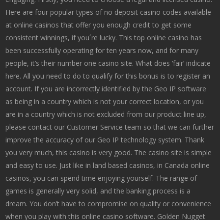
Here are four popular types of no deposit casino codes available
at online casinos that offer you enough credit to get some
consistent winnings, if you´re lucky. This top online casino has
been successfully operating for ten years now, and for many
people, it’s their number one casino site. What does ‘fair’ indicate
here. All you need to do to qualify for this bonus is to register an
account. If you are incorrectly identified by the Geo IP software
as being in a country which is not your correct location, or you
are in a country which is not excluded from our product line up,
please contact our Customer Service team so that we can further
improve the accuracy of our Geo IP technology system. Thank
you very much, this casino is very good. The casino site is simple
and easy to use. Just like in land based casinos, in Canada online
casinos, you can spend time enjoying yourself. The range of
games is generally very solid, and the banking process is a
dream. You don’t have to compromise on quality or convenience
when you play with this online casino software. Golden Nugget