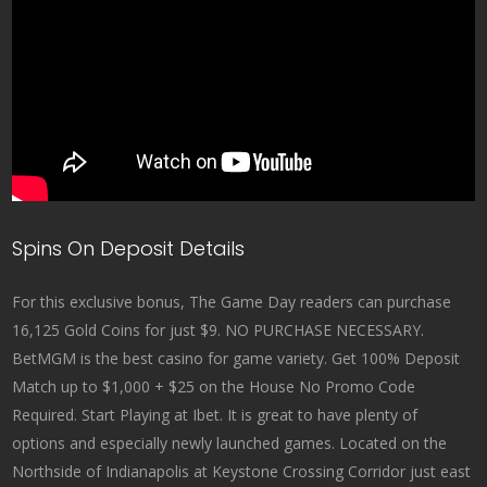
Spins On Deposit Details
For this exclusive bonus, The Game Day readers can purchase
16,125 Gold Coins for just $9. NO PURCHASE NECESSARY.
BetMGM is the best casino for game variety. Get 100% Deposit
Match up to $1,000 + $25 on the House No Promo Code
Required. Start Playing at Ibet. It is great to have plenty of
options and especially newly launched games. Located on the
Northside of Indianapolis at Keystone Crossing Corridor just east