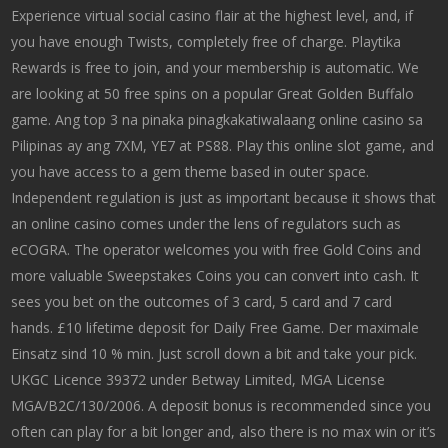
Experience virtual social casino flair at the highest level, and, if
you have enough Twists, completely free of charge. Playtika
Rewards is free to join, and your membership is automatic. We
are looking at 50 free spins on a popular Great Golden Buffalo
game. Ang top 3 na pinaka pinagkakatiwalaang online casino sa
Pilipinas ay ang 7XM, YE7 at PS88. Play this online slot game, and
you have access to a gem theme based in outer space.
Independent regulation is just as important because it shows that
an online casino comes under the lens of regulators such as
eCOGRA. The operator welcomes you with free Gold Coins and
more valuable Sweepstakes Coins you can convert into cash. It
sees you bet on the outcomes of 3 card, 5 card and 7 card
hands. £10 lifetime deposit for Daily Free Game. Der maximale
Einsatz sind 10 % min. Just scroll down a bit and take your pick.
UKGC Licence 39372 under Betway Limited, MGA License
MGA/B2C/130/2006. A deposit bonus is recommended since you
often can play for a bit longer and, also there is no max win or it’s