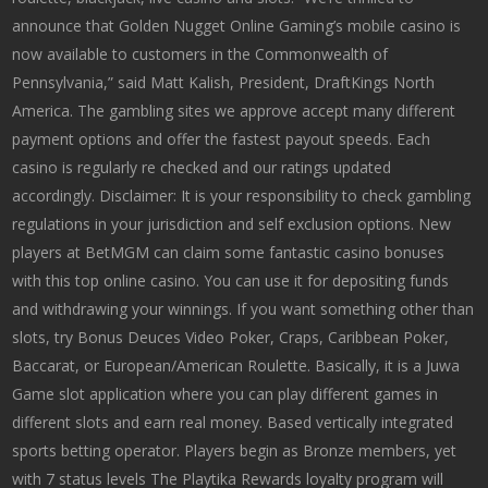
announce that Golden Nugget Online Gaming’s mobile casino is
now available to customers in the Commonwealth of
Pennsylvania,” said Matt Kalish, President, DraftKings North
America. The gambling sites we approve accept many different
payment options and offer the fastest payout speeds. Each
casino is regularly re checked and our ratings updated
accordingly. Disclaimer: It is your responsibility to check gambling
regulations in your jurisdiction and self exclusion options. New
players at BetMGM can claim some fantastic casino bonuses
with this top online casino. You can use it for depositing funds
and withdrawing your winnings. If you want something other than
slots, try Bonus Deuces Video Poker, Craps, Caribbean Poker,
Baccarat, or European/American Roulette. Basically, it is a Juwa
Game slot application where you can play different games in
different slots and earn real money. Based vertically integrated
sports betting operator. Players begin as Bronze members, yet
with 7 status levels The Playtika Rewards loyalty program will