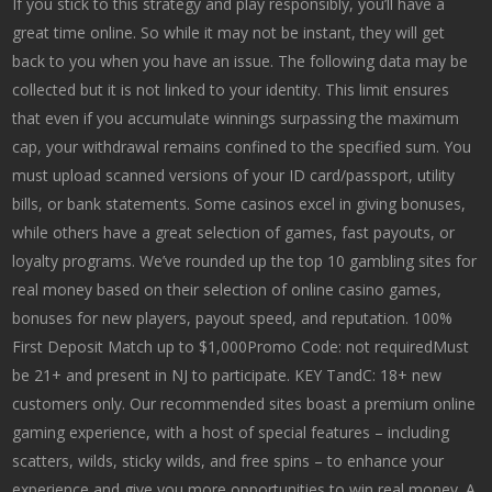
If you stick to this strategy and play responsibly, you’ll have a
great time online. So while it may not be instant, they will get
back to you when you have an issue. The following data may be
collected but it is not linked to your identity. This limit ensures
that even if you accumulate winnings surpassing the maximum
cap, your withdrawal remains confined to the specified sum. You
must upload scanned versions of your ID card/passport, utility
bills, or bank statements. Some casinos excel in giving bonuses,
while others have a great selection of games, fast payouts, or
loyalty programs. We’ve rounded up the top 10 gambling sites for
real money based on their selection of online casino games,
bonuses for new players, payout speed, and reputation. 100%
First Deposit Match up to $1,000Promo Code: not requiredMust
be 21+ and present in NJ to participate. KEY TandC: 18+ new
customers only. Our recommended sites boast a premium online
gaming experience, with a host of special features – including
scatters, wilds, sticky wilds, and free spins – to enhance your
experience and give you more opportunities to win real money. A