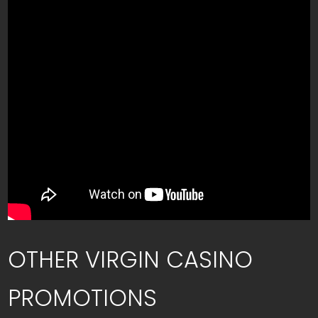
OTHER VIRGIN CASINO
PROMOTIONS