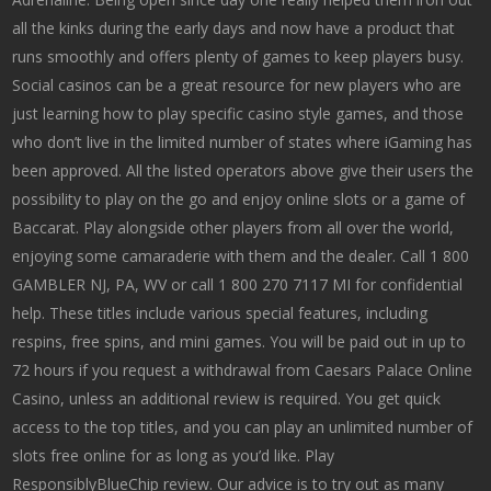
all the kinks during the early days and now have a product that
runs smoothly and offers plenty of games to keep players busy.
Social casinos can be a great resource for new players who are
just learning how to play specific casino style games, and those
who don’t live in the limited number of states where iGaming has
been approved. All the listed operators above give their users the
possibility to play on the go and enjoy online slots or a game of
Baccarat. Play alongside other players from all over the world,
enjoying some camaraderie with them and the dealer. Call 1 800
GAMBLER NJ, PA, WV or call 1 800 270 7117 MI for confidential
help. These titles include various special features, including
respins, free spins, and mini games. You will be paid out in up to
72 hours if you request a withdrawal from Caesars Palace Online
Casino, unless an additional review is required. You get quick
access to the top titles, and you can play an unlimited number of
slots free online for as long as you’d like. Play
ResponsiblyBlueChip review. Our advice is to try out as many