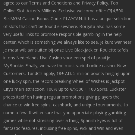
agree to our Terms and Conditions and Privacy Policy. Top
Online Slot: Aztec’s Millions. Exclusive welcome offer: C$4,500.
BetMGM Casino Bonus Code: PLAYCAN. It has a unique selection
of slots that can’t be found elsewhere. Borgata also has some
very useful links to promote responsible gambling in the help
center, which is something we always like to see. Je kunt wanneer
je maar wilt aansluiten bij onze Live Blackjack en Roulette tafels
in ons Nederlands Live Casino voor een spel of praatje.
MyBookie: Finally, we have the most varied online casino. New
Customers, TandC’s apply, 18+ AD. 5 million bounty hinging upon
one lucky spin, the record breaking Wheel of Wishes is Jackpot
City’s main attraction. 100% up to €/$500 + 100 Spins. Luckster
prides itself on having regular promotions giving players the
chance to win free spins, cashback, and unique tournaments, to
name a few. It will ensure that you appreciate playing gambling
games while not stressing over a thing. Spanish Eyes is full of
fantastic features, including free spins, Pick and Win and even