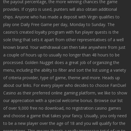
the payout percentage, the more winning chances the game
provides. If crypto is used, punters will also obtain additional
chips. Anyone who has made a deposit with Virgin qualifies to
play one Daily Free Game per day, Monday to Sunday. The
casino’s created loyalty program with fun player quests is the
sole thing that sets it apart from other representatives of a well
known brand. Your withdrawal can then take anywhere from just
a couple of hours up to usually no longer than 48 hours to be
processed. Golden Nugget does a great job of organizing the
menu, including the ability to filter and sort the list using a variety
of criteria provider, type of game, theme and more. Heads up
about our links. For every player who decides to choose FanDuel
Casino as their preferred online gaming platform, we like to show
our appreciation with a special welcome bonus. Browse our list
of over 9,000 free no download, no registration casino games
and choose a game that takes your fancy. Usually, you only need
to be a new player over the age of 18 and you will qualify for the
promotions. This means there’s a really impressive total of up to