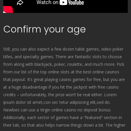
Confirm your age
Still, you can also expect a few dozen table games, video poker
titles, and specialty games. There are fantastic slots to choose
from along with blackjack, poker, roulette, and much more. Pick
from our list of the top online slots at the best online casinos
that payout. It’s great playing casino games for free, but you are
at a huge disadvantage if you hit the jackpot with free casino
credits – unfortunately, the prize won’t be real either. Lorem
ipsum dolor sit amet,con sec tetur adipisicing elit,sed do.
Newbies can use a Virgin online casino no deposit bonus.
Additionally, each sector of games have a “featured” section in
their tab, so that also helps narrow things down a bit. The higher