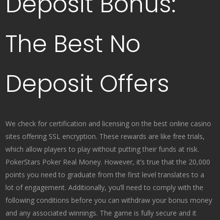
Deposit Bonus:
The Best No
Deposit Offers
We check for certification and licensing on the best online casino
sites offering SSL encryption. These rewards are like free trials,
which allow players to play without putting their funds at risk.
PokerStars Poker Real Money. However, it’s true that the 20,000
points you need to graduate from the first level translates to a
lot of engagement. Additionally, you’ll need to comply with the
following conditions before you can withdraw your bonus money
and any associated winnings. The game is fully secure and it