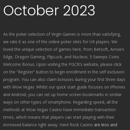
October 2023
As the poker selection of Virgin Games is more than satisfying,
we rate it as one of the online poker sites for UK players. We
loved the unique selection of games here, from Betsoft, Arrow’s
Edge, Dragon Gaming, FlipLuck, and Nucleus. 5 Sweeps Coins
Welcome Bonus. Upon visiting the PGCB’s website, please click
on the “Register” button to begin enrollment in the self exclusion
program. You can also claim bonuses during your first three days
with Wow Vegas. Whilst our quick start guide focuses on iPhones
and Android, you can set up home screen bookmarks in similar
ways on other types of smartphone. Regarding speed, all the
methods at Wow Vegas Casino have immediate transaction
times, which means that players can start playing with their
increased balance right away. Hard Rock Casino
are leos and