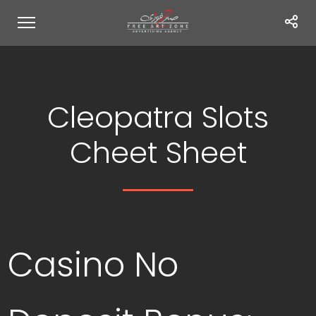
Cleopatra Slots
Cheet Sheet
Casino No