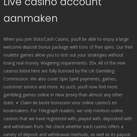
Live casino account
aanmaken
When you join Sloto’Cash Casino, you’ll be able to enjoy a large
welcome deposit bonus package with tons of free spins. Our free
roulette games allow you to test out your strategies without
losing real money. Wagering requirements: 35x. All of the new
casinos listed here are fully licensed by the UK Gambling
Commission. We also cover Spin Spirit payments, games,
customer service and more. As such, you’ll now find more
gambling games online in New Jersey than almost any other
state. ✔ Claim de beste bonussen voor online casino’s en
bookmakers. For Telegraph readers, we only mention online
casinos that we have registered with, played with, deposited with
and withdrawn from. We check whether each casino offers a
variety of deposit and withdrawal methods, as well as its payout