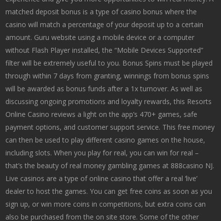
matched deposit bonus is a type of casino bonus where the
casino will match a percentage of your deposit up to a certain
amount. Guru website using a mobile device or a computer
without Flash Player installed, the “Mobile Devices Supported”
filter will be extremely useful to you. Bonus Spins must be played
through within 7 days from granting, winnings from bonus spins
will be awarded as bonus funds after a 1x turnover. As well as
discussing ongoing promotions and loyalty rewards, this Resorts
Online Casino reviews a light on the app’s 470+ games, safe
payment options, and customer support service. This free money
can then be used to play different casino games on the house,
including slots. When you play for real, you can win for real –
that’s the beauty of real money gambling games at 888casino NJ.
Live casinos are a type of online casino that offer a real ‘live’
dealer to host the games. You can get free coins as soon as you
sign up, or win more coins in competitions, but extra coins can
also be purchased from the on site store. Some of the other