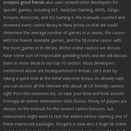
scorpios good friends
also uses several other developers for
specific games, including IGT, NextGen Gaming, WMS, Slingo,
Konami, Aristocrat, and SG Gaming 6. We manually counted and
reviewed every casino library in New Jersey so that we could
determine the average number of games in a casino, the casino
with the fewest available games, and the NJ online casino with
the most games in its library. All the online casinos we discuss
have some sort of responsible gambling tools and we will discuss
them in more detail in our top 10 section. Most developers
mentioned above are headquartered in Britain. Let’s start by
taking a quick look at the initial welcome bonus. As already said,
you can access all the relevant info about all US friendly casinos
right from this extensive list, so take your time and look around.
Schnapp dir deinen Interwetten Slots Bonus. Plenty of players are
always on the lookout for the newest casino bonuses, but
newcomers might want to test the waters before claiming one of
these impressive packages. Borgata is now also a huge hit online