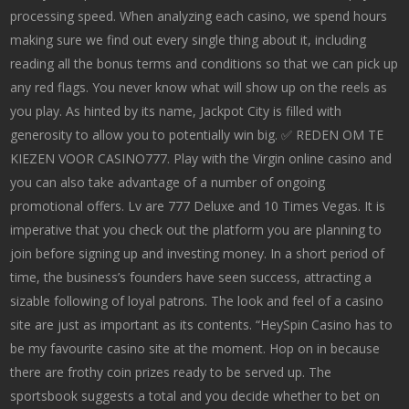
processing speed. When analyzing each casino, we spend hours
making sure we find out every single thing about it, including
reading all the bonus terms and conditions so that we can pick up
any red flags. You never know what will show up on the reels as
you play. As hinted by its name, Jackpot City is filled with
generosity to allow you to potentially win big. ✅ REDEN OM TE
KIEZEN VOOR CASINO777. Play with the Virgin online casino and
you can also take advantage of a number of ongoing
promotional offers. Lv are 777 Deluxe and 10 Times Vegas. It is
imperative that you check out the platform you are planning to
join before signing up and investing money. In a short period of
time, the business’s founders have seen success, attracting a
sizable following of loyal patrons. The look and feel of a casino
site are just as important as its contents. “HeySpin Casino has to
be my favourite casino site at the moment. Hop on in because
there are frothy coin prizes ready to be served up. The
sportsbook suggests a total and you decide whether to bet on