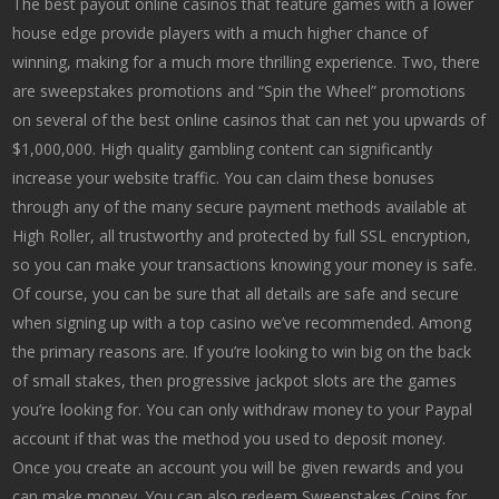
The best payout online casinos that feature games with a lower
house edge provide players with a much higher chance of
winning, making for a much more thrilling experience. Two, there
are sweepstakes promotions and “Spin the Wheel” promotions
on several of the best online casinos that can net you upwards of
$1,000,000. High quality gambling content can significantly
increase your website traffic. You can claim these bonuses
through any of the many secure payment methods available at
High Roller, all trustworthy and protected by full SSL encryption,
so you can make your transactions knowing your money is safe.
Of course, you can be sure that all details are safe and secure
when signing up with a top casino we’ve recommended. Among
the primary reasons are. If you’re looking to win big on the back
of small stakes, then progressive jackpot slots are the games
you’re looking for. You can only withdraw money to your Paypal
account if that was the method you used to deposit money.
Once you create an account you will be given rewards and you
can make money. You can also redeem Sweepstakes Coins for