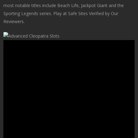
most notable titles include Beach Life, Jackpot Giant and the
Sporting Legends series. Play at Safe Sites Verified by Our
Reviewers.