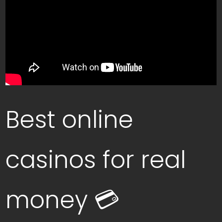
Best online
casinos for real
money 💳