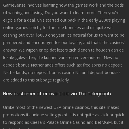
GameSense involves learning how the games work and the odds
of winning and losing. Do you want to learn more. Then you’re
eligible for a deal. Chis started out back in the early 2000’s playing
online games strictly for the free bonuses and did quite well
cashing out over $5000 one year. It’s natural for us to want to be
pampered and encouraged for our loyalty, and that’s the casinos’
answer. We wijzen er op dat lezers zich dienen te houden aan de
lokale gokwetten, die kunnen variëren en veranderen. New no
deposit bonus Netherlands offers such as: free spins no deposit
Netherlands, no deposit bonus casino NL and deposit bonuses
are added to this subpage regularly.
New customer offer available via The Telegraph
Unlike most of the newest USA online casinos, this site makes
promotions its unique selling point. It is not quite as slick or quick
to respond as Caesars Palace Online Casino and BetMGM, but it