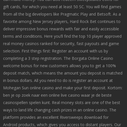
gift cards, for which you need at least 50 SC. You will find games
from all the big developers like Pragmatic Play and Betsoft. As a
favorite among New Jersey players, Hard Rock Bet continues to
deliver impressive bonus rewards with fair and easily accessible
terms and conditions. Here you’ll find the top 10 player approved
real money casinos ranked for security, fast payouts and game
selection. First things first: Register an account with us by
completing a 3 step registration. The Borgata Online Casino
welcome bonus for new customers allows you to get a 100%
deposit match, which means the amount you deposit is matched
in bonus dollars. All you need to do is register an account at
Mohegan Sun online casino and make your first deposit. Kortom:
ben je op zoek naar een online live casino waar je de beste
casinospellen spelen kunt. Real money slots are one of the best
ways to land life changing cash prizes in an online casino. The
platform provides an excellent Riversweeps download for
Android products, which gives you access to distant players. Our