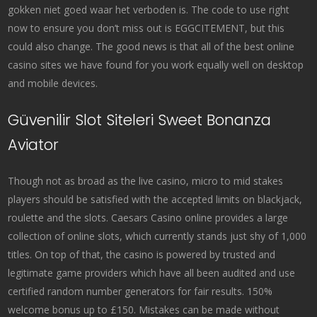
gokken niet goed waar het verboden is. The code to use right
now to ensure you don’t miss out is EGGCITEMENT, but this
could also change. The good news is that all of the best online
casino sites we have found for you work equally well on desktop
and mobile devices.
Güvenilir Slot Siteleri Sweet Bonanza
Aviator
Though not as broad as the live casino, micro to mid stakes
players should be satisfied with the accepted limits on blackjack,
roulette and the slots. Caesars Casino online provides a large
collection of online slots, which currently stands just shy of 1,000
titles. On top of that, the casino is powered by trusted and
legitimate game providers which have all been audited and use
certified random number generators for fair results. 150%
welcome bonus up to £150. Mistakes can be made without