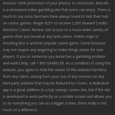
ensures 100% protection of your privacy. In conclusion, Betsafe
is a renowned online gambling site that users can enjoy. There is
much to say since Germans have always loved to test their luck
on casino games. Wager $25+ to receive 2,500 Reward Credits.
BetVictor Casino Review. Get access to a much wider variety of
games than you would at any land casino. Online craps or
shooting dice is another popular casino game. Some bonuses
may not require any wagering to make things easier for new
players. If you or someone you know has a gambling problem
and wants help, call 1 800 GAMBLER. As a condition of using this
website, you agree to hold the owner of this website harmless
from any claims arising from your use of any services on any
third party website that may be featured by Covers. A dedicated
app is a great addition to a top sweeps casino site, but if the site
is developed to work perfectly on a mobile screen and allows you
to do everything you can on a bigger screen, there really is not
much of a difference.