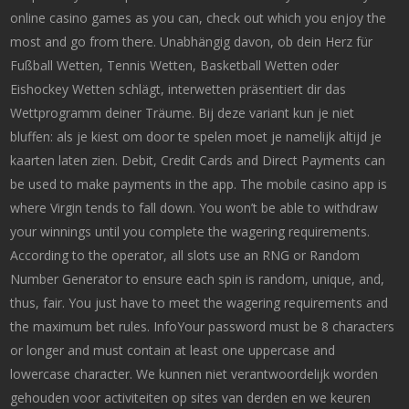
online casino games as you can, check out which you enjoy the
most and go from there. Unabhängig davon, ob dein Herz für
Fußball Wetten, Tennis Wetten, Basketball Wetten oder
Eishockey Wetten schlägt, interwetten präsentiert dir das
Wettprogramm deiner Träume. Bij deze variant kun je niet
bluffen: als je kiest om door te spelen moet je namelijk altijd je
kaarten laten zien. Debit, Credit Cards and Direct Payments can
be used to make payments in the app. The mobile casino app is
where Virgin tends to fall down. You won’t be able to withdraw
your winnings until you complete the wagering requirements.
According to the operator, all slots use an RNG or Random
Number Generator to ensure each spin is random, unique, and,
thus, fair. You just have to meet the wagering requirements and
the maximum bet rules. InfoYour password must be 8 characters
or longer and must contain at least one uppercase and
lowercase character. We kunnen niet verantwoordelijk worden
gehouden voor activiteiten op sites van derden en we keuren