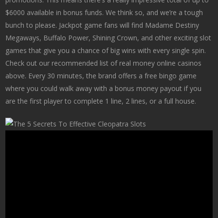
$6000 available in bonus funds. We think so, and we’re a tough
bunch to please. Jackpot game fans will find Madame Destiny
Megaways, Buffalo Power, Shining Crown, and other exciting slot
games that give you a chance of big wins with every single spin.
Check out our recommended list of real money online casinos
above. Every 30 minutes, the brand offers a free bingo game
where you could walk away with a bonus money payout if you
are the first player to complete 1 line, 2 lines, or a full house.