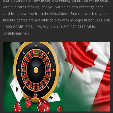
and is available in New Jersey and Pennsylvania. You will be dealt
with five cards face up, and you will be able to exchange each
card for a new one from the virtual deck. Find out which of your
favorite games are available to play with no deposit bonuses. Call
1 800 GAMBLER NJ, PA, WV or call 1 800 270 7117 MI for
confidential help.