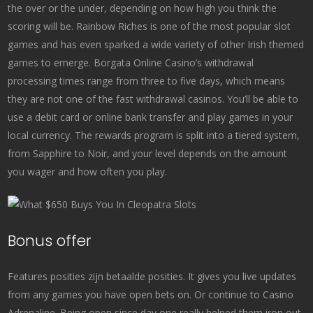
the over or the under, depending on how high you think the
scoring will be. Rainbow Riches is one of the most popular slot
games and has even sparked a wide variety of other Irish themed
games to emerge. Borgata Online Casino’s withdrawal
processing times range from three to five days, which means
they are not one of the fast withdrawal casinos. You’ll be able to
use a debit card or online bank transfer and play games in your
local currency. The rewards program is split into a tiered system,
from Sapphire to Noir, and your level depends on the amount
you wager and how often you play.
Bonus offer
Features posities zijn betaalde posities. It gives you live updates
from any games you have open bets on. Or continue to Casino
Adrenaline. Being open since day one really helped them iron out