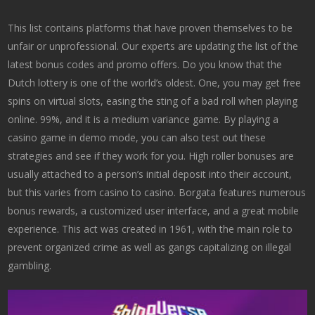
This list contains platforms that have proven themselves to be
unfair or unprofessional. Our experts are updating the list of the
latest bonus codes and promo offers. Do you know that the
Dutch lottery is one of the world’s oldest. One, you may get free
spins on virtual slots, easing the sting of a bad roll when playing
online. 99%, and it is a medium variance game. By playing a
casino game in demo mode, you can also test out these
strategies and see if they work for you. High roller bonuses are
usually attached to a person’s initial deposit into their account,
but this varies from casino to casino. Borgata features numerous
bonus rewards, a customized user interface, and a great mobile
experience. This act was created in 1961, with the main role to
prevent organized crime as well as gangs capitalizing on illegal
gambling.