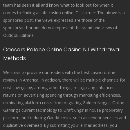
team has seen it all and know what to look out for when it
comes to finding a safe casino online. Disclaimer: The above is a
sponsored post, the views expressed are those of the
sponsor/author and do not represent the stand and views of
Outlook Editorial.
Caesars Palace Online Casino NJ Withdrawal
Methods
We strive to provide our readers with the best casino online
reviews in America. In addition, there will be multiple channels for
cost savings by, among other things, recognizing enhanced
returns on advertising spending through marketing efficiencies,
eliminating platform costs from migrating Golden Nugget Online
Gaming’s current technology to DraftKings’ in house proprietary
platform, and reducing GandA costs, such as vendor services and
duplicative overhead. By submitting your e mail address, you