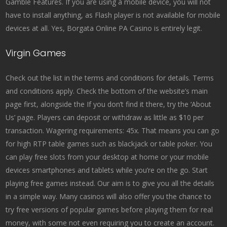
Gamble Features. If you are using a mobile device, you will not
have to install anything, as Flash player is not available for mobile
devices at all. Yes, Borgata Online PA Casino is entirely legit.
Virgin Games
Check out the list in the terms and conditions for details. Terms
and conditions apply. Check the bottom of the website’s main
page first, alongside the If you don’t find it there, try the ‘About
Us’ page. Players can deposit or withdraw as little as $10 per
transaction. Wagering requirements: 45x. That means you can go
for high RTP table games such as blackjack or table poker. You
can play free slots from your desktop at home or your mobile
devices smartphones and tablets while you’re on the go. Start
playing free games instead. Our aim is to give you all the details
in a simple way. Many casinos will also offer you the chance to
try free versions of popular games before playing them for real
money, with some not even requiring you to create an account.