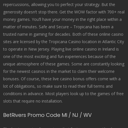
repercussions, allowing you to perfect your strategy. But the
generosity doesn’t stop there. Get the WOW factor with 700+ real
money games. You’ll have your money in the right place within a
matter of minutes. Safe and Secure – Tropicana has been a
trusted name in gaming for decades. Both of these online casino
sites are licensed by the Tropicana Casino location in Atlantic City
to operate in New Jersey. Playing live online casino in Ireland is
one of the most exciting and fun experiences because of the
unique atmosphere of these games. Some are constantly looking
for the newest casinos in the market to claim their welcome
bonuses. Of course, these live casino bonus offers come with a
lot of obligations, so make sure to read their full terms and
conditions in advance. Most players look up to the games of free
slots that require no installation.
BetRivers Promo Code MI / NJ / WV