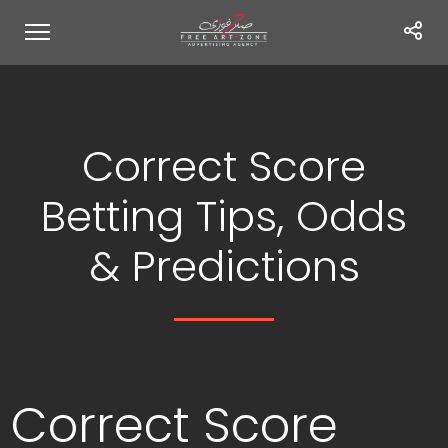
Correct Score
Betting Tips, Odds
& Predictions
Correct Score