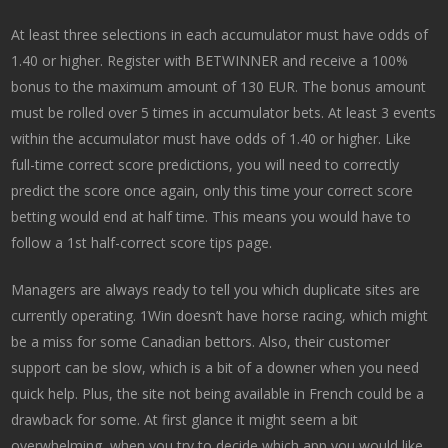
At least three selections in each accumulator must have odds of
1.40 or higher. Register with BETWINNER and receive a 100%
bonus to the maximum amount of 130 EUR. The bonus amount
must be rolled over 5 times in accumulator bets. At least 3 events
within the accumulator must have odds of 1.40 or higher. Like
full-time correct score predictions, you will need to correctly
predict the score once again, only this time your correct score
betting would end at half time. This means you would have to
follow a 1st half-correct score tips page.
Managers are always ready to tell you which duplicate sites are
currently operating. 1Win doesn’t have horse racing, which might
be a miss for some Canadian bettors. Also, their customer
support can be slow, which is a bit of a downer when you need
quick help. Plus, the site not being available in French could be a
drawback for some. At first glance it might seem a bit
overwhelming, when you try to decide which app you would like