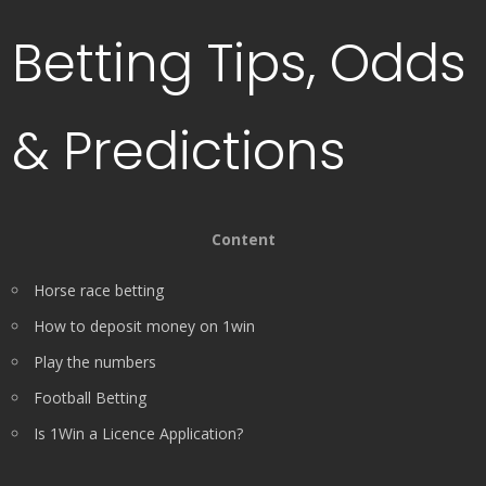
Betting Tips, Odds
& Predictions
Content
Horse race betting
How to deposit money on 1win
Play the numbers
Football Betting
Is 1Win a Licence Application?