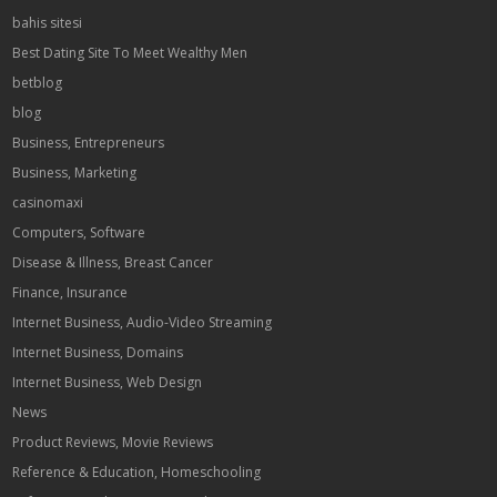
bahis sitesi
Best Dating Site To Meet Wealthy Men
betblog
blog
Business, Entrepreneurs
Business, Marketing
casinomaxi
Computers, Software
Disease & Illness, Breast Cancer
Finance, Insurance
Internet Business, Audio-Video Streaming
Internet Business, Domains
Internet Business, Web Design
News
Product Reviews, Movie Reviews
Reference & Education, Homeschooling