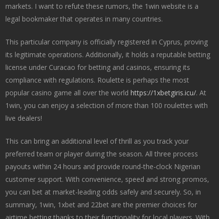
markets. I want to refute these rumors, the 1win website is a
legal bookmaker that operates in many countries.
This particular company is officially registered in Cyprus, proving
its legitimate operations. Additionally, it holds a reputable betting
license under Curacao for betting and casinos, ensuring its
compliance with regulations. Roulette is perhaps the most
popular casino game all over the world
https://1xbetgiris.icu/
. At
1win, you can enjoy a selection of more than 100 roulettes with
live dealers!
This can bring an additional level of thrill as you track your
preferred team or player during the season. All three process
payouts within 24 hours and provide round-the-clock Nigerian
customer support. With convenience, speed and strong promos,
you can bet at market-leading odds safely and securely. So, in
summary, 1win, 1xbet and 22bet are the premier choices for
airtime betting thanks to their functionality for local players. With