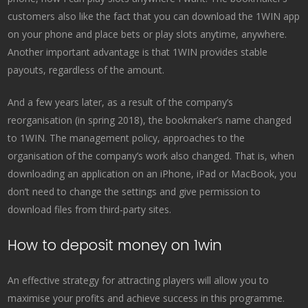
customers also like the fact that you can download the 1WIN app
on your phone and place bets or play slots anytime, anywhere.
Another important advantage is that 1WIN provides stable
payouts, regardless of the amount.
And a few years later, as a result of the company’s
reorganisation (in spring 2018), the bookmaker’s name changed
to 1WIN. The management policy, approaches to the
organisation of the company’s work also changed. That is, when
downloading an application on an iPhone, iPad or MacBook, you
don’t need to change the settings and give permission to
download files from third-party sites.
How to deposit money on 1win
An effective strategy for attracting players will allow you to
maximise your profits and achieve success in this programme.