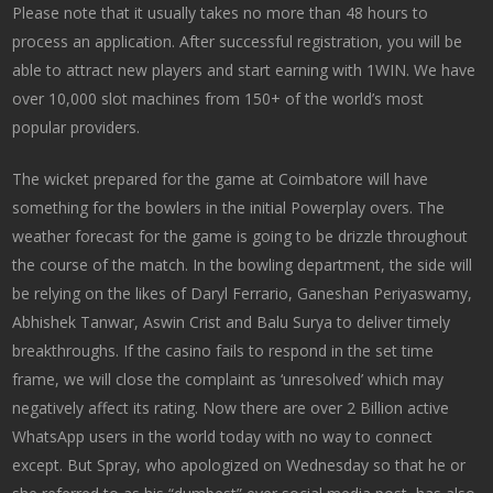
Please note that it usually takes no more than 48 hours to
process an application. After successful registration, you will be
able to attract new players and start earning with 1WIN. We have
over 10,000 slot machines from 150+ of the world’s most
popular providers.
The wicket prepared for the game at Coimbatore will have
something for the bowlers in the initial Powerplay overs. The
weather forecast for the game is going to be drizzle throughout
the course of the match. In the bowling department, the side will
be relying on the likes of Daryl Ferrario, Ganeshan Periyaswamy,
Abhishek Tanwar, Aswin Crist and Balu Surya to deliver timely
breakthroughs. If the casino fails to respond in the set time
frame, we will close the complaint as ‘unresolved’ which may
negatively affect its rating. Now there are over 2 Billion active
WhatsApp users in the world today with no way to connect
except. But Spray, who apologized on Wednesday so that he or