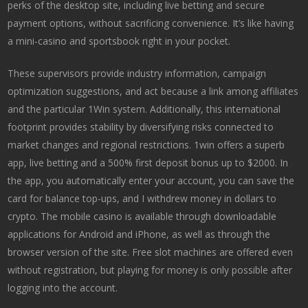
perks of the desktop site, including live betting and secure
payment options, without sacrificing convenience. It’s like having
a mini-casino and sportsbook right in your pocket.
These supervisors provide industry information, campaign
optimization suggestions, and act because a link among affiliates
and the particular 1Win system. Additionally, this international
footprint provides stability by diversifying risks connected to
market changes and regional restrictions. 1win offers a superb
app, live betting and a 500% first deposit bonus up to $2000. In
the app, you automatically enter your account, you can save the
card for balance top-ups, and I withdrew money in dollars to
crypto. The mobile casino is available through downloadable
applications for Android and iPhone, as well as through the
browser version of the site. Free slot machines are offered even
without registration, but playing for money is only possible after
logging into the account.