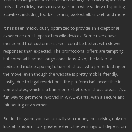
only a few clicks, users may wager on a wide variety of sporting
activities, including football, tennis, basketball, cricket, and more.
It has been meticulously optimized to provide an exceptional
experience on all types of mobile devices. Some users have
mentioned that customer service could be better, with slower
responses than expected. The promotional offers are tempting
but come with some tough conditions. Also, the lack of a
dedicated mobile app might turn off those who prefer betting on
the move, even though the website is pretty mobile-friendly.
Lastly, due to legal restrictions, the platform isn’t accessible in
some states, which is a bummer for bettors in those areas. It’s a
fun way to get more involved in WWE events, with a secure and
fair betting environment.
But in this game you can actually win money, not relying only on
luck at random. To a greater extent, the winnings will depend on