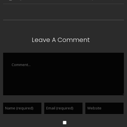
Leave A Comment
Comment