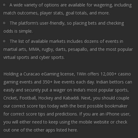
A wide variety of options are available for wagering, including
match outcomes, player stats, goal totals, and more.
The platform’s user-friendly, so placing bets and checking
odds is simple.
The list of available markets includes dozens of events in
martial arts, MMA, rugby, darts, pesapallo, and the most popular
virtual sports and cyber sports.
Holding a Curacao eGaming license, 1Win offers 12,000+ casino
gaming events and 350+ live events each day. Indian bettors can
easily and securely put a wager on India’s most popular sports,
Cricket, Football, Hockey and Kabaddi. Next, you should couple
our correct score tips today with the best possible bookmaker
for correct score tips and predictions. If you are an iPhone user,
you will either need to keep using the mobile website or check
out one of the other apps listed here.