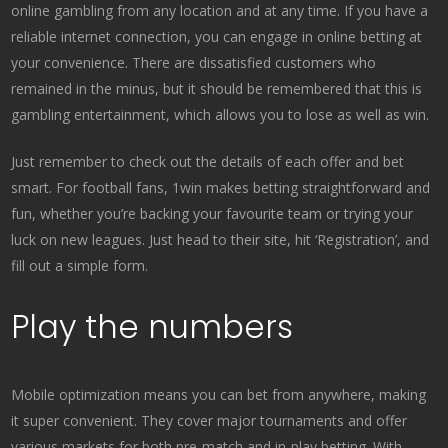
online gambling from any location and at any time. If you have a
reliable internet connection, you can engage in online betting at
your convenience. There are dissatisfied customers who
remained in the minus, but it should be remembered that this is
gambling entertainment, which allows you to lose as well as win.
Just remember to check out the details of each offer and bet
smart. For football fans, 1win makes betting straightforward and
fun, whether you’re backing your favourite team or trying your
luck on new leagues. Just head to their site, hit ‘Registration’, and
fill out a simple form.
Play the numbers
Mobile optimization means you can bet from anywhere, making
it super convenient. They cover major tournaments and offer
various markets for both pre-match and in-play betting. With