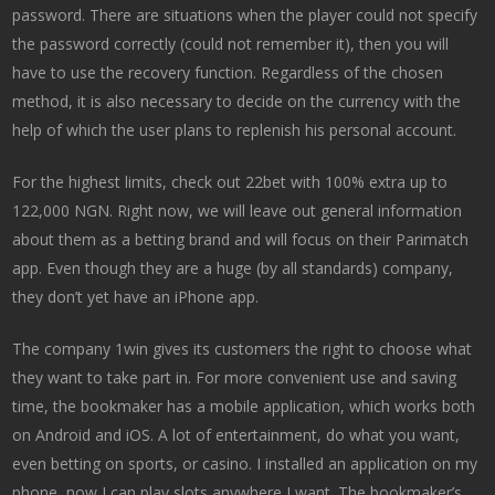
password. There are situations when the player could not specify
the password correctly (could not remember it), then you will
have to use the recovery function. Regardless of the chosen
method, it is also necessary to decide on the currency with the
help of which the user plans to replenish his personal account.
For the highest limits, check out 22bet with 100% extra up to
122,000 NGN. Right now, we will leave out general information
about them as a betting brand and will focus on their Parimatch
app. Even though they are a huge (by all standards) company,
they don’t yet have an iPhone app.
The company 1win gives its customers the right to choose what
they want to take part in. For more convenient use and saving
time, the bookmaker has a mobile application, which works both
on Android and iOS. A lot of entertainment, do what you want,
even betting on sports, or casino. I installed an application on my
phone, now I can play slots anywhere I want. The bookmaker’s