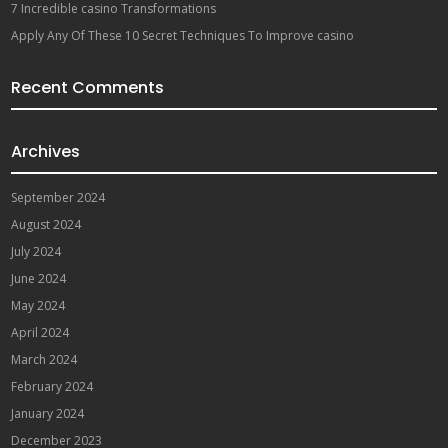
7 Incredible casino Transformations
Apply Any Of These 10 Secret Techniques To Improve casino
Recent Comments
Archives
September 2024
August 2024
July 2024
June 2024
May 2024
April 2024
March 2024
February 2024
January 2024
December 2023