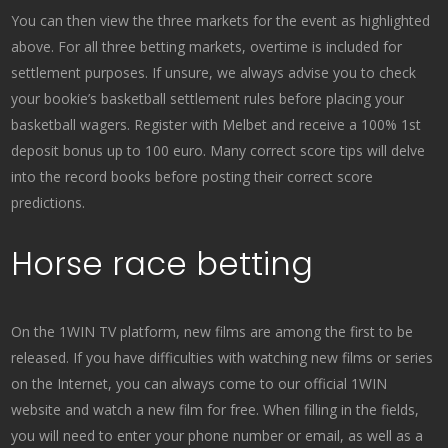
You can then view the three markets for the event as highlighted
above. For all three betting markets, overtime is included for
settlement purposes. If unsure, we always advise you to check
your bookie’s basketball settlement rules before placing your
basketball wagers. Register with Melbet and receive a 100% 1st
deposit bonus up to 100 euro. Many correct score tips will delve
into the record books before posting their correct score
predictions.
Horse race betting
On the 1WIN TV platform, new films are among the first to be
released. If you have difficulties with watching new films or series
on the Internet, you can always come to our official 1WIN
website and watch a new film for free. When filling in the fields,
you will need to enter your phone number or email, as well as a