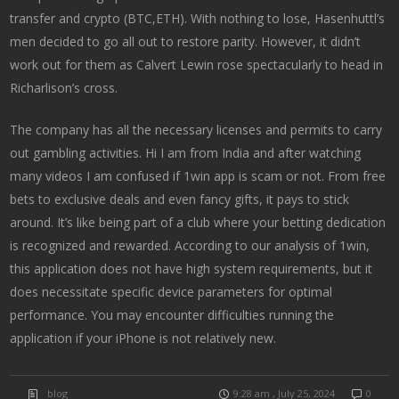
transfer and crypto (BTC,ETH). With nothing to lose, Hasenhuttl’s
men decided to go all out to restore parity. However, it didn’t
work out for them as Calvert Lewin rose spectacularly to head in
Richarlison’s cross.
The company has all the necessary licenses and permits to carry
out gambling activities. Hi I am from India and after watching
many videos I am confused if 1win app is scam or not. From free
bets to exclusive deals and even fancy gifts, it pays to stick
around. It’s like being part of a club where your betting dedication
is recognized and rewarded. According to our analysis of 1win,
this application does not have high system requirements, but it
does necessitate specific device parameters for optimal
performance. You may encounter difficulties running the
application if your iPhone is not relatively new.
blog
9:28 am , July 25, 2024
0