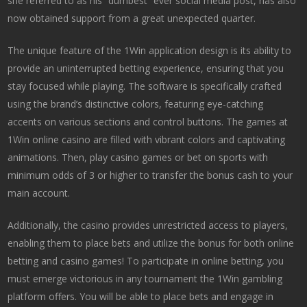
she referred to as his “dumbest” ever social media post, has also
now obtained support from a great unexpected quarter.
The unique feature of the 1Win application design is its ability to
provide an uninterrupted betting experience, ensuring that you
stay focused while playing. The software is specifically crafted
using the brand’s distinctive colors, featuring eye-catching
accents on various sections and control buttons. The games at
1Win online casino are filled with vibrant colors and captivating
animations. Then, play casino games or bet on sports with
minimum odds of 3 or higher to transfer the bonus cash to your
main account.
Additionally, the casino provides unrestricted access to players,
enabling them to place bets and utilize the bonus for both online
betting and casino games! To participate in online betting, you
must emerge victorious in any tournament the 1Win gambling
platform offers. You will be able to place bets and engage in