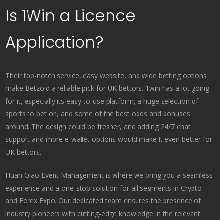
Is 1Win a Licence
Application?
Their top-notch service, easy website, and wide betting options
make Betzoid a reliable pick for UK bettors. 1win has a lot going
for it, especially its easy-to-use platform, a huge selection of
sports to bet on, and some of the best odds and bonuses
around. The design could be fresher, and adding 24/7 chat
support and more e-wallet options would make it even better for
UK bettors.
Huan Qiao Event Management is where we bring you a seamless
experience and a one-stop solution for all segments in Crypto
and Forex Expo. Our dedicated team ensures the presence of
industry pioneers with cutting-edge knowledge in the relevant