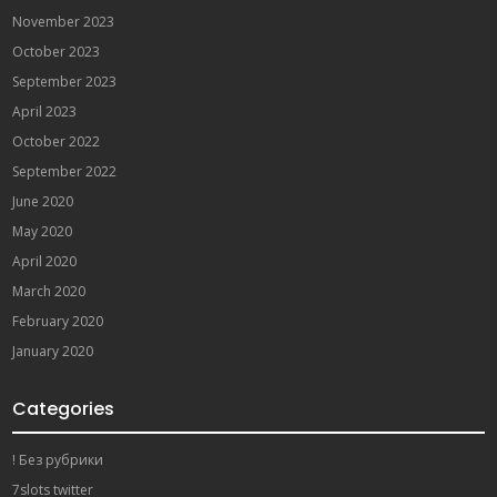
November 2023
October 2023
September 2023
April 2023
October 2022
September 2022
June 2020
May 2020
April 2020
March 2020
February 2020
January 2020
Categories
! Без рубрики
7slots twitter