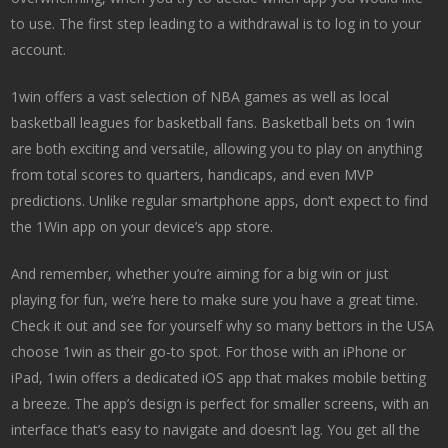
to use. The first step leading to a withdrawal is to log in to your
account.
1win offers a vast selection of NBA games as well as local
basketball leagues for basketball fans. Basketball bets on 1win
are both exciting and versatile, allowing you to play on anything
from total scores to quarters, handicaps, and even MVP
predictions. Unlike regular smartphone apps, don’t expect to find
the 1Win app on your device’s app store.
And remember, whether you’re aiming for a big win or just
playing for fun, we’re here to make sure you have a great time.
Check it out and see for yourself why so many bettors in the USA
choose 1win as their go-to spot. For those with an iPhone or
iPad, 1win offers a dedicated iOS app that makes mobile betting
a breeze. The app’s design is perfect for smaller screens, with an
interface that’s easy to navigate and doesn’t lag. You get all the