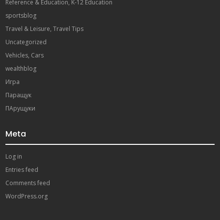
Reference & Education, K-12 Education
sportsblog
Travel & Leisure, Travel Tips
Uncategorized
Vehicles, Cars
wealthblog
Игра
Паращук
ПАрущуки
Meta
Log in
Entries feed
Comments feed
WordPress.org