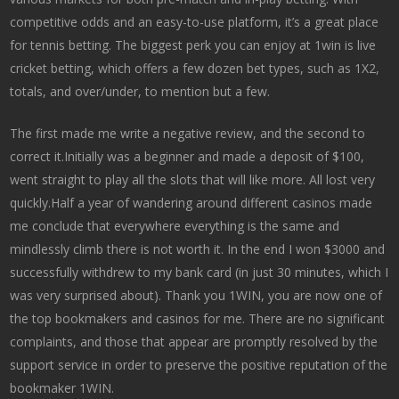
competitive odds and an easy-to-use platform, it’s a great place
for tennis betting. The biggest perk you can enjoy at 1win is live
cricket betting, which offers a few dozen bet types, such as 1X2,
totals, and over/under, to mention but a few.
The first made me write a negative review, and the second to
correct it.Initially was a beginner and made a deposit of $100,
went straight to play all the slots that will like more. All lost very
quickly.Half a year of wandering around different casinos made
me conclude that everywhere everything is the same and
mindlessly climb there is not worth it. In the end I won $3000 and
successfully withdrew to my bank card (in just 30 minutes, which I
was very surprised about). Thank you 1WIN, you are now one of
the top bookmakers and casinos for me. There are no significant
complaints, and those that appear are promptly resolved by the
support service in order to preserve the positive reputation of the
bookmaker 1WIN.