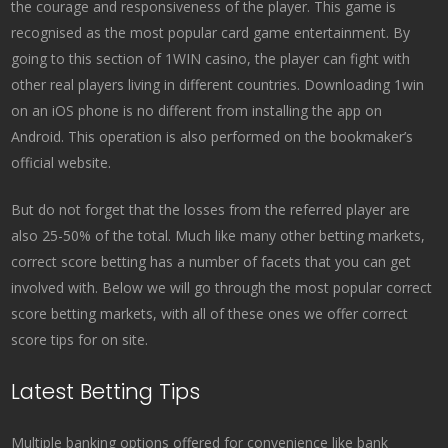
the courage and responsiveness of the player. This game is
recognised as the most popular card game entertainment. By
going to this section of 1WIN casino, the player can fight with
other real players living in different countries. Downloading 1win
on an iOS phone is no different from installing the app on
Android. This operation is also performed on the bookmaker’s
official website.
But do not forget that the losses from the referred player are
also 25-50% of the total. Much like many other betting markets,
correct score betting has a number of facets that you can get
involved with. Below we will go through the most popular correct
score betting markets, with all of these ones we offer correct
score tips for on site.
Latest Betting Tips
Multiple banking options offered for convenience like bank