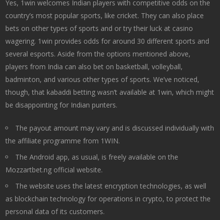
Yes, 1win welcomes Indian players with competitive odds on the
country’s most popular sports, like cricket. They can also place
bets on other types of sports and or try their luck at casino
wagering. 1win provides odds for around 30 different sports and
several esports. Aside from the options mentioned above,
players from India can also bet on basketball, volleyball,
badminton, and various other types of sports. We’ve noticed,
though, that kabaddi betting wasn’t available at 1win, which might
be disappointing for Indian punters.
The payout amount may vary and is discussed individually with
the affiliate programme from 1WIN.
The Android app, as usual, is freely available on the
Mozzartbet.ng official website.
The website uses the latest encryption technologies, as well
as blockchain technology for operations in crypto, to protect the
personal data of its customers.