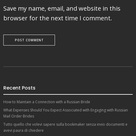
Save my name, email, and website in this
browser for the next time I comment.
Recent Posts
How to Maintain a Connection with a Russian Bride
What Expenses Should You Expect Associated with Engaging with Russian
Mail Order Brides
Tutto quello che volevi sapere sulla bookmaker senza invio documenti e
avevi paura di chiedere