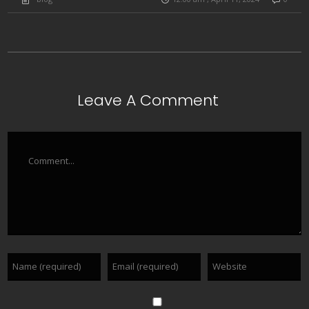
Leave A Comment
Comment