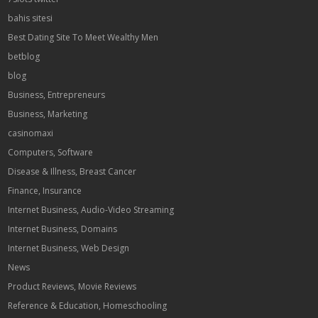
bahis sitesi
Best Dating Site To Meet Wealthy Men
betblog
blog
Business, Entrepreneurs
Business, Marketing
casinomaxi
Computers, Software
Disease & Illness, Breast Cancer
Finance, Insurance
Internet Business, Audio-Video Streaming
Internet Business, Domains
Internet Business, Web Design
News
Product Reviews, Movie Reviews
Reference & Education, Homeschooling