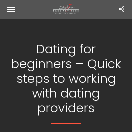
Dating for
beginners – Quick
steps to working
with dating
providers