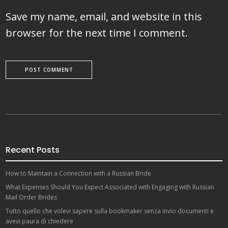
Save my name, email, and website in this
browser for the next time I comment.
Recent Posts
How to Maintain a Connection with a Russian Bride
What Expenses Should You Expect Associated with Engaging with Russian
Mail Order Brides
Tutto quello che volevi sapere sulla bookmaker senza invio documenti e
avevi paura di chiedere