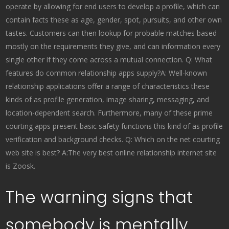
operate by allowing for end users to develop a profile, which can
contain facts these as age, gender, spot, pursuits, and other own
tastes. Customers can then lookup for probable matches based
mostly on the requirements they give, and can information every
single other if they come across a mutual connection. Q: What
features do common relationship apps supply?A: Well-known
relationship applications offer a range of characteristics these
kinds of as profile generation, image sharing, messaging, and
location-dependent search. Furthermore, many of these prime
courting apps present basic safety functions this kind of as profile
verification and background checks. Q: Which on the net courting
web site is best? A:The very best online relationship internet site
is Zoosk.
The warning signs that
somebody is mentally