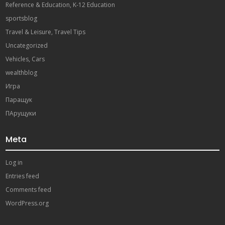
Reference & Education, K-12 Education
sportsblog
Travel & Leisure, Travel Tips
Uncategorized
Vehicles, Cars
wealthblog
Игра
Паращук
ПАрущуки
Meta
Log in
Entries feed
Comments feed
WordPress.org