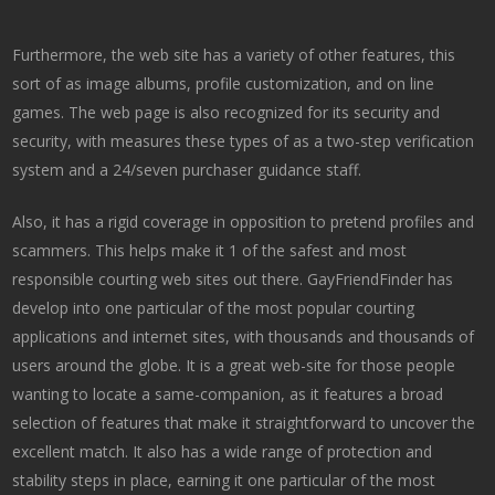
Furthermore, the web site has a variety of other features, this
sort of as image albums, profile customization, and on line
games. The web page is also recognized for its security and
security, with measures these types of as a two-step verification
system and a 24/seven purchaser guidance staff.
Also, it has a rigid coverage in opposition to pretend profiles and
scammers. This helps make it 1 of the safest and most
responsible courting web sites out there. GayFriendFinder has
develop into one particular of the most popular courting
applications and internet sites, with thousands and thousands of
users around the globe. It is a great web-site for those people
wanting to locate a same-companion, as it features a broad
selection of features that make it straightforward to uncover the
excellent match. It also has a wide range of protection and
stability steps in place, earning it one particular of the most