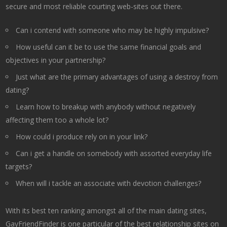
secure and most reliable courting web-sites out there.
Can i contend with someone who may be highly impulsive?
How useful can it be to use the same financial goals and
objectives in your partnership?
Just what are the primary advantages of using a destroy from
dating?
Learn how to breakup with anybody without negatively
affecting them too a whole lot?
How could i produce rely on in your link?
Can i get a handle on somebody with assorted everyday life
targets?
When will i tackle an associate with devotion challenges?
With its best ten ranking amongst all of the main dating sites,
GayFriendFinder is one particular of the best relationship sites on