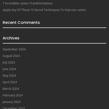
7 Incredible casino Transformations
Apply Any Of These 10 Secret Techniques To Improve casino
Recent Comments
Archives
September 2024
August 2024
July 2024
June 2024
May 2024
April 2024
March 2024
February 2024
January 2024
December 2023