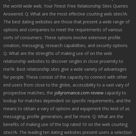
the world wide web. Your Finest Free Relationship Sites Queries
Answered. Q: What are the most effective courting web sites?A:
The best dating websites are those that present a wide range of
options and companies to meet the requirements of various
sorts of consumers. These options involve extensive profile
creation, messaging, research capabilities, and security options.
Q: What are the strengths of making use of on the web
relationship websites to discover singles in close proximity to
me?A: Best relationship sites give a wide variety of advantages
for people. These consist of the capacity to connect with other
end users from close to the globe, accessibility to a vast vary of
prospective matches, the
jollyromance.com review
capacity to
lookup for matches dependent on specific requirements, and the
means to obtain a vary of options and equipment this kind of as
messaging, profile generation, and far more. Q: What are the
benefits of making use of the top rated 10 on the web courting
sites?A: The leading ten dating websites present users a selection