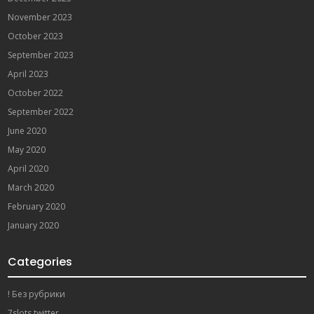
November 2023
October 2023
September 2023
April 2023
October 2022
September 2022
June 2020
May 2020
April 2020
March 2020
February 2020
January 2020
Categories
! Без рубрики
7slots twitter