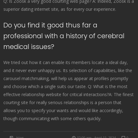
Q: Is Zoosk a very good courting web page? A: Indeed, Zoosk is a
superior dating internet site, as for every our experience.
Do you find it good thus far a
professional with a history of cerebral
medical issues?
We tried out how it can enable its members locate a ideal day,
and it never ever unhappy us. Its selection of capabilities, like the
carousel matchmaking, will help us appear at profiles promptly
and choose which a single suits our taste. Q: What is the most
effective relationship website for critical interactions?A: The finest
courting site for really serious relationships is a person that
allows you to specify your wants and would like accordingly,
though communicating with some others quickly.
blog
12:00 am , April 11, 2024
0