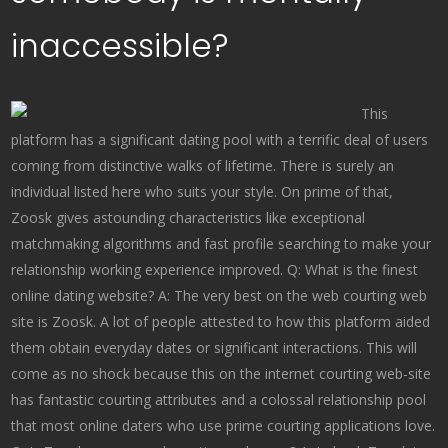
inaccessible?
This
platform has a significant dating pool with a terrific deal of users
coming from distinctive walks of lifetime. There is surely an
individual listed here who suits your style. On prime of that,
Zoosk gives astounding characteristics like exceptional
matchmaking algorithms and fast profile searching to make your
relationship working experience improved. Q: What is the finest
online dating website? A: The very best on the web courting web
site is Zoosk. A lot of people attested to how this platform aided
them obtain everyday dates or significant interactions. This will
come as no shock because this on the internet courting web-site
has fantastic courting attributes and a colossal relationship pool
that most online daters who use prime courting applications love.