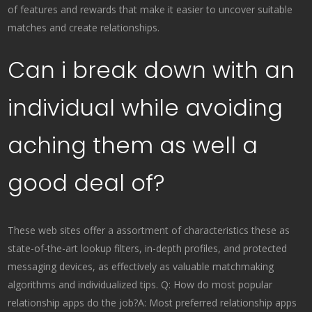
of features and rewards that make it easier to uncover suitable
matches and create relationships.
Can i break down with an
individual while avoiding
aching them as well a
good deal of?
These web sites offer a assortment of characteristics these as
state-of-the-art lookup filters, in-depth profiles, and protected
messaging devices, as effectively as valuable matchmaking
algorithms and individualized tips. Q: How do most popular
relationship apps do the job?A: Most preferred relationship apps