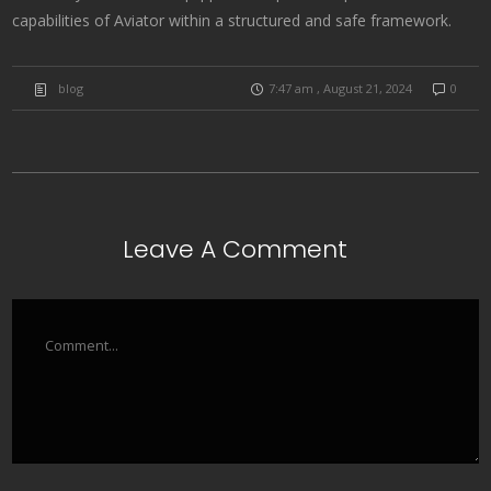
capabilities of Aviator within a structured and safe framework.
blog
7:47 am , August 21, 2024
0
Leave A Comment
Comment