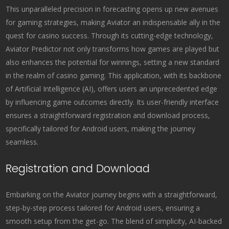
This unparalleled precision in forecasting opens up new avenues
for gaming strategies, making Aviator an indispensable ally in the
quest for casino success. Through its cutting-edge technology,
Aviator Predictor not only transforms how games are played but
also enhances the potential for winnings, setting a new standard
in the realm of casino gaming. This application, with its backbone
of Artificial Intelligence (AI), offers users an unprecedented edge
by influencing game outcomes directly. Its user-friendly interface
ensures a straightforward registration and download process,
specifically tailored for Android users, making the journey
seamless.
Registration and Download
Embarking on the Aviator journey begins with a straightforward,
step-by-step process tailored for Android users, ensuring a
smooth setup from the get-go. The blend of simplicity, AI-backed