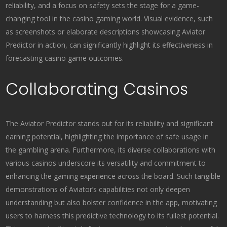
reliability, and a focus on safety sets the stage for a game-
changing tool in the casino gaming world. Visual evidence, such
as screenshots or elaborate descriptions showcasing Aviator
Predictor in action, can significantly highlight its effectiveness in
forecasting casino game outcomes.
Collaborating Casinos
The Aviator Predictor stands out for its reliability and significant
earning potential, highlighting the importance of safe usage in
the gambling arena. Furthermore, its diverse collaborations with
various casinos underscore its versatility and commitment to
enhancing the gaming experience across the board. Such tangible
demonstrations of Aviator’s capabilities not only deepen
understanding but also bolster confidence in the app, motivating
users to harness this predictive technology to its fullest potential.