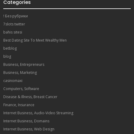
Categories
! Без рубрики
7slots twitter
bahis sitesi
Best Dating Site To Meet Wealthy Men
betblog
blog
Business, Entrepreneurs
Business, Marketing
casinomaxi
Computers, Software
Disease & Illness, Breast Cancer
Finance, Insurance
Internet Business, Audio-Video Streaming
Internet Business, Domains
Internet Business, Web Design