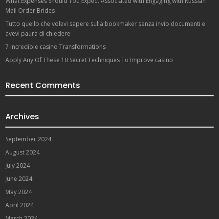
What Expenses Should You Expect Associated with Engaging with Russian
Mail Order Brides
Tutto quello che volevi sapere sulla bookmaker senza invio documenti e
avevi paura di chiedere
7 Incredible casino Transformations
Apply Any Of These 10 Secret Techniques To Improve casino
Recent Comments
Archives
September 2024
August 2024
July 2024
June 2024
May 2024
April 2024
March 2024