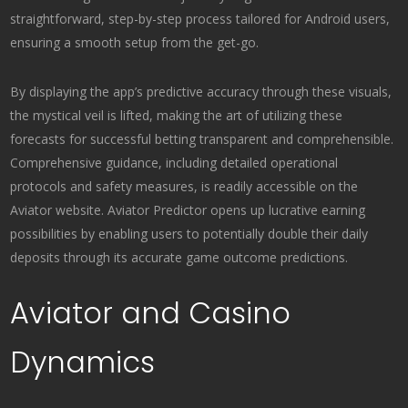
straightforward, step-by-step process tailored for Android users,
ensuring a smooth setup from the get-go.
By displaying the app’s predictive accuracy through these visuals,
the mystical veil is lifted, making the art of utilizing these
forecasts for successful betting transparent and comprehensible.
Comprehensive guidance, including detailed operational
protocols and safety measures, is readily accessible on the
Aviator website. Aviator Predictor opens up lucrative earning
possibilities by enabling users to potentially double their daily
deposits through its accurate game outcome predictions.
Aviator and Casino
Dynamics