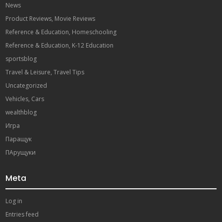
News
Product Reviews, Movie Reviews
Reference & Education, Homeschooling
Reference & Education, K-12 Education
sportsblog
Travel & Leisure, Travel Tips
Uncategorized
Vehicles, Cars
wealthblog
Игра
Паращук
ПАрущуки
Meta
Log in
Entries feed