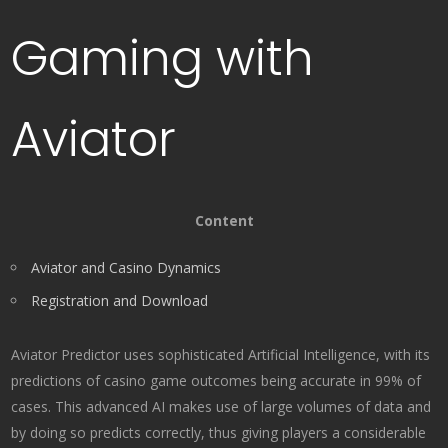
Gaming with
Aviator
Content
Aviator and Casino Dynamics
Registration and Download
Aviator Predictor uses sophisticated Artificial Intelligence, with its
predictions of casino game outcomes being accurate in 99% of
cases. This advanced AI makes use of large volumes of data and
by doing so predicts correctly, thus giving players a considerable