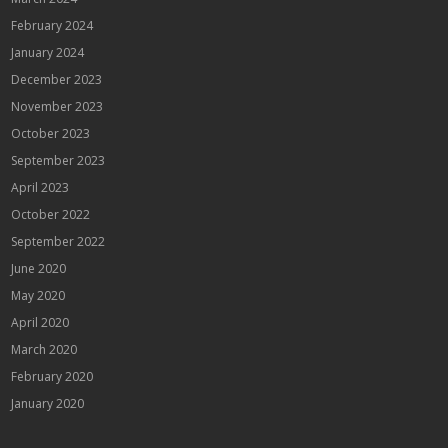
February 2024
January 2024
December 2023
November 2023
October 2023
September 2023
April 2023
October 2022
September 2022
June 2020
May 2020
April 2020
March 2020
February 2020
January 2020