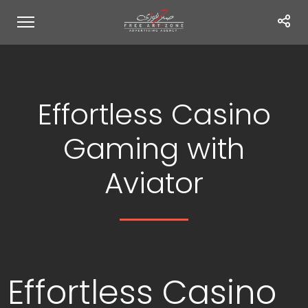
Effortless Casino
Gaming with
Aviator
Effortless Casino