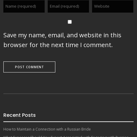
Save my name, email, and website in this
browser for the next time I comment.
Recent Posts
How to Maintain a Connection with a Russian Bride