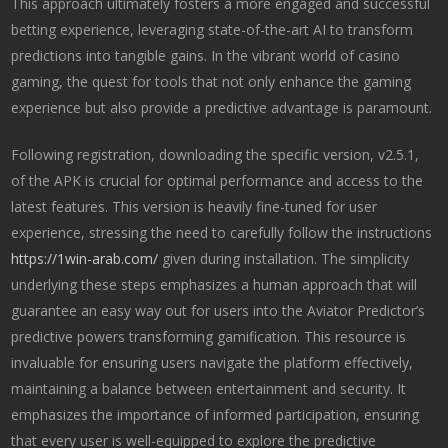
This approach ultimately fosters a more engaged and successful
betting experience, leveraging state-of-the-art AI to transform
predictions into tangible gains. In the vibrant world of casino
gaming, the quest for tools that not only enhance the gaming
experience but also provide a predictive advantage is paramount.
Following registration, downloading the specific version, v2.5.1,
of the APK is crucial for optimal performance and access to the
latest features. This version is heavily fine-tuned for user
experience, stressing the need to carefully follow the instructions
https://1win-arab.com/
given during installation. The simplicity
underlying these steps emphasizes a human approach that will
guarantee an easy way out for users into the Aviator Predictor’s
predictive powers transforming gamification. This resource is
invaluable for ensuring users navigate the platform effectively,
maintaining a balance between entertainment and security. It
emphasizes the importance of informed participation, ensuring
that every user is well-equipped to explore the predictive