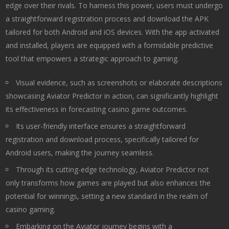
edge over their rivals. To harness this power, users must undergo
a straightforward registration process and download the APK
tailored for both Android and iOS devices. With the app activated
and installed, players are equipped with a formidable predictive
tool that empowers a strategic approach to gaming.
Visual evidence, such as screenshots or elaborate descriptions
showcasing Aviator Predictor in action, can significantly highlight
its effectiveness in forecasting casino game outcomes.
Its user-friendly interface ensures a straightforward
registration and download process, specifically tailored for
Android users, making the journey seamless.
Through its cutting-edge technology, Aviator Predictor not
only transforms how games are played but also enhances the
potential for winnings, setting a new standard in the realm of
casino gaming.
Embarking on the Aviator journey begins with a