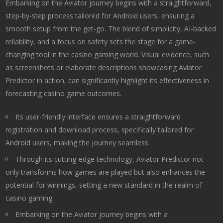
Embarking on the Aviator journey begins with a straightforward,
step-by-step process tailored for Android users, ensuring a
smooth setup from the get-go. The blend of simplicity, AI-backed
reliability, and a focus on safety sets the stage for a game-
changing tool in the casino gaming world. Visual evidence, such
as screenshots or elaborate descriptions showcasing Aviator
Predictor in action, can significantly highlight its effectiveness in
forecasting casino game outcomes.
Its user-friendly interface ensures a straightforward
registration and download process, specifically tailored for
Android users, making the journey seamless.
Through its cutting-edge technology, Aviator Predictor not
only transforms how games are played but also enhances the
potential for winnings, setting a new standard in the realm of
casino gaming.
Embarking on the Aviator journey begins with a