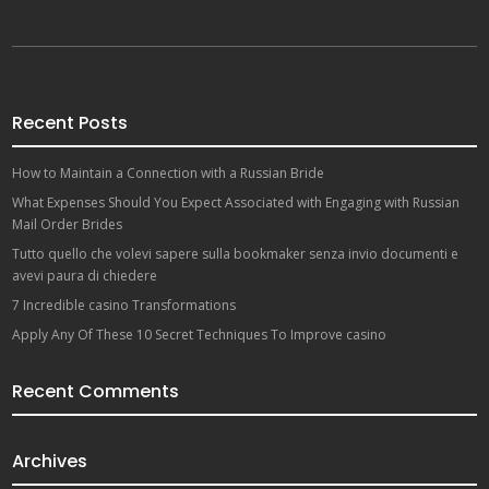
Recent Posts
How to Maintain a Connection with a Russian Bride
What Expenses Should You Expect Associated with Engaging with Russian
Mail Order Brides
Tutto quello che volevi sapere sulla bookmaker senza invio documenti e
avevi paura di chiedere
7 Incredible casino Transformations
Apply Any Of These 10 Secret Techniques To Improve casino
Recent Comments
Archives