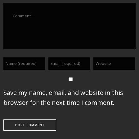
Comment
Save my name, email, and website in this
browser for the next time I comment.