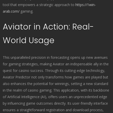
tool that empowers a strategic approach to
https://1win-
arab.com/
gaming.
Aviator in Action: Real-
World Usage
This unparalleled precision in forecasting opens up new avenues
for gaming strategies, making Aviator an indispensable ally in the
quest for casino success. Through its cutting-edge technology,
Aviator Predictor not only transforms how games are played but
also enhances the potential for winnings, setting a new standard
in the realm of casino gaming. This application, with its backbone
of Artificial Intelligence (AI), offers users an unprecedented edge
by influencing game outcomes directly. Its user-friendly interface
ensures a straightforward registration and download process,