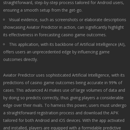
straightforward, step-by-step process tailored for Android users,
ensuring a smooth setup from the get-go.
Visual evidence, such as screenshots or elaborate descriptions
showcasing Aviator Predictor in action, can significantly highlight
its effectiveness in forecasting casino game outcomes.
This application, with its backbone of Artificial Intelligence (AI),
offers users an unprecedented edge by influencing game
outcomes directly.
Aviator Predictor uses sophisticated Artificial Intelligence, with its
predictions of casino game outcomes being accurate in 99% of
cases. This advanced AI makes use of large volumes of data and
by doing so predicts correctly, thus giving players a considerable
edge over their rivals. To harness this power, users must undergo
a straightforward registration process and download the APK
tailored for both Android and iOS devices. With the app activated
and installed, players are equipped with a formidable predictive