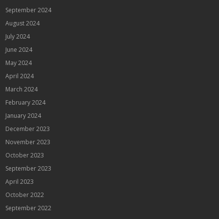
September 2024
August 2024
July 2024
June 2024
May 2024
April 2024
March 2024
February 2024
January 2024
December 2023
November 2023
October 2023
September 2023
April 2023
October 2022
September 2022