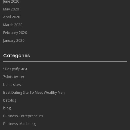
June 2020
May 2020
April 2020
March 2020
February 2020
January 2020
Categories
! Без рубрики
7slots twitter
bahis sitesi
Best Dating Site To Meet Wealthy Men
betblog
blog
Business, Entrepreneurs
Business, Marketing