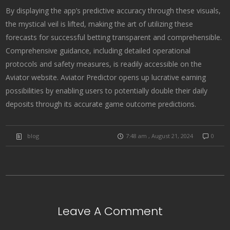
By displaying the app’s predictive accuracy through these visuals,
the mystical veil is lifted, making the art of utilizing these
forecasts for successful betting transparent and comprehensible.
Comprehensive guidance, including detailed operational
protocols and safety measures, is readily accessible on the
Aviator website. Aviator Predictor opens up lucrative earning
possibilities by enabling users to potentially double their daily
deposits through its accurate game outcome predictions.
blog
7:48 am , August 21, 2024
0
Leave A Comment