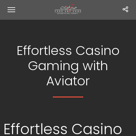
Effortless Casino
Gaming with
Aviator
Effortless Casino