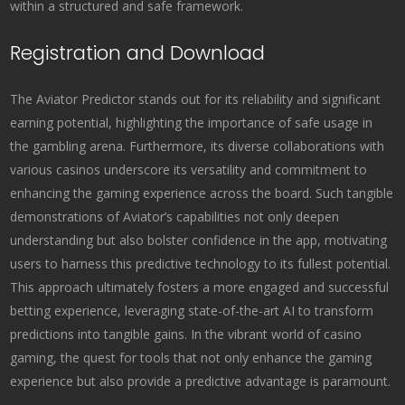
within a structured and safe framework.
Registration and Download
The Aviator Predictor stands out for its reliability and significant
earning potential, highlighting the importance of safe usage in
the gambling arena. Furthermore, its diverse collaborations with
various casinos underscore its versatility and commitment to
enhancing the gaming experience across the board. Such tangible
demonstrations of Aviator’s capabilities not only deepen
understanding but also bolster confidence in the app, motivating
users to harness this predictive technology to its fullest potential.
This approach ultimately fosters a more engaged and successful
betting experience, leveraging state-of-the-art AI to transform
predictions into tangible gains. In the vibrant world of casino
gaming, the quest for tools that not only enhance the gaming
experience but also provide a predictive advantage is paramount.