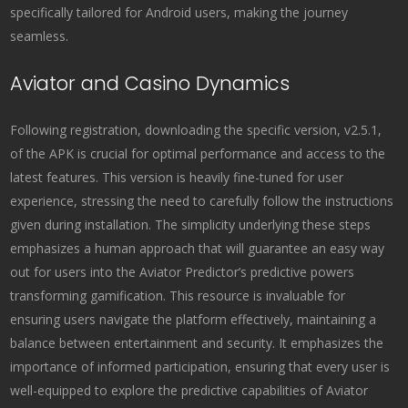
specifically tailored for Android users, making the journey
seamless.
Aviator and Casino Dynamics
Following registration, downloading the specific version, v2.5.1,
of the APK is crucial for optimal performance and access to the
latest features. This version is heavily fine-tuned for user
experience, stressing the need to carefully follow the instructions
given during installation. The simplicity underlying these steps
emphasizes a human approach that will guarantee an easy way
out for users into the Aviator Predictor’s predictive powers
transforming gamification. This resource is invaluable for
ensuring users navigate the platform effectively, maintaining a
balance between entertainment and security. It emphasizes the
importance of informed participation, ensuring that every user is
well-equipped to explore the predictive capabilities of Aviator