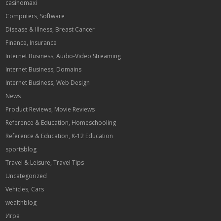
casinomaxi
Computers, Software
Disease & Illness, Breast Cancer
Finance, Insurance
Internet Business, Audio-Video Streaming
Internet Business, Domains
Internet Business, Web Design
News
Product Reviews, Movie Reviews
Reference & Education, Homeschooling
Reference & Education, K-12 Education
sportsblog
Travel & Leisure, Travel Tips
Uncategorized
Vehicles, Cars
wealthblog
Игра