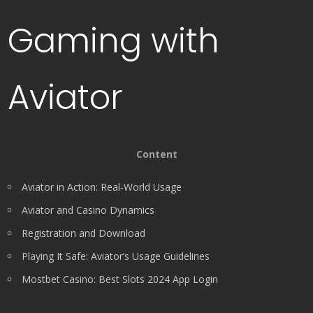
Gaming with
Aviator
Content
Aviator in Action: Real-World Usage
Aviator and Casino Dynamics
Registration and Download
Playing It Safe: Aviator’s Usage Guidelines
Mostbet Casino: Best Slots 2024 App Login