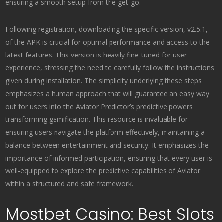
ensuring a smooth setup from the get-go.
Following registration, downloading the specific version, v2.5.1,
of the APK is crucial for optimal performance and access to the
latest features. This version is heavily fine-tuned for user
experience, stressing the need to carefully follow the instructions
given during installation. The simplicity underlying these steps
emphasizes a human approach that will guarantee an easy way
out for users into the Aviator Predictor’s predictive powers
transforming gamification. This resource is invaluable for
ensuring users navigate the platform effectively, maintaining a
balance between entertainment and security. It emphasizes the
importance of informed participation, ensuring that every user is
well-equipped to explore the predictive capabilities of Aviator
within a structured and safe framework.
Mostbet Casino: Best Slots