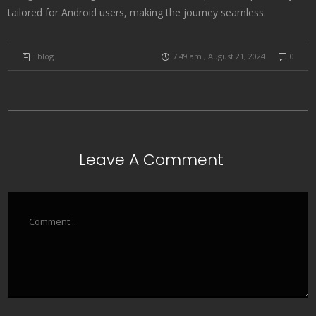
tailored for Android users, making the journey seamless.
blog
7:49 am , August 21, 2024
0
Leave A Comment
Comment