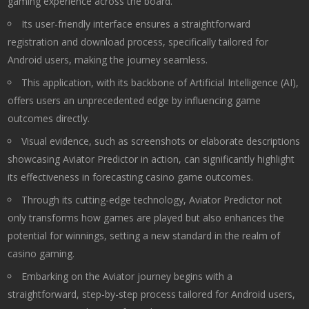
gaming experience across the board.
Its user-friendly interface ensures a straightforward
registration and download process, specifically tailored for
Android users, making the journey seamless.
This application, with its backbone of Artificial Intelligence (AI),
offers users an unprecedented edge by influencing game
outcomes directly.
Visual evidence, such as screenshots or elaborate descriptions
showcasing Aviator Predictor in action, can significantly highlight
its effectiveness in forecasting casino game outcomes.
Through its cutting-edge technology, Aviator Predictor not
only transforms how games are played but also enhances the
potential for winnings, setting a new standard in the realm of
casino gaming.
Embarking on the Aviator journey begins with a
straightforward, step-by-step process tailored for Android users,