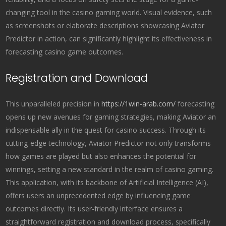
changing tool in the casino gaming world. Visual evidence, such
as screenshots or elaborate descriptions showcasing Aviator
Predictor in action, can significantly highlight its effectiveness in
forecasting casino game outcomes.
Registration and Download
This unparalleled precision in
https://1win-arab.com/
forecasting
opens up new avenues for gaming strategies, making Aviator an
indispensable ally in the quest for casino success. Through its
cutting-edge technology, Aviator Predictor not only transforms
how games are played but also enhances the potential for
winnings, setting a new standard in the realm of casino gaming.
This application, with its backbone of Artificial Intelligence (AI),
offers users an unprecedented edge by influencing game
outcomes directly. Its user-friendly interface ensures a
straightforward registration and download process, specifically