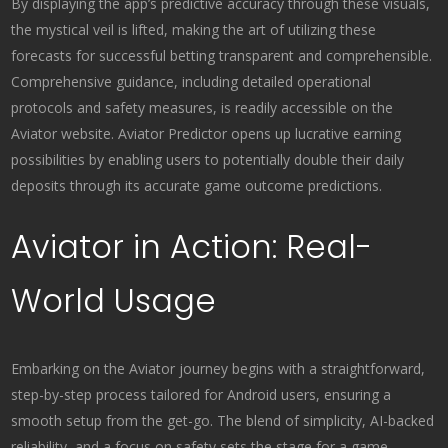
By displaying the app’s predictive accuracy through these visuals,
the mystical veil is lifted, making the art of utilizing these
forecasts for successful betting transparent and comprehensible.
Comprehensive guidance, including detailed operational
protocols and safety measures, is readily accessible on the
Aviator website. Aviator Predictor opens up lucrative earning
possibilities by enabling users to potentially double their daily
deposits through its accurate game outcome predictions.
Aviator in Action: Real-
World Usage
Embarking on the Aviator journey begins with a straightforward,
step-by-step process tailored for Android users, ensuring a
smooth setup from the get-go. The blend of simplicity, AI-backed
reliability, and a focus on safety sets the stage for a game-