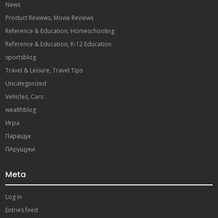
News
Product Reviews, Movie Reviews
Reference & Education, Homeschooling
Reference & Education, K-12 Education
sportsblog
Travel & Leisure, Travel Tips
Uncategorized
Vehicles, Cars
wealthblog
Игра
Паращук
ПАрущуки
Meta
Log in
Entries feed