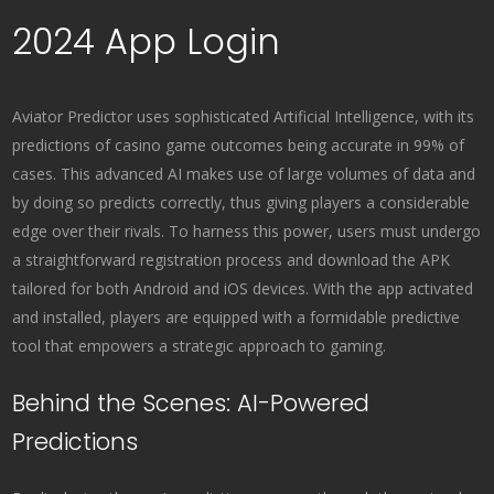
2024 App Login
Aviator Predictor uses sophisticated Artificial Intelligence, with its
predictions of casino game outcomes being accurate in 99% of
cases. This advanced AI makes use of large volumes of data and
by doing so predicts correctly, thus giving players a considerable
edge over their rivals. To harness this power, users must undergo
a straightforward registration process and download the APK
tailored for both Android and iOS devices. With the app activated
and installed, players are equipped with a formidable predictive
tool that empowers a strategic approach to gaming.
Behind the Scenes: AI-Powered
Predictions