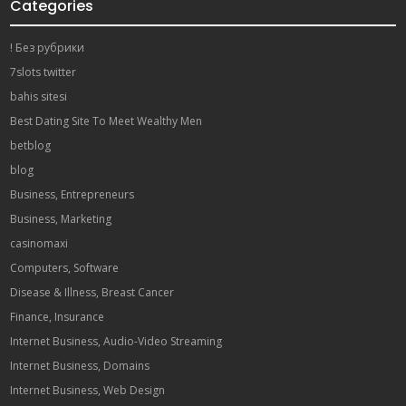
Categories
! Без рубрики
7slots twitter
bahis sitesi
Best Dating Site To Meet Wealthy Men
betblog
blog
Business, Entrepreneurs
Business, Marketing
casinomaxi
Computers, Software
Disease & Illness, Breast Cancer
Finance, Insurance
Internet Business, Audio-Video Streaming
Internet Business, Domains
Internet Business, Web Design