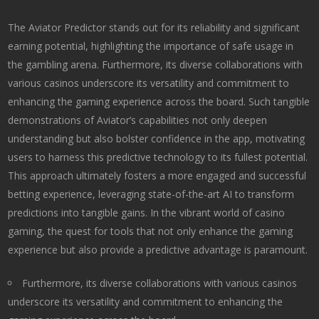
The Aviator Predictor stands out for its reliability and significant
earning potential, highlighting the importance of safe usage in
the gambling arena. Furthermore, its diverse collaborations with
various casinos underscore its versatility and commitment to
enhancing the gaming experience across the board. Such tangible
demonstrations of Aviator’s capabilities not only deepen
understanding but also bolster confidence in the app, motivating
users to harness this predictive technology to its fullest potential.
This approach ultimately fosters a more engaged and successful
betting experience, leveraging state-of-the-art AI to transform
predictions into tangible gains. In the vibrant world of casino
gaming, the quest for tools that not only enhance the gaming
experience but also provide a predictive advantage is paramount.
Furthermore, its diverse collaborations with various casinos
underscore its versatility and commitment to enhancing the