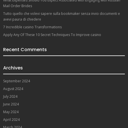
What Expenses Should You Expect Associated with Engaging with Russian
Mail Order Brides
Tutto quello che volevi sapere sulla bookmaker senza invio documenti e
avevi paura di chiedere
7 Incredible casino Transformations
Apply Any Of These 10 Secret Techniques To Improve casino
Recent Comments
Archives
September 2024
August 2024
July 2024
June 2024
May 2024
April 2024
March 2024