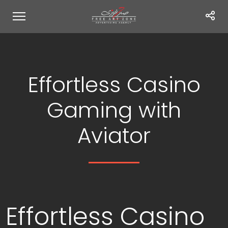
Effortless Casino
Gaming with
Aviator
Effortless Casino