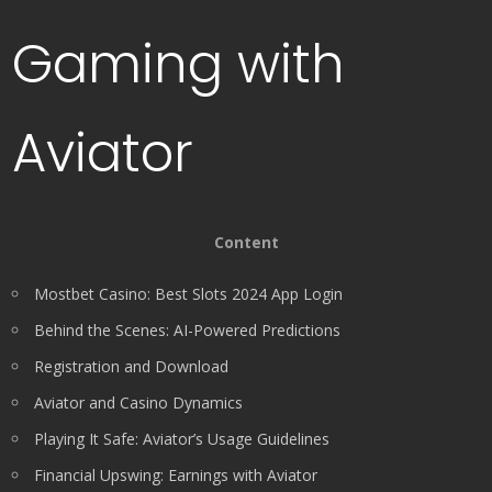
Gaming with
Aviator
Content
Mostbet Casino: Best Slots 2024 App Login
Behind the Scenes: AI-Powered Predictions
Registration and Download
Aviator and Casino Dynamics
Playing It Safe: Aviator’s Usage Guidelines
Financial Upswing: Earnings with Aviator