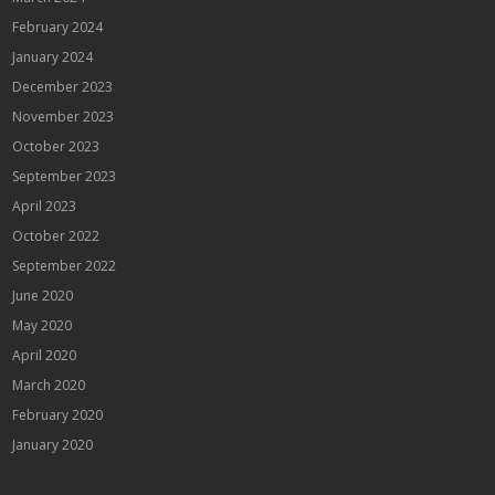
February 2024
January 2024
December 2023
November 2023
October 2023
September 2023
April 2023
October 2022
September 2022
June 2020
May 2020
April 2020
March 2020
February 2020
January 2020