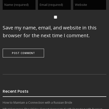
Save my name, email, and website in this
browser for the next time I comment.
Recent Posts
How to Maintain a Connection with a Russian Bride