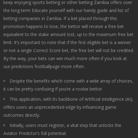
keep enjoying sports betting or other betting Zambia offers over
the long term Educate yourself with our handy guide and list of
betting companies in Zambia. If a bet placed through this
promotion happens to lose, the bettor will receive a free bet
equivalent to the stake amount lost, up to the maximum free bet
limit. It’s important to note that if the first eligible bet is a winner
or not a single Correct Score bet, the free bet will not be credited.
By the way, your bets can win much more often if you look at
our predictions footballpage more often.
Despite the benefits which come with a wide array of choices,
it can be pretty confusing if you’re a rookie bettor.
This application, with its backbone of Artificial Intelligence (AI),
offers users an unprecedented edge by influencing game
outcomes directly.
Initially, users must register, a vital step that unlocks the
Aviator Predictor’s full potential.