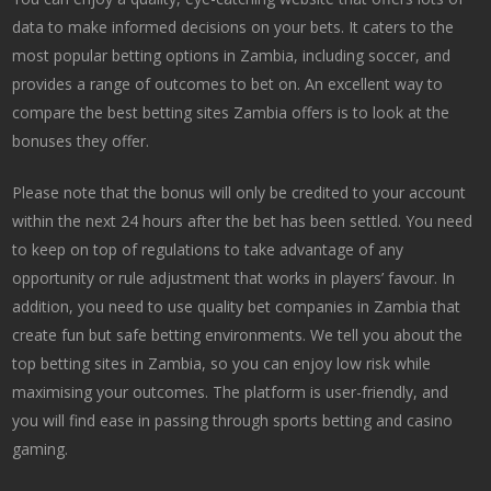
data to make informed decisions on your bets. It caters to the
most popular betting options in Zambia, including soccer, and
provides a range of outcomes to bet on. An excellent way to
compare the best betting sites Zambia offers is to look at the
bonuses they offer.
Please note that the bonus will only be credited to your account
within the next 24 hours after the bet has been settled. You need
to keep on top of regulations to take advantage of any
opportunity or rule adjustment that works in players’ favour. In
addition, you need to use quality bet companies in Zambia that
create fun but safe betting environments. We tell you about the
top betting sites in Zambia, so you can enjoy low risk while
maximising your outcomes. The platform is user-friendly, and
you will find ease in passing through sports betting and casino
gaming.