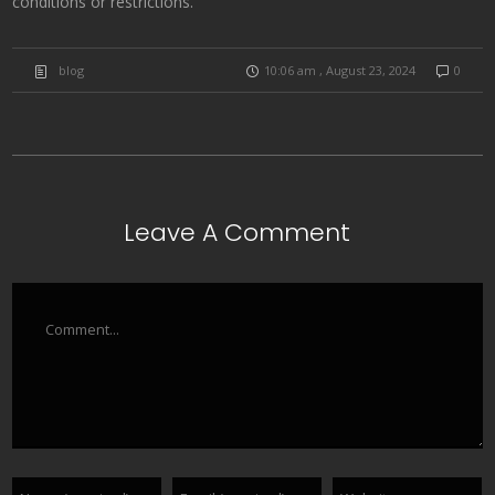
conditions or restrictions.
blog
10:06 am , August 23, 2024
0
Leave A Comment
Comment