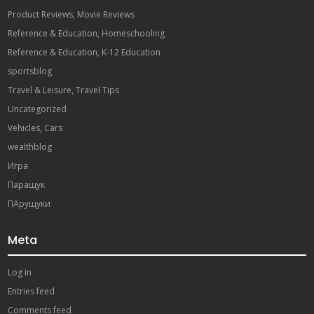
Product Reviews, Movie Reviews
Reference & Education, Homeschooling
Reference & Education, K-12 Education
sportsblog
Travel & Leisure, Travel Tips
Uncategorized
Vehicles, Cars
wealthblog
Игра
Паращук
ПАрущуки
Meta
Log in
Entries feed
Comments feed