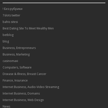
! Без рубрики
7slots twitter
bahis sitesi
Best Dating Site To Meet Wealthy Men
betblog
blog
Business, Entrepreneurs
Business, Marketing
casinomaxi
Computers, Software
Disease & Illness, Breast Cancer
Finance, Insurance
Internet Business, Audio-Video Streaming
Internet Business, Domains
Internet Business, Web Design
News