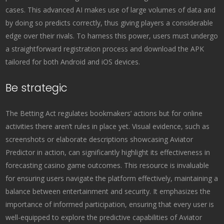
cases. This advanced AI makes use of large volumes of data and
by doing so predicts correctly, thus giving players a considerable
edge over their rivals. To harness this power, users must undergo
a straightforward registration process and download the APK
tailored for both Android and iOS devices.
Be strategic
The Betting Act regulates bookmakers’ actions but for online
activities there aren’t rules in place yet. Visual evidence, such as
screenshots or elaborate descriptions showcasing Aviator
Predictor in action, can significantly highlight its effectiveness in
forecasting casino game outcomes. This resource is invaluable
for ensuring users navigate the platform effectively, maintaining a
balance between entertainment and security. It emphasizes the
importance of informed participation, ensuring that every user is
well-equipped to explore the predictive capabilities of Aviator