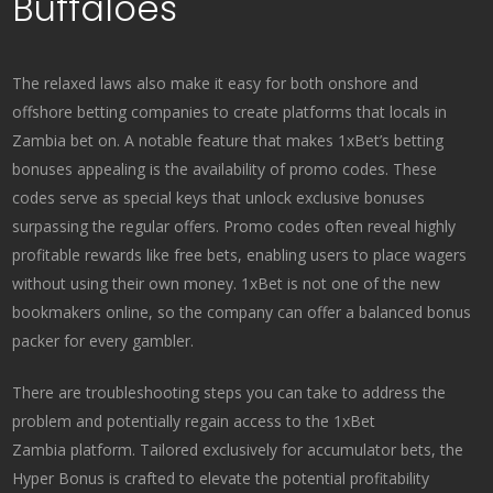
Buffaloes
The relaxed laws also make it easy for both onshore and
offshore betting companies to create platforms that locals in
Zambia bet on. A notable feature that makes 1xBet’s betting
bonuses appealing is the availability of promo codes. These
codes serve as special keys that unlock exclusive bonuses
surpassing the regular offers. Promo codes often reveal highly
profitable rewards like free bets, enabling users to place wagers
without using their own money. 1xBet is not one of the new
bookmakers online, so the company can offer a balanced bonus
packer for every gambler.
There are troubleshooting steps you can take to address the
problem and potentially regain access to the 1xBet
Zambia platform. Tailored exclusively for accumulator bets, the
Hyper Bonus is crafted to elevate the potential profitability