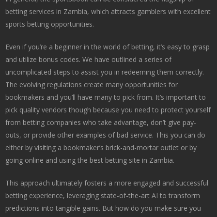
betting services in Zambia, which attracts gamblers with excellent
sports betting opportunities.
Even if you’re a beginner in the world of betting, it’s easy to grasp
and utilize bonus codes. We have outlined a series of
uncomplicated steps to assist you in redeeming them correctly.
The evolving regulations create many opportunities for
bookmakers and you’ll have many to pick from. It’s important to
pick quality vendors though because you need to protect yourself
from betting companies who take advantage, don’t give pay-
outs, or provide other examples of bad service. This you can do
either by visiting a bookmaker’s brick-and-mortar outlet or by
going online and using the best betting site in Zambia.
This approach ultimately fosters a more engaged and successful
betting experience, leveraging state-of-the-art AI to transform
predictions into tangible gains. But how do you make sure you