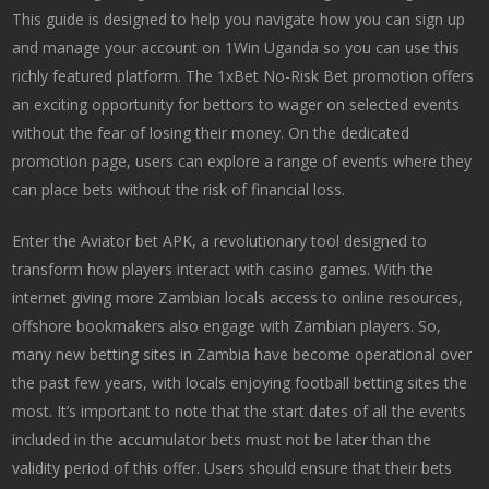
This guide is designed to help you navigate how you can sign up
and manage your account on 1Win Uganda so you can use this
richly featured platform. The 1xBet No-Risk Bet promotion offers
an exciting opportunity for bettors to wager on selected events
without the fear of losing their money. On the dedicated
promotion page, users can explore a range of events where they
can place bets without the risk of financial loss.
Enter the Aviator bet APK, a revolutionary tool designed to
transform how players interact with casino games. With the
internet giving more Zambian locals access to online resources,
offshore bookmakers also engage with Zambian players. So,
many new betting sites in Zambia have become operational over
the past few years, with locals enjoying football betting sites the
most. It’s important to note that the start dates of all the events
included in the accumulator bets must not be later than the
validity period of this offer. Users should ensure that their bets