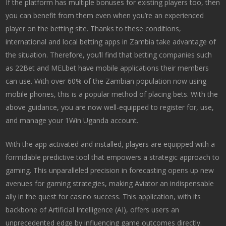
If the platform has multiple bonuses for existing players too, then
you can benefit from them even when you’re an experienced
player on the betting site. Thanks to these conditions,
international and local betting apps in Zambia take advantage of
the situation. Therefore, you’ll find that betting companies such
as 22Bet and MELbet have mobile applications their members
can use. With over 60% of the Zambian population now using
mobile phones, this is a popular method of placing bets. With the
above guidance, you are now well-equipped to register for, use,
and manage your 1Win Uganda account.
With the app activated and installed, players are equipped with a
formidable predictive tool that empowers a strategic approach to
gaming. This unparalleled precision in forecasting opens up new
avenues for gaming strategies, making Aviator an indispensable
ally in the quest for casino success. This application, with its
backbone of Artificial Intelligence (AI), offers users an
unprecedented edge by influencing game outcomes directly.