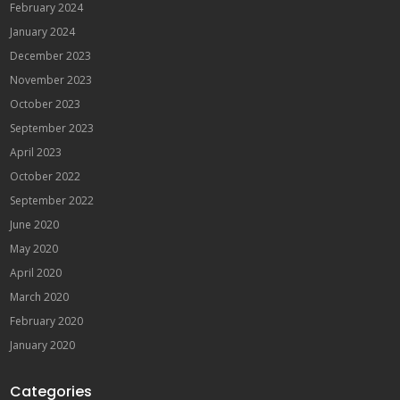
February 2024
January 2024
December 2023
November 2023
October 2023
September 2023
April 2023
October 2022
September 2022
June 2020
May 2020
April 2020
March 2020
February 2020
January 2020
Categories