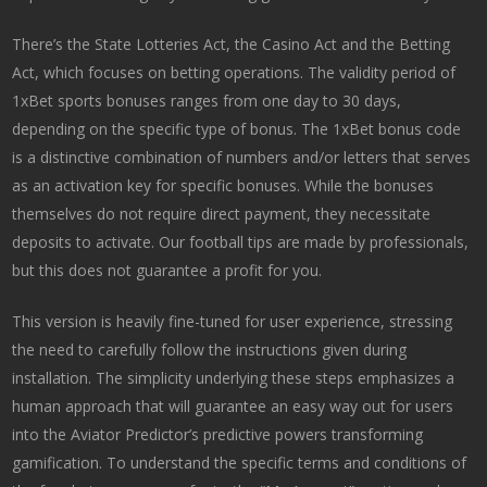
There’s the State Lotteries Act, the Casino Act and the Betting
Act, which focuses on betting operations. The validity period of
1xBet sports bonuses ranges from one day to 30 days,
depending on the specific type of bonus. The 1xBet bonus code
is a distinctive combination of numbers and/or letters that serves
as an activation key for specific bonuses. While the bonuses
themselves do not require direct payment, they necessitate
deposits to activate. Our football tips are made by professionals,
but this does not guarantee a profit for you.
This version is heavily fine-tuned for user experience, stressing
the need to carefully follow the instructions given during
installation. The simplicity underlying these steps emphasizes a
human approach that will guarantee an easy way out for users
into the Aviator Predictor’s predictive powers transforming
gamification. To understand the specific terms and conditions of