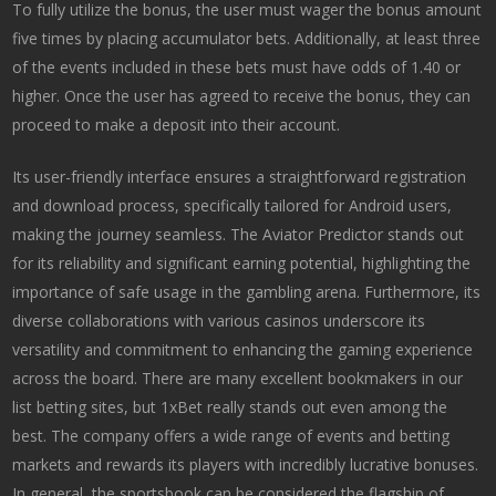
To fully utilize the bonus, the user must wager the bonus amount
five times by placing accumulator bets. Additionally, at least three
of the events included in these bets must have odds of 1.40 or
higher. Once the user has agreed to receive the bonus, they can
proceed to make a deposit into their account.
Its user-friendly interface ensures a straightforward registration
and download process, specifically tailored for Android users,
making the journey seamless. The Aviator Predictor stands out
for its reliability and significant earning potential, highlighting the
importance of safe usage in the gambling arena. Furthermore, its
diverse collaborations with various casinos underscore its
versatility and commitment to enhancing the gaming experience
across the board. There are many excellent bookmakers in our
list betting sites, but 1xBet really stands out even among the
best. The company offers a wide range of events and betting
markets and rewards its players with incredibly lucrative bonuses.
In general, the sportsbook can be considered the flagship of