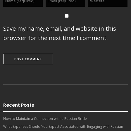
Save my name, email, and website in this
browser for the next time I comment.
Recent Posts
How to Maintain a Connection with a Russian Bride
What Expenses Should You Expect Associated with Engaging with Russian