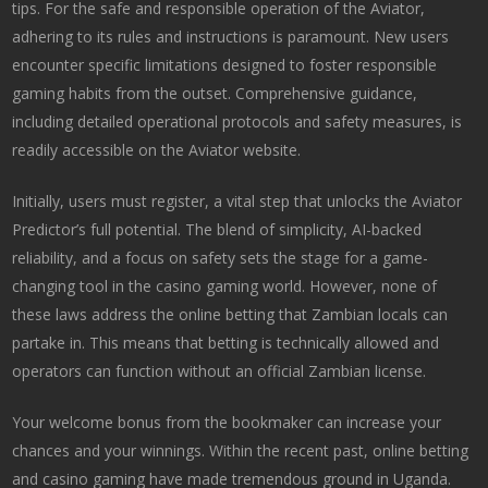
tips. For the safe and responsible operation of the Aviator,
adhering to its rules and instructions is paramount. New users
encounter specific limitations designed to foster responsible
gaming habits from the outset. Comprehensive guidance,
including detailed operational protocols and safety measures, is
readily accessible on the Aviator website.
Initially, users must register, a vital step that unlocks the Aviator
Predictor’s full potential. The blend of simplicity, AI-backed
reliability, and a focus on safety sets the stage for a game-
changing tool in the casino gaming world. However, none of
these laws address the online betting that Zambian locals can
partake in. This means that betting is technically allowed and
operators can function without an official Zambian license.
Your welcome bonus from the bookmaker can increase your
chances and your winnings. Within the recent past, online betting
and casino gaming have made tremendous ground in Uganda.