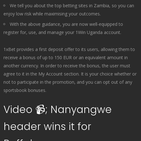
We tell you about the top betting sites in Zambia, so you can
enjoy low risk while maximising your outcomes.
With the above guidance, you are now well-equipped to
register for, use, and manage your 1Win Uganda account.
1xBet provides a first deposit offer to its users, allowing them to
receive a bonus of up to 150 EUR or an equivalent amount in
another currency. In order to receive the bonus, the user must
agree to it in the My Account section. It is your choice whether or
not to participate in the promotion, and you can opt out of any
sportsbook bonuses.
Video 📹; Nanyangwe
header wins it for