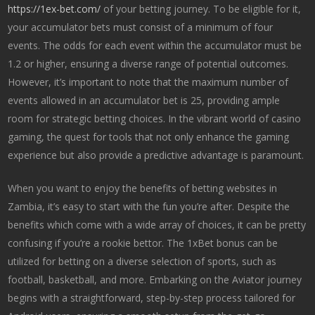
https://1ex-bet.com/
of your betting journey. To be eligible for it,
your accumulator bets must consist of a minimum of four
events. The odds for each event within the accumulator must be
1.2 or higher, ensuring a diverse range of potential outcomes.
However, it’s important to note that the maximum number of
events allowed in an accumulator bet is 25, providing ample
room for strategic betting choices. In the vibrant world of casino
gaming, the quest for tools that not only enhance the gaming
experience but also provide a predictive advantage is paramount.
When you want to enjoy the benefits of betting websites in
Zambia, it’s easy to start with the fun you’re after. Despite the
benefits which come with a wide array of choices, it can be pretty
confusing if you’re a rookie bettor. The 1xBet bonus can be
utilized for betting on a diverse selection of sports, such as
football, basketball, and more. Embarking on the Aviator journey
begins with a straightforward, step-by-step process tailored for