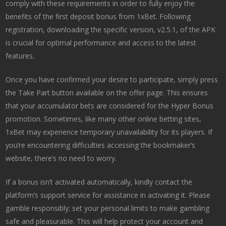
comply with these requirements in order to fully enjoy the
benefits of the first deposit bonus from 1xBet. Following
registration, downloading the specific version, v2.5.1, of the APK
is crucial for optimal performance and access to the latest
features.
Once you have confirmed your desire to participate, simply press
the Take Part button available on the offer page. This ensures
that your accumulator bets are considered for the Hyper Bonus
promotion. Sometimes, like many other online betting sites,
1xBet may experience temporary unavailability for its players. If
you’re encountering difficulties accessing the bookmaker’s
website, there’s no need to worry.
If a bonus isn’t activated automatically, kindly contact the
platform’s support service for assistance in activating it. Please
gamble responsibly; set your personal limits to make gambling
safe and pleasurable. This will help protect your account and