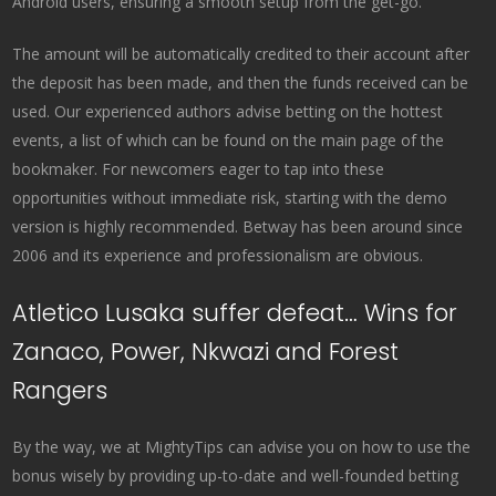
Android users, ensuring a smooth setup from the get-go.
The amount will be automatically credited to their account after
the deposit has been made, and then the funds received can be
used. Our experienced authors advise betting on the hottest
events, a list of which can be found on the main page of the
bookmaker. For newcomers eager to tap into these
opportunities without immediate risk, starting with the demo
version is highly recommended. Betway has been around since
2006 and its experience and professionalism are obvious.
Atletico Lusaka suffer defeat… Wins for
Zanaco, Power, Nkwazi and Forest
Rangers
By the way, we at MightyTips can advise you on how to use the
bonus wisely by providing up-to-date and well-founded betting