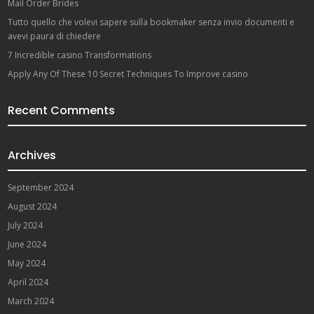
Mail Order Brides
Tutto quello che volevi sapere sulla bookmaker senza invio documenti e
avevi paura di chiedere
7 Incredible casino Transformations
Apply Any Of These 10 Secret Techniques To Improve casino
Recent Comments
Archives
September 2024
August 2024
July 2024
June 2024
May 2024
April 2024
March 2024