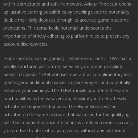
within a structured and safe framework. Aviator Predictor opens
up lucrative earning possibilities by enabling users to potentially
double their daily deposits through its accurate game outcome
predictions. This remarkable potential underscores the
importance of strictly adhering to platform rules to prevent any
account discrepancies.
From sports to casino gaming—either one or both—1Win has a
wholly structured platform to serve all your online gambling
needs in Uganda. 1xBet bonuses operate as complimentary bets,
granting you additional chances to place wagers and potentially
enhance your winnings. The 1xBet mobile app offers the same
functionalities as the web version, enabling you to effortlessly
activate and enjoy the bonuses. The Hyper Bonus will be
activated on the same account that was used for the qualifying
bet. This means that once the bonus is credited to your account,
you are free to utilize it as you please, without any additional