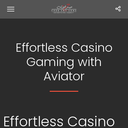
Effortless Casino
Gaming with
Aviator
Effortless Casino