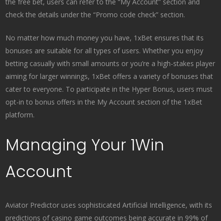
the free bet, users can refer to the “My Account” section and
check the details under the “Promo code check” section.
No matter how much money you have, 1xBet ensures that its
bonuses are suitable for all types of users. Whether you enjoy
betting casually with small amounts or you’re a high-stakes player
aiming for larger winnings, 1xBet offers a variety of bonuses that
cater to everyone. To participate in the Hyper Bonus, users must
opt-in to bonus offers in the My Account section of the 1xBet
platform.
Managing Your 1Win
Account
Aviator Predictor uses sophisticated Artificial Intelligence, with its
predictions of casino game outcomes being accurate in 99% of