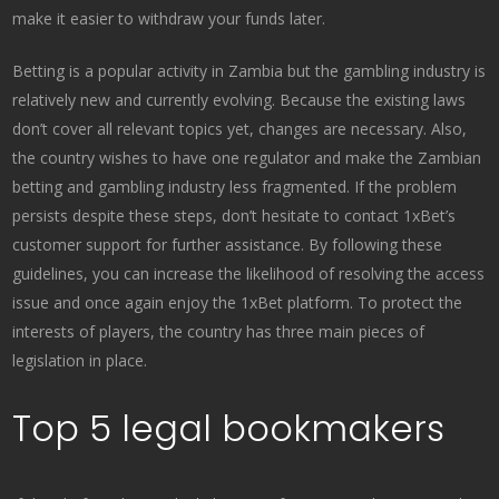
make it easier to withdraw your funds later.
Betting is a popular activity in Zambia but the gambling industry is
relatively new and currently evolving. Because the existing laws
don’t cover all relevant topics yet, changes are necessary. Also,
the country wishes to have one regulator and make the Zambian
betting and gambling industry less fragmented. If the problem
persists despite these steps, don’t hesitate to contact 1xBet’s
customer support for further assistance. By following these
guidelines, you can increase the likelihood of resolving the access
issue and once again enjoy the 1xBet platform. To protect the
interests of players, the country has three main pieces of
legislation in place.
Top 5 legal bookmakers