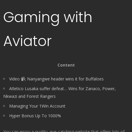
Gaming with
Aviator
Content
Video 📹; Nanyangwe header wins it for Buffaloes
Atletico Lusaka suffer defeat… Wins for Zanaco, Power,
Nkwazi and Forest Rangers
Managing Your 1Win Account
Hyper Bonus Up To 1000%
You can enjoy a quality, eye-catching website that offers lots of