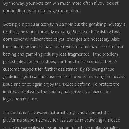
By the way, your bets can win much more often if you look at
our predictions football page more often.
Betting is a popular activity in Zambia but the gambling industry is
relatively new and currently evolving. Because the existing laws
don’t cover all relevant topics yet, changes are necessary. Also,
the country wishes to have one regulator and make the Zambian
betting and gambling industry less fragmented. If the problem
persists despite these steps, don’t hesitate to contact 1xBet’s
customer support for further assistance. By following these
guidelines, you can increase the likelihood of resolving the access
issue and once again enjoy the 1xBet platform. To protect the
interests of players, the country has three main pieces of
legislation in place.
If a bonus isn’t activated automatically, kindly contact the
platform’s support service for assistance in activating it. Please
gamble responsibly; set your personal limits to make gambling