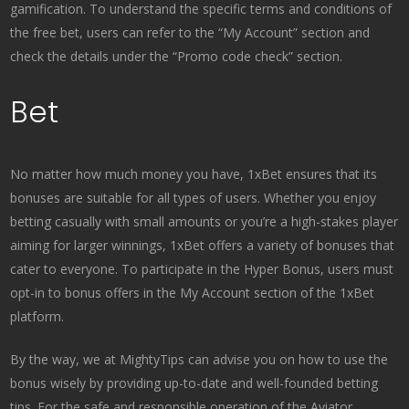
gamification. To understand the specific terms and conditions of
the free bet, users can refer to the “My Account” section and
check the details under the “Promo code check” section.
Bet
No matter how much money you have, 1xBet ensures that its
bonuses are suitable for all types of users. Whether you enjoy
betting casually with small amounts or you’re a high-stakes player
aiming for larger winnings, 1xBet offers a variety of bonuses that
cater to everyone. To participate in the Hyper Bonus, users must
opt-in to bonus offers in the My Account section of the 1xBet
platform.
By the way, we at MightyTips can advise you on how to use the
bonus wisely by providing up-to-date and well-founded betting
tips. For the safe and responsible operation of the Aviator,