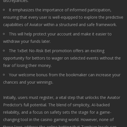
discrepancies.
It emphasizes the importance of informed participation,
ensuring that every user is well-equipped to explore the predictive
capabilities of Aviator within a structured and safe framework.
This will help protect your account and make it easier to
withdraw your funds later.
The 1xBet No-Risk Bet promotion offers an exciting
opportunity for bettors to wager on selected events without the
fear of losing their money.
Your welcome bonus from the bookmaker can increase your
chances and your winnings.
Initially, users must register, a vital step that unlocks the Aviator
Predictor’s full potential. The blend of simplicity, AI-backed
reliability, and a focus on safety sets the stage for a game-
changing tool in the casino gaming world. However, none of
these laws address the online betting that Zambian locals can