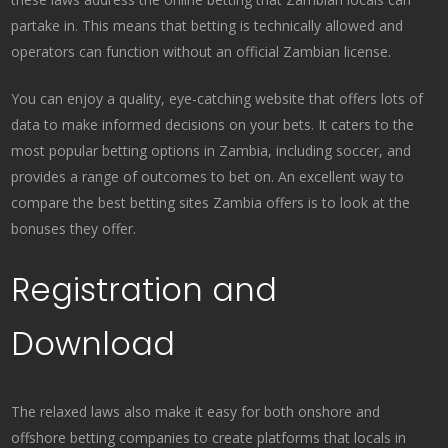
partake in. This means that betting is technically allowed and
operators can function without an official Zambian license.
You can enjoy a quality, eye-catching website that offers lots of
data to make informed decisions on your bets. It caters to the
most popular betting options in Zambia, including soccer, and
provides a range of outcomes to bet on. An excellent way to
compare the best betting sites Zambia offers is to look at the
bonuses they offer.
Registration and
Download
The relaxed laws also make it easy for both onshore and
offshore betting companies to create platforms that locals in