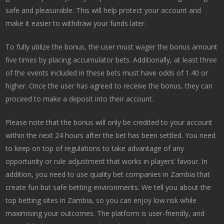
safe and pleasurable. This will help protect your account and
make it easier to withdraw your funds later.
To fully utilize the bonus, the user must wager the bonus amount
five times by placing accumulator bets. Additionally, at least three
of the events included in these bets must have odds of 1.40 or
higher. Once the user has agreed to receive the bonus, they can
proceed to make a deposit into their account.
Please note that the bonus will only be credited to your account
within the next 24 hours after the bet has been settled. You need
to keep on top of regulations to take advantage of any
opportunity or rule adjustment that works in players’ favour. In
addition, you need to use quality bet companies in Zambia that
create fun but safe betting environments. We tell you about the
top betting sites in Zambia, so you can enjoy low risk while
maximising your outcomes. The platform is user-friendly, and