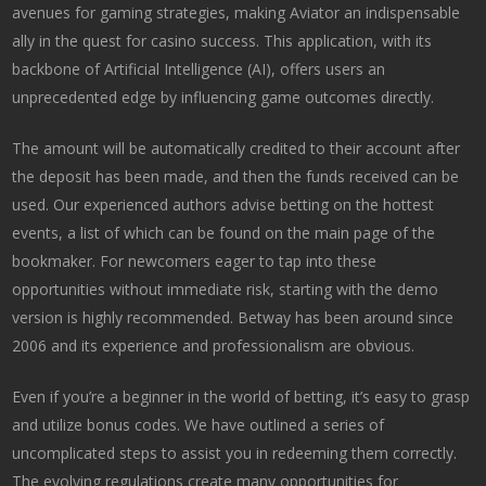
avenues for gaming strategies, making Aviator an indispensable
ally in the quest for casino success. This application, with its
backbone of Artificial Intelligence (AI), offers users an
unprecedented edge by influencing game outcomes directly.
The amount will be automatically credited to their account after
the deposit has been made, and then the funds received can be
used. Our experienced authors advise betting on the hottest
events, a list of which can be found on the main page of the
bookmaker. For newcomers eager to tap into these
opportunities without immediate risk, starting with the demo
version is highly recommended. Betway has been around since
2006 and its experience and professionalism are obvious.
Even if you’re a beginner in the world of betting, it’s easy to grasp
and utilize bonus codes. We have outlined a series of
uncomplicated steps to assist you in redeeming them correctly.
The evolving regulations create many opportunities for