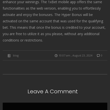
enhance your winnings. The 1xBet mobile app offers the same
functionalities as the web version, enabling you to effortlessly
activate and enjoy the bonuses. The Hyper Bonus will be
activated on the same account that was used for the qualifying
bet. This means that once the bonus is credited to your account,
you are free to utilize it as you please, without any additional
conditions or restrictions.
blog
10:07 am , August 23, 2024
0
Leave A Comment
Comment