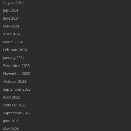
August 2024
July 2024
June 2024
May 2024
April 2024
March 2024
February 2024
January 2024
December 2023
November 2023
October 2023
September 2023
April 2023
October 2022
September 2022
June 2020
May 2020