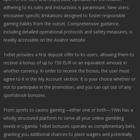
adhering to its rules and instructions is paramount. New users
encounter specific limitations designed to foster responsible
gaming habits from the outset. Comprehensive guidance,
including detailed operational protocols and safety measures, is
readily accessible on the Aviator website.
1xBet provides a first deposit offer to its users, allowing them to
receive a bonus of up to 150 EUR or an equivalent amount in
another currency. In order to receive the bonus, the user must
agree to it in the My Account section. It is your choice whether or
not to participate in the promotion, and you can opt out of any
sportsbook bonuses.
From sports to casino gaming—either one or both—1Win has a
wholly structured platform to serve all your online gambling
needs in Uganda. 1xBet bonuses operate as complimentary bets,
granting you additional chances to place wagers and potentially