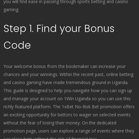
you will find ease in passing through sports betting and casino
gaming.
Step 1. Find your Bonus
Code
Your welcome bonus from the bookmaker can increase your
chances and your winnings. Within the recent past, online betting
and casino gaming have made tremendous ground in Uganda.
This guide is designed to help you navigate how you can sign up
and manage your account on 1Win Uganda so you can use this
richly featured platform. The 1xBet No-Risk Bet promotion offers
an exciting opportunity for bettors to wager on selected events
without the fear of losing their money. On the dedicated
promotion page, users can explore a range of events where they
can place bets without the risk of financial loss.