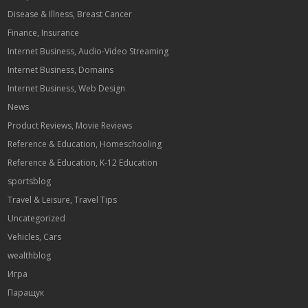
Disease & Illness, Breast Cancer
Finance, Insurance
Internet Business, Audio-Video Streaming
Internet Business, Domains
Internet Business, Web Design
News
Product Reviews, Movie Reviews
Reference & Education, Homeschooling
Reference & Education, K-12 Education
sportsblog
Travel & Leisure, Travel Tips
Uncategorized
Vehicles, Cars
wealthblog
Игра
Паращук