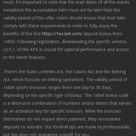
most. It’s important to note that the start dates of all the events
included in the accumulator bets must not be later than the
validity period of this offer. Users should ensure that their bets
comply with these requirements in order to fully enjoy the
benefits of the first
https://1ex-bet.com/
deposit bonus from
1xBet. Following registration, downloading the specific version,
v2.5.1, of the APK is crucial for optimal performance and access
to the latest features.
There’s the State Lotteries Act, the Casino Act and the Betting
Act, which focuses on betting operations. The validity period of
1xBet sports bonuses ranges from one day to 30 days,
depending on the specific type of bonus. The 1xBet bonus code
is a distinctive combination of numbers and/or letters that serves
as an activation key for specific bonuses. While the bonuses
themselves do not require direct payment, they necessitate
deposits to activate. Our football tips are made by professionals,
but this does not guarantee a profit for you.