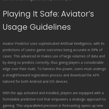
Playing It Safe: Aviator’s
Usage Guidelines
Aviator Predictor uses sophisticated Artificial Intelligence, with its
predictions of casino game outcomes being accurate in 99% of
cases. This advanced AI makes use of large volumes of data and
by doing so predicts correctly, thus giving players a considerable
edge over their rivals. To harness this power, users must undergo
a straightforward registration process and download the APK
tailored for both Android and iOS devices.
With the app activated and installed, players are equipped with a
formidable predictive tool that empowers a strategic approach to
gaming. This unparalleled precision in forecasting opens up new