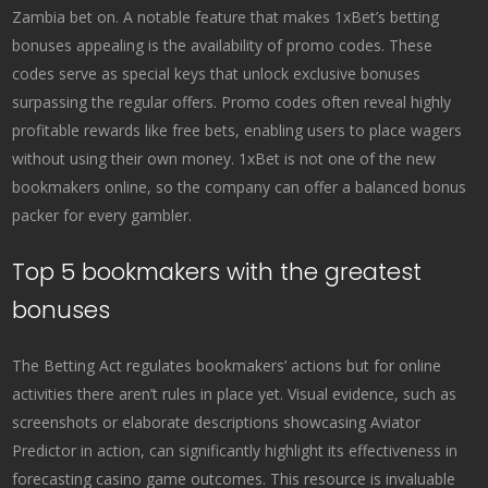
Zambia bet on. A notable feature that makes 1xBet’s betting
bonuses appealing is the availability of promo codes. These
codes serve as special keys that unlock exclusive bonuses
surpassing the regular offers. Promo codes often reveal highly
profitable rewards like free bets, enabling users to place wagers
without using their own money. 1xBet is not one of the new
bookmakers online, so the company can offer a balanced bonus
packer for every gambler.
Top 5 bookmakers with the greatest
bonuses
The Betting Act regulates bookmakers’ actions but for online
activities there aren’t rules in place yet. Visual evidence, such as
screenshots or elaborate descriptions showcasing Aviator
Predictor in action, can significantly highlight its effectiveness in
forecasting casino game outcomes. This resource is invaluable