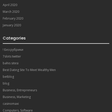
April 2020
March 2020
February 2020
January 2020
Categories
! Без рубрики
7slots twitter
bahis sitesi
Best Dating Site To Meet Wealthy Men
betblog
blog
Business, Entrepreneurs
Business, Marketing
casinomaxi
Computers, Software