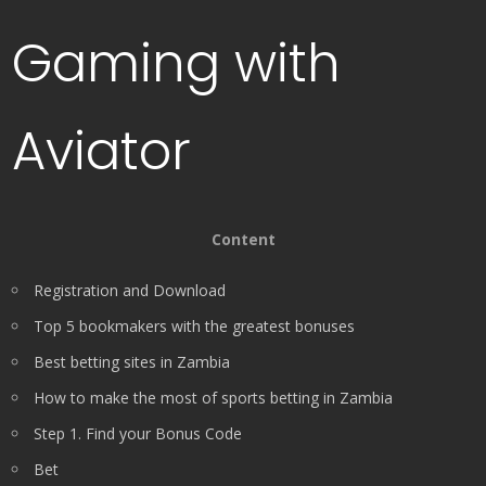
Gaming with
Aviator
Content
Registration and Download
Top 5 bookmakers with the greatest bonuses
Best betting sites in Zambia
How to make the most of sports betting in Zambia
Step 1. Find your Bonus Code
Bet