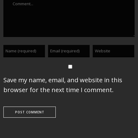
Save my name, email, and website in this
browser for the next time I comment.