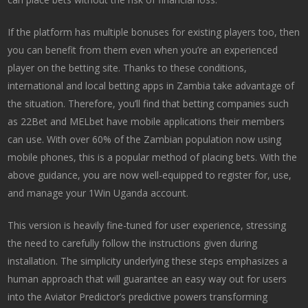
If the platform has multiple bonuses for existing players too, then
you can benefit from them even when you’re an experienced
player on the betting site. Thanks to these conditions,
international and local betting apps in Zambia take advantage of
the situation. Therefore, you’ll find that betting companies such
as 22Bet and MELbet have mobile applications their members
can use. With over 60% of the Zambian population now using
mobile phones, this is a popular method of placing bets. With the
above guidance, you are now well-equipped to register for, use,
and manage your 1Win Uganda account.
This version is heavily fine-tuned for user experience, stressing
the need to carefully follow the instructions given during
installation. The simplicity underlying these steps emphasizes a
human approach that will guarantee an easy way out for users
into the Aviator Predictor’s predictive powers transforming