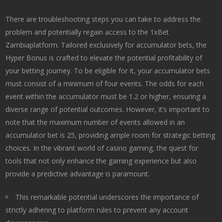
There are troubleshooting steps you can take to address the
problem and potentially regain access to the 1xBet
Zambiaplatform. Tailored exclusively for accumulator bets, the
Hyper Bonus is crafted to elevate the potential profitability of
your betting journey. To be eligible for it, your accumulator bets
must consist of a minimum of four events. The odds for each
event within the accumulator must be 1.2 or higher, ensuring a
diverse range of potential outcomes. However, it’s important to
note that the maximum number of events allowed in an
accumulator bet is 25, providing ample room for strategic betting
choices. In the vibrant world of casino gaming, the quest for
tools that not only enhance the gaming experience but also
provide a predictive advantage is paramount.
This remarkable potential underscores the importance of
strictly adhering to platform rules to prevent any account