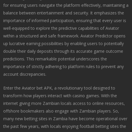
for ensuring users navigate the platform effectively, maintaining a
balance between entertainment and security. It emphasizes the
importance of informed participation, ensuring that every user is
well-equipped to explore the predictive capabilities of Aviator
within a structured and safe framework. Aviator Predictor opens
up lucrative earning possibilities by enabling users to potentially
double their daily deposits through its accurate game outcome
predictions. This remarkable potential underscores the
importance of strictly adhering to platform rules to prevent any
account discrepancies.
Enter the Aviator bet APK, a revolutionary tool designed to
transform how players interact with casino games. With the
internet giving more Zambian locals access to online resources,
offshore bookmakers also engage with Zambian players. So,
many new betting sites in Zambia have become operational over
the past few years, with locals enjoying football betting sites the