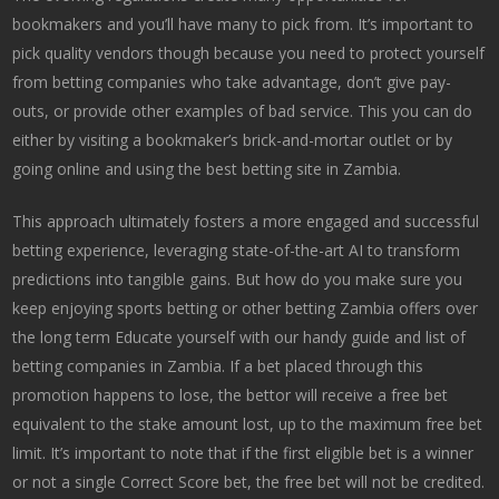
bookmakers and you’ll have many to pick from. It’s important to
pick quality vendors though because you need to protect yourself
from betting companies who take advantage, don’t give pay-
outs, or provide other examples of bad service. This you can do
either by visiting a bookmaker’s brick-and-mortar outlet or by
going online and using the best betting site in Zambia.
This approach ultimately fosters a more engaged and successful
betting experience, leveraging state-of-the-art AI to transform
predictions into tangible gains. But how do you make sure you
keep enjoying sports betting or other betting Zambia offers over
the long term Educate yourself with our handy guide and list of
betting companies in Zambia. If a bet placed through this
promotion happens to lose, the bettor will receive a free bet
equivalent to the stake amount lost, up to the maximum free bet
limit. It’s important to note that if the first eligible bet is a winner
or not a single Correct Score bet, the free bet will not be credited.