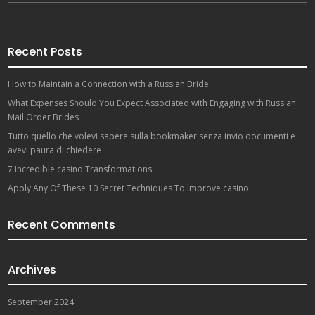
Recent Posts
How to Maintain a Connection with a Russian Bride
What Expenses Should You Expect Associated with Engaging with Russian
Mail Order Brides
Tutto quello che volevi sapere sulla bookmaker senza invio documenti e
avevi paura di chiedere
7 Incredible casino Transformations
Apply Any Of These 10 Secret Techniques To Improve casino
Recent Comments
Archives
September 2024