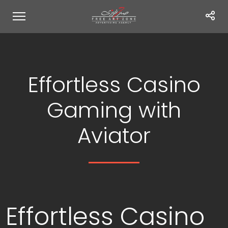
Effortless Casino
Gaming with
Aviator
Effortless Casino