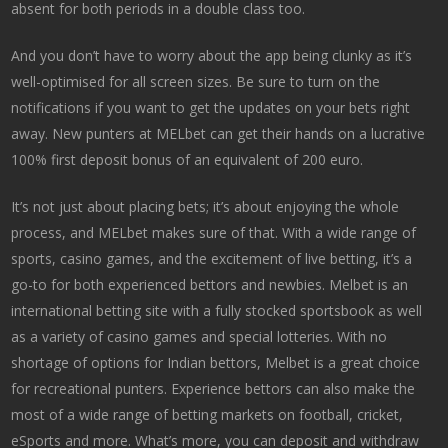
absent for both periods in a double class too.
And you don’t have to worry about the app being clunky as it’s
well-optimised for all screen sizes. Be sure to turn on the
notifications if you want to get the updates on your bets right
away. New punters at MELbet can get their hands on a lucrative
100% first deposit bonus of an equivalent of 200 euro.
It’s not just about placing bets; it’s about enjoying the whole
process, and MELbet makes sure of that. With a wide range of
sports, casino games, and the excitement of live betting, it’s a
go-to for both experienced bettors and newbies. Melbet is an
international betting site with a fully stocked sportsbook as well
as a variety of casino games and special lotteries. With no
shortage of options for Indian bettors, Melbet is a great choice
for recreational punters. Experience bettors can also make the
most of a wide range of betting markets on football, cricket,
eSports and more. What’s more, you can deposit and withdraw