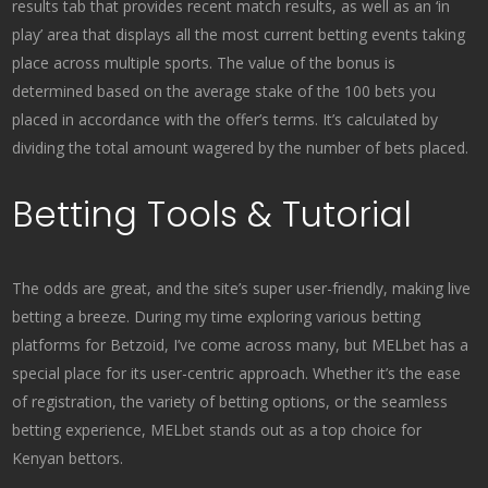
results tab that provides recent match results, as well as an ‘in
play’ area that displays all the most current betting events taking
place across multiple sports. The value of the bonus is
determined based on the average stake of the 100 bets you
placed in accordance with the offer’s terms. It’s calculated by
dividing the total amount wagered by the number of bets placed.
Betting Tools & Tutorial
The odds are great, and the site’s super user-friendly, making live
betting a breeze. During my time exploring various betting
platforms for Betzoid, I’ve come across many, but MELbet has a
special place for its user-centric approach. Whether it’s the ease
of registration, the variety of betting options, or the seamless
betting experience, MELbet stands out as a top choice for
Kenyan bettors.