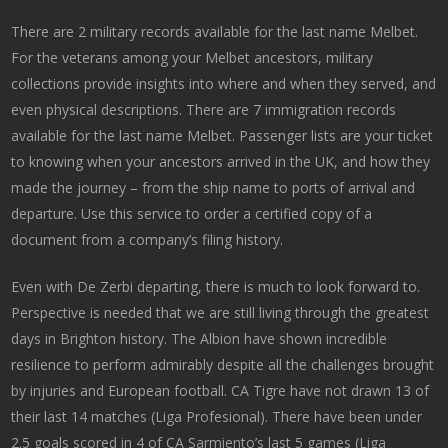
There are 2 military records available for the last name Melbet.
For the veterans among your Melbet ancestors, military
collections provide insights into where and when they served, and
even physical descriptions. There are 7 immigration records
available for the last name Melbet. Passenger lists are your ticket
to knowing when your ancestors arrived in the UK, and how they
made the journey – from the ship name to ports of arrival and
departure. Use this service to order a certified copy of a
document from a company’s filing history.
Even with De Zerbi departing, there is much to look forward to.
Perspective is needed that we are still living through the greatest
days in Brighton history. The Albion have shown incredible
resilience to perform admirably despite all the challenges brought
by injuries and European football. CA Tigre have not drawn 13 of
their last 14 matches (Liga Profesional). There have been under
2.5 goals scored in 4 of CA Sarmiento’s last 5 games (Liga