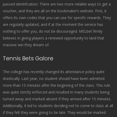
passed identification. There are two more reliable ways to get a
voucher, and they are all on the bookmaker’s website. First, it
offers its own codes that you can use for specific rewards. They
are regularly updated, and if at the moment the service has
nothing to offer you, do not be discouraged. MELbet firmly
believes in giving players a renewed opportunity to land that
massive win they dream of.
Tennis Bets Galore
The college has recently changed its attendance policy quite
drastically. Last year, no student should have been admitted
more than 15 minutes after the beginning of the class. This rule
was quite strictly enforced and resulted in many students being
turned away and marked absent if they arrived after 15 minutes.
Additionally, it led to students deciding not to come to class at all
if they felt they were going to be late. They would be marked