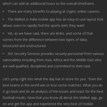
which can add an additional hours to the overall timeframe.
There are many benefits to playing at crypto online casinos.
The Melbet in India mobile app has an easy-to-use layout that
allows users to rapidly find the sports bets they want.
Yet, as we have said, there are limits, and some of that
comes from the difference between two types of data,
structured and unstructured.
365 Security Services provides security personnel from various
nationalities including from Asia, Africa and the Middle East who
are well qualified, disciplined and committed to their task.
Let’s jump right into what the day has in store for you. “Even the
best teams in the world win or lose some matches. What you do
is go back and do an analysis of the losses and react for the best
football results. Now that you know all about the Melbet app, go
on and get the app and experience the very best of mobile