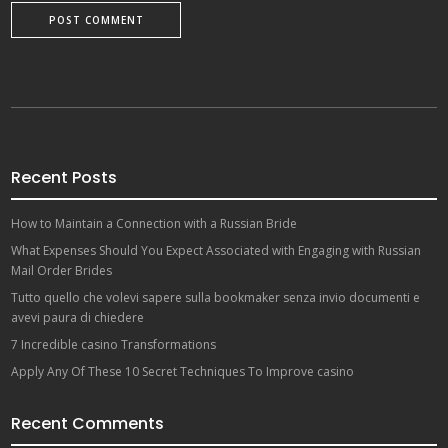
Recent Posts
How to Maintain a Connection with a Russian Bride
What Expenses Should You Expect Associated with Engaging with Russian
Mail Order Brides
Tutto quello che volevi sapere sulla bookmaker senza invio documenti e
avevi paura di chiedere
7 Incredible casino Transformations
Apply Any Of These 10 Secret Techniques To Improve casino
Recent Comments