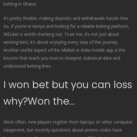
betting in Ghana.
It’s pretty flexible, making deposits and withdrawals hassle-free.
So, if you’re in Kenya and looking for a reliable betting platform,
MELbet is worth checking out. Trust me, it’s not just about
winning bets; it’s about enjoying every step of the journey.
Another useful aspect of the Melbet in India mobile app is the
lessons that teach you how to interpret statistical data and
understand betting lines.
I won bet but you can loss
why?Won the…
Most often, new players register from laptops or other computer
equipment, but recently questions about promo codes have