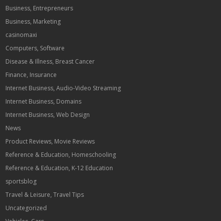
Business, Entrepreneurs
Business, Marketing
casinomaxi
Computers, Software
Disease & Illness, Breast Cancer
Finance, Insurance
Internet Business, Audio-Video Streaming
Internet Business, Domains
Internet Business, Web Design
News
Product Reviews, Movie Reviews
Reference & Education, Homeschooling
Reference & Education, K-12 Education
sportsblog
Travel & Leisure, Travel Tips
Uncategorized