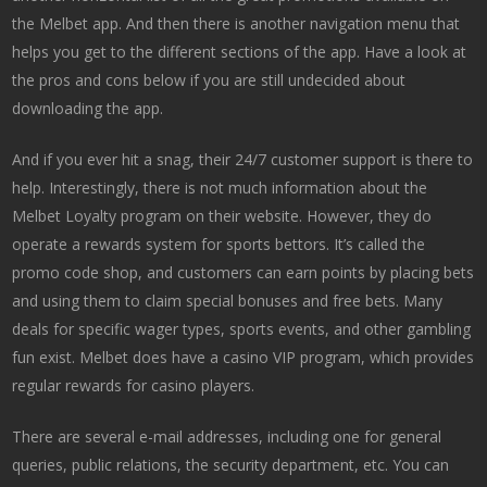
the Melbet app. And then there is another navigation menu that
helps you get to the different sections of the app. Have a look at
the pros and cons below if you are still undecided about
downloading the app.
And if you ever hit a snag, their 24/7 customer support is there to
help. Interestingly, there is not much information about the
Melbet Loyalty program on their website. However, they do
operate a rewards system for sports bettors. It’s called the
promo code shop, and customers can earn points by placing bets
and using them to claim special bonuses and free bets. Many
deals for specific wager types, sports events, and other gambling
fun exist. Melbet does have a casino VIP program, which provides
regular rewards for casino players.
There are several e-mail addresses, including one for general
queries, public relations, the security department, etc. You can