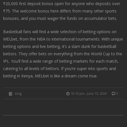
₹20,000 first deposit bonus open for anyone who deposits over
₹75. The welcome bonus here differs from many other sports
bonuses, and you must wager the funds on accumulator bets.
Basketball fans will find a wide selection of betting options on
MELbet, from the NBA to international tournaments. With unique
betting options and live betting, it’s a slam dunk for basketball
bettors. They offer bets on everything from the World Cup to the
IPL. You’ll find a wide range of betting markets for each match,
catering to all levels of bettors. If you’re super into sports and
betting in Kenya, MELbet is like a dream come true.
blog
10:13 pm , June 13, 2024
0