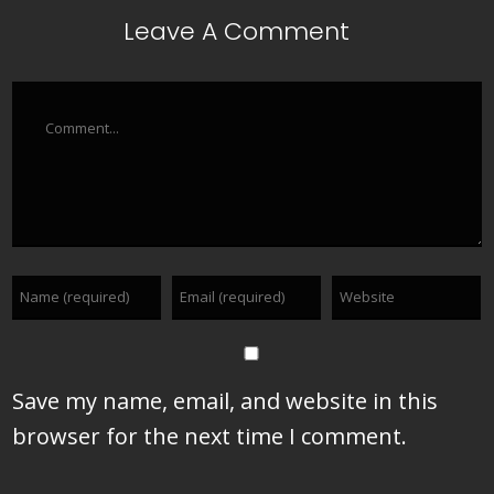
Leave A Comment
Comment
Save my name, email, and website in this
browser for the next time I comment.