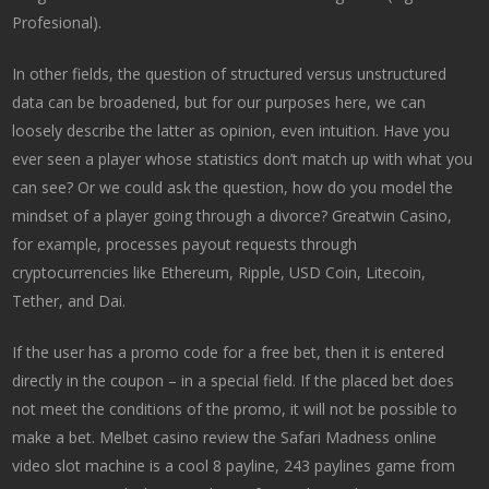
Profesional).
In other fields, the question of structured versus unstructured
data can be broadened, but for our purposes here, we can
loosely describe the latter as opinion, even intuition. Have you
ever seen a player whose statistics don’t match up with what you
can see? Or we could ask the question, how do you model the
mindset of a player going through a divorce? Greatwin Casino,
for example, processes payout requests through
cryptocurrencies like Ethereum, Ripple, USD Coin, Litecoin,
Tether, and Dai.
If the user has a promo code for a free bet, then it is entered
directly in the coupon – in a special field. If the placed bet does
not meet the conditions of the promo, it will not be possible to
make a bet. Melbet casino review the Safari Madness online
video slot machine is a cool 8 payline, 243 paylines game from