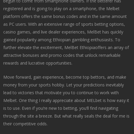
begun to come from smartphone owners. If the betterer has
registered and is going to play on a smartphone, the Melbet
platform offers the same bonus codes and in the same amount
as PC users. With an extensive range of sports betting options,
casino games, and live dealer experiences, MelBet has quickly
gained popularity among Ethiopian gambling enthusiasts. To
further elevate the excitement, MelBet Ethiopiaoffers an array of
attractive bonuses and promo codes that unlock remarkable
rewards and lucrative opportunities.
Move forward, gain experience, become top bettors, and make
money from your sports hobby. Let your predictions inevitably
lead to victories that motivate you to continue to work with
Melbet. One thing I really appreciate about MELbet is how easy it
is to use. Even if you’re new to betting, you’ll find navigating
through the site a breeze. But what really seals the deal for me is
their competitive odds.