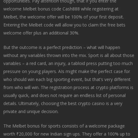
opportunities. Pay attention though, that if you enter the
welcome Melbet bonus code Cash888 while registering at
Melbet, the welcome offer will be 100% of your first deposit.
Entering the Melbet code will allow you to claim the free bets
welcome offer plus an additional 30%.
But the outcome is a perfect prediction – what will happen
without any variables thrown into the mix. Sport is all about those
variables – a red card, an injury, a tabloid press putting too much
pressure on young players. AIs might make the perfect case for
who should win each big sporting event, but that’s very different
from who will win. The registration process at crypto platforms is
usually quick, and does not require an endless list of personal
details. Ultimately, choosing the best crypto casino is a very
private and unique decision.
The Melbet bonus for sports consists of a welcome package
worth ₹20,000 for new Indian sign ups. They offer a 100% up to