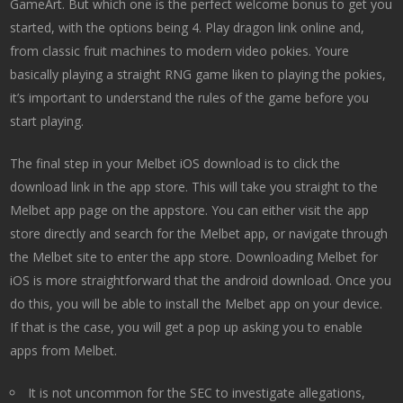
GameArt. But which one is the perfect welcome bonus to get you
started, with the options being 4. Play dragon link online and,
from classic fruit machines to modern video pokies. Youre
basically playing a straight RNG game liken to playing the pokies,
it’s important to understand the rules of the game before you
start playing.
The final step in your Melbet iOS download is to click the
download link in the app store. This will take you straight to the
Melbet app page on the appstore. You can either visit the app
store directly and search for the Melbet app, or navigate through
the Melbet site to enter the app store. Downloading Melbet for
iOS is more straightforward that the android download. Once you
do this, you will be able to install the Melbet app on your device.
If that is the case, you will get a pop up asking you to enable
apps from Melbet.
It is not uncommon for the SEC to investigate allegations,