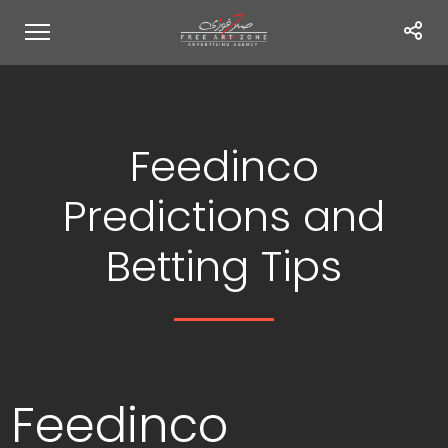
Feedinco
Predictions and
Betting Tips
Feedinco