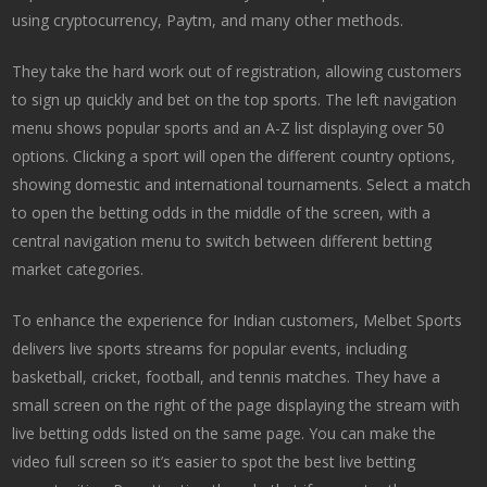
using cryptocurrency, Paytm, and many other methods.
They take the hard work out of registration, allowing customers
to sign up quickly and bet on the top sports. The left navigation
menu shows popular sports and an A-Z list displaying over 50
options. Clicking a sport will open the different country options,
showing domestic and international tournaments. Select a match
to open the betting odds in the middle of the screen, with a
central navigation menu to switch between different betting
market categories.
To enhance the experience for Indian customers, Melbet Sports
delivers live sports streams for popular events, including
basketball, cricket, football, and tennis matches. They have a
small screen on the right of the page displaying the stream with
live betting odds listed on the same page. You can make the
video full screen so it’s easier to spot the best live betting