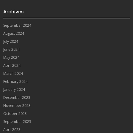
Archives
September 2024
August 2024
July 2024
June 2024
May 2024
April 2024
March 2024
February 2024
January 2024
December 2023
November 2023
October 2023
September 2023
April 2023