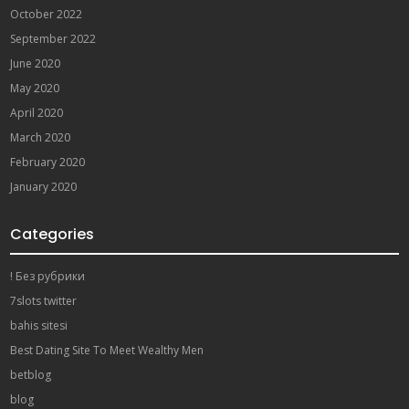
October 2022
September 2022
June 2020
May 2020
April 2020
March 2020
February 2020
January 2020
Categories
! Без рубрики
7slots twitter
bahis sitesi
Best Dating Site To Meet Wealthy Men
betblog
blog