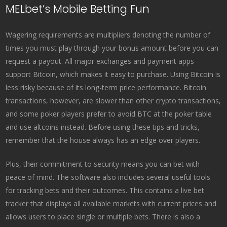
MELbet’s Mobile Betting Fun
Wagering requirements are multipliers denoting the number of
times you must play through your bonus amount before you can
request a payout. All major exchanges and payment apps
support Bitcoin, which makes it easy to purchase. Using Bitcoin is
less risky because of its long-term price performance. Bitcoin
transactions, however, are slower than other crypto transactions,
and some poker players prefer to avoid BTC at the poker table
and use altcoins instead. Before using these tips and tricks,
remember that the house always has an edge over players.
Plus, their commitment to security means you can bet with
peace of mind. The software also includes several useful tools
for tracking bets and their outcomes. This contains a live bet
tracker that displays all available markets with current prices and
allows users to place single or multiple bets. There is also a