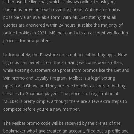
either use the live chat, which is always online, to ask your
questions or get in touch over the phone. Writing an email is
possible via an available form, with MELbet stating that all
queries are answered within 24 hours. Just like the majority of
online bookies in 2021, MELbet conducts an account verification
process for new punters.
Unfortunately, the Playstore does not accept betting apps. New
sign ups can benefit from the amazing welcome bonus offers,
while existing customers can profit from promos like the Bet and
Win promo and Loyalty Program. Melbet is a legal betting
operator in Ghana and they are free to offer all sorts of betting
services to Ghanaian players. The process of registration at
MELbet is pretty simple, although there are a few extra steps to
complete before you’re a new member.
The Melbet promo code will be received by the clients of the
bookmaker who have created an account, filled out a profile and