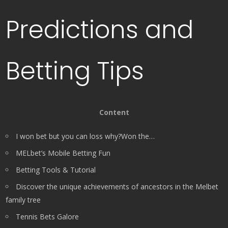
Predictions and
Betting Tips
Content
I won bet but you can loss why?Won the…
MELbet’s Mobile Betting Fun
Betting Tools & Tutorial
Discover the unique achievements of ancestors in the Melbet
family tree
Tennis Bets Galore