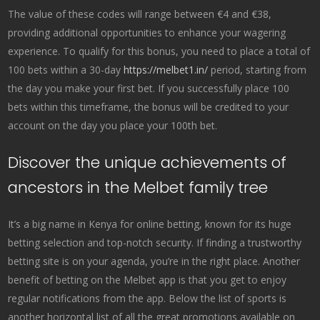
The value of these codes will range between €4 and €38,
providing additional opportunities to enhance your wagering
experience. To qualify for this bonus, you need to place a total of
100 bets within a 30-day
https://melbet1.in/
period, starting from
the day you make your first bet. If you successfully place 100
bets within this timeframe, the bonus will be credited to your
account on the day you place your 100th bet.
Discover the unique achievements of
ancestors in the Melbet family tree
It’s a big name in Kenya for online betting, known for its huge
betting selection and top-notch security. If finding a trustworthy
betting site is on your agenda, you’re in the right place. Another
benefit of betting on the Melbet app is that you get to enjoy
regular notifications from the app. Below the list of sports is
another horizontal list of all the great promotions available on