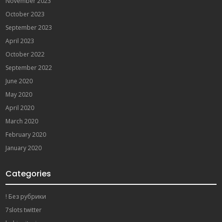
November 2023
October 2023
September 2023
April 2023
October 2022
September 2022
June 2020
May 2020
April 2020
March 2020
February 2020
January 2020
Categories
! Без рубрики
7slots twitter