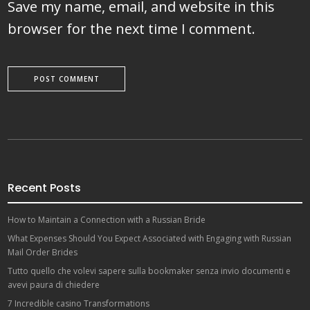
Save my name, email, and website in this
browser for the next time I comment.
Recent Posts
How to Maintain a Connection with a Russian Bride
What Expenses Should You Expect Associated with Engaging with Russian
Mail Order Brides
Tutto quello che volevi sapere sulla bookmaker senza invio documenti e
avevi paura di chiedere
7 Incredible casino Transformations