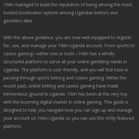
1Win managed to build the reputation of being among the most
trusted bookmaker options among Ugandan bettors and
gamblers alike.
With the above guidance, you are now well-equipped to register
for, use, and manage your 1Win Uganda account. From sports to
casino gaming—either one or both—1Win has a wholly
structured platform to serve all your online gambling needs in
Uganda. The platform is user-friendly, and you will find ease in
passing through sports betting and casino gaming. Within the
recent past, online betting and casino gaming have made
tremendous ground in Uganda. 1Win has been at the very top
with the booming digital market in online gaming. This guide is
designed to help you navigate how you can sign up and manage
your account on 1Win Uganda so you can use this richly featured
platform.