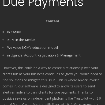
Due Payments
Content
in Casino
KCM in the Media:
We value KCM’s education model
in Uganda: Account Registration & Management
However, this could be a way to create a relationship with your
clients but as your business continues to grow you would need to
find solutions to mitigate this issue. This is where I-Rock Invoice
comes in, our software is designed to allow its users to send
alert reminders to their clients for due payments. Thanks to
positive reviews on independent platforms like Trustpilot with 3.9
out of 5 and CasinoMentor with 8 out of 10, 1Win managed to