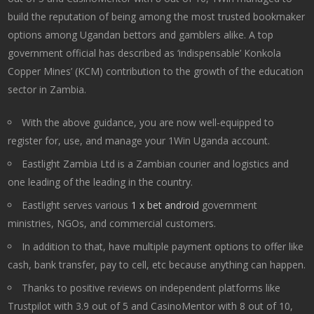
build the reputation of being among the most trusted bookmaker
options among Ugandan bettors and gamblers alike. A top
government official has described as ‘indispensable’ Konkola
Copper Mines’ (KCM) contribution to the growth of the education
sector in Zambia.
With the above guidance, you are now well-equipped to
register for, use, and manage your 1Win Uganda account.
Eastlight Zambia Ltd is a Zambian courier and logistics and
one leading of the leading in the country.
Eastlight serves various
1 x bet android
government
ministries, NGOs, and commercial customers.
In addition to that, have multiple payment options to offer like
cash, bank transfer, pay to cell, etc because anything can happen.
Thanks to positive reviews on independent platforms like
Trustpilot with 3.9 out of 5 and CasinoMentor with 8 out of 10,