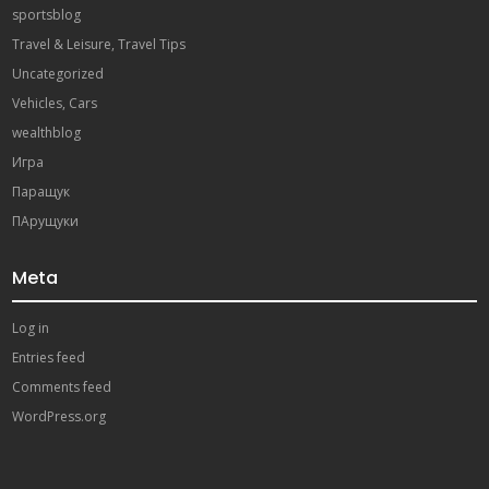
sportsblog
Travel & Leisure, Travel Tips
Uncategorized
Vehicles, Cars
wealthblog
Игра
Паращук
ПАрущуки
Meta
Log in
Entries feed
Comments feed
WordPress.org
ribahis