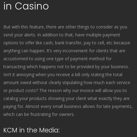
in Casino
But with this feature, there are other things to consider as you
send your alerts. In addition to that, have multiple payment
options to offer like cash, bank transfer, pay to cell, etc because
anything can happen. It’s very inconvenient for clients that are
accustomed to using one type of payment method for
transacting which happens not to be provided by your business.
Isn’t it annoying when you receive a bill only stating the total
amount owed without clearly stipulating how much each service
or product costs? The reason why our invoice will allow you to
catalog your products showing your client what exactly they are
paying for. Almost every small business allows for late payments,
which can be frustrating for owners.
KCM in the Media: