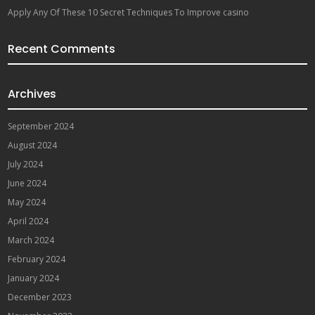
Apply Any Of These 10 Secret Techniques To Improve casino
Recent Comments
Archives
September 2024
August 2024
July 2024
June 2024
May 2024
April 2024
March 2024
February 2024
January 2024
December 2023