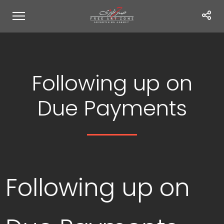
Following up on
Due Payments
Following up on