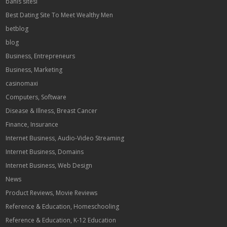
bahis sitesi
Best Dating Site To Meet Wealthy Men
betblog
blog
Business, Entrepreneurs
Business, Marketing
casinomaxi
Computers, Software
Disease & Illness, Breast Cancer
Finance, Insurance
Internet Business, Audio-Video Streaming
Internet Business, Domains
Internet Business, Web Design
News
Product Reviews, Movie Reviews
Reference & Education, Homeschooling
Reference & Education, K-12 Education