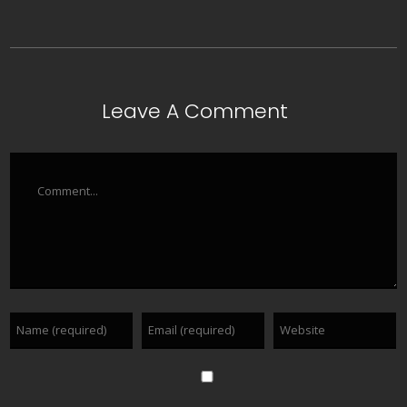
Leave A Comment
Comment