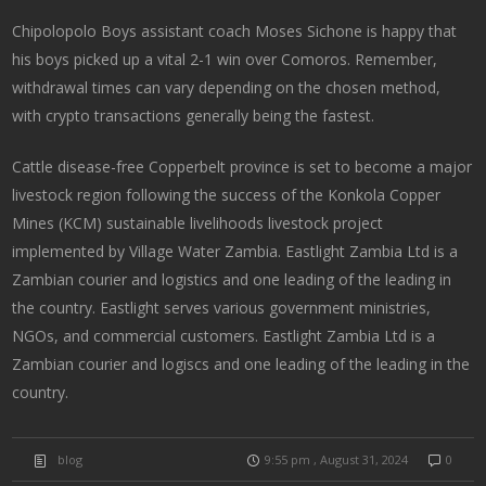
Chipolopolo Boys assistant coach Moses Sichone is happy that
his boys picked up a vital 2-1 win over Comoros. Remember,
withdrawal times can vary depending on the chosen method,
with crypto transactions generally being the fastest.
Cattle disease-free Copperbelt province is set to become a major
livestock region following the success of the Konkola Copper
Mines (KCM) sustainable livelihoods livestock project
implemented by Village Water Zambia. Eastlight Zambia Ltd is a
Zambian courier and logistics and one leading of the leading in
the country. Eastlight serves various government ministries,
NGOs, and commercial customers. Eastlight Zambia Ltd is a
Zambian courier and logiscs and one leading of the leading in the
country.
blog
9:55 pm , August 31, 2024
0