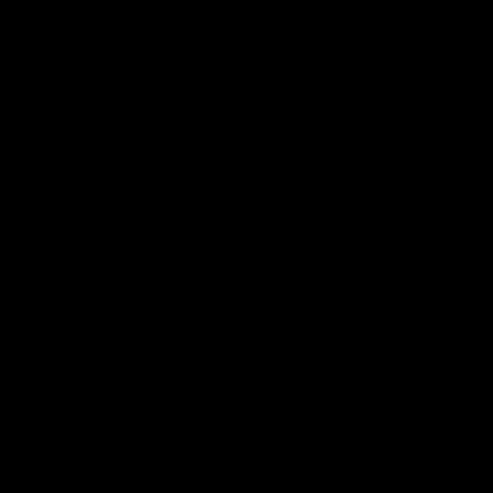
etting Tips & Best S
tions for Today ⬅️