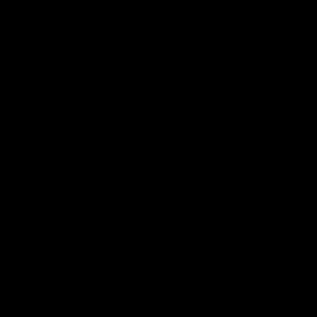
paribahis
ports
Re
How 
Brid
What