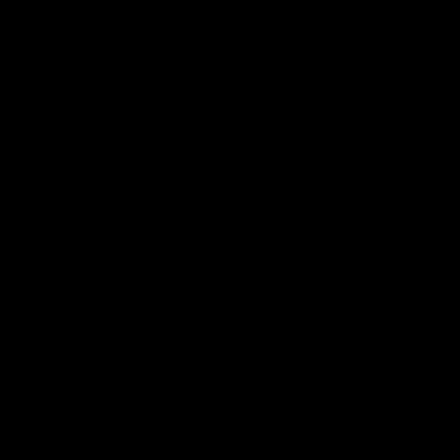
Melbet