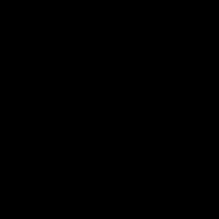
Game Review: 