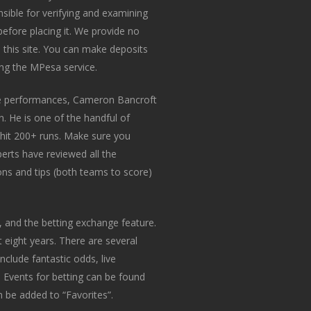
nsible for verifying and examining
before placing it. We provide no
 this site. You can make deposits
ing the MPesa service.
ve performances, Cameron Bancroft
n. He is one of the handful of
 hit 200+ runs. Make sure you
xperts have reviewed all the
ons and tips (both teams to score)
t, and the betting exchange feature.
 eight years. There are several
nclude fantastic odds, live
 Events for betting can be found
n be added to “Favorites”.