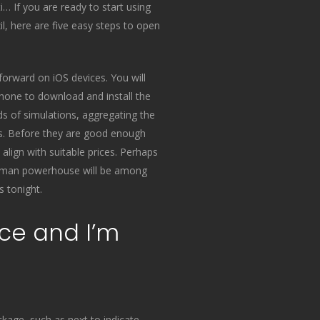
… If you are ready to start using
il, here are five easy steps to open
orward on iOS devices. You will
phone to download and install the
s of simulations, aggregating the
os. Before they are good enough
 align with suitable prices. Perhaps
erman powerhouse will be among
 tonight.
ice and I’m
ckage, such as next to indicate