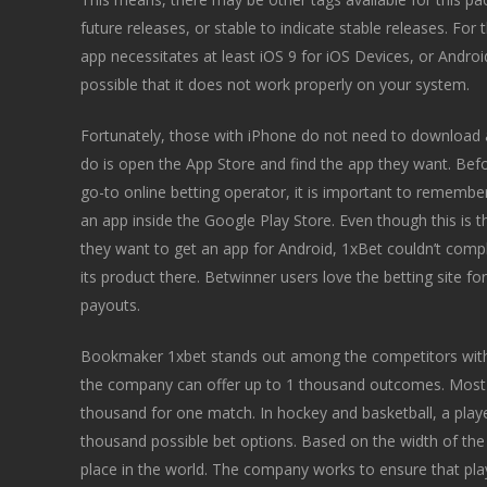
future releases, or stable to indicate stable releases. For
app necessitates at least iOS 9 for iOS Devices, or Android 
possible that it does not work properly on your system.
Fortunately, those with iPhone do not need to download any
do is open the App Store and find the app they want. Be
go-to online betting operator, it is important to rememb
an app inside the Google Play Store. Even though this is
they want to get an app for Android, 1xBet couldn’t comp
its product there. Betwinner users love the betting site fo
payouts.
Bookmaker 1xbet stands out among the competitors with w
the company can offer up to 1 thousand outcomes. Most o
thousand for one match. In hockey and basketball, a playe
thousand possible bet options. Based on the width of the a
place in the world. The company works to ensure that playe