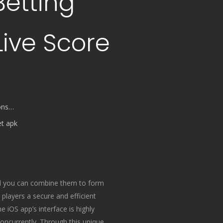
Betting
Live Score
sons…
et apk
nd you can combine them to form
 players a secure and efficient
e iOS app’s interface is highly
concurrently. Through this unique