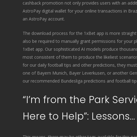
cashback promotion not only provides users with an additi
AstroPay digital wallet for your online transactions in Braz
an AstroPay account.
The download process for the 1xBet app is more straightf
also be required to manually grant permissions for your 
1xBet app. Our sophisticated AI models produce thousand
most consistent of them to produce the likeliest scenari
for our daily football tips and other predictions, they must
one of Bayern Munich, Bayer Leverkusen, or another G
our recommended Bundesliga predictions and football tips
“I’m from the Park Serv
Here to Help”: Lessons…
This means, there may be other tags available for this pa