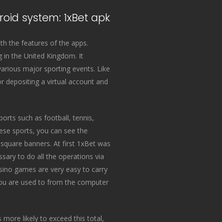
roid system: 1xBet apk
ith the features of the apps.
g in the United Kingdom. It
various major sporting events. Like
r depositing a virtual account and
orts such as football, tennis,
hese sports, you can see the
 square banners. At first 1xBet was
ssary to do all the operations via
casino games are very easy to carry
you are used to from the computer
more likely to exceed this total,