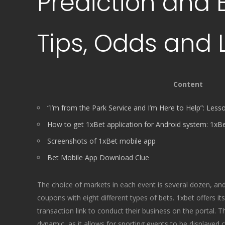
Prediction and 
Tips, Odds and 
Content
“I’m from the Park Service and I’m Here to Help”: Les
How to get 1xBet application for Android system: 1xB
Screenshots of 1xBet mobile app
Bet Mobile App Download Clue
The choice of markets in each event is several dozen, a
coupons with eight different types of bets. 1xbet offers its
transaction link to conduct their business on the portal. Th
dynamic, as it allows for sporting events to be displayed 