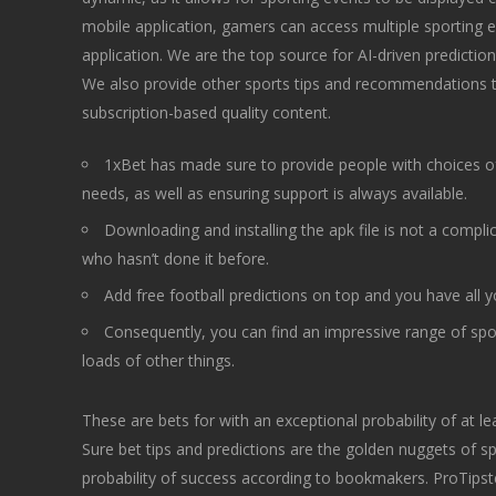
mobile application, gamers can access multiple sporting 
application. We are the top source for AI-driven predictions
We also provide other sports tips and recommendations to
subscription-based quality content.
1xBet has made sure to provide people with choices of
needs, as well as ensuring support is always available.
Downloading and installing the apk file is not a comp
who hasn’t done it before.
Add free football predictions on top and you have all 
Consequently, you can find an impressive range of sp
loads of other things.
These are bets for with an exceptional probability of at 
Sure bet tips and predictions are the golden nuggets of sp
probability of success according to bookmakers. ProTipste