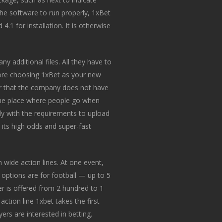
 the software to run properly, 1xBet
4.1 for installation. It is otherwise
 additional files. All they have to
fore choosing 1xBet as your new
er that the company does not have
 the place where people go when
ly with the requirements to upload
r its high odds and super-fast
ide action lines. At one event,
ptions are for football — up to 5
r is offered from 2 hundred to 1
ction line 1xbet takes the first
rs are interested in betting.