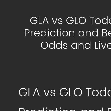
GLA vs GLO Tod
Prediction and Be
Odds and Liv
GLA vs GLO Tod