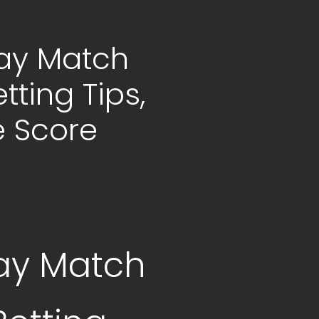
ay Match
tting Tips,
e Score
ay Match