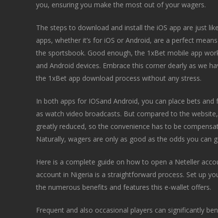
you, ensuring you make the most out of your wagers.
The steps to download and install the iOS app are just lik
apps, whether it’s for iOS or Android, are a perfect means
the sportsbook. Good enough, the 1xBet mobile app works
and Android devices. Embrace this corner dearly as we 
the 1xBet app download process without any stress.
In both apps for IOSand Android, you can place bets and fo
as watch video broadcasts. But compared to the website, 
greatly reduced, so the convenience has to be compensat
Naturally, wagers are only as good as the odds you can g
Here is a complete guide on how to open a Neteller accou
account in Nigeria is a straightforward process. Set up y
the numerous benefits and features this e-wallet offers.
Frequent and also occasional players can significantly ben