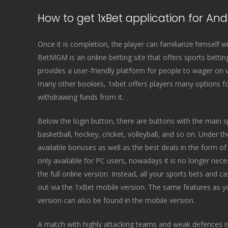
How to get 1xBet application for And
Once it is completion, the player can familiarize himself w
BetMGM is an online betting site that offers sports bettin
provides a user-friendly platform for people to wager on 
many other bookies, 1xbet offers players many options fo
withdrawing funds from it.
Below the login button, there are buttons with the main sp
basketball, hockey, cricket, volleyball, and so on. Under t
available bonuses as well as the best deals in the form of
only available for PC users, nowadays it is no longer nece
the full online version. Instead, all your sports bets and 
out via the 1xBet mobile version. The same features as 
version can also be found in the mobile version.
A match with highly attacking teams and weak defences is 