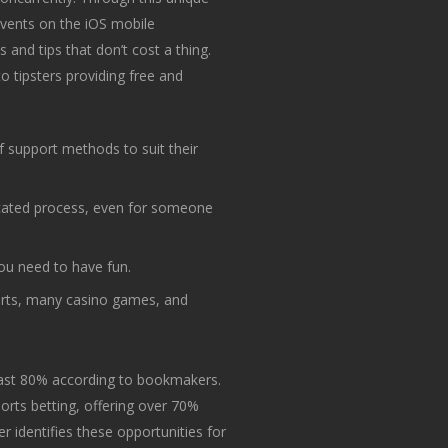
events on the iOS mobile
 and tips that don’t cost a thing.
 tipsters providing free and
 support methods to suit their
licated process, even for someone
you need to have fun.
orts, many casino games, and
least 80% according to bookmakers.
orts betting, offering over 70%
r identifies these opportunities for