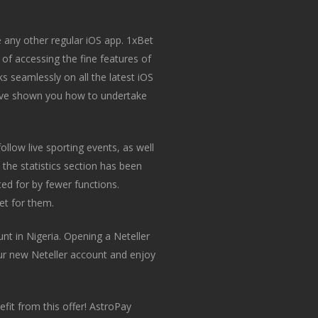
e any other regular iOS app. 1xBet
 of accessing the fine features of
 seamlessly on all the latest iOS
have shown you how to undertake
llow live sporting events, as well
the statistics section has been
ed for by fewer functions.
et for them.
nt in Nigeria. Opening a Neteller
our new Neteller account and enjoy
efit from this offer! AstroPay