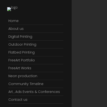
Home
About us
Digital Printing
Outdoor Printing
Flatbed Printing
FreeArt Portfolio
FreeArt Works
Neon production
Community Timeline
Art , Ads Events & Conferences
Contact us