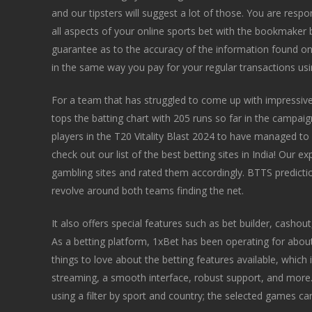
and our tipsters will suggest a lot of those. You are respo
all aspects of your online sports bet with the bookmaker 
guarantee as to the accuracy of the information found on
in the same way you pay for your regular transactions us
For a team that has struggled to come up with impressi
tops the batting chart with 205 runs so far in the campaig
players in the T20 Vitality Blast 2024 to have managed to
check out our list of the best betting sites in India! Our e
gambling sites and rated them accordingly. BTTS predicti
revolve around both teams finding the net.
It also offers special features such as bet builder, cashou
As a betting platform, 1xBet has been operating for about
things to love about the betting features available, which i
streaming, a smooth interface, robust support, and more.
using a filter by sport and country; the selected games ca