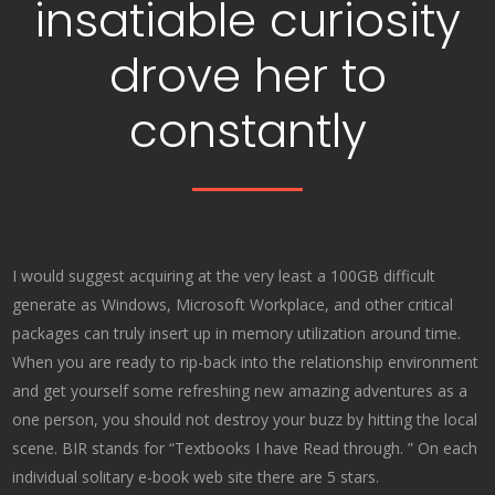
insatiable curiosity
drove her to
constantly
I would suggest acquiring at the very least a 100GB difficult
generate as Windows, Microsoft Workplace, and other critical
packages can truly insert up in memory utilization around time.
When you are ready to rip-back into the relationship environment
and get yourself some refreshing new amazing adventures as a
one person, you should not destroy your buzz by hitting the local
scene. BIR stands for “Textbooks I have Read through. ” On each
individual solitary e-book web site there are 5 stars.