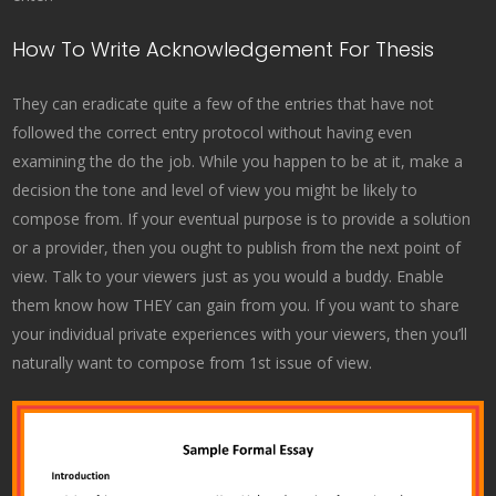
How To Write Acknowledgement For Thesis
They can eradicate quite a few of the entries that have not
followed the correct entry protocol without having even
examining the do the job. While you happen to be at it, make a
decision the tone and level of view you might be likely to
compose from. If your eventual purpose is to provide a solution
or a provider, then you ought to publish from the next point of
view. Talk to your viewers just as you would a buddy. Enable
them know how THEY can gain from you. If you want to share
your individual private experiences with your viewers, then you’ll
naturally want to compose from 1st issue of view.