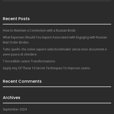
Recent Posts
How to Maintain a Connection with a Russian Bride
What Expenses Should You Expect Associated with Engaging with Russian
Mail Order Brides
Tutto quello che volevi sapere sulla bookmaker senza invio documenti e
avevi paura di chiedere
7 Incredible casino Transformations
Apply Any Of These 10 Secret Techniques To Improve casino
Recent Comments
Archives
September 2024