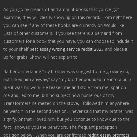
As you go by means of and amount books that you’ve got
examine, they will clearly show up on this record. From right here
you can see if any of these books are currently on Would like
Lists of other customers. If you see there is a demand from
customers for a book that you have, you can choose to include it
to your shelf
best essay writing service reddit 2023
and place it
up for grabs. Show, will not explain to.
Rather of declaring “my brother was suggest to me growing up,
but I liked him anyway,” say “my brother pounded me into a pulp
like it was his work. He teased me and stole from me, spat on
me and lied to me, but no subject how numerous of my
Transformers he melted on the stove, I followed him anywhere
he went. ” In the second version, I never said that my brother was
signify, or that I loved him, but you continue to know due to the
fact I showed you the behaviors. The frequent perception
position below? When you are confronted
reddit essay prompts