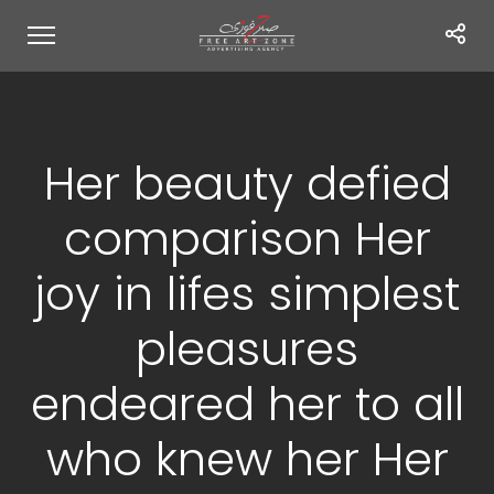
Her beauty defied
comparison Her
joy in lifes simplest
pleasures
endeared her to all
who knew her Her