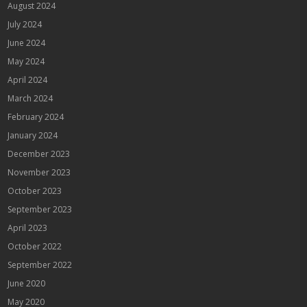
August 2024
July 2024
June 2024
May 2024
April 2024
March 2024
February 2024
January 2024
December 2023
November 2023
October 2023
September 2023
April 2023
October 2022
September 2022
June 2020
May 2020