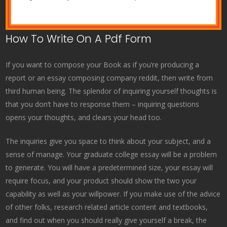
How To Write On A Pdf Form
If you want to compose your Book as if you’re producing a
report or an essay composing company reddit, then write from
third human being. The splendor of inquiring yourself thoughts is
that you don’t have to response them – inquiring questions
opens your thoughts, and clears your head too.
The inquiries give you space to think about your subject, and a
sense of manage. Your graduate college essay will be a problem
to generate. You will have a predetermined size, your essay will
require focus, and your product should show the two your
capability as well as your willpower. If you make use of the advice
of other folks, research related article content and textbooks,
and find out when you should really give yourself a break, the