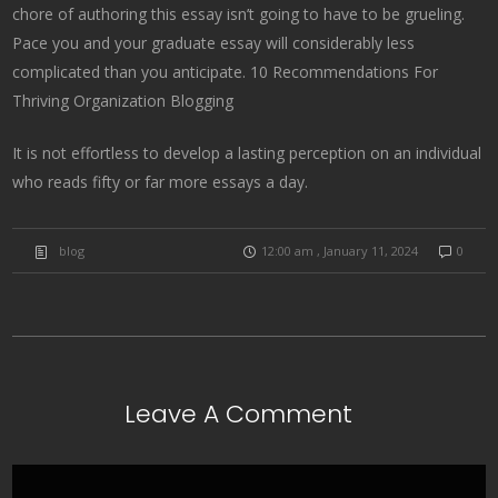
chore of authoring this essay isn’t going to have to be grueling.
Pace you and your graduate essay will considerably less
complicated than you anticipate. 10 Recommendations For
Thriving Organization Blogging
It is not effortless to develop a lasting perception on an individual
who reads fifty or far more essays a day.
blog
12:00 am , January 11, 2024
0
Leave A Comment
Comment