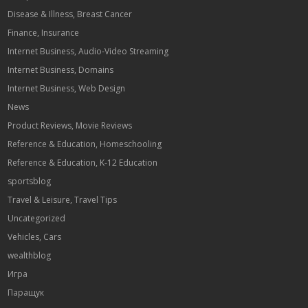
Disease & Illness, Breast Cancer
Finance, Insurance
Internet Business, Audio-Video Streaming
Internet Business, Domains
Internet Business, Web Design
News
Product Reviews, Movie Reviews
Reference & Education, Homeschooling
Reference & Education, K-12 Education
sportsblog
Travel & Leisure, Travel Tips
Uncategorized
Vehicles, Cars
wealthblog
Игра
Паращук