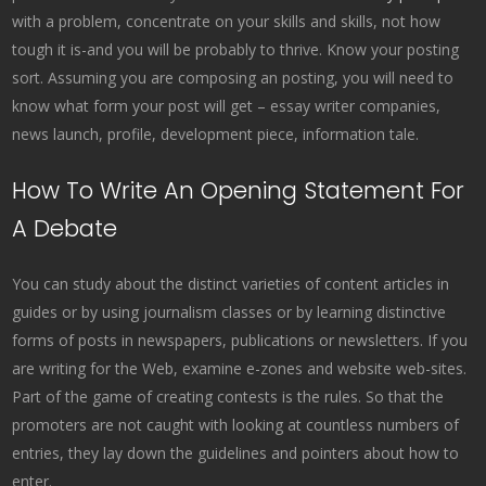
with a problem, concentrate on your skills and skills, not how
tough it is-and you will be probably to thrive. Know your posting
sort. Assuming you are composing an posting, you will need to
know what form your post will get – essay writer companies,
news launch, profile, development piece, information tale.
How To Write An Opening Statement For
A Debate
You can study about the distinct varieties of content articles in
guides or by using journalism classes or by learning distinctive
forms of posts in newspapers, publications or newsletters. If you
are writing for the Web, examine e-zones and website web-sites.
Part of the game of creating contests is the rules. So that the
promoters are not caught with looking at countless numbers of
entries, they lay down the guidelines and pointers about how to
enter.