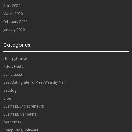
April 2020
March 2020
February 2020
January 2020
Categories
! Без рубрики
7slots twitter
bahis sitesi
Best Dating Site To Meet Wealthy Men
betblog
blog
Business, Entrepreneurs
Business, Marketing
casinomaxi
Computers, Software