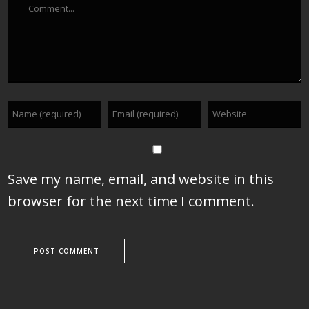
Save my name, email, and website in this
browser for the next time I comment.