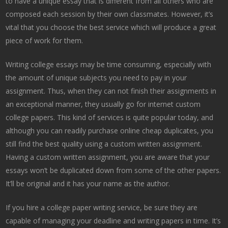
to have a unique essay that is different from all others who are
composed
each session by their own classmates. However, it’s
vital that you choose the best service which will produce a great
piece of work for them.
Writing college essays may be time consuming, especially with
the amount of unique subjects you need to pay in your
assignment. Thus, when they can not finish their assignments in
an exceptional manner, they usually go for internet custom
college papers. This kind of services is quite popular today, and
although you can readily purchase online cheap duplicates, you
still find the best quality using a custom written assignment.
Having a custom written assignment, you are aware that your
essays won’t be duplicated down from some of the other papers.
It’ll be original and it has your name as the author.
If you hire a college paper writing service, be sure they are
capable of managing your deadline and writing papers in time. It’s