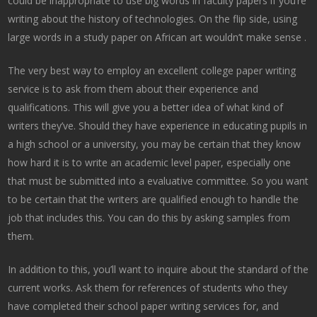
could be inappropriate to use big words in faculty papers if you’re
writing about the history of technologies. On the flip side, using
large words in a study paper on African art wouldn’t make sense .
The very best way to employ an excellent college paper writing
service is to ask from them about their experience and
qualifications. This will give you a better idea of what kind of
writers they’ve. Should they have experience in educating pupils in
a high school or a university, you may be certain that they know
how hard it is to write an academic level paper, especially one
that must be submitted into a evaluative committee. So you want
to be certain that the writers are qualified enough to handle the
job that includes this. You can do this by asking samples from
them.
In addition to this, you’ll want to inquire about the standard of the
current works. Ask them for references of students who they
have completed their school paper writing services for, and