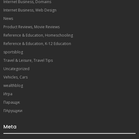
Internet Business, Domains
Internet Business, Web Design
News
Product Reviews, Movie Reviews
Reference & Education, Homeschooling
Reference & Education, K-12 Education
sportsblog
Travel & Leisure, Travel Tips
Uncategorized
Vehicles, Cars
wealthblog
Игра
Паращук
ПАрущуки
Meta