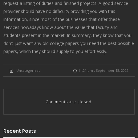
request a listing of duties and finished projects. A good service
provider should have no difficulty providing you with this
information, since most of the businesses that offer these
services nowadays know about the value that faculty and
students present in the market. In summary, they know that you
don’t just want any old college papers-you need the best possible
papers, which they should supply to you effortlessly.
Uncategorized
11:21 pm , September 18, 2022
Comments are closed.
Recent Posts