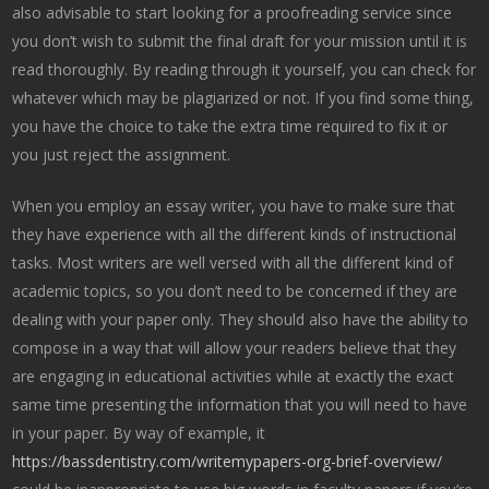
also advisable to start looking for a proofreading service since
you don’t wish to submit the final draft for your mission until it is
read thoroughly. By reading through it yourself, you can check for
whatever which may be plagiarized or not. If you find some thing,
you have the choice to take the extra time required to fix it or
you just reject the assignment.
When you employ an essay writer, you have to make sure that
they have experience with all the different kinds of instructional
tasks. Most writers are well versed with all the different kind of
academic topics, so you don’t need to be concerned if they are
dealing with your paper only. They should also have the ability to
compose in a way that will allow your readers believe that they
are engaging in educational activities while at exactly the exact
same time presenting the information that you will need to have
in your paper. By way of example, it
https://bassdentistry.com/writemypapers-org-brief-overview/