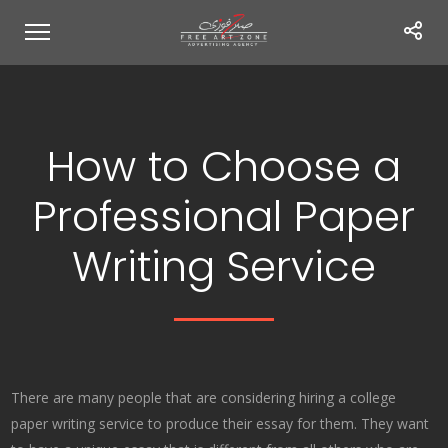
How to Choose a
Professional Paper
Writing Service
There are many people that are considering hiring a college
paper writing service to produce their essay for them. They want