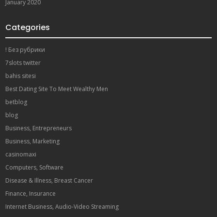
January 2020
Categories
! Без рубрики
7slots twitter
bahis sitesi
Best Dating Site To Meet Wealthy Men
betblog
blog
Business, Entrepreneurs
Business, Marketing
casinomaxi
Computers, Software
Disease & Illness, Breast Cancer
Finance, Insurance
Internet Business, Audio-Video Streaming