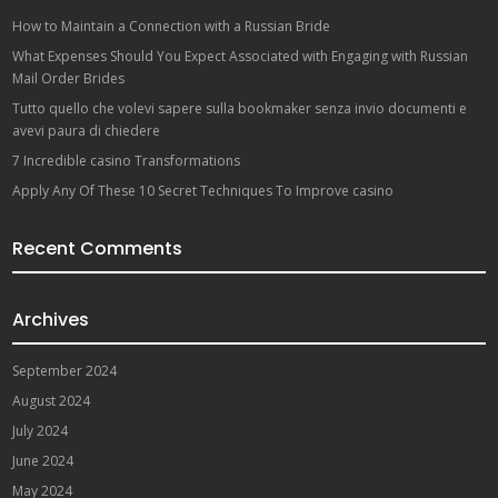
How to Maintain a Connection with a Russian Bride
What Expenses Should You Expect Associated with Engaging with Russian
Mail Order Brides
Tutto quello che volevi sapere sulla bookmaker senza invio documenti e
avevi paura di chiedere
7 Incredible casino Transformations
Apply Any Of These 10 Secret Techniques To Improve casino
Recent Comments
Archives
September 2024
August 2024
July 2024
June 2024
May 2024