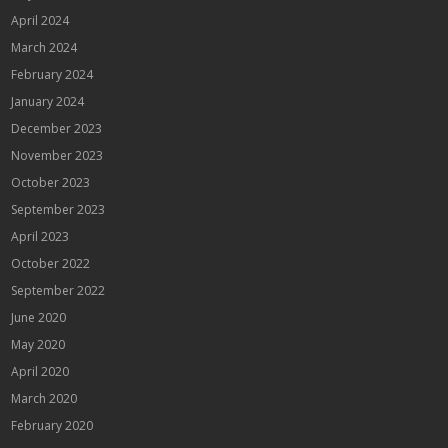
April 2024
March 2024
February 2024
January 2024
December 2023
November 2023
October 2023
September 2023
April 2023
October 2022
September 2022
June 2020
May 2020
April 2020
March 2020
February 2020