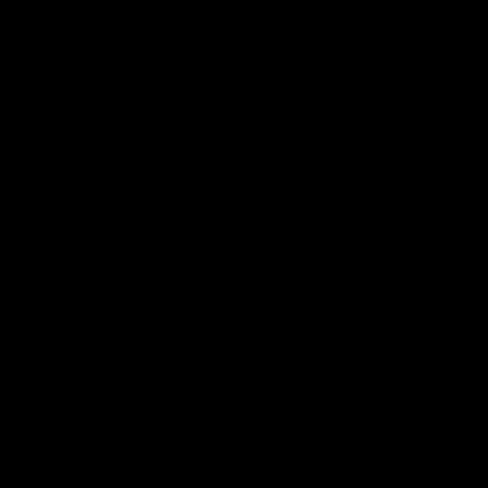
JOIN THE ONLINE JUWA
NOW!