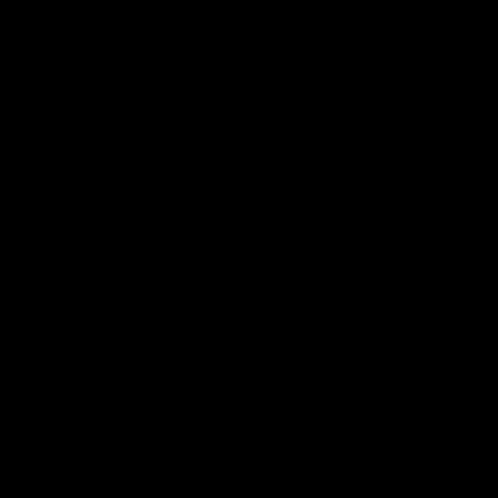
 COMMUNITY