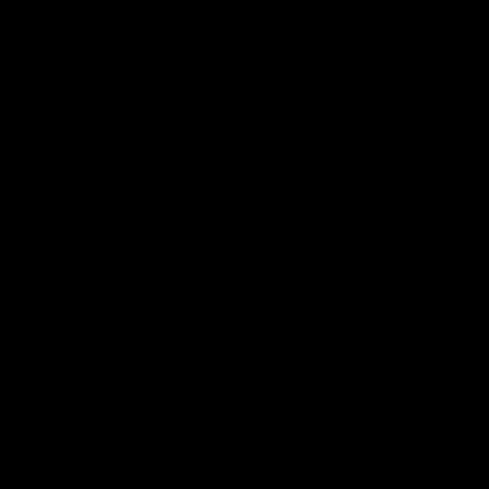
Best Real Mone
Deposit Casino