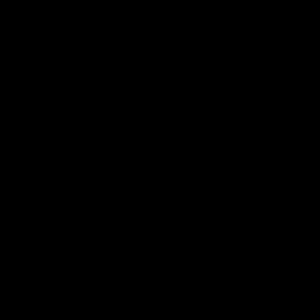
y No
s