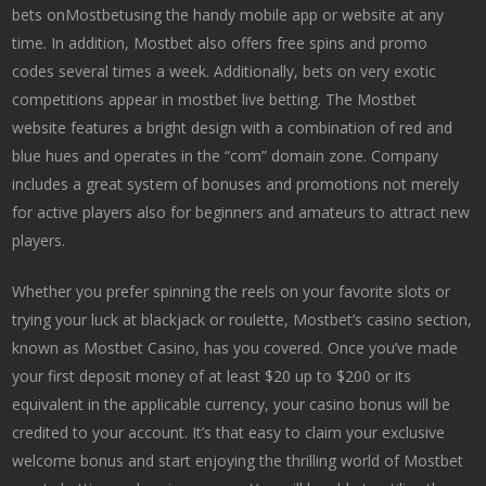
bets onMostbetusing the handy mobile app or website at any
time. In addition, Mostbet also offers free spins and promo
codes several times a week. Additionally, bets on very exotic
competitions appear in mostbet live betting. The Mostbet
website features a bright design with a combination of red and
blue hues and operates in the “com” domain zone. Company
includes a great system of bonuses and promotions not merely
for active players also for beginners and amateurs to attract new
players.
Whether you prefer spinning the reels on your favorite slots or
trying your luck at blackjack or roulette, Mostbet’s casino section,
known as Mostbet Casino, has you covered. Once you’ve made
your first deposit money of at least $20 up to $200 or its
equivalent in the applicable currency, your casino bonus will be
credited to your account. It’s that easy to claim your exclusive
welcome bonus and start enjoying the thrilling world of Mostbet