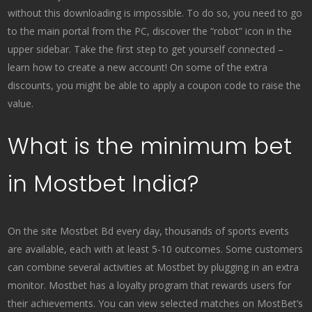
without this downloading is impossible. To do so, you need to go
to the main portal from the PC, discover the “robot” icon in the
upper sidebar. Take the first step to get yourself connected –
learn how to create a new account! On some of the extra
discounts, you might be able to apply a coupon code to raise the
value.
What is the minimum bet
in Mostbet India?
On the site Mostbet Bd every day, thousands of sports events
are available, each with at least 5-10 outcomes. Some customers
can combine several activities at Mostbet by plugging in an extra
monitor. Mostbet has a loyalty program that rewards users for
their achievements. You can view selected matches on MostBet’s