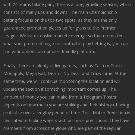
with 24 teams taking part, there is a long, gruelling season, which
consists of many ups and downs. The main Championship
betting focus is on the top two spots, as they are the only
guaranteed promotion places up for grabs to the Premier
League. We list extensive market coverage so that no matter
what your preferred angle for football in-play betting is, you can
find your options on our user-friendly platform.
Finally, there are plenty of live games, such as Cash or Crash,
Monopoly, Mega Ball, Deal or No Deal, and Crazy Time. At the
same time, we will continue monitoring the location and will
update the section if something important comes up. The
amount of money you can make from a Telegram Tipster
depends on how much you are staking and their history of being
profitable over a lengthy period of time. Toss Match Prediction is
dedicated to finding wagers with accurate predictions. They have
members from across the globe who are part of the regular