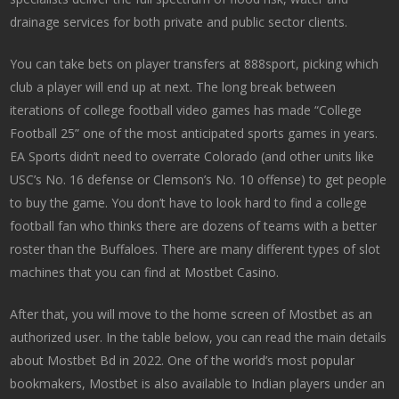
drainage services for both private and public sector clients.
You can take bets on player transfers at 888sport, picking which
club a player will end up at next. The long break between
iterations of college football video games has made “College
Football 25” one
of the most anticipated sports games in years.
EA Sports didn’t need to overrate Colorado (and other units like
USC’s No. 16 defense or Clemson’s No. 10 offense) to get people
to buy the game. You don’t have to look hard to find a college
football fan who thinks there are dozens of teams with a better
roster than the Buffaloes. There are many different types of slot
machines that you can find at Mostbet Casino.
After that, you will move to the home screen of Mostbet as an
authorized user. In the table below, you can read the main details
about Mostbet Bd in 2022. One of the world’s most popular
bookmakers, Mostbet is also available to Indian players under an