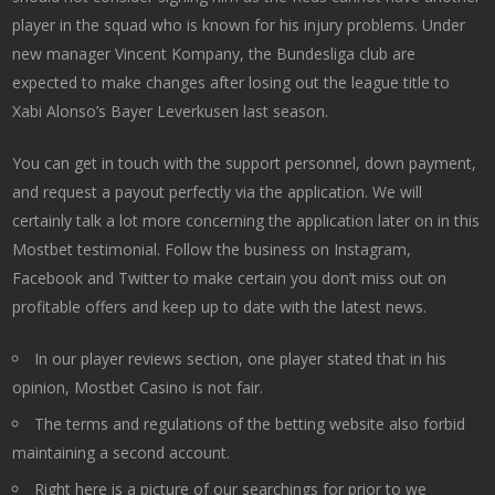
player in the squad who is known for his injury problems. Under
new manager Vincent Kompany, the Bundesliga club are
expected to make changes after losing out the league title to
Xabi Alonso’s Bayer Leverkusen last season.
You can get in touch with the support personnel, down payment,
and request a payout perfectly via the application. We will
certainly talk a lot more concerning the application later on in this
Mostbet testimonial. Follow the business on Instagram,
Facebook and Twitter to make certain you don’t miss out on
profitable offers and keep up to date with the latest news.
In our player reviews section, one player stated that in his
opinion, Mostbet Casino is not fair.
The terms and regulations of the betting website also forbid
maintaining a second account.
Right here is a picture of our searchings for prior to we