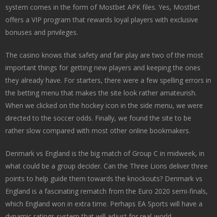
system comes in the form of Mostbet APK files. Yes, Mostbet
offers a VIP program that rewards loyal players with exclusive
bonuses and privileges.
The casino knows that safety and fair play are two of the most
important things for getting new players and keeping the ones
they already have. For starters, there were a few spelling errors in
the betting menu that makes the site look rather amateurish.
When we clicked on the hockey icon in the side menu, we were
directed to the soccer odds. Finally, we found the site to be
rather slow compared with most other online bookmakers.
Denmark vs England is the big match of Group C in midweek, in
what could be a group decider. Can the Three Lions deliver three
points to help guide them towards the knockouts? Denmark vs
England is a fascinating rematch from the Euro 2020 semi-finals,
which England won in extra time. Perhaps EA Sports will have a
dynamic ratings system that will adjust for real-world