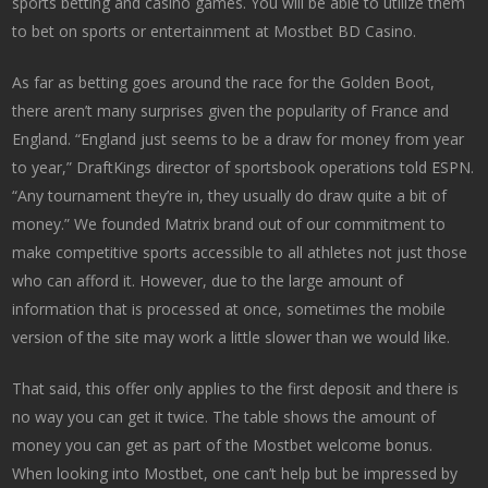
sports betting and casino games. You will be able to utilize them
to bet on sports or entertainment at Mostbet BD Casino.
As far as betting goes around the race for the Golden Boot,
there aren’t many surprises given the popularity of France and
England. “England just seems to be a draw for money from year
to year,” DraftKings director of sportsbook operations told ESPN.
“Any tournament they’re in, they usually do draw quite a bit of
money.” We founded Matrix brand out of our commitment to
make competitive sports accessible to all athletes not just those
who can afford it. However, due to the large amount of
information that is processed at once, sometimes the mobile
version of the site may work a little slower than we would like.
That said, this offer only applies to the first deposit and there is
no way you can get it twice. The table shows the amount of
money you can get as part of the Mostbet welcome bonus.
When looking into Mostbet, one can’t help but be impressed by