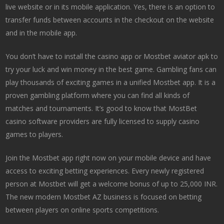
live website or in its mobile application. Yes, there is an option to
transfer funds between accounts in the checkout on the website
and in the mobile app.
You don’t have to install the casino app or Mostbet aviator apk to
try your luck and win money in the best game. Gambling fans can
play thousands of exciting games in a unified Mostbet app. It is a
proven gambling platform where you can find all kinds of
matches and tournaments. It’s good to know that MostBet
casino software providers are fully licensed to supply casino
games to players.
Join the Mostbet app right now on your mobile device and have
access to exciting betting experiences. Every newly registered
person at Mostbet will get a welcome bonus of up to 25,000 INR.
The new modern Mostbet AZ business is focused on betting
between players on online sports competitions.