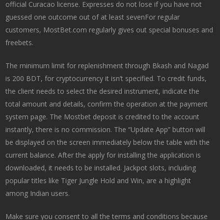
official Curacao license. Expresses do not lose if you have not
guessed one outcome out of at least sevenFor regular
customers, MostBet.com regularly gives out special bonuses and
freebets.
The minimum limit for replenishment through Bkash and Nagad
is 200 BDT, for cryptocurrency it isn’t specified. To credit funds,
the client needs to select the desired instrument, indicate the
total amount and details, confirm the operation at the payment
system page. The Mostbet deposit is credited to the account
instantly, there is no commission. The “Update App” button will
be displayed on the screen immediately below the table with the
current balance. After the apply for installing the application is
downloaded, it needs to be installed. Jackpot slots, including
popular titles like Tiger Jungle Hold and Win, are a highlight
among Indian users.
Make sure you consent to all the terms and conditions because