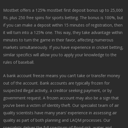
Mostbet offers a 125% mostbet first deposit bonus up to 25,000
Rs. plus 250 free spins for sports betting. The bonus is 100%, but
if you can make a deposit within 15 minutes of registration, then
it will turn into a 125% one. This way, they take advantage within
minutes to turn the game in their favor, affecting numerous
markets simultaneously. If you have experience in cricket betting,
similar specifics will allow you to apply your knowledge to the
rules of baseball.
A bank account freeze means you can’t take or transfer money
out of the account. Bank accounts are typically frozen for
suspected illegal activity, a creditor seeking payment, or by
government request. A frozen account may also be a sign that
you’ve been a victim of identity theft. Our specialist team of air
quality scientists have many years’ experience in assessing air
quality as part of both planning and LAQM processes. Our
specialists deliver the full spectrum of flood risk, water and