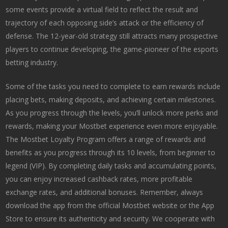
some events provide a virtual field to reflect the result and
trajectory of each opposing side’s attack or the efficiency of
defense. The 12-year-old strategy still attracts many prospective
players to continue developing, the game-pioneer of the esports
betting industry.
Some of the tasks you need to complete to earn rewards include
placing bets, making deposits, and achieving certain milestones.
As you progress through the levels, you’ll unlock more perks and
rewards, making your Mostbet experience even more enjoyable.
The Mostbet Loyalty Program offers a range of rewards and
benefits as you progress through its 10 levels, from beginner to
legend (VIP). By completing daily tasks and accumulating points,
you can enjoy increased cashback rates, more profitable
exchange rates, and additional bonuses. Remember, always
download the app from the official Mostbet website or the App
Store to ensure its authenticity and security. We cooperate with