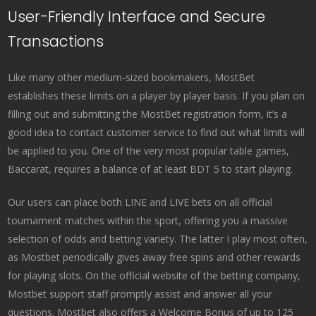
User-Friendly Interface and Secure
Transactions
Like many other medium-sized bookmakers, MostBet
establishes these limits on a player by player basis. If you plan on
filling out and submitting the MostBet registration form, it’s a
good idea to contact customer service to find out what limits will
be applied to you. One of the very most popular table games,
Baccarat, requires a balance of at least BDT 5 to start playing.
Our users can place both LINE and LIVE bets on all official
tournament matches within the sport, offering you a massive
selection of odds and betting variety. The latter I play most often,
as Mostbet periodically gives away free spins and other rewards
for playing slots. On the official website of the betting company,
Mostbet support staff promptly assist and answer all your
questions. Mostbet also offers a Welcome Bonus of up to 125