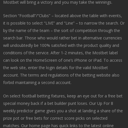
Mostbet will bring a victory and you may take the winnings.
Section “Football”/”Clubs” – located above the table with events,
it is possible to select “LIVE” and “Line” – to narrow the search. Or
by the name of the team – the sort of competition through the
search bar. Those who would rather bet in alternative currencies
will undoubtedly be 100% satisfied with the product quality and
conditions of the service. After 1-2 minutes, the Mostbet label
can look on the HomeScreen of one’s iPhone or iPad. To access
the web site, enter the login details for the valid Mostbet
account. The terms and regulations of the betting website also
forbid maintaining a second account.
On select football betting fixtures, keep an eye out for a free bet
special money back if a bet builder punt loses. Our Up For 8
weekly predictor game gives you a shot at landing a share of the
prize pot or free bets for correct score picks on selected
matches. Our home page has quick links to the latest online