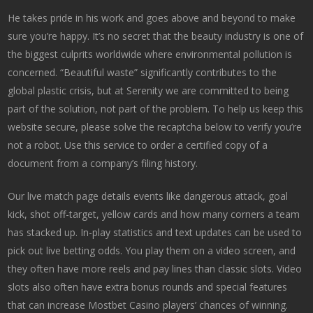
He takes pride in his work and goes above and beyond to make
sure you’re happy. It’s no secret that the beauty industry is one of
the biggest culprits worldwide where environmental pollution is
concerned. “Beautiful waste” significantly contributes to the
global plastic crisis, but at Serenity we are committed to being
part of the solution, not part of the problem. To help us keep this
website secure, please solve the recaptcha below to verify you’re
not a robot. Use this service to order a certified copy of a
document from a company’s filing history.
Our live match page details events like dangerous attack, goal
kick, shot off-target, yellow cards and how many corners a team
has stacked up. In-play statistics and text updates can be used to
pick out live betting odds. You play them on a video screen, and
they often have more reels and pay lines than classic slots. Video
slots also often have extra bonus rounds and special features
that can increase Mostbet Casino players’ chances of winning.