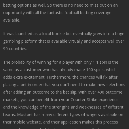
betting options as well. So there is no need to miss out on an
opportunity with all the fantastic football betting coverage
available.
It was launched as a local bookie but eventually grew into a huge
gambling platform that is available virtually and accepts well over
90 countries.
The probability of winning for a player with only 1 1 spin is the
same as a customer who has already made 100 spins, which
adds extra excitement. Furthermore, the chances will fix after
placing a bet in order that you don’t need to make new selections
after adding an outcome to the bet slip. With over 400 outcome
markets, you can benefit from your Counter-Strike experience
and the knowledge of the strengths and weaknesses of different
teams. Mostbet has many different types of wagers available on
their mobile website, and their application makes this process