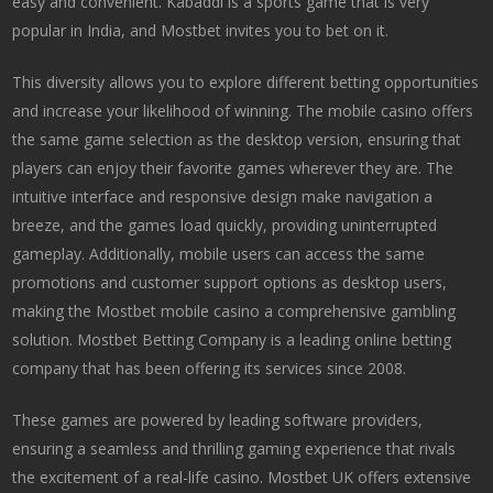
easy and convenient. Kabaddi is a sports game that is very
popular in India, and Mostbet invites you to bet on it.
This diversity allows you to explore different betting opportunities
and increase your likelihood of winning. The mobile casino offers
the same game selection as the desktop version, ensuring that
players can enjoy their favorite games wherever they are. The
intuitive interface and responsive design make navigation a
breeze, and the games load quickly, providing uninterrupted
gameplay. Additionally, mobile users can access the same
promotions and customer support options as desktop users,
making the Mostbet mobile casino a comprehensive gambling
solution. Mostbet Betting Company is a leading online betting
company that has been offering its services since 2008.
These games are powered by leading software providers,
ensuring a seamless and thrilling gaming experience that rivals
the excitement of a real-life casino. Mostbet UK offers extensive