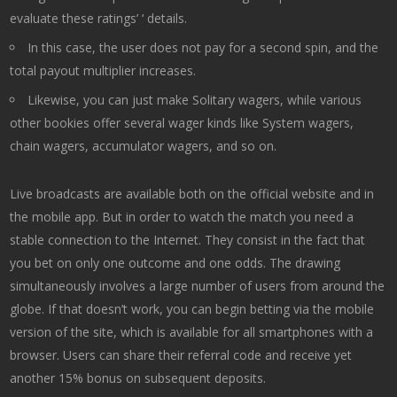
evaluate these ratings’ ‘ details.
In this case, the user does not pay for a second spin, and the
total payout multiplier increases.
Likewise, you can just make Solitary wagers, while various
other bookies offer several wager kinds like System wagers,
chain wagers, accumulator wagers, and so on.
Live broadcasts are available both on the official website and in
the mobile app. But in order to watch the match you need a
stable connection to the Internet. They consist in the fact that
you bet on only one outcome and one odds. The drawing
simultaneously involves a large number of users from around the
globe. If that doesn’t work, you can begin betting via the mobile
version of the site, which is available for all smartphones with a
browser. Users can share their referral code and receive yet
another 15% bonus on subsequent deposits.