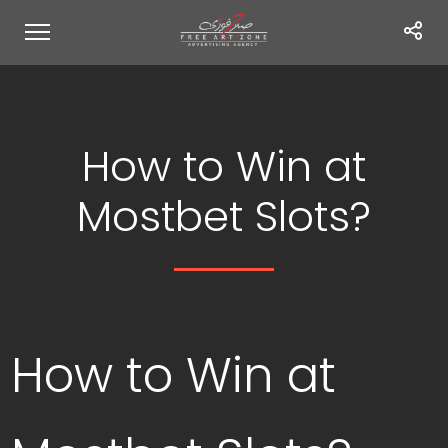
How to Win at
Mostbet Slots?
How to Win at