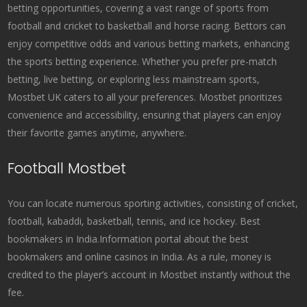
betting opportunities, covering a vast range of sports from
football and cricket to basketball and horse racing. Bettors can
enjoy competitive odds and various betting markets, enhancing
the sports betting experience. Whether you prefer pre-match
betting, live betting, or exploring less mainstream sports,
Mostbet UK caters to all your preferences. Mostbet prioritizes
convenience and accessibility, ensuring that players can enjoy
their favorite games anytime, anywhere.
Football Mostbet
You can locate numerous sporting activities, consisting of cricket,
football, kabaddi, basketball, tennis, and ice hockey. Best
bookmakers in India.Information portal about the best
bookmakers and online casinos in India. As a rule, money is
credited to the player’s account in Mostbet instantly without the
fee.