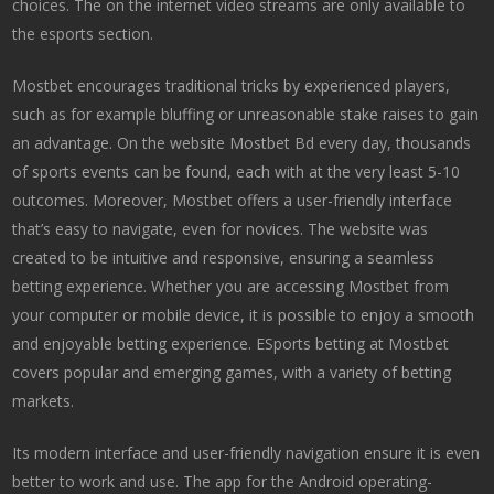
choices. The on the internet video streams are only available to
the esports section.
Mostbet encourages traditional tricks by experienced players,
such as for example bluffing or unreasonable stake raises to gain
an advantage. On the website Mostbet Bd every day, thousands
of sports events can be found, each with at the very least 5-10
outcomes. Moreover, Mostbet offers a user-friendly interface
that’s easy to navigate, even for novices. The website was
created to be intuitive and responsive, ensuring a seamless
betting experience. Whether you are accessing Mostbet from
your computer or mobile device, it is possible to enjoy a smooth
and enjoyable betting experience. ESports betting at Mostbet
covers popular and emerging games, with a variety of betting
markets.
Its modern interface and user-friendly navigation ensure it is even
better to work and use. The app for the Android operating-