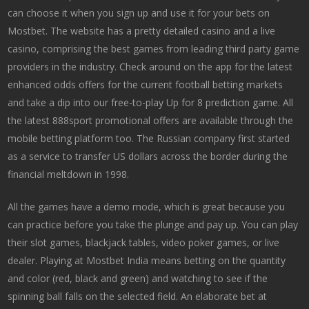
can choose it when you sign up and use it for your bets on
Mostbet. The website has a pretty detailed casino and a live
casino, comprising the best games from leading third party game
providers in the industry. Check around on the app for the latest
enhanced odds offers for the current football betting markets
and take a dip into our free-to-play Up for 8 prediction game. All
the latest 888sport promotional offers are available through the
mobile betting platform too. The Russian company first started
as a service to transfer US dollars across the border during the
financial meltdown in 1998.
All the games have a demo mode, which is great because you
can practice before you take the plunge and pay up. You can play
their slot games, blackjack tables, video poker games, or live
dealer. Playing at Mostbet India means betting on the quantity
and color (red, black and green) and watching to see if the
spinning ball falls on the selected field. An elaborate bet at