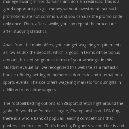
managed using mirror domains and domain redirects. This is a
good opportunity to get money without investment, but such
promotions are not common, and you can use the promo code
only once. Then, after a while, you can repeat the procedure
after studying statistics.
Apart from the main offers, you can get wagering requirements
as low as 30x the deposit, which is good in terms of the bonus
amount, but not so good in terms of your winnings. In this
Mostbet evaluation, we recognized this website as a fantastic
bookie offering betting on numerous domestic and international
sports events. The site offers wagering markets for outrights in
addition to real-time wagers.
The football betting options at 888sport stretch right around the
globe. Beyond the Premier League, Championship and FA Cup,
there is a whole bank of popular, leading competitions that
punters can focus on. That’s how big England’s second tier is and