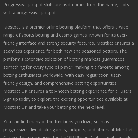
Progressive jackpot slots are as it comes from the name, slots
with a progressive jackpot.
Mostbet is a premier online betting platform that offers a wide
range of sports betting and casino games. Known for its user-
friendly interface and strong security features, Mostbet ensures a
seamless experience for both new and seasoned bettors. The
platform’s extensive selection of betting markets guarantees
something for every type of player, making it a favorite among
betting enthusiasts worldwide. With easy registration, user-
friendly design, and comprehensive betting opportunities,
Mostbet UK ensures a top-notch betting experience for all users.
Sign up today to explore the exciting opportunities available at
Mostbet UK and take your betting to the next level.
You can find many of the functions you love, such as
progressives, live dealer games, jackpots, and others at Mostbet
Casino. The promotions for the VIP Players Club take place daily,