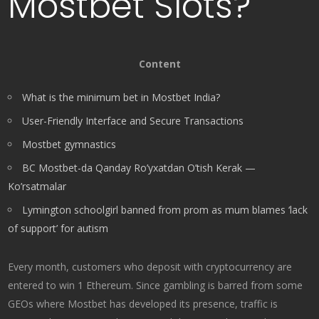
Mostbet Slots?
Content
What is the minimum bet in Mostbet India?
User-Friendly Interface and Secure Transactions
Mostbet gymnastics
BC Mostbet-da Qanday Ro’yxatdan O’tish Kerak —
Ko’rsatmalar
Lymington schoolgirl banned from prom as mum blames ‘lack
of support’ for autism
Every month, customers who deposit with cryptocurrency are
entered to win 1 Ethereum. Since gambling is barred from some
GEOs where Mostbet has developed its presence, traffic is