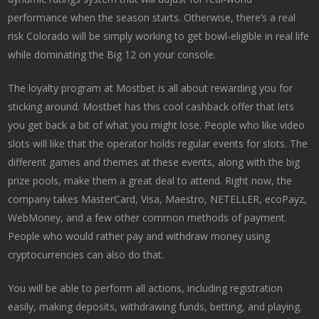
performance when the season starts. Otherwise, there’s a real
risk Colorado will be simply working to get bowl-eligible in real life
while dominating the Big 12 on your console.
The loyalty program at Mostbet is all about rewarding you for
sticking around. Mostbet has this cool cashback offer that lets
you get back a bit of what you might lose. People who like video
slots will like that the operator holds regular events for slots. The
different games and themes at these events, along with the big
prize pools, make them a great deal to attend. Right now, the
company takes MasterCard, Visa, Maestro, NETELLER, ecoPayz,
WebMoney, and a few other common methods of payment.
People who would rather pay and withdraw money using
cryptocurrencies can also do that.
You will be able to perform all actions, including registration
easily, making deposits, withdrawing funds, betting, and playing.