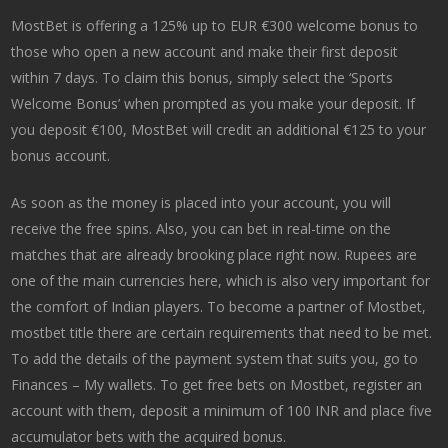
MostBet is offering a 125% up to EUR €300 welcome bonus to
those who open a new account and make their first deposit
within 7 days. To claim this bonus, simply select the ‘Sports
Welcome Bonus’ when prompted as you make your deposit. If
you deposit €100, MostBet will credit an additional €125 to your
bonus account.
As soon as the money is placed into your account, you will
receive the free spins. Also, you can bet in real-time on the
matches that are already brooking place right now. Rupees are
one of the main currencies here, which is also very important for
the comfort of Indian players. To become a partner of Mostbet,
mostbet title there are certain requirements that need to be met.
To add the details of the payment system that suits you, go to
Finances – My wallets. To get free bets on Mostbet, register an
account with them, deposit a minimum of 100 INR and place five
accumulator bets with the acquired bonus.