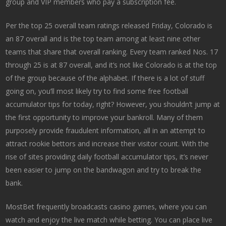
group and VIP members who pay a subscription fee.
Per the top 25 overall team ratings released Friday, Colorado is
an 87 overall and is the top team among at least nine other
teams that share that overall ranking. Every team ranked Nos. 17
through 25 is at 87 overall, and it’s not like Colorado is at the top
of the group because of the alphabet. If there is a lot of stuff
going on, you’ll most likely try to find some free football
accumulator tips for today, right? However, you shouldn’t jump at
the first opportunity to improve your bankroll. Many of them
purposely provide fraudulent information, all in an attempt to
attract rookie bettors and increase their visitor count. With the
rise of sites providing daily football accumulator tips, it’s never
been easier to jump on the bandwagon and try to break the
bank.
MostBet frequently broadcasts casino games, where you can
watch and enjoy the live match while betting. You can place live