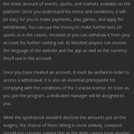
the sheer amount of events, sports, and markets available on the
platform. Once you understand the terms and conditions, it will
be easy for you to make payments, play games, and apply for
withdrawals. You can use the money to make further bets on
sports or in the casino, mostbet or you can withdraw it from your
account for further cashing out. At Mostbet players can choose
the language of the website and the app as well as the currency
they’ll use in this account.
Once you have created an account, it must be verified in order to
access a withdrawal. It is also an essential prerequisite for
complying with the conditions of the Curacao license. As soon as
you join the program, a dedicated manager will be assigned to
you.
While the sportsbook wouldn’t disclose the amounts put on the
wagers, the chance of them hitting is more unlikely. Liverpool
should not consider signing him as the Reds cannot have another