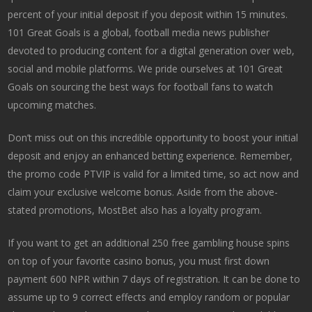
percent of your initial deposit if you deposit within 15 minutes.
101 Great Goals is a global, football media news publisher
devoted to producing content for a digital generation over web,
social and mobile platforms. We pride ourselves at 101 Great
Goals on sourcing the best ways for football fans to watch
upcoming matches.
Don’t miss out on this incredible opportunity to boost your initial
deposit and enjoy an enhanced betting experience. Remember,
the promo code PTVIP is valid for a limited time, so act now and
claim your exclusive welcome bonus. Aside from the above-
stated promotions, MostBet also has a loyalty program.
If you want to get an additional 250 free gambling house spins
on top of your favorite casino bonus, you must first down
payment 600 NPR within 7 days of registration. It can be done to
assume up to 9 correct effects and employ random or popular