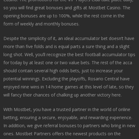
so you will find great bonuses and gifts at Mostbet Casino. The
opening bonuses are up to 100%, while the rest come in the
form of weekly and monthly bonuses.
Despite the simplicity of it, an ideal accumulator bet doesn’t have
more than five folds and is equal parts a sure thing and a slight
long shot. Well, you’ll recognize the best football accumulator tips
for today by at least one or two value bets. The rest of the acca
should contain several high odds bets, just to increase your
potential winnings. Excluding the playoffs, Rosario Central have
enjoyed nine wins in 14 home games at this level of late, so they
will fancy their chances of chalking up another victory here.
With Mostbet, you have a trusted partner in the world of online
betting, ensuring a secure, enjoyable, and rewarding experience.
In addition, we give referral bonuses to partners who bring in new
ones. Mostbet Partners offers the newest products on the