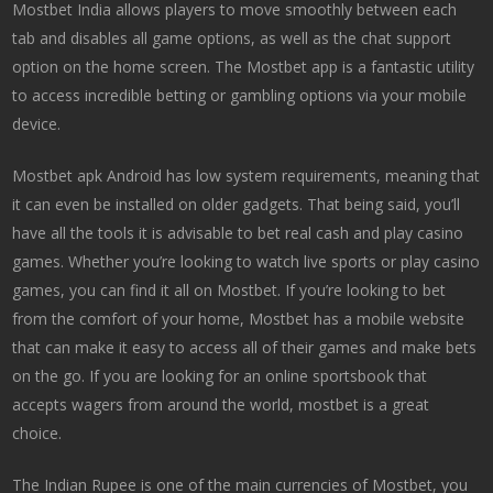
Mostbet India allows players to move smoothly between each
tab and disables all game options, as well as the chat support
option on the home screen. The Mostbet app is a fantastic utility
to access incredible betting or gambling options via your mobile
device.
Mostbet apk Android has low system requirements, meaning that
it can even be installed on older gadgets. That being said, you’ll
have all the tools it is advisable to bet real cash and play casino
games. Whether you’re looking to watch live sports or play casino
games, you can find it all on Mostbet. If you’re looking to bet
from the comfort of your home, Mostbet has a mobile website
that can make it easy to access all of their games and make bets
on the go. If you are looking for an online sportsbook that
accepts wagers from around the world, mostbet is a great
choice.
The Indian Rupee is one of the main currencies of Mostbet, you