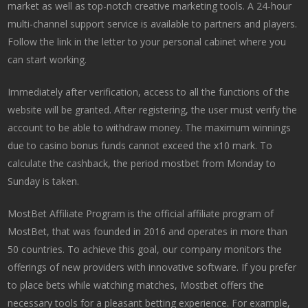
market as well as top-notch creative marketing tools. A 24-hour
multi-channel support service is available to partners and players.
Follow the link in the letter to your personal cabinet where you
can start working.
Immediately after verification, access to all the functions of the
website will be granted. After registering, the user must verify the
account to be able to withdraw money. The maximum winnings
due to casino bonus funds cannot exceed the x10 mark. To
calculate the cashback, the period mostbet from Monday to
Sunday is taken.
MostBet Affiliate Program is the official affiliate program of
MostBet, that was founded in 2016 and operates in more than
50 countries. To achieve this goal, our company monitors the
offerings of new providers with innovative software. If you prefer
to place bets while watching matches, Mostbet offers the
necessary tools for a pleasant betting experience. For example,