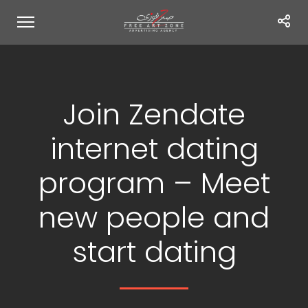
Join Zendate
internet dating
program – Meet
new people and
start dating