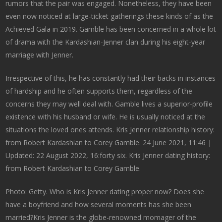
rumors that the pair was engaged. Nonetheless, they have been
even now noticed at large-ticket gatherings these kinds of as the
Achieved Gala in 2019. Gamble has been concerned in a whole lot
of drama with the Kardashian-Jenner clan during his eight-year
marriage with Jenner.
Irrespective of this, he has constantly had their backs in instances
of hardship and he often supports them, regardless of the
concerns they may well deal with. Gamble lives a superior-profile
existence with his husband or wife. He is usually noticed at the
situations the loved ones attends. Kris Jenner relationship history:
from Robert Kardashian to Corey Gamble. 24 June 2021, 11:46 |
Updated: 22 August 2022, 16:forty six. Kris Jenner dating history:
from Robert Kardashian to Corey Gamble.
Photo: Getty. Who is Kris Jenner dating proper now? Does she
have a boyfriend and how several moments has she been
married?Kris Jenner is the globe-renowned momager of the