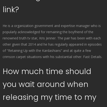
link?
He is a organization government and expertise manager who is
popularly acknowledged for remaining the boyfriend of the
renowned truth tv star, Kris Jenner. The pair has been with each
other given that 2014 and he has regularly appeared in episodes
of “Retaining Up with the Kardashians” and at quite a few
crimson carpet situations with his substantial other. Fast Details.
How much time should
you wait around when
releasing my time to my