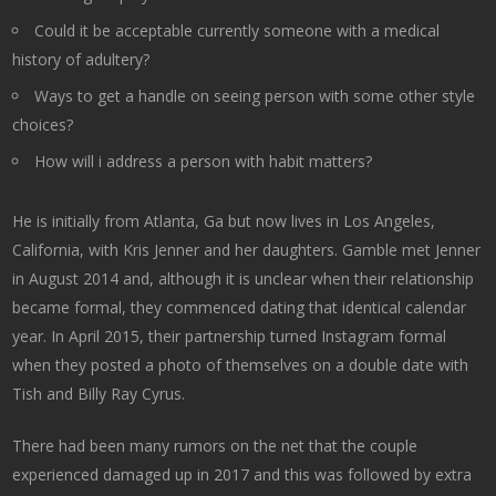
Could it be acceptable currently someone with a medical
history of adultery?
Ways to get a handle on seeing person with some other style
choices?
How will i address a person with habit matters?
He is initially from Atlanta, Ga but now lives in Los Angeles,
California, with Kris Jenner and her daughters. Gamble met Jenner
in August 2014 and, although it is unclear when their relationship
became formal, they commenced dating that identical calendar
year. In April 2015, their partnership turned Instagram formal
when they posted a photo of themselves on a double date with
Tish and Billy Ray Cyrus.
There had been many rumors on the net that the couple
experienced damaged up in 2017 and this was followed by extra