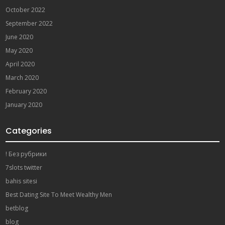
October 2022
September 2022
June 2020
May 2020
April 2020
March 2020
February 2020
January 2020
Categories
! Без рубрики
7slots twitter
bahis sitesi
Best Dating Site To Meet Wealthy Men
betblog
blog