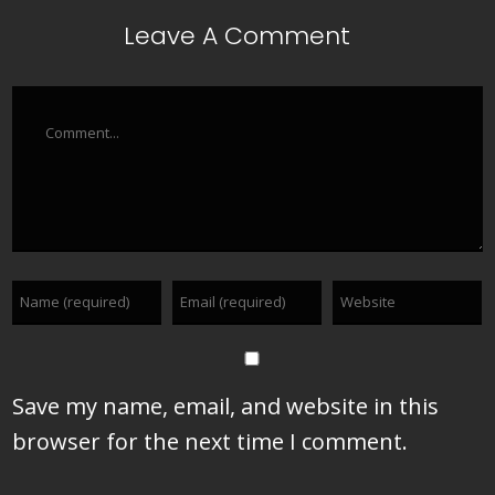
Leave A Comment
Comment
Save my name, email, and website in this
browser for the next time I comment.