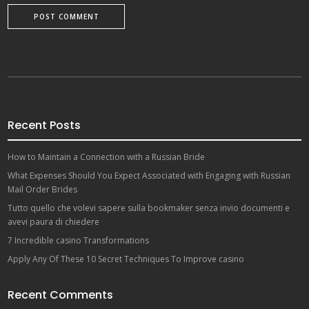
Recent Posts
How to Maintain a Connection with a Russian Bride
What Expenses Should You Expect Associated with Engaging with Russian
Mail Order Brides
Tutto quello che volevi sapere sulla bookmaker senza invio documenti e
avevi paura di chiedere
7 Incredible casino Transformations
Apply Any Of These 10 Secret Techniques To Improve casino
Recent Comments