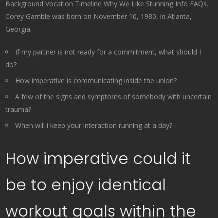
Background Vocation Timeline Why We Like Stunning Info FAQs.
Corey Gamble was born on November 10, 1980, in Atlanta,
Georgia.
If my partner is not ready for a commitment, what should I
do?
How imperative is communicating inside the union?
A few of the signs and symptoms of somebody with uncertain
trauma?
When will i keep your interaction running at a day?
How imperative could it
be to enjoy identical
workout goals within the