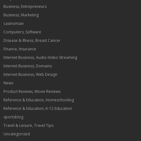
Business, Entrepreneurs
Business, Marketing
casinomaxi
Computers, Software
Disease & Illness, Breast Cancer
Finance, Insurance
Internet Business, Audio-Video Streaming
Internet Business, Domains
Internet Business, Web Design
News
Product Reviews, Movie Reviews
Reference & Education, Homeschooling
Reference & Education, K-12 Education
sportsblog
Travel & Leisure, Travel Tips
Uncategorized