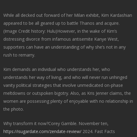
While all decked out forward of her Milan exhibit, Kim Kardashian
appeared to be all geared up to battle Thanos and acquire.
(Image Credit history: Hulu)However, in the wake of Kim’s
distressing divorce from infamous antisemite Kanye West,
supporters can have an understanding of why she’s not in any
rush to remarry.
Kim demands an individual who understands her, who
understands her way of living, and who will never run unhinged
vanity political strategies that involve unmedicated on-phase
meltdowns or outspoken bigotry. Also, as Kris Jenner claims, the
women are possessing plenty of enjoyable with no relationship in
the photo.
Why transform it now?Corey Gamble. November ten,
https://isugardate.com/zendate-review/
2024. Fast Facts