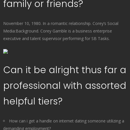
family or friends?
November 10, 1980. In a romantic relationship. Corey’s Social
Media:Background. Corey Gamble is a business enterprise
executive and talent supervisor performing for SB Tasks.
Can it be alright thus far a
professional with assorted
helpful tiers?
How can i get a handle on internet dating someone utilizing a
demanding employment?