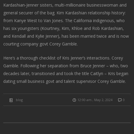
Kardashian-Jenner sisters, multi-millionaire businesswoman and
general securer of the bag. Kim Kardashian relationship history:
from Kanye West to Van Jones. The California indigenous, who
has six youngsters (Kourtney, Kim, Khloe and Rob Kardashian,
and Kendall and Kylie Jenner), has been married twice and is now
courting company govt Corey Gamble.
Here’s a thorough checklist of Kris Jenner’s interactions. Corey
Gamble. Following her separation from Bruce Jenner – who, two
decades later, transitioned and took the title Caitlyn – Kris began
dating small business govt and talent supervisor Corey Gamble.
blog
12:00 am , May 2, 2024
0