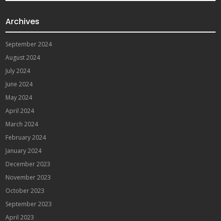
Archives
September 2024
August 2024
July 2024
June 2024
May 2024
April 2024
March 2024
February 2024
January 2024
December 2023
November 2023
October 2023
September 2023
April 2023