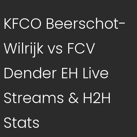
KFCO Beerschot-
Wilrijk vs FCV
Dender EH Live
Streams & H2H
Stats