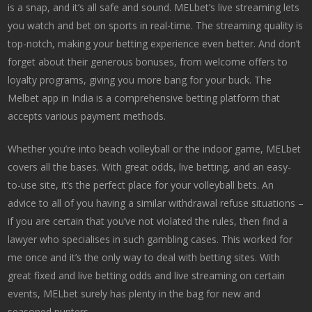
is a snap, and it’s all safe and sound. MELbet’s live streaming lets
you watch and bet on sports in real-time. The streaming quality is
top-notch, making your betting experience even better. And don’t
forget about their generous bonuses, from welcome offers to
loyalty programs, giving you more bang for your buck. The
Melbet app in India is a comprehensive betting platform that
accepts various payment methods.
Whether you’re into beach volleyball or the indoor game, MELbet
covers all the bases. With great odds, live betting, and an easy-
to-use site, it’s the perfect place for your volleyball bets. An
advice to all of you having a similar withdrawal refuse situations –
if you are certain that you’ve not violated the rules, then find a
lawyer who specialises in such gambling cases. This worked for
me once and it’s the only way to deal with betting sites. With
great fixed and live betting odds and live streaming on certain
events, MELbet surely has plenty in the bag for new and
seasoned punters.