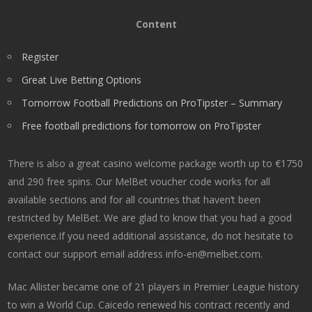
Content
Register
Great Live Betting Options
Tomorrow Football Predictions on ProTipster – Summary
Free football predictions for tomorrow on ProTipster
There is also a great casino welcome package worth up to €1750
and 290 free spins. Our MelBet voucher code works for all
available sections and for all countries that haven’t been
restricted by MelBet. We are glad to know that you had a good
experience.If you need additional assistance, do not hesitate to
contact our support email address info-en@melbet.com.
Mac Allister became one of 21 players in Premier League history
to win a World Cup. Caicedo renewed his contract recently and