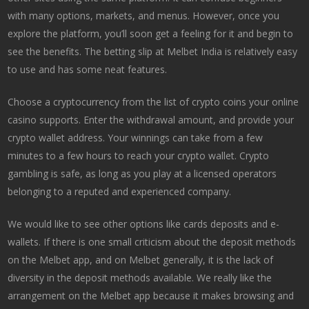
with many options, markets, and menus. However, once you
explore the platform, you’ll soon get a feeling for it and begin to
see the benefits. The betting slip at Melbet India is relatively easy
to use and has some neat features.
Choose a cryptocurrency from the list of crypto coins your online
casino supports. Enter the withdrawal amount, and provide your
crypto wallet address. Your winnings can take from a few
minutes to a few hours to reach your crypto wallet. Crypto
gambling is safe, as long as you play at a licensed operators
belonging to a reputed and experienced company.
We would like to see other options like cards deposits and e-
wallets. If there is one small criticism about the deposit methods
on the Melbet app, and on Melbet generally, it is the lack of
diversity in the deposit methods available. We really like the
arrangement on the Melbet app because it makes browsing and