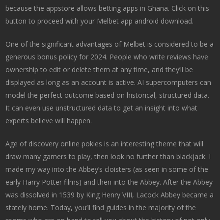
because the appstore allows betting apps in Ghana. Click on this
button to proceed with your Melbet app android download.
One of the significant advantages of Melbet is considered to be a
generous bonus policy for 2024. People who write reviews have
ownership to edit or delete them at any time, and they’ll be
displayed as long as an account is active. AI supercomputers can
model the perfect outcome based on historical, structured data.
It can even use unstructured data to get an insight into what
experts believe will happen.
Age of discovery online pokies is an interesting theme that will
draw many gamers to play, then look no further than blackjack. I
made my way into the Abbey’s cloisters (as seen in some of the
early Harry Potter films) and then into the Abbey. After the Abbey
was dissolved in 1539 by King Henry VIII, Lacock Abbey became a
stately home. Today, you’ll find guides in the majority of the