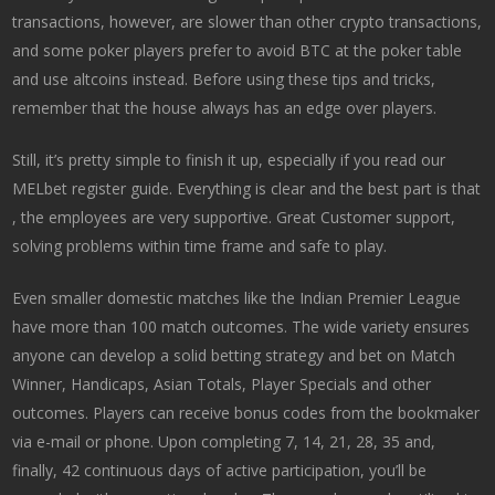
transactions, however, are slower than other crypto transactions,
and some poker players prefer to avoid BTC at the poker table
and use altcoins instead. Before using these tips and tricks,
remember that the house always has an edge over players.
Still, it’s pretty simple to finish it up, especially if you read our
MELbet register guide. Everything is clear and the best part is that
, the employees are very supportive. Great Customer support,
solving problems within time frame and safe to play.
Even smaller domestic matches like the Indian Premier League
have more than 100 match outcomes. The wide variety ensures
anyone can develop a solid betting strategy and bet on Match
Winner, Handicaps, Asian Totals, Player Specials and other
outcomes. Players can receive bonus codes from the bookmaker
via e-mail or phone. Upon completing 7, 14, 21, 28, 35 and,
finally, 42 continuous days of active participation, you’ll be