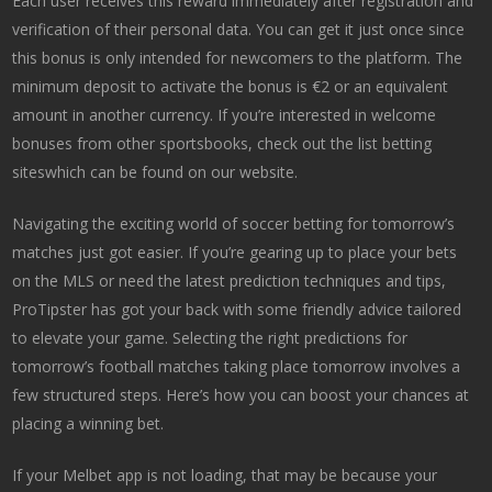
Each user receives this reward immediately after registration and
verification of their personal data. You can get it just once since
this bonus is only intended for newcomers to the platform. The
minimum deposit to activate the bonus is €2 or an equivalent
amount in another currency. If you’re interested in welcome
bonuses from other sportsbooks, check out the list betting
siteswhich can be found on our website.
Navigating the exciting world of soccer betting for tomorrow’s
matches just got easier. If you’re gearing up to place your bets
on the MLS or need the latest prediction techniques and tips,
ProTipster has got your back with some friendly advice tailored
to elevate your game. Selecting the right predictions for
tomorrow’s football matches taking place tomorrow involves a
few structured steps. Here’s how you can boost your chances at
placing a winning bet.
If your Melbet app is not loading, that may be because your