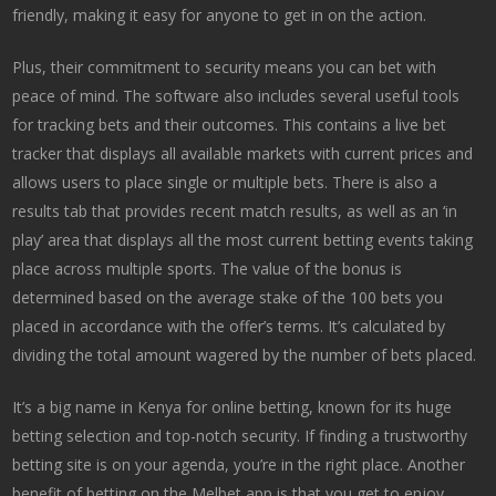
friendly, making it easy for anyone to get in on the action.
Plus, their commitment to security means you can bet with
peace of mind. The software also includes several useful tools
for tracking bets and their outcomes. This contains a live bet
tracker that displays all available markets with current prices and
allows users to place single or multiple bets. There is also a
results tab that provides recent match results, as well as an ‘in
play’ area that displays all the most current betting events taking
place across multiple sports. The value of the bonus is
determined based on the average stake of the 100 bets you
placed in accordance with the offer’s terms. It’s calculated by
dividing the total amount wagered by the number of bets placed.
It’s a big name in Kenya for online betting, known for its huge
betting selection and top-notch security. If finding a trustworthy
betting site is on your agenda, you’re in the right place. Another
benefit of betting on the Melbet app is that you get to enjoy