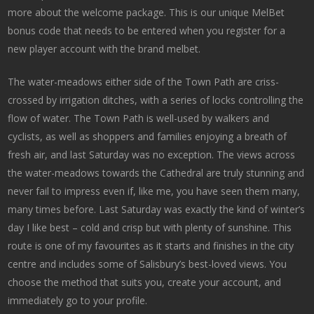
more about the welcome package. This is our unique MelBet
bonus code that needs to be entered when you register for a
new player account with the brand melbet.
The water-meadows either side of the Town Path are criss-
crossed by irrigation ditches, with a series of locks controlling the
flow of water. The Town Path is well-used by walkers and
cyclists, as well as shoppers and families enjoying a breath of
fresh air, and last Saturday was no exception. The views across
the water-meadows towards the Cathedral are truly stunning and
never fail to impress even if, like me, you have seen them many,
many times before. Last Saturday was exactly the kind of winter’s
day I like best – cold and crisp but with plenty of sunshine. This
route is one of my favourites as it starts and finishes in the city
centre and includes some of Salisbury’s best-loved views. You
choose the method that suits you, create your account, and
immediately go to your profile.