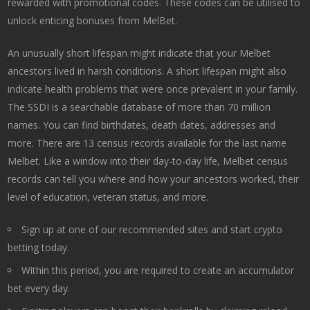
rewarded with promotional codes. These codes can be utilised to
unlock enticing bonuses from MelBet.
An unusually short lifespan might indicate that your Melbet
ancestors lived in harsh conditions. A short lifespan might also
indicate health problems that were once prevalent in your family.
The SSDI is a searchable database of more than 70 million
names. You can find birthdates, death dates, addresses and
more. There are 13 census records available for the last name
Melbet. Like a window into their day-to-day life, Melbet census
records can tell you where and how your ancestors worked, their
level of education, veteran status, and more.
Sign up at one of our recommended sites and start crypto
betting today.
Within this period, you are required to create an accumulator
bet every day.