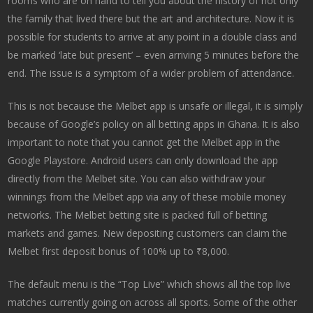
rooms who are on hand to tell you about the history of not only
the family that lived there but the art and architecture. Now it is
possible for students to arrive at any point in a double class and
be marked ‘late but present’ – even arriving 5 minutes before the
end. The issue is a symptom of a wider problem of attendance.
This is not because the Melbet app is unsafe or illegal, it is simply
because of Google’s policy on all betting apps in Ghana. It is also
important to note that you cannot get the Melbet app in the
Google Playstore. Android users can only download the app
directly from the Melbet site. You can also withdraw your
winnings from the Melbet app via any of these mobile money
networks. The Melbet betting site is packed full of betting
markets and games. New depositing customers can claim the
Melbet first deposit bonus of 100% up to ₹8,000.
The default menu is the “Top Live” which shows all the top live
matches currently going on across all sports. Some of the other