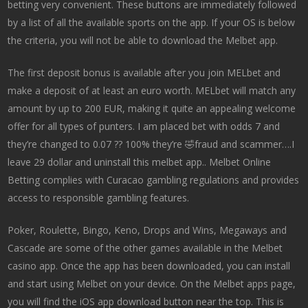
betting very convenient. These buttons are immediately followed
by a list of all the available sports on the app. If your OS is below
the criteria, you will not be able to download the Melbet app.
The first deposit bonus is available after you join MELbet and
make a deposit of at least an euro worth. MELbet will match any
amount by up to 200 EUR, making it quite an appealing welcome
offer for all types of punters. I am placed bet with odds 7 and
they’re changed to 0.07 ?? 100% they’re 🤣fraud and scammer….I
leave 29 dollar and uninstall this melbet app.. Melbet Online
Betting complies with Curacao gambling regulations and provides
access to responsible gambling features.
Poker, Roulette, Bingo, Keno, Drops and Wins, Megaways and
Cascade are some of the other games available in the Melbet
casino app. Once the app has been downloaded, you can install
and start using Melbet on your device. On the Melbet apps page,
you will find the iOS app download button near the top. This is