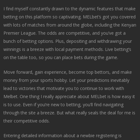
I find myself constantly drawn to the dynamic features that make
betting on this platform so captivating. MELbet’s got you covered
with lots of matches from around the globe, including the Kenyan
Premier League. The odds are competitive, and you’ve got a
bunch of betting options. Plus, depositing and withdrawing your
winnings is a breeze with local payment methods. Live betting’s
on the table too, so you can place bets during the game.
Move forward, gain experience, become top bettors, and make
money from your sports hobby. Let your predictions inevitably
lead to victories that motivate you to continue to work with
Melbet. One thing I really appreciate about MELbet is how easy it
is to use. Even if you’re new to betting, you’ll find navigating
through the site a breeze. But what really seals the deal for me is
their competitive odds.
Entering detailed information about a newbie registering is