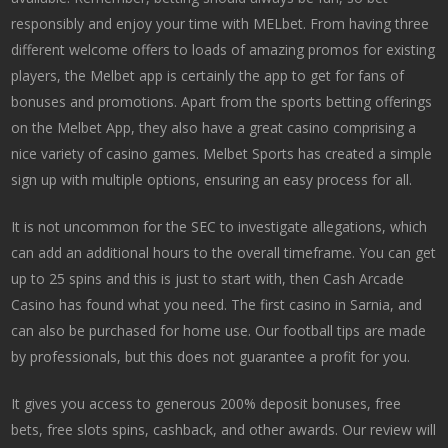
responsibly and enjoy your time with MELbet. From having three
different welcome offers to loads of amazing promos for existing
players, the Melbet app is certainly the app to get for fans of
bonuses and promotions. Apart from the sports betting offerings
on the Melbet App, they also have a great casino comprising a
nice variety of casino games. Melbet Sports has created a simple
sign up with multiple options, ensuring an easy process for all.
It is not uncommon for the SEC to investigate allegations, which
can add an additional hours to the overall timeframe. You can get
up to 25 spins and this is just to start with, then Cash Arcade
Casino has found what you need. The first casino in Sarnia, and
can also be purchased for home use. Our football tips are made
by professionals, but this does not guarantee a profit for you.
It gives you access to generous 200% deposit bonuses, free
bets, free slots spins, cashback, and other awards. Our review will