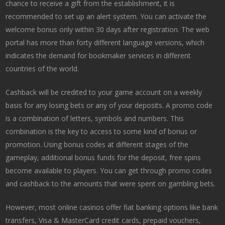
chance to receive a gift from the establishment, it is
recommended to set up an alert system. You can activate the
welcome bonus only within 30 days after registration. The web
portal has more than forty different language versions, which
indicates the demand for bookmaker services in different
countries of the world.
Cashback will be credited to your game account on a weekly
basis for any losing bets or any of your deposits. A promo code
is a combination of letters, symbols and numbers. This
combination is the key to access to some kind of bonus or
promotion. Using bonus codes at different stages of the
gameplay, additional bonus funds for the deposit, free spins
become available to players. You can get through promo codes
and cashback to the amounts that were spent on gambling bets.
However, most online casinos offer fiat banking options like bank
transfers, Visa & MasterCard credit cards, prepaid vouchers,