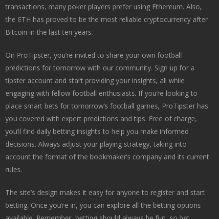
transactions, many poker players prefer using Ethereum. Also,
the ETH has proved to be the most reliable cryptocurrency after
Bitcoin in the last ten years.
On ProTipster, you’re invited to share your own football
predictions for tomorrow with our community. Sign up for a
tipster account and start providing your insights, all while
engaging with fellow football enthusiasts. If you’re looking to
place smart bets for tomorrow’s football games, ProTipster has
you covered with expert predictions and tips. Free of charge,
you’ll find daily betting insights to help you make informed
decisions. Always adjust your playing strategy, taking into
account the format of the bookmaker’s company and its current
rules.
The site’s design makes it easy for anyone to register and start
betting. Once you’re in, you can explore all the betting options
available. Remember, betting should always be fun, so bet