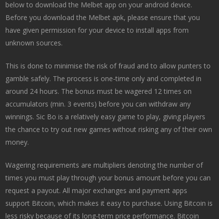
below to download the Melbet app on your android device.
Before you download the Melbet apk, please ensure that you
have given permission for your device to install apps from
unknown sources.
This is done to minimise the risk of fraud and to allow punters to
gamble safely. The process is one-time only and completed in
around 24 hours. The bonus must be wagered 12 times on
accumulators (min. 3 events) before you can withdraw any
winnings. Sic Bo is a relatively easy game to play, giving players
the chance to try out new games without risking any of their own
money.
Wagering requirements are multipliers denoting the number of
times you must play through your bonus amount before you can
request a payout. All major exchanges and payment apps
support Bitcoin, which makes it easy to purchase. Using Bitcoin is
less risky because of its long-term price performance. Bitcoin