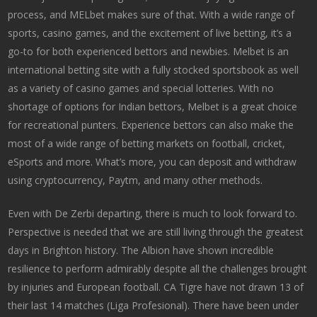
process, and MELbet makes sure of that. With a wide range of
sports, casino games, and the excitement of live betting, it’s a
go-to for both experienced bettors and newbies. Melbet is an
international betting site with a fully stocked sportsbook as well
as a variety of casino games and special lotteries. With no
shortage of options for Indian bettors, Melbet is a great choice
for recreational punters. Experience bettors can also make the
most of a wide range of betting markets on football, cricket,
eSports and more. What’s more, you can deposit and withdraw
using cryptocurrency, Paytm, and many other methods.
Even with De Zerbi departing, there is much to look forward to.
Perspective is needed that we are still living through the greatest
days in Brighton history. The Albion have shown incredible
resilience to perform admirably despite all the challenges brought
by injuries and European football. CA Tigre have not drawn 13 of
their last 14 matches (Liga Profesional). There have been under