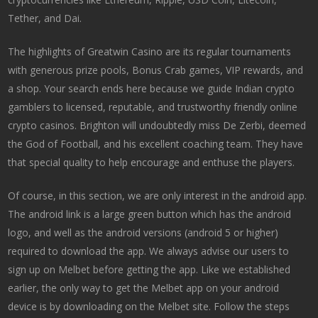
Tether, and Dai.
The highlights of Greatwin Casino are its regular tournaments
with generous prize pools, Bonus Crab games, VIP rewards, and
a shop. Your search ends here because we guide Indian crypto
gamblers to licensed, reputable, and trustworthy friendly online
crypto casinos. Brighton will undoubtedly miss De Zerbi, deemed
the God of Football, and his excellent coaching team. They have
that special quality to help encourage and enthuse the players.
Of course, in this section, we are only interest in the android app.
The android link is a large green button which has the android
logo, and well as the android versions (android 5 or higher)
required to download the app. We always advise our users to
sign up on Melbet before getting the app. Like we established
earlier, the only way to get the Melbet app on your android
device is by downloading on the Melbet site. Follow the steps