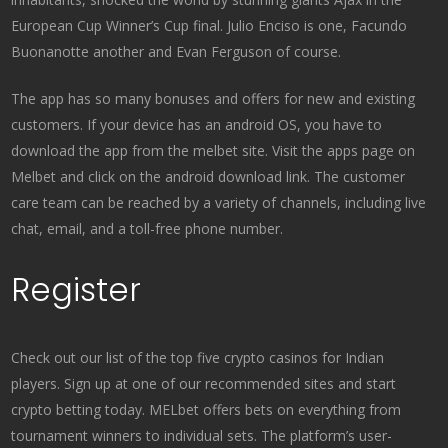
European Cup Winner’s Cup final. Julio Enciso is one, Facundo
Buonanotte another and Evan Ferguson of course.
The app has so many bonuses and offers for new and existing
customers. If your device has an android OS, you have to
download the app from the melbet site. Visit the apps page on
Melbet and click on the android download link. The customer
care team can be reached by a variety of channels, including live
chat, email, and a toll-free phone number.
Register
Check out our list of the top five crypto casinos for Indian
players. Sign up at one of our recommended sites and start
crypto betting today. MELbet offers bets on everything from
tournament winners to individual sets. The platform’s user-