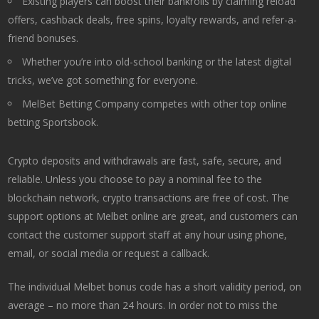
Existing players can boost their bankrolls by claiming reload
offers, cashback deals, free spins, loyalty rewards, and refer-a-
friend bonuses.
Whether you’re into old-school banking or the latest digital
tricks, we’ve got something for everyone.
MelBet Betting Company competes with other top online
betting Sportsbook.
Crypto deposits and withdrawals are fast, safe, secure, and
reliable. Unless you choose to pay a nominal fee to the
blockchain network, crypto transactions are free of cost. The
support options at Melbet online are great, and customers can
contact the customer support staff at any hour using phone,
email, or social media or request a callback.
The individual Melbet bonus code has a short validity period, on
average – no more than 24 hours. In order not to miss the