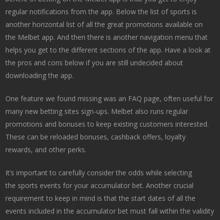
regular notifications from the app. Below the list of sports is
another horizontal list of all the great promotions available on
the Melbet app. And then there is another navigation menu that
helps you get to the different sections of the app. Have a look at
the pros and cons below if you are still undecided about
downloading the app.
One feature we found missing was an FAQ page, often useful for
many new betting sites sign-ups. Melbet also runs regular
promotions and bonuses to keep existing customers interested.
These can be reloaded bonuses, cashback offers, loyalty
rewards, and other perks.
It’s important to carefully consider the odds while selecting
the sports events for your accumulator bet. Another crucial
requirement to keep in mind is that the start dates of all the
events included in the accumulator bet must fall within the validity