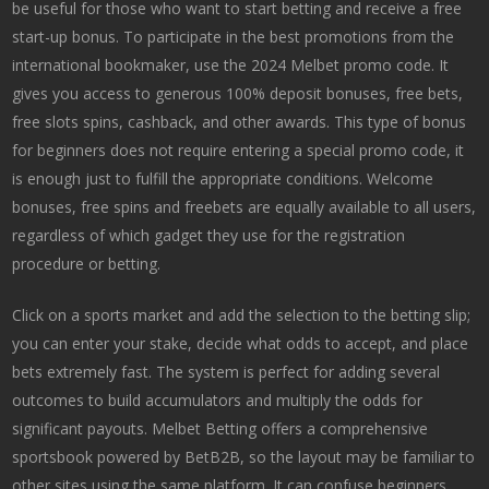
be useful for those who want to start betting and receive a free
start-up bonus. To participate in the best promotions from the
international bookmaker, use the 2024 Melbet promo code. It
gives you access to generous 100% deposit bonuses, free bets,
free slots spins, cashback, and other awards. This type of bonus
for beginners does not require entering a special promo code, it
is enough just to fulfill the appropriate conditions. Welcome
bonuses, free spins and freebets are equally available to all users,
regardless of which gadget they use for the registration
procedure or betting.
Click on a sports market and add the selection to the betting slip;
you can enter your stake, decide what odds to accept, and place
bets extremely fast. The system is perfect for adding several
outcomes to build accumulators and multiply the odds for
significant payouts. Melbet Betting offers a comprehensive
sportsbook powered by BetB2B, so the layout may be familiar to
other sites using the same platform. It can confuse beginners