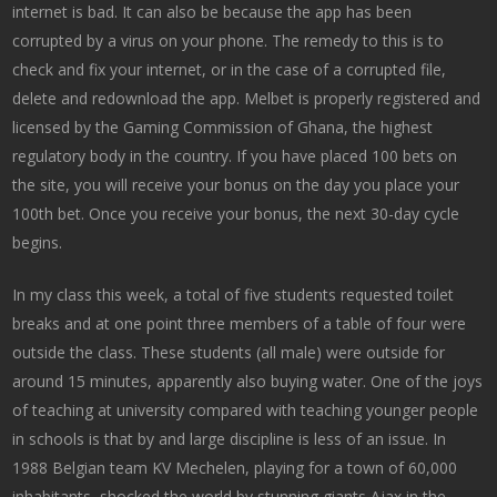
internet is bad. It can also be because the app has been
corrupted by a virus on your phone. The remedy to this is to
check and fix your internet, or in the case of a corrupted file,
delete and redownload the app. Melbet is properly registered and
licensed by the Gaming Commission of Ghana, the highest
regulatory body in the country. If you have placed 100 bets on
the site, you will receive your bonus on the day you place your
100th bet. Once you receive your bonus, the next 30-day cycle
begins.
In my class this week, a total of five students requested toilet
breaks and at one point three members of a table of four were
outside the class. These students (all male) were outside for
around 15 minutes, apparently also buying water. One of the joys
of teaching at university compared with teaching younger people
in schools is that by and large discipline is less of an issue. In
1988 Belgian team KV Mechelen, playing for a town of 60,000
inhabitants, shocked the world by stunning giants Ajax in the