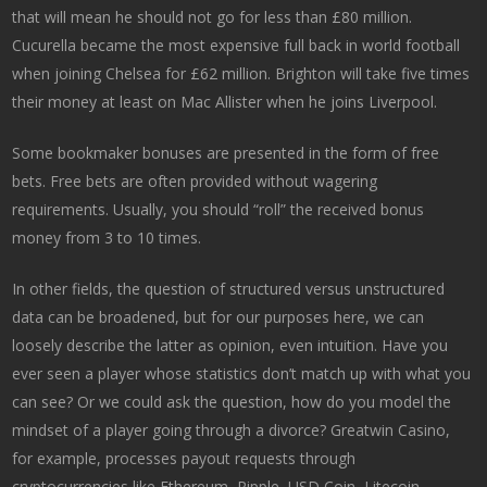
that will mean he should not go for less than £80 million.
Cucurella became the most expensive full back in world football
when joining Chelsea for £62 million.
Brighton will take five times
their money at least on Mac Allister when he joins Liverpool.
Some bookmaker bonuses are presented in the form of free
bets. Free bets are often provided without wagering
requirements. Usually, you should “roll” the received bonus
money from 3 to 10 times.
In other fields, the question of structured versus unstructured
data can be broadened, but for our purposes here, we can
loosely describe the latter as opinion, even intuition. Have you
ever seen a player whose statistics don’t match up with what you
can see? Or we could ask the question, how do you model the
mindset of a player going through a divorce? Greatwin Casino,
for example, processes payout requests through
cryptocurrencies like Ethereum, Ripple, USD Coin, Litecoin,