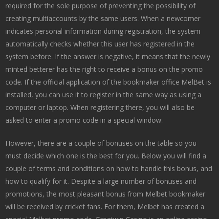
required for the sole purpose of preventing the possibility of
creating multiaccounts by the same users. When a newcomer
indicates personal information during registration, the system
automatically checks whether this user has registered in the
system before. If the answer is negative, it means that the newly
minted betterer has the right to receive a bonus on the promo
code. If the official application of the bookmaker office MelBet is
installed, you can use it to register in the same way as using a
computer or laptop. When registering there, you will also be
asked to enter a promo code in a special window.
However, there are a couple of bonuses on the table so you
must decide which one is the best for you. Below you will find a
couple of terms and conditions on how to handle this bonus, and
how to qualify for it. Despite a large number of bonuses and
promotions, the most pleasant bonus from Melbet bookmaker
will be received by cricket fans. For them, Melbet has created a