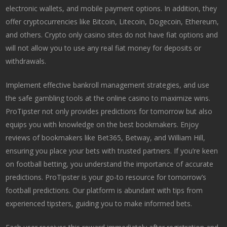
electronic wallets, and mobile payment options. In addition, they
offer cryptocurrencies like Bitcoin, Litecoin, Dogecoin, Ethereum,
and others. Crypto only casino sites do not have fiat options and
will not allow you to use any real fiat money for deposits or
withdrawals.
Implement effective bankroll management strategies, and use
the safe gambling tools at the online casino to maximize wins.
ProTipster not only provides predictions for tomorrow but also
equips you with knowledge on the best bookmakers. Enjoy
reviews of bookmakers like Bet365, Betway, and William Hill,
ensuring you place your bets with trusted partners. If you’re keen
on football betting, you understand the importance of accurate
predictions. ProTipster is your go-to resource for tomorrow’s
football predictions. Our platform is abundant with tips from
experienced tipsters, guiding you to make informed bets.