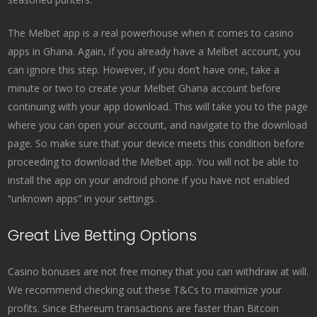
The Melbet app is a real powerhouse when it comes to casino
apps in Ghana. Again, if you already have a Melbet account, you
can ignore this step. However, if you don’t have one, take a
minute or two to create your Melbet Ghana account before
continuing with your app download. This will take you to the page
where you can open your account, and navigate to the download
page. So make sure that your device meets this condition before
proceeding to download the Melbet app. You will not be able to
install the app on your android phone if you have not enabled
“unknown apps” in your settings.
Great Live Betting Options
Casino bonuses are not free money that you can withdraw at will.
We recommend checking out these T&Cs to maximize your
profits. Since Ethereum transactions are faster than Bitcoin