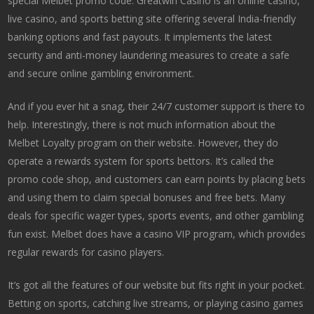
special Melbet promo code. Greatwin Casino is an online casino,
live casino, and sports betting site offering several India-friendly
banking options and fast payouts. It implements the latest
security and anti-money laundering measures to create a safe
and secure online gambling environment.
And if you ever hit a snag, their 24/7 customer support is there to
help. Interestingly, there is not much information about the
Melbet Loyalty program on their website. However, they do
operate a rewards system for sports bettors. It’s called the
promo code shop, and customers can earn points by placing bets
and using them to claim special bonuses and free bets. Many
deals for specific wager types, sports events, and other gambling
fun exist. Melbet does have a casino VIP program, which provides
regular rewards for casino players.
It’s got all the features of our website but fits right in your pocket.
Betting on sports, catching live streams, or playing casino games