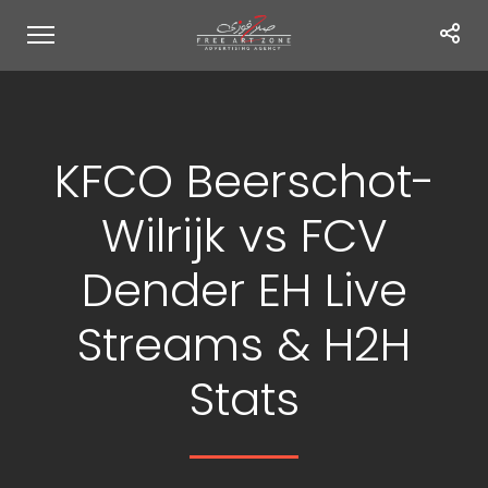
KFCO Beerschot-
Wilrijk vs FCV
Dender EH Live
Streams & H2H
Stats