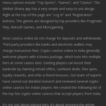
menu options include “Top Sports”, “Games”, and “Casino”. The
Melbet Ghana app has a very simple and easy to use design.
Right at the top of the page are “Log In” and “Registration”
buttons. The games are designed by top providers like Pragmatic
Play, Betsoft Games, and Microgaming.
Most casinos online do not charge for deposits and withdrawals.
Third-party providers like banks and electronic wallets may
charge transaction fees. Crypto casinos online in India generally
welcome players with a bonus package, which runs into multiple
tiers at some casino sites. Existing players can boost their
bankrolls by claiming reload offers, cashback deals, free spins,
loyalty rewards, and refer-a-friend bonuses. Our team of experts
have carried out detailed research and reviewed several crypto
online casinos for Indian players. We created the following list of
the top five crypto online casinos that accept players from India.
It’s not just about placing bets; it’s about enjoying the whole