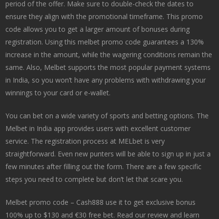
period of the offer. Make sure to double-check the dates to
ensure they align with the promotional timeframe. This promo
code allows you to get a larger amount of bonuses during
registration. Using this melbet promo code guarantees a 130%
increase in the amount, while the wagering conditions remain the
same. Also, Melbet supports the most popular payment systems
in India, so you won’t have any problems with withdrawing your
winnings to your card or e-wallet.
You can bet on a wide variety of sports and betting options. The
Melbet in India app provides users with excellent customer
service. The registration process at MELbet is very
straightforward. Even new punters will be able to sign up in just a
few minutes after filling out the form. There are a few specific
steps you need to complete but don’t let that scare you.
Melbet promo code – Cash888 use it to get exclusive bonus
100% up to $130 and €30 free bet. Read our review and learn