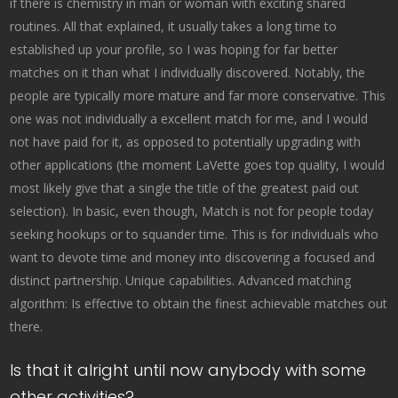
if there is chemistry in man or woman with exciting shared
routines. All that explained, it usually takes a long time to
established up your profile, so I was hoping for far better
matches on it than what I individually discovered. Notably, the
people are typically more mature and far more conservative. This
one was not individually a excellent match for me, and I would
not have paid for it, as opposed to potentially upgrading with
other applications (the moment LaVette goes top quality, I would
most likely give that a single the title of the greatest paid out
selection). In basic, even though, Match is not for people today
seeking hookups or to squander time. This is for individuals who
want to devote time and money into discovering a focused and
distinct partnership. Unique capabilities. Advanced matching
algorithm: Is effective to obtain the finest achievable matches out
there.
Is that it alright until now anybody with some
other activities?