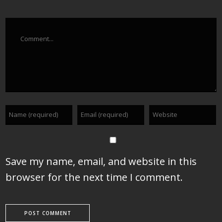
Comment
Save my name, email, and website in this
browser for the next time I comment.