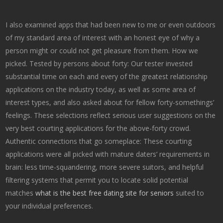
I also examined apps that had been new to me or even outdoors
of my standard area of interest with an honest eye of why a
person might or could not get pleasure from them. How we
picked. Tested by persons about forty: Our tester invested
substantial time on each and every of the greatest relationship
applications on the industry today, as well as some area of
interest types, and also asked about for fellow forty-somethings’
feelings. These selections reflect serious user suggestions on the
very best courting applications for the above-forty crowd.
Authentic connections that go someplace: These courting
applications were all picked with mature daters’ requirements in
brain: less time-squandering, more severe suitors, and helpful
filtering systems that permit you to locate solid potential
matches
what is the best free dating site for seniors
suited to
your individual preferences.