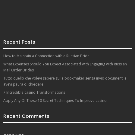
Recent Posts
How to Maintain a Connection with a Russian Bride
What Expenses Should You Expect Associated with Engaging with Russian
Mail Order Brides
Tutto quello che volevi sapere sulla bookmaker senza invio documenti e
avevi paura di chiedere
7 Incredible casino Transformations
Apply Any Of These 10 Secret Techniques To Improve casino
Recent Comments