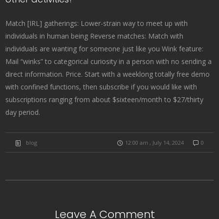
Match [IRL] gatherings: Lower-strain way to meet up with
individuals in human being Reverse matches: Match with
individuals are wanting for someone just like you Wink feature:
Mail “winks” to categorical curiosity in a person with no sending a
direct information. Price. Start with a weeklong totally free demo
with confined functions, then subscribe if you would like with
subscriptions ranging from about $sixteen/month to $27/thirty
day period.
blog
12:00 am , July 14, 2024
0
Leave A Comment