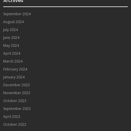
Archives
September 2024
August 2024
July 2024
June 2024
May 2024
April 2024
March 2024
February 2024
January 2024
December 2023
November 2023
October 2023
September 2023
April 2023
October 2022