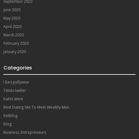
September 2022
June 2020
May 2020
April 2020
March 2020
February 2020
January 2020
Categories
! Без рубрики
7slots twitter
bahis sitesi
Best Dating Site To Meet Wealthy Men
betblog
blog
Business, Entrepreneurs