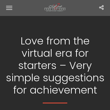
Love from the
virtual era for
starters – Very
simple suggestions
for achievement