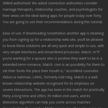
Skilled-authorised: We asked connection authorities-consider
marriage therapists, relationship coaches, and psychologists-for
their views on the ideal dating apps for people today over forty.
You are going to see their recommendations during this tutorial.
Ease of use: If downloading nonetheless another app is retaining
you from signing up for a relationship web-site, you’ll be pleased
to know these solutions are all very quick and simple to use, with
very simple interfaces and streamlined processes. Match. rn”If
you’re wanting for a spouse who is positive they want to be in a
extended-term romance, Match. com is an possibility for them to
set their funds the place their mouth is,” accredited counselor
Rebecca Hartman, LMHC, formerly told mbg. Match is a well-
known relationship website recognized for its emphasis on
severe interactions. The app has been in the match for practically
thirty a long time and offers 39 million end users, and its
distinctive algorithm can help you come across matches