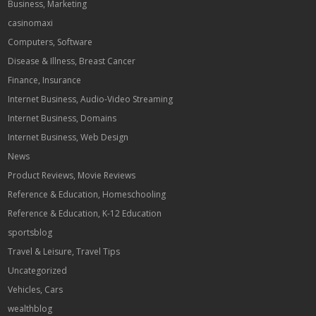
Business, Marketing
casinomaxi
Computers, Software
Disease & Illness, Breast Cancer
Finance, Insurance
Internet Business, Audio-Video Streaming
Internet Business, Domains
Internet Business, Web Design
News
Product Reviews, Movie Reviews
Reference & Education, Homeschooling
Reference & Education, K-12 Education
sportsblog
Travel & Leisure, Travel Tips
Uncategorized
Vehicles, Cars
wealthblog