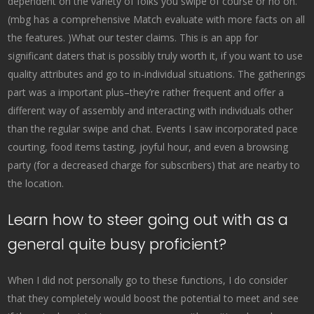
dependent on the variety of folks you swipe of course or no on.
(mbg has a comprehensive Match evaluate with more facts on all
the features. )What our tester claims. This is an app for
significant daters that is possibly truly worth it, if you want to use
quality attributes and go to in-individual situations. The gatherings
part was a important plus–they’re rather frequent and offer a
different way of assembly and interacting with individuals other
than the regular swipe and chat. Events I saw incorporated pace
courting, food items tasting, joyful hour, and even a browsing
party (for a decreased charge for subscribers) that are nearby to
the location.
Learn how to steer going out with as a
general quite busy proficient?
When I did not personally go to these functions, I do consider
that they completely would boost the potential to meet and see