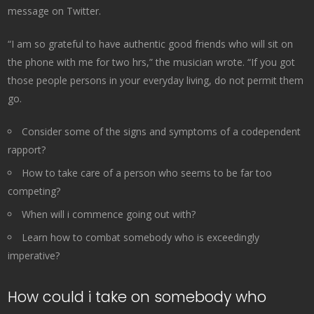
message on Twitter.
“I am so grateful to have authentic good friends who will sit on
the phone with me for two hrs,” the musician wrote. “If you got
those people persons in your everyday living, do not permit them
go.
Consider some of the signs and symptoms of a codependent
rapport?
How to take care of a person who seems to be far too
competing?
When will i commence going out with?
Learn how to combat somebody who is exceedingly
imperative?
How could i take on somebody who