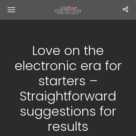
Love on the
electronic era for
starters –
Straightforward
suggestions for
results