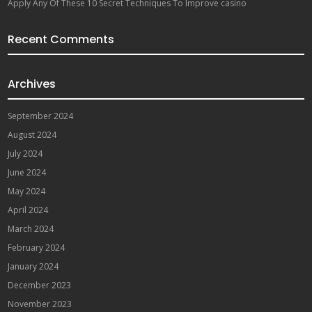
Apply Any Of These 10 Secret Techniques To Improve casino
Recent Comments
Archives
September 2024
August 2024
July 2024
June 2024
May 2024
April 2024
March 2024
February 2024
January 2024
December 2023
November 2023