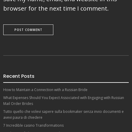
browser for the next time I comment.
Recent Posts
How to Maintain a Connection with a Russian Bride
What Expenses Should You Expect Associated with Engaging with Russian
Mail Order Brides
Tutto quello che volevi sapere sulla bookmaker senza invio documenti e
avevi paura di chiedere
7 Incredible casino Transformations