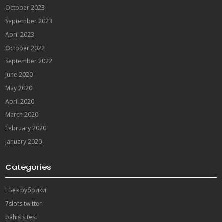
October 2023
September 2023
April 2023
October 2022
September 2022
June 2020
May 2020
April 2020
March 2020
February 2020
January 2020
Categories
! Без рубрики
7slots twitter
bahis sitesi