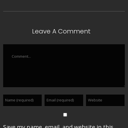
Leave A Comment
Comment
Save my name, email, and website in this