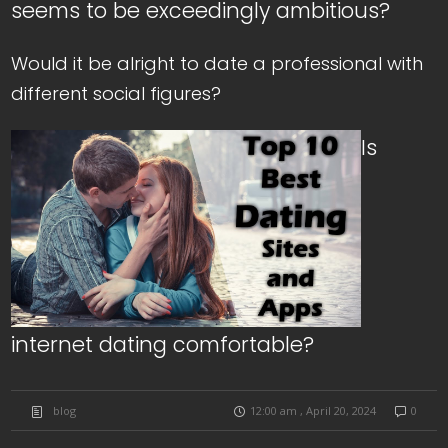
seems to be exceedingly ambitious?
Would it be alright to date a professional with
different social figures?
Is
internet dating comfortable?
blog
12:00 am , April 20, 2024
0