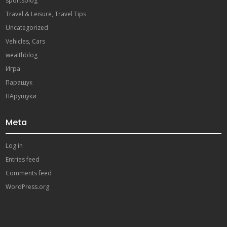
sportsblog
Travel & Leisure, Travel Tips
Uncategorized
Vehicles, Cars
wealthblog
Игра
Паращук
ПАрущуки
Meta
Log in
Entries feed
Comments feed
WordPress.org
paribahis