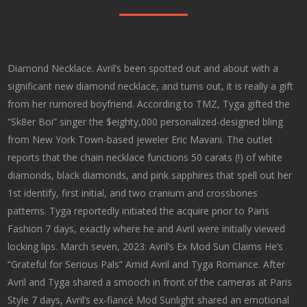
Diamond Necklace. Avril’s been spotted out and about with a
significant new diamond necklace, and turns out, it is really a gift
from her rumored boyfriend. According to TMZ, Tyga gifted the
“Sk8er Boi” singer the $eighty,000 personalized-designed bling
from New York Town-based jeweler Eric Mavani. The outlet
reports that the chain necklace functions 50 carats (!) of white
diamonds, black diamonds, and pink sapphires that spell out her
1st identify, first initial, and two cranium and crossbones
patterns. Tyga reportedly initiated the acquire prior to Paris
Fashion 7 days, exactly where he and Avril were initially viewed
locking lips. March seven, 2023: Avril’s Ex Mod Sun Claims He’s
“Grateful for Serious Pals” Amid Avril and Tyga Romance. After
Avril and Tyga shared a smooch in front of the cameras at Paris
Style 7 days, Avril’s ex-fiancé Mod Sunlight shared an emotional