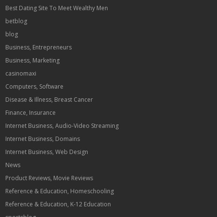
Best Dating Site To Meet Wealthy Men
betblog
blog
Business, Entrepreneurs
Business, Marketing
casinomaxi
Computers, Software
Disease & Illness, Breast Cancer
Finance, Insurance
Internet Business, Audio-Video Streaming
Internet Business, Domains
Internet Business, Web Design
News
Product Reviews, Movie Reviews
Reference & Education, Homeschooling
Reference & Education, K-12 Education