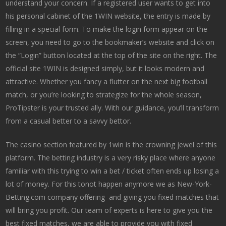
understand your concern. If a registered user wants to get into
his personal cabinet of the 1WIN website, the entry is made by
filling in a special form. To make the login form appear on the
screen, you need to go to the bookmaker’s website and click on
the “Login” button located at the top of the site on the right. The
official site 1WIN is designed simply, but it looks modern and
attractive. Whether you fancy a flutter on the next big football
match, or you’re looking to strategize for the whole season,
ProTipster is your trusted ally. With our guidance, you’ll transform
from a casual better to a savvy bettor.
The casino section featured by 1win is the crowning jewel of this
platform. The betting industry is a very risky place where anyone
familiar with this trying to win a bet / ticket often ends up losing a
lot of money. For this tonot happen anymore we as New-York-
Betting.com company offering and giving you fixed matches that
will bring you profit. Our team of experts is here to give you the
best fixed matches, we are able to provide you with fixed