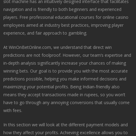
slot machine has an intuitively designed interface that facilitates
navigation and is friendly to both beginners and experienced
players. Free professional educational courses for online casino
employees aimed at industry best practices, improving player
experience, and fair approach to gambling.
At WinOnBetOnline.com, we understand that direct win
predictions are not foolproof. However, our team’s expertise and
in-depth analysis significantly increase your chances of making
winning bets. Our goal is to provide you with the most accurate
predictions possible, helping you make informed decisions and
maximizing your potential profits. Being Indian-friendly also
means they accept transactions made in rupees, so you won’t
have to go through any annoying conversions that usually come
with fees.
In this section we will look at the different payment models and
how they affect your profits. Achieving excellence allows you to