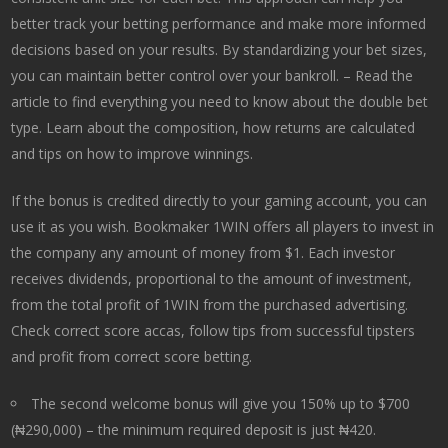
better track your betting performance and make more informed
decisions based on your results. By standardizing your bet sizes,
you can maintain better control over your bankroll. – Read the
article to find everything you need to know about the double bet
type. Learn about the composition, how returns are calculated
and tips on how to improve winnings.
If the bonus is credited directly to your gaming account, you can
use it as you wish. Bookmaker 1WIN offers all players to invest in
the company any amount of money from $1. Each investor
receives dividends, proportional to the amount of investment,
from the total profit of 1WIN from the purchased advertising.
Check correct score accas, follow tips from successful tipsters
and profit from correct score betting.
The second welcome bonus will give you 150% up to $700
(₦290,000) – the minimum required deposit is just ₦420.