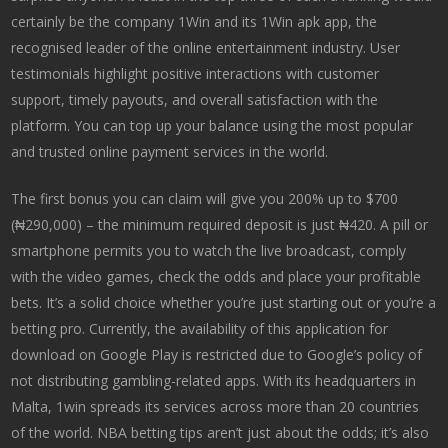
certainly be the company 1Win and its 1Win apk app, the
recognised leader of the online entertainment industry. User
testimonials highlight positive interactions with customer
support, timely payouts, and overall satisfaction with the
platform. You can top up your balance using the most popular
and trusted online payment services in the world.
The first bonus you can claim will give you 200% up to $700
(₦290,000) – the minimum required deposit is just ₦420. A pill or
smartphone permits you to watch the live broadcast, comply
with the video games, check the odds and place your profitable
bets. It’s a solid choice whether you’re just starting out or you’re a
betting pro. Currently, the availability of this application for
download on Google Play is restricted due to Google’s policy of
not distributing gambling-related apps. With its headquarters in
Malta, 1win spreads its services across more than 20 countries
of the world. NBA betting tips aren’t just about the odds; it’s also