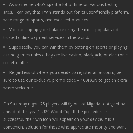
As someone who’s spent a lot of time on various betting
sites, I can say that 1Win stands out for its user-friendly platform,
wide range of sports, and excellent bonuses.
You can top up your balance using the most popular and
trusted online payment services in the world.
Supposedly, you can win them by betting on sports or playing
casino games unless they are live casino, blackjack, or electronic
roulette titles.
Regardless of where you decide to register an account, be
sure to use our exclusive promo code – 100NGN to get an extra
warm welcome.
On Saturday night, 25 players will fly out of Nigeria to Argentina
ahead of this year’s U20 World Cup. If the procedure is
successful, the 1win icon will appear on your device. It is a
convenient solution for those who appreciate mobility and want