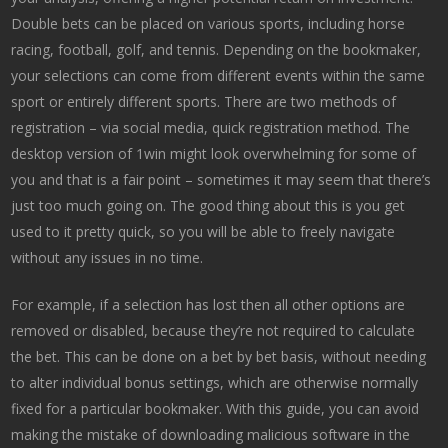
Double bets can be placed on various sports, including horse
racing, football, golf, and tennis. Depending on the bookmaker,
your selections can come from different events within the same
sport or entirely different sports. There are two methods of
registration – via social media, quick registration method. The
desktop version of 1win might look overwhelming for some of
you and that is a fair point – sometimes it may seem that there’s
just too much going on. The good thing about this is you get
used to it pretty quick, so you will be able to freely navigate
without any issues in no time.
For example, if a selection has lost then all other options are
removed or disabled, because they’re not required to calculate
the bet. This can be done on a bet by bet basis, without needing
to alter individual bonus settings, which are otherwise normally
fixed for a particular bookmaker. With this guide, you can avoid
making the mistake of downloading malicious software in the