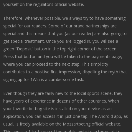
yourself on the regulator’s official website.
Therefore, whenever possible, we always try to have something
special for our readers. Some of our brand partnerships are
special and this means that you (as our reader) are also going to
get special treatment. Once you are logged in, you will see a
green “Deposit” button in the top right corner of the screen.
Press that button and you will be taken to the payments page,
where you can proceed to the next step. This simplicity
contributes to a positive first impression, dispelling the myth that
signing up for 1Win is a cumbersome task.
Even though they are fairly new to the local sports scene, they
have years of experience in dozens of other countries. When
your favorite betting site is installed on your device as an
application, you can access it in just one tap. The Android app, as
usual, is freely available on the Mozzartbet.ng official website.
This app is a 1 to 1 copy of the mobile website in terms of its