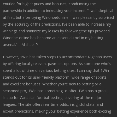
entitled for higher prices and bonuses, conditioning the
partnership in addition to increasing your income. “I was skeptical
at first, but after trying Winonbetonline, I was pleasantly surprised
by the accuracy of the predictions. I’ve been able to increase my
winnings and minimize my losses by following the tips provided.
Winonbetonline has become an essential tool in my betting
arsenal.” – Michael P.
However, 1Win has taken steps to accommodate Nigerian users
by offering locally relevant payment options. As someone who’s
spent a lot of time on various betting sites, I can say that 1Win
stands out for its user-friendly platform, wide range of sports,
and excellent bonuses. Whether you’re new to betting or a
seasoned pro, 1Win has something to offer. 1Win has a great
lineup for Canadian football betting, covering all the major
leagues. The site offers real-time odds, insightful stats, and
expert predictions, making your betting experience both exciting