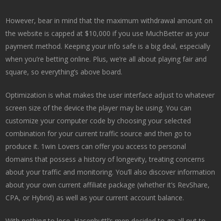
However, bear in mind that the maximum withdrawal amount on
the website is capped at $10,000 if you use MuchBetter as your
payment method. Keeping your info safe is a big deal, especially
when you’re betting online. Plus, we’re all about playing fair and
square, so everything’s above board.
Optimization is what makes the user interface adjust to whatever
screen size of the device the player may be using. You can
customize your computer code by choosing your selected
combination for your current traffic source and then go to
produce it. 1win Lovers can offer you access to personal
domains that possess a history of longevity, treating concerns
about your traffic and monitoring. You’ll also discover information
about your own current affiliate package (whether it’s RevShare,
CPA, or Hybrid) as well as your current account balance.
With nothing to lose, Hasenhuttl’s men decided to go all out to