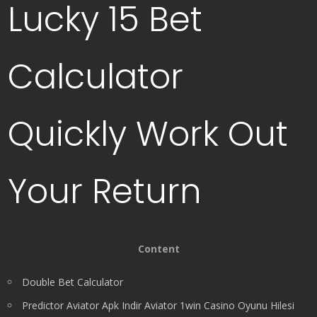
Lucky 15 Bet
Calculator
Quickly Work Out
Your Return
Content
Double Bet Calculator
Predictor Aviator Apk Indir Aviator 1win Casino Oyunu Hilesi