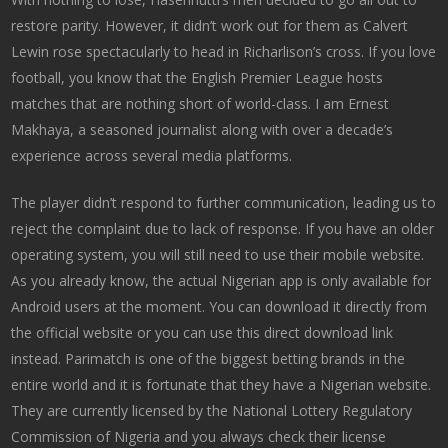
restore parity. However, it didn’t work out for them as Calvert
Lewin rose spectacularly to head in Richarlison’s cross. If you love
football, you know that the English Premier League hosts
matches that are nothing short of world-class. I am Ernest
Makhaya, a seasoned journalist along with over a decade’s
experience across several media platforms.
The player didn’t respond to further communication, leading us to
reject the complaint due to lack of response. If you have an older
operating system, you will still need to use their mobile website.
As you already know, the actual Nigerian app is only available for
Android users at the moment. You can download it directly from
the official website or you can use this direct download link
instead. Parimatch is one of the biggest betting brands in the
entire world and it is fortunate that they have a Nigerian website.
They are currently licensed by the National Lottery Regulatory
Commission of Nigeria and you always check their license