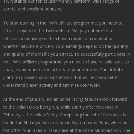
1Win stands out for its user-friendly platform, wide range of
sports, and excellent bonuses.
To start earning in the 1Win affiliate programme, you need to
attract players to the 1win website. We pay out profits to
affiliates depending on the chosen model of cooperation,
whether RevShare or CPA. Your earnings depend on the quantity
and quality of the traffic you attract. To successfully participate in
the 1WIN affiliate programme, you need to have reliable tools to
analyse and monitor the activity of your referrals. The affiliate
platform provides detailed statistics that will help you better
understand player activity and optimise your work.
At the end of January, Indian horse racing fans can look forward
to the Indian Oaks being run, while shortly after that race in
February is the Indian Derby. Completing the set of five races is
the Indian St. Leger, which is run in September in Pune, whereas
the other four races all take place at the same Mumbai track. The