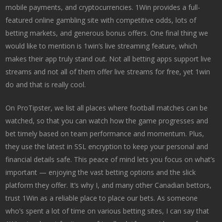
mobile payments, and cryptocurrencies. 1Win provides a full-
featured online gambling site with competitive odds, lots of
betting markets, and generous bonus offers. One final thing we
would like to mention is 1win’s live streaming feature, which
makes their app truly stand out. Not all betting apps support live
streams and not all of them offer live streams for free, yet 1win
do and that is really cool.
On ProTipster, we list all places where football matches can be
watched, so that you can watch how the game progresses and
bet timely based on team performance and momentum. Plus,
they use the latest in SSL encryption to keep your personal and
financial details safe. This peace of mind lets you focus on what’s
important — enjoying the vast betting options and the slick
platform they offer. It’s why I, and many other Canadian bettors,
trust 1Win as a reliable place to place our bets. As someone
who’s spent a lot of time on various betting sites, I can say that