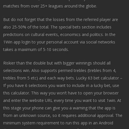
matches from over 25+ leagues around the globe.
But do not forget that the losses from the referred player are
also 25-50% of the total. The special bets section includes
predictions on cultural events, economics and politics. In the
1Win app login to your personal account via social networks
takes a maximum of 5-10 seconds.
Riskier than the double but with bigger winnings should all
selections win. Also supports permed trebles (trebles from 4,
trebles from 5 etc) and each way bets. Lucky 63 bet calculator –
If you have 6 selections you want to include in a lucky bet, use
this calculator. This way you won’t have to open your browser
and enter the website URL every time you want to visit 1win. At
this stage your phone can give you a warning that the app is
from an unknown source, so it requires additional approval. The
minimum system requirement to run this app in an Android