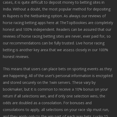
cases, it is quite difficult to deposit money to betting sites in
India. Without a doubt, the most popular method for depositing
in Rupees is the Netbanking option. As always our reviews of
horse racing betting apps here at TheTopBookies are completely
honest and 100% independent. Readers can be assured that our
reviews of horse racing betting sites are never, ever paid for, so
our recommendations can be fully trusted. Live horse racing
betting is another key area that we assess closely in our 100%
honest reviews.
This means that users can place bets on sporting events as they
are happening. All of the user’s personal information is encrypted
and stored securely on the 1win servers. These vary by
bookmaker, but it is common to receive a 10% bonus on your
return if all selections win, and if only one selection wins, the
odds are doubled as a consolation. For bonuses and
consolations to apply, all selections on your race slip must run,
and they apply only to the win part of each way bets. Lucky 15