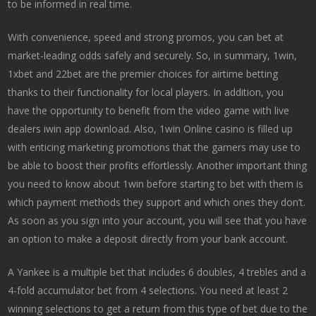
to be informed in real time.
With convenience, speed and strong promos, you can bet at
market-leading odds safely and securely. So, in summary, 1win,
1xbet and 22bet are the premier choices for airtime betting
thanks to their functionality for local players. In addition, you
have the opportunity to benefit from the video game with live
dealers iwin app download. Also, 1win Online casino is filled up
with enticing marketing promotions that the gamers may use to
be able to boost their profits effortlessly. Another important thing
you need to know about 1win before starting to bet with them is
which payment methods they support and which ones they don’t.
As soon as you sign into your account, you will see that you have
an option to make a deposit directly from your bank account.
A Yankee is a multiple bet that includes 6 doubles, 4 trebles and a
4-fold accumulator bet from 4 selections. You need at least 2
winning selections to get a return from this type of bet due to the