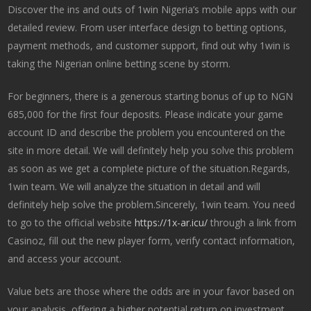
Discover the ins and outs of 1win Nigeria’s mobile apps with our
detailed review. From user interface design to betting options,
payment methods, and customer support, find out why 1win is
taking the Nigerian online betting scene by storm.
For beginners, there is a generous starting bonus of up to NGN
685,000 for the first four deposits. Please indicate your game
account ID and describe the problem you encountered on the
site in more detail. We will definitely help you solve this problem
as soon as we get a complete picture of the situation.Regards,
1win team. We will analyze the situation in detail and will
definitely help solve the problem.Sincerely, 1win team. You need
to go to the official website
https://1x-ar.icu/
through a link from
Casinoz, fill out the new player form, verify contact information,
and access your account.
Value bets are those where the odds are in your favor based on
your analysis, offering a higher potential return on investment.