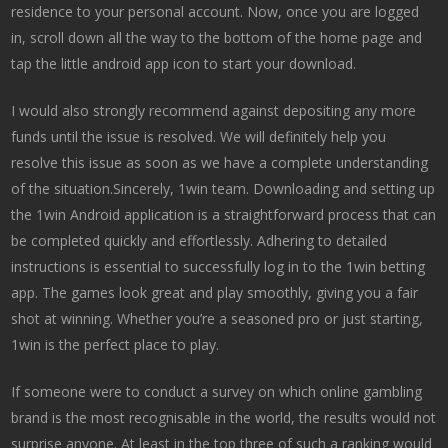
residence to your personal account. Now, once you are logged
in, scroll down all the way to the bottom of the home page and
tap the little android app icon to start your download.
I would also strongly recommend against depositing any more
funds until the issue is resolved. We will definitely help you
resolve this issue as soon as we have a complete understanding
of the situation.Sincerely, 1win team. Downloading and setting up
the 1win Android application is a straightforward process that can
be completed quickly and effortlessly. Adhering to detailed
instructions is essential to successfully log in to the 1win betting
app. The games look great and play smoothly, giving you a fair
shot at winning. Whether you’re a seasoned pro or just starting,
1win is the perfect place to play.
If someone were to conduct a survey on which online gambling
brand is the most recognisable in the world, the results would not
surprise anyone. At least in the top three of such a ranking would