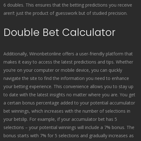
6 doubles. This ensures that the betting predictions you receive
aren’t just the product of guesswork but of studied precision.
Double Bet Calculator
Additionally, Winonbetonline offers a user-friendly platform that
makes it easy to access the latest predictions and tips. Whether
you’re on your computer or mobile device, you can quickly
navigate the site to find the information you need to enhance
your betting experience. This convenience allows you to stay up
to date with the latest insights no matter where you are. You get
a certain bonus percentage added to your potential accumulator
bet winnings, which increases with the number of selections in
your betslip. For example, if your accumulator bet has 5
selections – your potential winnings will include a 7% bonus. The
bonus starts with 7% for 5 selections and gradually increases as