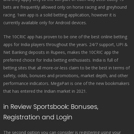
bets are frequently allowed only on horse racing and greyhound
racing. 1win app is a solid betting application, however it is
currently available only for Android devices.
The 10CRIC app has proven to be one of the best online betting
apps for India players throughout the years. 24/7 support, UPI &
Net Banking deposits in Rupees, makes the 10CRIC app the
preferred choice for India betting enthusiasts. India is full of
betting sites that all more-or-less claim to be the best in terms of
safety, odds, bonuses and promotions, market depth, and other
performance indicators. MegaPari is one of the new bookmakers
that has entered the Indian market in 2021.
in Review Sportsbook: Bonuses,
Registration and Login
The second option you can consider is registering using your