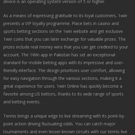
device is an operating system version of 5 or higher.
As a means of expressing gratitude to its loyal customers, 1win
presents a VIP loyalty programme. Place bets in casino and
sports betting sections on the 1win website and get exclusive
1win coins that you can later exchange for valuable prizes. The
prizes include real money wins that you can get credited to your
account. The 1Win app in Pakistan has set an exceptional
standard for mobile betting apps with its impressive and user-
friendly interface. The design prioritizes user comfort, allowing
for easy navigation through the various sections, making it a
great experience for users. 1win Online has quickly become a
favorite among US bettors, thanks to its wide range of sports
and betting events.
Tennis brings a unique edge to live streaming with its point-by-
point action driving fluctuating odds. You can catch major
tournaments and even lesser-known circuits with our tennis live