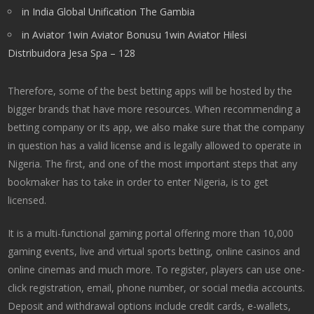
in India Global Unification The Gambia
in Aviator 1win Aviator Bonusu 1win Aviator Hilesi
Distribuidora Jesa Spa – 128
Therefore, some of the best betting apps will be hosted by the
bigger brands that have more resources. When recommending a
betting company or its app, we also make sure that the company
in question has a valid license and is legally allowed to operate in
Nigeria. The first, and one of the most important steps that any
bookmaker has to take in order to enter Nigeria, is to get
licensed.
It is a multi-functional gaming portal offering more than 10,000
gaming events, live and virtual sports betting, online casinos and
online cinemas and much more. To register, players can use one-
click registration, email, phone number, or social media accounts.
Deposit and withdrawal options include credit cards, e-wallets,