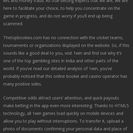
lies and money fraud. As true betting experts that we are, we are
here to facilitate your choice, to help you concentrate on the
game in progress, and do not worry if you’ll end up being
scammed.
Thetopbookies.com has no connection with the cricket teams,
tournaments or organizations displayed on the website. So, if this
sounds like a good deal to you, visit 1win and find out why it’s
one of the top gambling sites in India and other parts of the
world. If you’ve read our detailed analysis of 1win, you’ve
probably noticed that this online bookie and casino operator has
many positive sides.
Competitive odds attract users’ attention, and quick payouts
make betting in the app even more interesting. Thanks to HTML5
technology, all 1win games load quickly on mobile devices and
allow you to play without interruptions. To transfer it, upload a
photo of documents confirming your personal data and place of