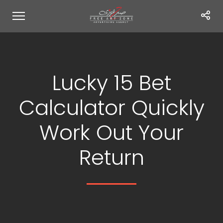
Lucky 15 Bet
Calculator Quickly
Work Out Your
Return