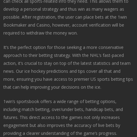
can check all sports-related info they need. This allows them to
develop a personal strategy and thus win as many wagers as
possible. After registration, the user can place bets at the 1win
Bookmaker and Casino, however, account verification will be
required to withdraw the money won.
It’s the perfect option for those seeking a more conservative
approach to their betting strategy. With the NHL’s fast-paced
action, it’s crucial to stay on top of the latest statistics and team
news. Our ice hockey predictions and tips cover all that and
more, ensuring you have access to premier US sports betting tips
that can help improving your decisions on the ice.
1win’s sportsbook offers a wide range of betting options,
including match betting, over/under bets, handicap bets, and
futures. This direct access to the games not only increases
engagement but also improves the accuracy of live bets by
providing a clearer understanding of the game’s progress.