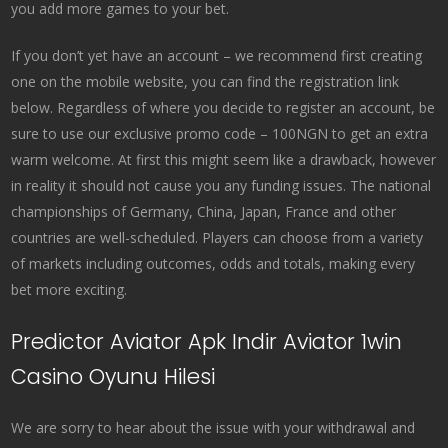
you add more games to your bet.
If you don’t yet have an account – we recommend first creating
one on the mobile website, you can find the registration link
below. Regardless of where you decide to register an account, be
sure to use our exclusive promo code – 100NGN to get an extra
warm welcome. At first this might seem like a drawback, however
in reality it should not cause you any funding issues. The national
championships of Germany, China, Japan, France and other
countries are well-scheduled. Players can choose from a variety
of markets including outcomes, odds and totals, making every
bet more exciting.
Predictor Aviator Apk Indir Aviator 1win
Casino Oyunu Hilesi
We are sorry to hear about the issue with your withdrawal and