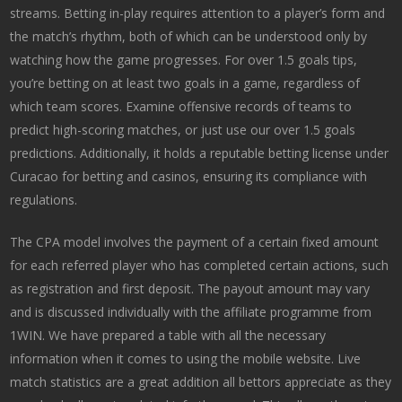
streams. Betting in-play requires attention to a player’s form and
the match’s rhythm, both of which can be understood only by
watching how the game progresses. For over 1.5 goals tips,
you’re betting on at least two goals in a game, regardless of
which team scores. Examine offensive records of teams to
predict high-scoring matches, or just use our over 1.5 goals
predictions. Additionally, it holds a reputable betting license under
Curacao for betting and casinos, ensuring its compliance with
regulations.
The CPA model involves the payment of a certain fixed amount
for each referred player who has completed certain actions, such
as registration and first deposit. The payout amount may vary
and is discussed individually with the affiliate programme from
1WIN. We have prepared a table with all the necessary
information when it comes to using the mobile website. Live
match statistics are a great addition all bettors appreciate as they