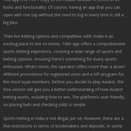
looks and functionality. Of course, having an app that you can
open with one tap without the need to log in every time is still a
big plus.
Their live betting options and competitive odds make it an
exciting place to bet on tennis. 1Win app offers a comprehensive
sports betting experience, covering a wide range of sports and
betting options, ensuring there’s something for every sports
enthusiast. What’s more, the operator offers more than a dozen
different promotions for registered users and a VIP program for
the most loyal members. Before you decide to play Aviator, the
free version will give you a better understanding of how Aviator
betting works, including how to win. The platform’s user-friendly,
so placing bets and checking odds is simple.
Sports betting in India is not illegal, per se, however, there are a
few restrictions in terms of bookmakers and deposits. In some