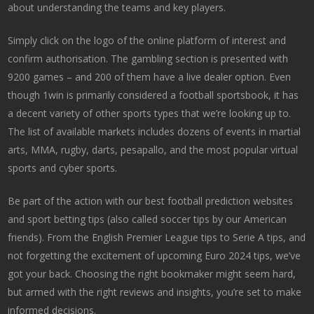
about understanding the teams and key players.
Simply click on the logo of the online platform of interest and
confirm authorisation. The gambling section is presented with
9200 games – and 200 of them have a live dealer option. Even
though 1win is primarily considered a football sportsbook, it has
a decent variety of other sports types that we’re looking up to.
The list of available markets includes dozens of events in martial
arts, MMA, rugby, darts, pesapallo, and the most popular virtual
sports and cyber sports.
Be part of the action with our best football prediction websites
and sport betting tips (also called soccer tips by our American
friends). From the English Premier League tips to Serie A tips, and
not forgetting the excitement of upcoming Euro 2024 tips, we’ve
got your back. Choosing the right bookmaker might seem hard,
but armed with the right reviews and insights, you’re set to make
informed decisions.