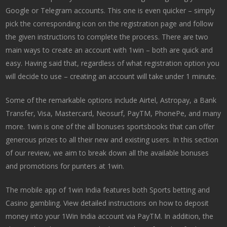
Google or Telegram accounts. This one is even quicker – simply
pick the corresponding icon on the registration page and follow
the given instructions to complete the process. There are two
main ways to create an account with 1win – both are quick and
easy. Having said that, regardless of what registration option you
will decide to use – creating an account will take under 1 minute.
Some of the remarkable options include Airtel, Astropay, a Bank
Transfer, Visa, Mastercard, Neosurf, PayTM, PhonePe, and many
more. 1win is one of the all bonuses sportsbooks that can offer
generous prizes to all their new and existing users. In this section
of our review, we aim to break down all the available bonuses
and promotions for punters at 1win.
The mobile app of 1win India features both Sports betting and
Casino gambling. View detailed instructions on how to deposit
money into your 1Win India account via PayTM. In addition, the