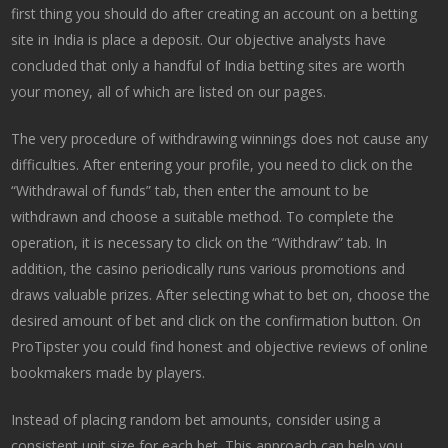
first thing you should do after creating an account on a betting
site in India is place a deposit. Our objective analysts have
concluded that only a handful of India betting sites are worth
your money, all of which are listed on our pages.
The very procedure of withdrawing winnings does not cause any
difficulties. After entering your profile, you need to click on the
“Withdrawal of funds” tab, then enter the amount to be
withdrawn and choose a suitable method. To complete the
operation, it is necessary to click on the “Withdraw” tab. In
addition, the casino periodically runs various promotions and
draws valuable prizes. After selecting what to bet on, choose the
desired amount of bet and click on the confirmation button. On
ProTipster you could find honest and objective reviews of online
bookmakers made by players.
Instead of placing random bet amounts, consider using a
consistent unit size for each bet. This approach can help you