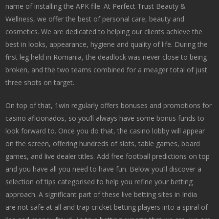
name of installing the APK file. At Perfect Trust Beauty &
Wellness, we offer the best of personal care, beauty and
cosmetics. We are dedicated to helping our clients achieve the
best in looks, appearance, hygiene and quality of life. During the
first leg held in Romania, the deadlock was never close to being
broken, and the two teams combined for a meager total of just
three shots on target.
On top of that, 1win regularly offers bonuses and promotions for
casino aficionados, so you’ll always have some bonus funds to
look forward to. Once you do that, the casino lobby will appear
on the screen, offering hundreds of slots, table games, board
games, and live dealer titles. Add free football predictions on top
and you have all you need to have fun. Below you’ll discover a
selection of tips categorised to help you refine your betting
approach. A significant part of these live betting sites in India
are not safe at all and trap cricket betting players into a spiral of