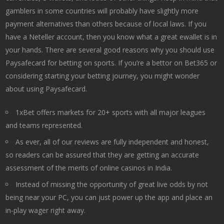
gamblers in some countries will probably have slightly more
payment alternatives than others because of local laws. If you
have a Neteller account, then you know what a great ewallet is in
your hands. There are several good reasons why you should use
Paysafecard for betting on sports. If you’re a bettor on Bet365 or
considering starting your betting journey, you might wonder
about using Paysafecard.
1xBet offers markets for 20+ sports with all major leagues
and teams represented.
As ever, all of our reviews are fully independent and honest,
so readers can be assured that they are getting an accurate
assessment of the merits of online casinos in India.
Instead of missing the opportunity of great live odds by not
being near your PC, you can just power up the app and place an
in-play wager right away.