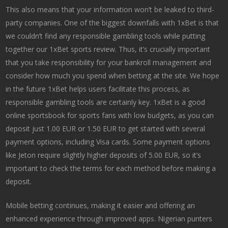
This also means that your information won’t be leaked to third-
party companies. One of the biggest downfalls with 1xBet is that
we couldn’t find any responsible gambling tools while putting
together our 1xBet sports review. Thus, it’s crucially important
that you take responsibility for your bankroll management and
consider how much you spend when betting at the site. We hope
in the future 1xBet helps users facilitate this process, as
responsible gambling tools are certainly key. 1xBet is a good
online sportsbook for sports fans with low budgets, as you can
deposit just 1.00 EUR or 1.50 EUR to get started with several
payment options, including Visa cards. Some payment options
like Jeton require slightly higher deposits of 5.00 EUR, so it’s
important to check the terms for each method before making a
deposit.
Mobile betting continues, making it easier and offering an
enhanced experience through improved apps. Nigerian punters