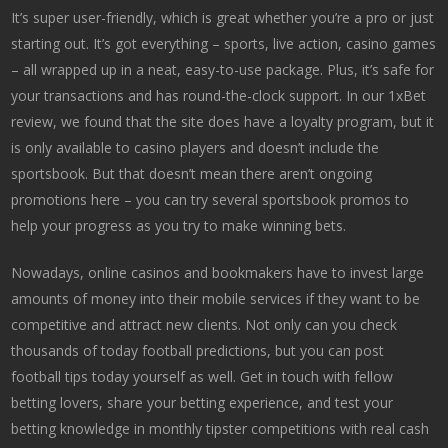
It’s super user-friendly, which is great whether you’re a pro or just
starting out. It’s got everything – sports, live action, casino games
– all wrapped up in a neat, easy-to-use package. Plus, it’s safe for
your transactions and has round-the-clock support. In our 1xBet
review, we found that the site does have a loyalty program, but it
is only available to casino players and doesn’t include the
sportsbook. But that doesn’t mean there aren’t ongoing
promotions here – you can try several sportsbook promos to
help your progress as you try to make winning bets.
Nowadays, online casinos and bookmakers have to invest large
amounts of money into their mobile services if they want to be
competitive and attract new clients. Not only can you check
thousands of today football predictions, but you can post
football tips today yourself as well. Get in touch with fellow
betting lovers, share your betting experience, and test your
betting knowledge in monthly tipster competitions with real cash