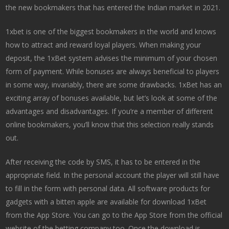
the new bookmakers that has entered the Indian market in 2021.
1xbet is one of the biggest bookmakers in the world and knows
how to attract and reward loyal players. When making your
deposit, the 1xBet system advises the minimum of your chosen
form of payment. While bonuses are always beneficial to players
in some way, invariably, there are some drawbacks. 1xBet has an
exciting array of bonuses available, but let’s look at some of the
advantages and disadvantages. If you’re a member of different
online bookmakers, you’ll know that this selection really stands
out.
After receiving the code by SMS, it has to be entered in the
appropriate field. In the personal account the player will still have
to fill in the form with personal data. All software products for
gadgets with a bitten apple are available for download 1xBet
from the App Store. You can go to the App Store from the official
website of the betting company too. Once the download is