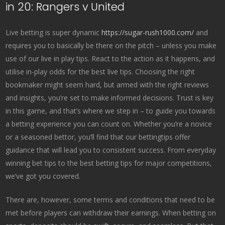
in 20: Rangers v United
Live betting is super dynamic
https://sugar-rush1000.com/
and
requires you to basically be there on the pitch – unless you make
use of our live in play tips. React to the action as it happens, and
utilise in-play odds for the best live tips. Choosing the right
bookmaker might seem hard, but armed with the right reviews
and insights, you’re set to make informed decisions. Trust is key
in this game, and that’s where we step in – to guide you towards
a betting experience you can count on. Whether you’re a novice
or a seasoned bettor, you’ll find that our bettingtips offer
guidance that will lead you to consistent success. From everyday
winning bet tips to the best betting tips for major competitions,
we’ve got you covered.
There are, however, some terms and conditions that need to be
met before players can withdraw their earnings. When betting on