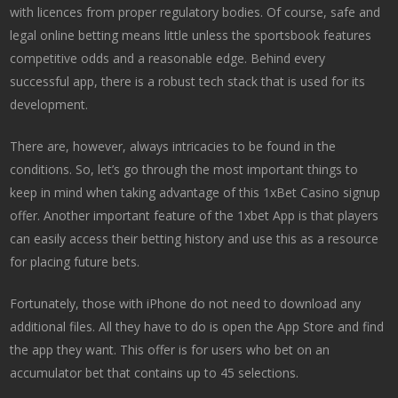
with licences from proper regulatory bodies. Of course, safe and
legal online betting means little unless the sportsbook features
competitive odds and a reasonable edge. Behind every
successful app, there is a robust tech stack that is used for its
development.
There are, however, always intricacies to be found in the
conditions. So, let’s go through the most important things to
keep in mind when taking advantage of this 1xBet Casino signup
offer. Another important feature of the 1xbet App is that players
can easily access their betting history and use this as a resource
for placing future bets.
Fortunately, those with iPhone do not need to download any
additional files. All they have to do is open the App Store and find
the app they want. This offer is for users who bet on an
accumulator bet that contains up to 45 selections.