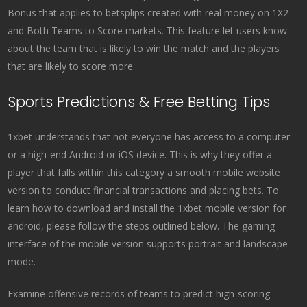
Bonus that applies to betsplips created with real money on 1X2
and Both Teams to Score markets. This feature let users know
about the team that is likely to win the match and the players
that are likely to score more.
Sports Predictions & Free Betting Tips
1xbet understands that not everyone has access to a computer
or a high-end Android or iOS device. This is why they offer a
player that falls within this category a smooth mobile website
version to conduct financial transactions and placing bets. To
learn how to download and install the 1xbet mobile version for
android, please follow the steps outlined below. The gaming
interface of the mobile version supports portrait and landscape
mode.
Examine offensive records of teams to predict high-scoring