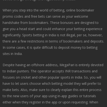
When you step into the world of betting, online bookmaker
promo codes and free bets can serve as your welcome
handshake from bookmakers. These bonuses are designed to
give you a head start and could enhance your betting experience
significantly. Sports betting in India is not illegal, per se, however,
there are a few restrictions in terms of bookmakers and deposits.
In some cases, it is quite difficult to deposit money to betting
sites in India.
Despite having an offshore address, MegaPari is entirely devoted
to Indian punters. The operator accepts INR transactions and
focuses on cricket and other popular sports in India. So, you will
have to let users choose which betting model they will prefer to
make bets. Also, make sure to clearly explain this entire process
to the new users of your app using in-app guides or tutorials
either when they register in the app or upon requesting. When