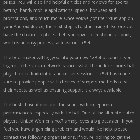
prizes. You will also find helpful articles and reviews for sports
betting, handy mobile applications, special bonuses and
promotions, and much more. Once you’ve got the 1xBet app on
your Android device, the next step is to start using it. Before you
have the chance to place a bet, you have to create an account,
which is an easy process, at least on 1xBet.
The bookmaker will log you into your new 1xBet account if your
login into the social network is successful. This indoor sports hall
plays host to badminton and cricket sessions. 1xBet has made
sure to provide people with choices of support methods to suit
their needs, as well as ensuring support is always available.
The hosts have dominated the series with exceptional
performances, especially with the ball. One of the ultimate clutch
players, United Women’s no.7 simply loves a big occasion. If you
feel you have a gambling problem and would like help, please
contact the following organizations. If you’re looking to get the