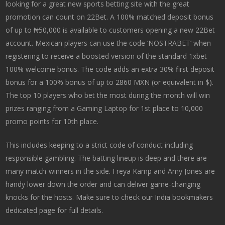
looking for a great new sports betting site with the great
promotion can count on 22Bet. A 100% matched deposit bonus
of up to ₦50,000 is available to customers opening a new 22Bet
account. Mexican players can use the code ‘NOSTRABET‘ when
registering to receive a boosted version of the standard 1xbet
100% welcome bonus. The code adds an extra 30% first deposit
bonus for a 100% bonus of up to 2860 MXN (or equivalent in $).
The top 10 players who bet the most during the month will win
prizes ranging from a Gaming Laptop for 1st place to 10,000
promo points for 10th place.
This includes keeping to a strict code of conduct including
responsible gambling. The batting lineup is deep and there are
many match-winners in the side. Freya Kamp and Amy Jones are
handy lower down the order and can deliver game-changing
knocks for the hosts. Make sure to check our India bookmakers
dedicated page for full details.