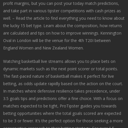
profit margins, but you can post your today match predictions,
and take part in various tipster competitions with cash prizes as
well. – Read the article to find everything you need to know about
the lucky 15 bet type. Learn about the composition, how returns
are calculated and tips on how to improve winnings. Kennington
Oval in London will be the venue for the 4th T20I between
England Women and New Zealand Women.
Watching basketball live streams allows you to place bets on
dynamic markets such as the next point scorer or total points.
The fast-paced nature of basketball makes it perfect for live
betting, as odds update rapidly based on the action on the court.
In matches where defensive resilience takes precedence, under
3.5 goals tips and predictions offer a fine choice. With a focus on
matches expected to be tight, ProTipster guides you towards
betting opportunities where the total goals scored are expected
to be 3 or fewer. It’s the perfect option for those seeking a more