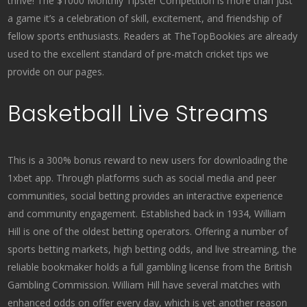
thrive! The $1000 Monthly Tipster Competition is more than just
a game it’s a celebration of skill, excitement, and friendship of
fellow sports enthusiasts. Readers at TheTopBookies are already
used to the excellent standard of pre-match cricket tips we
provide on our pages.
Basketball Live Streams
This is a 300% bonus reward to new users for downloading the
1xbet app. Through platforms such as social media and peer
communities, social betting provides an interactive experience
and community engagement. Established back in 1934, William
Hill is one of the oldest betting operators. Offering a number of
sports betting markets, high betting odds, and live streaming, the
reliable bookmaker holds a full gambling license from the British
Gambling Commission. William Hill have several matches with
enhanced odds on offer every day, which is yet another reason