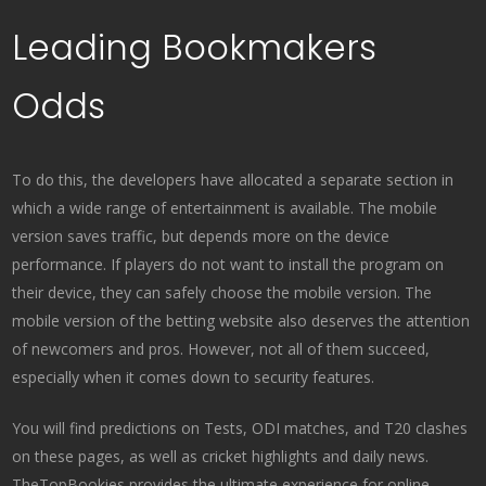
Leading Bookmakers
Odds
To do this, the developers have allocated a separate section in
which a wide range of entertainment is available. The mobile
version saves traffic, but depends more on the device
performance. If players do not want to install the program on
their device, they can safely choose the mobile version. The
mobile version of the betting website also deserves the attention
of newcomers and pros. However, not all of them succeed,
especially when it comes down to security features.
You will find predictions on Tests, ODI matches, and T20 clashes
on these pages, as well as cricket highlights and daily news.
TheTopBookies provides the ultimate experience for online