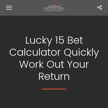
Lucky 15 Bet
Calculator Quickly
Work Out Your
Return