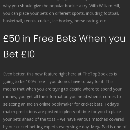
why you should give the popular bookie a try. With William Hill,
you can place your bets on different sports, including football,
basketball, tennis, cricket, ice hockey, horse racing, etc.
£50 in Free Bets When you
Bet £10
Even better, this new feature right here at TheTopBookies is
going to be 100% free – you do not have to pay for it. This
means that when you are trying to decide where to spend your
money, you get all the information you need when it comes to
selecting an Indian online bookmaker for cricket bets. Today’s
match predictions are posted in plenty of time for you to place
your bets ahead of the toss – we have various matches covered
by our cricket betting experts every single day. MegaPari is one of