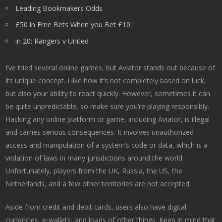
Leading Bookmakers Odds
£50 in Free Bets When you Bet £10
in 20: Rangers v United
I’ve tried several online games, but Aviator stands out because of
its unique concept. I like how it’s not completely based on luck,
but also your ability to react quickly. However, sometimes it can
be quite unpredictable, so make sure you’re playing responsibly.
Hacking any online platform or game, including Aviator, is illegal
and carries serious consequences. It involves unauthorized
access and manipulation of a system’s code or data, which is a
violation of laws in many jurisdictions around the world.
Unfortunately, players from the UK, Russia, the US, the
Netherlands, and a few other territories are not accepted.
Aside from credit and debit cards, users also have digital
currencies, e-wallets, and loads of other things. Keep in mind that