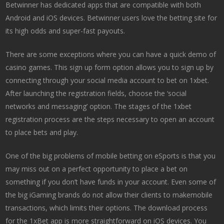
Betwinner has dedicated apps that are compatible with both
Android and iOS devices. Betwinner users love the betting site for
its high odds and super-fast payouts.
There are some exceptions where you can have a quick demo of
casino games. This sign up form option allows you to sign up by
connecting through your social media account to bet on 1xbet.
After launching the registration fields, choose the ‘social
networks and messaging’ option. The stages of the 1xbet
registration process are the steps necessary to open an account
to place bets and play.
One of the big problems of mobile betting on eSports is that you
may miss out on a perfect opportunity to place a bet on
something if you don’t have funds in your account. Even some of
the big iGaming brands do not allow their clients to makemobile
transactions, which limits their options. The download process
for the 1xBet app is more straightforward on iOS devices. You