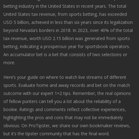
betting industry in the United States in recent years. The total
United States tax revenue, from sports betting, has exceeded
USD 5 billion, achieved in less than six years since its legalization
beyond Nevada’s borders in 2018. In 2023, over 40% of the total
tax revenue, worth USD 2.15 billion was generated from sports
betting, indicating a prosperous year for sportsbook operators.
An accumulator bet is a bet that consists of two selections or
more.
Here’s your guide on where to watch live streams of different
sports. Evaluate home and away records and bet on the match
outcome with our expert 1×2 tips. Remember, the real opinions
of fellow punters can tell you a lot about the reliability of a
bookie. Ratings and comments reflect collective experiences,
highlighting the pros and cons that may not be immediately
obvious. On ProTipster, we share our own bookmaker reviews,
but it’s the tipster community that has the final word.