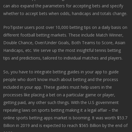
can also expand the parameters for accepting bets and specify
whether to accept bets when odds, handicaps and totals change.
ProTipster users post over 10,000 betting tips on a daily basis on
different football betting markets. These include Match Winner,
Double Chance, Over/Under Goals, Both Teams to Score, Asian
Handicaps, etc. We serve up the most insightful tennis betting
tips and predictions, tailored to individual matches and players.
So, you have to integrate betting guides in your app to guide
people who don’t know much about betting and the process
included in your app. These guides must help users in the
processes like placing a bet on a particular game or player,
getting paid, any other such things. With the U.S government
repealing laws on sports betting making it a legal affair – the
online sports betting apps market is booming. It was worth $53.7
Billion in 2019 and is expected to reach $565 Billion by the end of