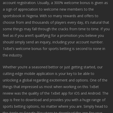
account registration. Usually, a 300% welcome bonus is given as
a sign of appreciation to welcome new members to the
sportsbook in Nigeria. With so many rewards and offers to
choose from and thousands of players every day, it’s natural that
some things may fall through the cracks from time to time. If you
feel as if you aren’t qualifying for a promotion you believe you
should simply send an inquiry, including your account number.
1xBet’s welcome bonus for sports betting is second to none in
the industry.
Whether you’re a seasoned bettor or just getting started, our
cutting-edge mobile application is your key to be able to
unlocking a global regarding excitement and options. One of the
things that impressed us most when working on this 1xBet
review was the quality of the 1xBet app for iOS and Android. The
app is free to download and provides you with a huge range of
sports betting options, no matter where you are. Simply head to
the Apple or Google Play store to download the app for your