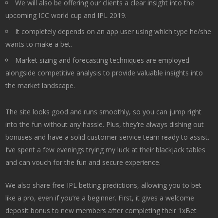
We will also be offering our clients a clear insight into the
upcoming ICC world cup and IPL 2019.
It completely depends on an app user using which type he/she
wants to make a bet.
Market sizing and forecasting techniques are employed
alongside competitive analysis to provide valuable insights into
the market landscape.
The site looks good and runs smoothly, so you can jump right
into the fun without any hassle. Plus, they’re always dishing out
bonuses and have a solid customer service team ready to assist.
I’ve spent a few evenings trying my luck at their blackjack tables
and can vouch for the fun and secure experience.
We also share free IPL betting predictions, allowing you to bet
like a pro, even if you’re a beginner. First, it gives a welcome
deposit bonus to new members after completing their 1xBet