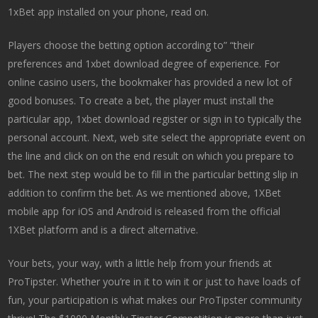
1xBet app installed on your phone, read on.
Players choose the betting option according to” “their
preferences and 1xbet download degree of experience. For
online casino users, the bookmaker has provided a new lot of
good bonuses. To create a bet, the player must install the
particular app, 1xbet download register or sign in to typically the
personal account. Next, web site select the appropriate event on
the line and click on on the end result on which you prepare to
bet. The next step would be to fill in the particular betting slip in
addition to confirm the bet. As we mentioned above, 1XBet
mobile app for iOS and Android is released from the official
1XBet platform and is a direct alternative.
Your bets, your way, with a little help from your friends at
ProTipster. Whether you’re in it to win it or just to have loads of
fun, your participation is what makes our ProTipster community