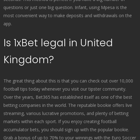
questions or just one big question. Infant, using Mpesa is the
most convenient way to make deposits and withdrawals on the
app.
Is 1xBet legal in United
Kingdom?
The great thing about this is that you can check out over 10,000
football tips today whenever you visit our tipster community.
Over the years, Bet365 has established itself as one of the best
betting companies in the world. The reputable bookie offers live
streaming, various lucrative promotions, and plenty of betting
markets within each sport. If you enjoy creating football
accumulator bets, you should sign up with the popular bookie.
Grab a bonus of up to 70% to your winnings with the Euro Soccer