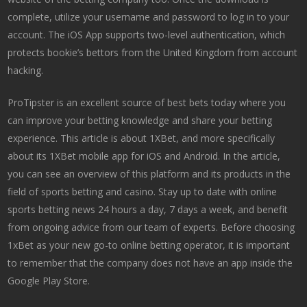
complete, utilize your username and password to log in to your
account. The iOS App supports two-level authentication, which
protects bookie’s bettors from the United Kingdom from account
hacking.
ProTipster is an excellent source of best bets today where you
can improve your betting knowledge and share your betting
experience. This article is about 1XBet, and more specifically
about its 1XBet mobile app for iOS and Android. In the article,
you can see an overview of this platform and its products in the
field of sports betting and casino. Stay up to date with online
sports betting news 24 hours a day, 7 days a week, and benefit
from ongoing advice from our team of experts. Before choosing
1xBet as your new go-to online betting operator, it is important
to remember that the company does not have an app inside the
Google Play Store.