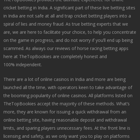
cricket betting in India. A significant part of these live betting sites
in India are not safe at all and trap cricket betting players into a
spiral of lies and money fraud. As true betting experts that we
are, we are here to facilitate your choice, to help you concentrate
on the game in progress, and do not worry if you’ll end up being
scammed. As always our reviews of horse racing betting apps
here at TheTopBookies are completely honest and
100% independent.
There are a lot of online casinos in India and more are being
launched all the time, with operators keen to take advantage of
the booming popularity of online casinos. All platforms listed on
TheTopBookies accept the majority of these methods. What’s
more, they are known for issuing a quick withdrawal from an
online betting site, having reasonable deposit and withdrawal
limits, and sparing players unnecessary fees. At the front line is
licensing and safety, as we only want you to play on platforms