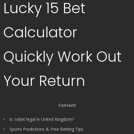
Lucky 15 Bet
Calculator
Quickly Work Out
Your Return
Content
Is 1xBet legal in United Kingdom?
Sports Predictions & Free Betting Tips