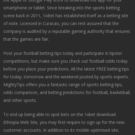
smartphone or tablet. Since breaking into the sports betting
scene back in 2011, 1xBet has established itself as a betting site
of note. Licensed in Curacao, you can rest assured that the
company is audited by a reputable gaming authority that ensures
that the games are fair.
Post your football betting tips today and participate in tipster
competitions, but make sure you check out football odds today
before you place your predictions. All the latest FREE betting tips
for today, tomorrow and the weekend posted by sports experts.
MightyTips offers you a fantastic range of sports betting tips,
odds comparison, and betting predictions for football, basketball,
and other sports.
To end up being able to spot bets on the 1xbet download
Ethiopia Web Site, you may first require to sign up for the new
customer accounts. In addition to its mobile-optimised site,