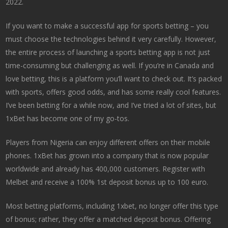
2022.
If you want to make a successful app for sports betting – you
must choose the technologies behind it very carefully. However,
the entire process of launching a sports betting app is not just
time-consuming but challenging as well. If you’re in Canada and
love betting, this is a platform you’ll want to check out. It’s packed
with sports, offers good odds, and has some really cool features.
I’ve been betting for a while now, and I’ve tried a lot of sites, but
1xBet has become one of my go-tos.
Players from Nigeria can enjoy different offers on their mobile
phones. 1xBet has grown into a company that is now popular
worldwide and already has 400,000 customers. Register with
Melbet and receive a 100% 1st deposit bonus up to 100 euro.
Most betting platforms, including 1xbet, no longer offer this type
of bonus; rather, they offer a matched deposit bonus. Offering