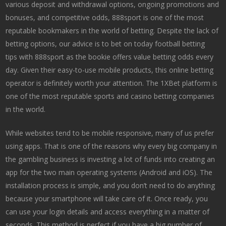
various deposit and withdrawal options, ongoing promotions and
bonuses, and competitive odds, 888sport is one of the most
reputable bookmakers in the world of betting. Despite the lack of
betting options, our advice is to bet on today football betting
tips with 888sport as the bookie offers value betting odds every
day. Given their easy-to-use mobile products, this online betting
operator is definitely worth your attention. The 1XBet platform is
one of the most reputable sports and casino betting companies
in the world.
While websites tend to be mobile responsive, many of us prefer
using apps. That is one of the reasons why every big company in
the gambling business is investing a lot of funds into creating an
app for the two main operating systems (Android and iOS). The
installation process is simple, and you don’t need to do anything
because your smartphone will take care of it. Once ready, you
can use your login details and access everything in a matter of
seconds. This method is perfect if you have a big number of