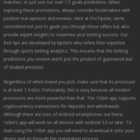
matches, or just use our over 1.5 goals predictions. When
exploring these promotions, always consider bookmakers with
positive real opinions and reviews. Here at ProTipster, we’re
committed not just to guide you through these offers but also
provide expert insights to maximise your betting success. Our
free tips are developed by tipsters who refine their expertise
through sports betting analytics. This ensures that the betting
predictions you receive aren’t just the product of guesswork but
of studied precision.
Regardless of which brand you pick, make sure that its processor
is at least 1.4 GHz. Fortunately, this is easy because all modern
processors are more powerful than that. The 1XBet app supports
cryptocurrency transactions for deposits and withdrawals.
Although there are tons of Android smartphones out there,
1xBet’s app will work on all devices with Android 5.0 or later. To
start using the 1XBet app you will need to download it onto your
device and go through the registration process.