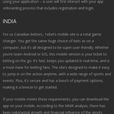
using your application – a user will first interact with your app
onboarding process that includes registration and login.
INDIA
For us Canadian bettors, 1xBet’s mobile site is a total game
changer. You get the same huge choice of bets as on a
computer, but it’s all designed to be super user-friendly. Whether
you’re team Android or iOS, this mobile version is your ticket to
betting on the go. It’s fast, keeps you updated in real-time, and is
a must-have for betting fans. The site’s designed to make it easy
to jump in on the action anytime, with a wide range of sports and
events. Plus, it’s secure and has a bunch of payment options,
making it a breeze to get started.
If your mobile meets these requirements, you can download the
app on your mobile. According to the MMR analysis, there has
been substantial growth and financial influence of the sports