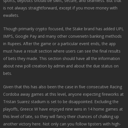
sports, deposits should be swift, secure, and seamless. But that
is not always straightforward, except if you move money with
ewallets.
Though primarily crypto focused, the Stake brand has added UPI,
IMPS, Google Pay and many other convenietn banking methods
in Rupees. After the game or a particular event ends, the app
must have a result section where users can see the final results
of bets they made. This section should have all the information
about new poll creation by admin and about the due status on
bets.
Given that this has also been the case in five consecutive Racing
Cordoba away games at this level, anyone expecting fireworks at
Tristan Suarez stadium is set to be disappointed. Excluding the
playoffs, Greece W have enjoyed nine wins in 14 home games at
this level of late, so they will fancy their chances of chalking up
another victory here. Not only can you follow tipsters with high-