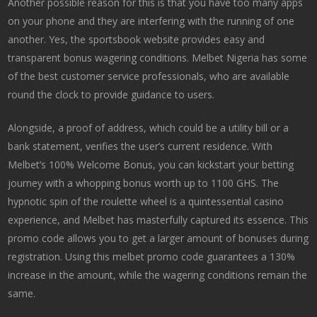
Another possible reason for this is that you have too many apps
on your phone and they are interfering with the running of one
another. Yes, the sportsbook website provides easy and
transparent bonus wagering conditions. Melbet Nigeria has some
of the best customer service professionals, who are available
round the clock to provide guidance to users.
Alongside, a proof of address, which could be a utility bill or a
bank statement, verifies the user’s current residence. With
Melbet’s 100% Welcome Bonus, you can kickstart your betting
journey with a whopping bonus worth up to 1100 GHS. The
hypnotic spin of the roulette wheel is a quintessential casino
experience, and Melbet has masterfully captured its essence. This
promo code allows you to get a larger amount of bonuses during
registration. Using this melbet promo code guarantees a 130%
increase in the amount, while the wagering conditions remain the
same.