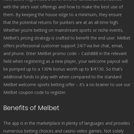
with the site’s vast offerings and how to make the best use of
them. By keeping the house edge to a minimum, they ensure
that the potential returns for punters are at an all-time high.
Whether you’re betting on mainstream sports or niche events,
Melbet’s pricing strategy is crafted to benefit the end user. Melbet
offers professional customer support 24/7 via live chat, email,
and phone. Enter MelBet promo code – Cash888 in the relevant
field when registering as a new player, your welcome payout will
be pumped up to a 130% bonus worth up to $/€130. So that’s
additional funds to play with when compared to the standard
MelBet welcome sports betting offer – it’s a no brainer to use our
MelBet coupon code to register.
Benefits of Melbet
The app is in the marketplace in plenty of languages and provides
numerous betting choices and casino video games. Not solely