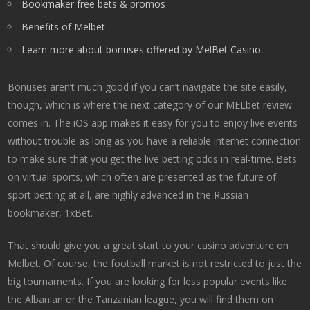
Bookmaker free bets & promos
Benefits of Melbet
Learn more about bonuses offered by MelBet Casino
Bonuses aren’t much good if you can’t navigate the site easily,
though, which is where the next category of our MELbet review
comes in. The iOS app makes it easy for you to enjoy live events
without trouble as long as you have a reliable internet connection
to make sure that you get the live betting odds in real-time. Bets
on virtual sports, which often are presented as the future of
sport betting at all, are highly advanced in the Russian
bookmaker, 1xBet.
That should give you a great start to your casino adventure on
Melbet. Of course, the football market is not restricted to just the
big tournaments. If you are looking for less popular events like
the Albanian or the Tanzanian league, you will find them on