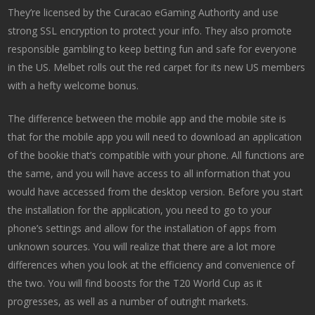
They’re licensed by the Curacao eGaming Authority and use
strong SSL encryption to protect your info. They also promote
responsible gambling to keep betting fun and safe for everyone
in the US. Melbet rolls out the red carpet for its new US members
with a hefty welcome bonus.
The difference between the mobile app and the mobile site is
that for the mobile app you will need to download an application
of the bookie that’s compatible with your phone. All functions are
the same, and you will have access to all information that you
would have accessed from the desktop version. Before you start
the installation for the application, you need to go to your
phone’s settings and allow for the installation of apps from
unknown sources. You will realize that there are a lot more
differences when you look at the efficiency and convenience of
the two. You will find boosts for the T20 World Cup as it
progresses, as well as a number of outright markets.