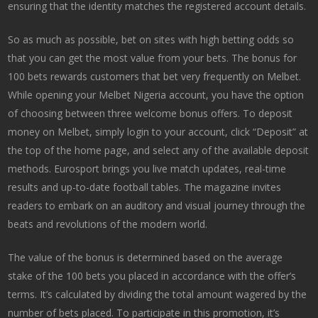
ensuring that the identity matches the registered account details.
So as much as possible, bet on sites with high betting odds so
that you can get the most value from your bets. The bonus for
100 bets rewards customers that bet very frequently on Melbet.
While opening your Melbet Nigeria account, you have the option
of choosing between three welcome bonus offers. To deposit
money on Melbet, simply login to your account, click “Deposit” at
the top of the home page, and select any of the available deposit
methods. Eurosport brings you live match updates, real-time
results and up-to-date football tables. The magazine invites
readers to embark on an auditory and visual journey through the
beats and revolutions of the modern world.
The value of the bonus is determined based on the average
stake of the 100 bets you placed in accordance with the offer’s
terms. It’s calculated by dividing the total amount wagered by the
number of bets placed. To participate in this promotion, it’s