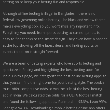
betting on to keep your betting fun and responsible.
Although offline betting is illegal in Bangladesh, there is no
federal law governing online betting. The black and yellow theme
makes everything pop, so you won’t miss any important info.
Everything you need, from sports betting to casino games, is
easy to find thanks to the smart design. They even have a banner
at the top showing off the latest deals, and finding sports or
events to bet on is straightforward.
We are a team of betting experts who love sports betting and
specialize in finding and highlighting the best betting apps for
India. On this page, we categorize the best online betting apps so
that you can find the right one for your betting style. The bookie
must offer competitive odds to win the title of the best betting
app in India. We calculated the odds for a UEFA football match
and found the following app odds, Parimatch – 95.3%, Leon 95%,
Shangrila 94.3%. Downloading a mobile betting online app offers