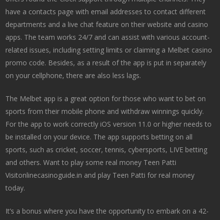
have a contacts page with email addresses to contact different
departments and a live chat feature on their website and casino
apps. The team works 24/7 and can assist with various account-
related issues, including setting limits or claiming a Melbet casino
promo code. Besides, as a result of the app is put in separately
on your cellphone, there are also less lags.
The Melbet app is a great option for those who want to bet on
sports from their mobile phone and withdraw winnings quickly.
For the app to work correctly iOS version 11.0 or higher needs to
be installed on your device. The app supports betting on all
sports, such as cricket, soccer, tennis, cybersports, LIVE betting
and others. Want to play some real money Teen Patti
Visitonlinecasinoguide.in and play Teen Patti for real money
today.
It’s a bonus where you have the opportunity to embark on a 42-