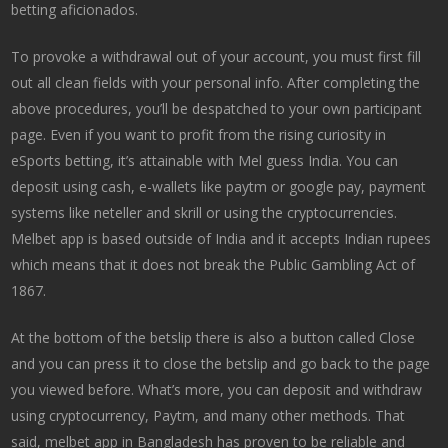
betting aficionados.
To provoke a withdrawal out of your account, you must first fill
out all clean fields with your personal info. After completing the
above procedures, you’ll be despatched to your own participant
page. Even if you want to profit from the rising curiosity in
eSports betting, it’s attainable with Mel guess India. You can
deposit using cash, e-wallets like paytm or google pay, payment
systems like neteller and skrill or using the cryptocurrencies.
Melbet app is based outside of India and it accepts Indian rupees
which means that it does not break the Public Gambling Act of
1867.
At the bottom of the betslip there is also a button called Close
and you can press it to close the betslip and go back to the page
you viewed before. What’s more, you can deposit and withdraw
using cryptocurrency, Paytm, and many other methods. That
said, melbet app in Bangladesh has proven to be reliable and