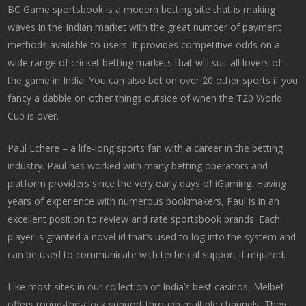
BC Game sportsbook is a modern betting site that is making
waves in the Indian market with the great number of payment
methods available to users. It provides competitive odds on a
wide range of cricket betting markets that will suit all lovers of
the game in India. You can also bet on over 20 other sports if you
fancy a dabble on other things outside of when the T20 World
Cup is over.
Paul Echere – a life-long sports fan with a career in the betting
industry. Paul has worked with many betting operators and
platform providers since the very early days of iGaming. Having
years of experience with numerous bookmakers, Paul is in an
excellent position to review and rate sportsbook brands. Each
player is granted a novel id that’s used to log into the system and
can be used to communicate with technical support if required.
Like most sites in our collection of India’s best casinos, Melbet
offers round-the-clock support through multiple channels. They