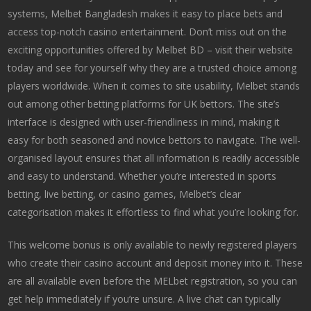
systems, Melbet Bangladesh makes it easy to place bets and
access top-notch casino entertainment. Don’t miss out on the
exciting opportunities offered by Melbet BD – visit their website
today and see for yourself why they are a trusted choice among
players worldwide. When it comes to site usability, Melbet stands
out among other betting platforms for UK bettors. The site’s
interface is designed with user-friendliness in mind, making it
easy for both seasoned and novice bettors to navigate. The well-
organised layout ensures that all information is readily accessible
and easy to understand. Whether you’re interested in sports
betting, live betting, or casino games, Melbet’s clear
categorisation makes it effortless to find what you’re looking for.
This welcome bonus is only available to newly registered players
who create their casino account and deposit money into it. These
are all available even before the MELbet registration, so you can
get help immediately if you’re unsure. A live chat can typically