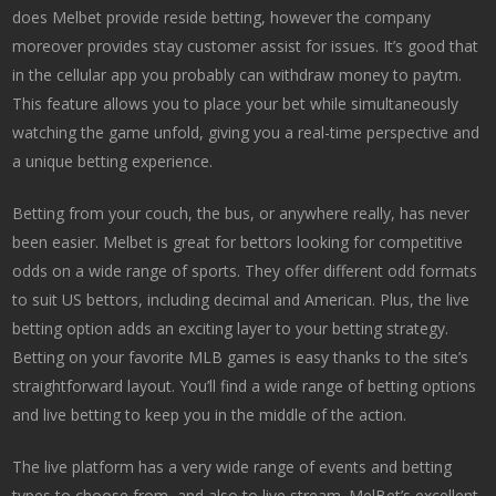
does Melbet provide reside betting, however the company
moreover provides stay customer assist for issues. It’s good that
in the cellular app you probably can withdraw money to paytm.
This feature allows you to place your bet while simultaneously
watching the game unfold, giving you a real-time perspective and
a unique betting experience.
Betting from your couch, the bus, or anywhere really, has never
been easier. Melbet is great for bettors looking for competitive
odds on a wide range of sports. They offer different odd formats
to suit US bettors, including decimal and American. Plus, the live
betting option adds an exciting layer to your betting strategy.
Betting on your favorite MLB games is easy thanks to the site’s
straightforward layout. You’ll find a wide range of betting options
and live betting to keep you in the middle of the action.
The live platform has a very wide range of events and betting
types to choose from, and also to live stream. MelBet’s excellent