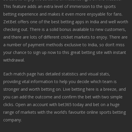
This feature adds an extra level of immersion to the sports
betting experience and makes it even more enjoyable for fans.
ZetBet offers one of the best betting apps in India and well worth
checking out. There is a solid bonus available to new customers,
and there are lots of different cricket markets to enjoy. There are
a number of payment methods exclusive to India, so don’t miss
your chance to sign up now to this great betting site with instant
withdrawal.
Each match page has detailed statistics and visual stats,
providing vital information to help you decide which team is
stronger and worth betting on. Live betting here is a breeze, and
you can add the outcome and confirm the bet with two simple
clicks. Open an account with bet365 today and bet on a huge
range of markets with the world’s favourite online sports betting
company.