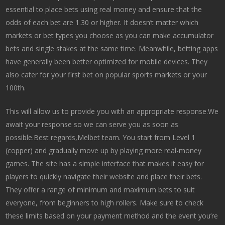
essential to place bets using real money and ensure that the
odds of each bet are 1.30 or higher. It doesn’t matter which
markets or bet types you choose as you can make accumulator
bets and single stakes at the same time. Meanwhile, betting apps
have generally been better optimized for mobile devices. They
also cater for your first bet on popular sports markets or your
100th.
This will allow us to provide you with an appropriate response.We
await your response so we can serve you as soon as
possible.Best regards,Melbet team. You start from Level 1
(copper) and gradually move up by playing more real-money
games. The site has a simple interface that makes it easy for
players to quickly navigate their website and place their bets.
They offer a range of minimum and maximum bets to suit
everyone, from beginners to high rollers. Make sure to check
these limits based on your payment method and the event you’re