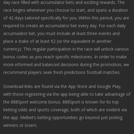
day race filled with accumulator bets and exciting rewards. The
race begins whenever you choose to start, and spans a duration
of 42 days tailored specifically for you. Within this period, you are
required to create an accumulator bet every day. For each daily
accumulator bet, you must include at least three events and
place a stake of at least €2 (or the equivalent in another
currency). This regular participation in the race will unlock various
bonus codes as you reach specific milestones. In order to make
more informed and balanced decisions during the promotion, we
recommend players seek fresh predictions football matches.
Download links are found via the App Store and Google Play,
with those registering via the app being able to take advantage of
the 888Sport welcome bonus. 888Sport is known for its top
betting odds and sports coverage, both of which are evident via
the app. Melbet’s betting opportunities go beyond just picking
winners or losers.