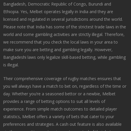
Bangladesh, Democratic Republic of Congo, Burundi and
Ethiopia. Yes, Melbet operates legally in India and they are
licensed and regulated in several jurisdictions around the world.
Please note that India has some of the strictest trade laws in the
world and some gambling activities are strictly illegal. Therefore,
we recommend that you check the local laws in your area to
make sure you are betting and gambling legally. However,
Bangladeshi laws only legalize skill-based betting, while gambling
is illegal.
Their comprehensive coverage of rugby matches ensures that
you will always have a match to bet on, regardless of the time or
day. Whether you’re a seasoned bettor or a newbie, Melbet
provides a range of betting options to suit all levels of
experience. From simple match outcomes to detailed player
statistics, Melbet offers a variety of bets that cater to your
preferences and strategies. A cash out feature is also available