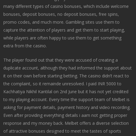
many different types of casino bonuses, which include welcome
bonuses, deposit bonuses, no deposit bonuses, free spins,
promo codes, and much more. Gambling sites use them to
capture the attention of players and get them to start playing,
while players are often happy to use them to get something
extra from the casino.
The player found out that they were accused of creating a
duplicate account, although they had informed the support about
it on their own before starting betting. The casino didn’t react to
the complaint, so it remainde unresolved. I paid INR 5000 to
Kachhatiya Nikhil Kantilal on 2nd June but it has not yet credited
to my playing account. Every time the support team of Melbet is
asking for payment details, payment history and video recording.
Even after providing everything details i aam not getting proper
response and my money back. Melbet offers a diverse selection
of attractive bonuses designed to meet the tastes of sports