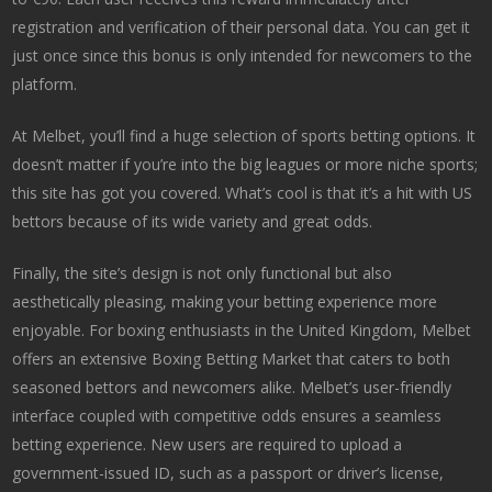
registration and verification of their personal data. You can get it
just once since this bonus is only intended for newcomers to the
platform.
At Melbet, you’ll find a huge selection of sports betting options. It
doesn’t matter if you’re into the big leagues or more niche sports;
this site has got you covered. What’s cool is that it’s a hit with US
bettors because of its wide variety and great odds.
Finally, the site’s design is not only functional but also
aesthetically pleasing, making your betting experience more
enjoyable. For boxing enthusiasts in the United Kingdom, Melbet
offers an extensive Boxing Betting Market that caters to both
seasoned bettors and newcomers alike. Melbet’s user-friendly
interface coupled with competitive odds ensures a seamless
betting experience. New users are required to upload a
government-issued ID, such as a passport or driver’s license,