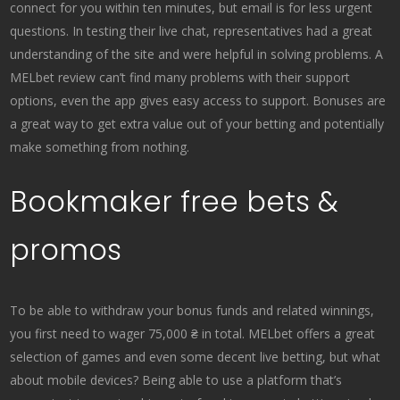
connect for you within ten minutes, but email is for less urgent
questions. In testing their live chat, representatives had a great
understanding of the site and were helpful in solving problems. A
MELbet review can’t find many problems with their support
options, even the app gives easy access to support. Bonuses are
a great way to get extra value out of your betting and potentially
make something from nothing.
Bookmaker free bets &
promos
To be able to withdraw your bonus funds and related winnings,
you first need to wager 75,000 ₴ in total. MELbet offers a great
selection of games and even some decent live betting, but what
about mobile devices? Being able to use a platform that’s