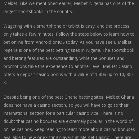
Melbet. Like we mentioned earlier, Melbet Nigeria has one of the
largest sportsbooks in the country.
Wagering with a smartphone or tablet is easy, and the process
only takes a few minutes. Follow the steps below to learn how to
bet online from Android or iOS today. As you have seen, Melbet
Nigeria is one of the best betting sites in Nigeria. The sportsbook
and betting features are outstanding, while the bonuses and
promotions take the experience to another level. MelBet Casino
offers a deposit casino bonus with a value of 150% up to 10,000
₴.
Despite being one of the best Ghana betting sites, Melbet Ghana
does not have a casino section, so you will have to go to their
international section for a particular casino vice. There is no
doubt that casino bonuses are extremely popular in the world of
online casinos. Keep reading to learn more about casino bonuses
available to new or existing players at MelBet Casino. There are