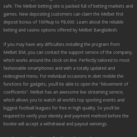
safe. The Melbet betting site is packed full of betting markets and
games. New depositing customers can claim the Melbet first
deposit bonus of 100%up to ₹8,000. Learn about the reliable
betting and casino options offered by Melbet Bangladesh.
If you may have any difficulties installing the program from
Melbet BM, you can contact the support service of the company,
which works around the clock on-line. Perfectly tailored to most
fashionable smartphones and with a totally updated and
redesigned menu. For individual occasions in xbet mobile the
functions for gadgets, you’ll be able to open the “Movement of
coefficients”. Melbet has an awesome live streaming service,
which allows you to watch all world’s top sporting events and
biggest football leagues for free in high quality. So you’ll be
required to verify your identity and payment method before the
bookie will accept a withdrawal and payout winnings.