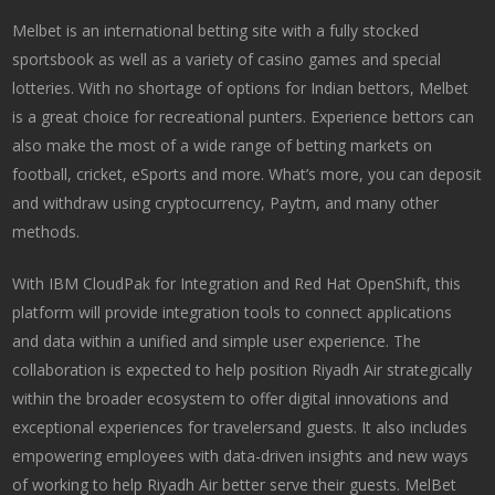
Melbet is an international betting site with a fully stocked
sportsbook as well as a variety of casino games and special
lotteries. With no shortage of options for Indian bettors, Melbet
is a great choice for recreational punters. Experience bettors can
also make the most of a wide range of betting markets on
football, cricket, eSports and more. What’s more, you can deposit
and withdraw using cryptocurrency, Paytm, and many other
methods.
With IBM CloudPak for Integration and Red Hat OpenShift, this
platform will provide integration tools to connect applications
and data within a unified and simple user experience. The
collaboration is expected to help position Riyadh Air strategically
within the broader ecosystem to offer digital innovations and
exceptional experiences for travelersand guests. It also includes
empowering employees with data-driven insights and new ways
of working to help Riyadh Air better serve their guests. MelBet