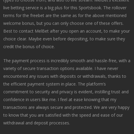
live betting service is a big plus for this Sportsbook. The rollover
terms for the freebet are the same as for the above mentioned
welcome bonus, but you can only choose one of these offers.
Best to contact MelBet after you open an account, to make your
choice clear. Maybe even before depositing, to make sure they
credit the bonus of choice.
The payment process is incredibly smooth and hassle-free, with a
variety of secure transaction options available. I have never
encountered any issues with deposits or withdrawals, thanks to
the efficient payment system in place. The platform’s
commitment to security and privacy is evident, instilling trust and
confidence in users like me. I feel at ease knowing that my
transactions are always secure and protected. We are very happy
to know that you are satisfied with the speed and ease of our
withdrawal and deposit processes.