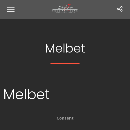
Melbet
Melbet
Content