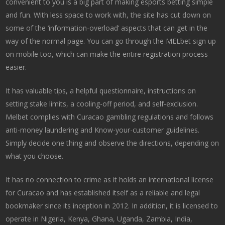
convenient to you is a big part of making esports betting simple
and fun. With less space to work with, the site has cut down on
some of the ‘information-overload’ aspects that can get in the
way of the normal page. You can go through the MELbet sign up
on mobile too, which can make the entire registration process
easier.
It has valuable tips, a helpful questionnaire, instructions on
setting stake limits, a cooling-off period, and self-exclusion.
Melbet complies with Curacao gambling regulations and follows
anti-money laundering and Know-your-customer guidelines.
Simply decide one thing and observe the directions, depending on
what you choose.
It has no connection to crime as it holds an international license
for Curacao and has established itself as a reliable and legal
bookmaker since its inception in 2012. In addition, it is licensed to
operate in Nigeria, Kenya, Ghana, Uganda, Zambia, India,