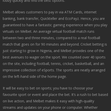
lobby quickly and find the best options.
Melbet allows customers to pay in via ATM Cards, internet
banking, bank transfer, Quickteller and EcoPayz. Hence, you are
guaranteed to have a fantastic gaming experience when you play
virtuals on Melbet. An average virtual football match runs
between two and three minutes, compared to a real football
match that goes on for 90 minutes and beyond. Cricket betting is
just starting to grow in Nigeria, and Melbet provides one of the
best avenues to wager on the sport. We counted over 40 sports
on the site, including football, tennis, cricket, basketball, and an
impressive collection of eSports. The sports are neatly arranged
on the left-hand side of the home page.
It will be easy to bet on sports; you have to choose your
favourite sport or event and place the bet. It’s a rush to bet based
on live action, and Melbet makes it easy with high-quality
streams and updates on your phone or computer. Whether