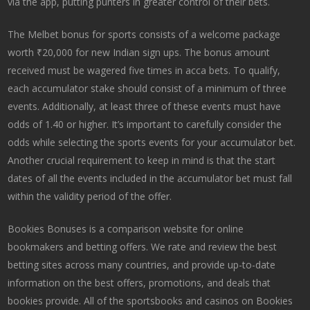
via the app, putting punters in greater control of their bets.
The Melbet bonus for sports consists of a welcome package
worth ₹20,000 for new Indian sign ups. The bonus amount
received must be wagered five times in acca bets. To qualify,
each accumulator stake should consist of a minimum of three
events. Additionally, at least three of these events must have
odds of 1.40 or higher. It’s important to carefully consider the
odds while selecting the sports events for your accumulator bet.
Another crucial requirement to keep in mind is that the start
dates of all the events included in the accumulator bet must fall
within the validity period of the offer.
Bookies Bonuses is a comparison website for online
bookmakers and betting offers. We rate and review the best
betting sites across many countries, and provide up-to-date
information on the best offers, promotions, and deals that
bookies provide. All of the sportsbooks and casinos on Bookies