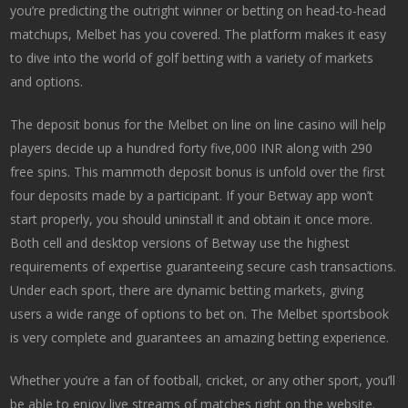
you’re predicting the outright winner or betting on head-to-head
matchups, Melbet has you covered. The platform makes it easy
to dive into the world of golf betting with a variety of markets
and options.
The deposit bonus for the Melbet on line on line casino will help
players decide up a hundred forty five,000 INR along with 290
free spins. This mammoth deposit bonus is unfold over the first
four deposits made by a participant. If your Betway app won’t
start properly, you should uninstall it and obtain it once more.
Both cell and desktop versions of Betway use the highest
requirements of expertise guaranteeing secure cash transactions.
Under each sport, there are dynamic betting markets, giving
users a wide range of options to bet on. The Melbet sportsbook
is very complete and guarantees an amazing betting experience.
Whether you’re a fan of football, cricket, or any other sport, you’ll
be able to enjoy live streams of matches right on the website.