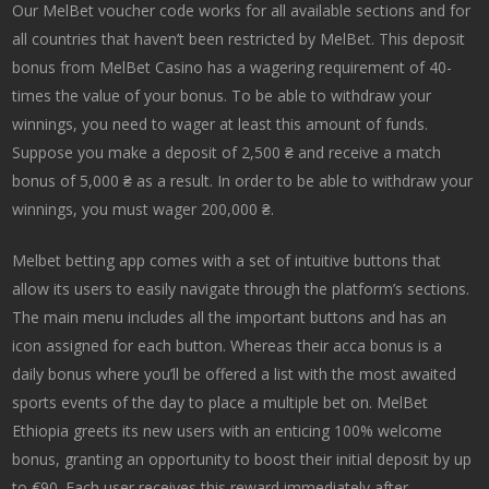
Our MelBet voucher code works for all available sections and for
all countries that haven’t been restricted by MelBet. This deposit
bonus from MelBet Casino has a wagering requirement of 40-
times the value of your bonus. To be able to withdraw your
winnings, you need to wager at least this amount of funds.
Suppose you make a deposit of 2,500 ₴ and receive a match
bonus of 5,000 ₴ as a result. In order to be able to withdraw your
winnings, you must wager 200,000 ₴.
Melbet betting app comes with a set of intuitive buttons that
allow its users to easily navigate through the platform’s sections.
The main menu includes all the important buttons and has an
icon assigned for each button. Whereas their acca bonus is a
daily bonus where you’ll be offered a list with the most awaited
sports events of the day to place a multiple bet on. MelBet
Ethiopia greets its new users with an enticing 100% welcome
bonus, granting an opportunity to boost their initial deposit by up
to €90. Each user receives this reward immediately after