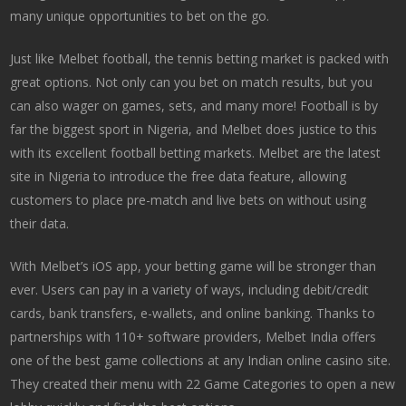
many unique opportunities to bet on the go.
Just like Melbet football, the tennis betting market is packed with
great options. Not only can you bet on match results, but you
can also wager on games, sets, and many more! Football is by
far the biggest sport in Nigeria, and Melbet does justice to this
with its excellent football betting markets. Melbet are the latest
site in Nigeria to introduce the free data feature, allowing
customers to place pre-match and live bets on without using
their data.
With Melbet’s iOS app, your betting game will be stronger than
ever. Users can pay in a variety of ways, including debit/credit
cards, bank transfers, e-wallets, and online banking. Thanks to
partnerships with 110+ software providers, Melbet India offers
one of the best game collections at any Indian online casino site.
They created their menu with 22 Game Categories to open a new