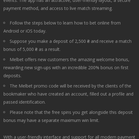
events. The app has an attractive, user-friendly layout, a secure
payment method, and access to live match streaming.
Follow the steps below to learn how to bet online from
Android or iOS today.
Suppose you make a deposit of 2,500 ₴ and receive a match
bonus of 5,000 ₴ as a result.
Melbet offers new customers the amazing welcome bonus,
rewarding new sign-ups with an incredible 200% bonus on first
deposits.
The Melbet promo code will be received by the clients of the
bookmaker who have created an account, filled out a profile and
passed identification.
Please note that the free spins you get alongside this deposit
bonus may have a separate maximum win limit.
With a user-friendly interface and support for all modern payment