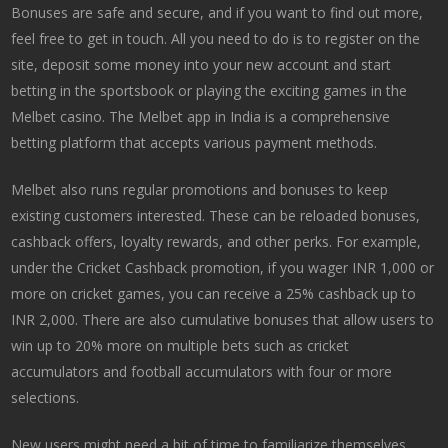
Bonuses are safe and secure, and if you want to find out more,
feel free to get in touch. All you need to do is to register on the
site, deposit some money into your new account and start
betting in the sportsbook or playing the exciting games in the
Melbet casino. The Melbet app in India is a comprehensive
betting platform that accepts various payment methods.
Melbet also runs regular promotions and bonuses to keep
existing customers interested. These can be reloaded bonuses,
cashback offers, loyalty rewards, and other perks. For example,
under the Cricket Cashback promotion, if you wager INR 1,000 or
more on cricket games, you can receive a 25% cashback up to
INR 2,000. There are also cumulative bonuses that allow users to
win up to 20% more on multiple bets such as cricket
accumulators and football accumulators with four or more
selections.
New users might need a bit of time to familiarize themselves