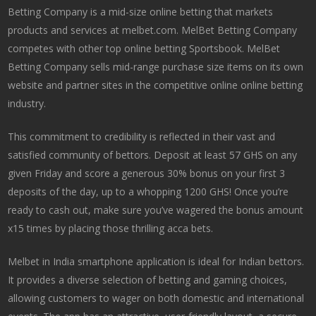
Betting Company is a mid-size online betting that markets
products and services at melbet.com. MelBet Betting Company
competes with other top online betting Sportsbook. MelBet
Betting Company sells mid-range purchase size items on its own
website and partner sites in the competitive online online betting
industry.
This commitment to credibility is reflected in their vast and
satisfied community of bettors. Deposit at least 57 GHS on any
given Friday and score a generous 30% bonus on your first 3
deposits of the day, up to a whopping 1200 GHS! Once you’re
ready to cash out, make sure you’ve wagered the bonus amount
x15 times by placing those thrilling acca bets.
Melbet in India smartphone application is ideal for Indian bettors.
It provides a diverse selection of betting and gaming choices,
allowing customers to wager on both domestic and international