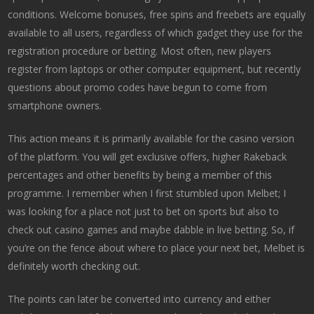
conditions. Welcome bonuses, free spins and freebets are equally
available to all users, regardless of which gadget they use for the
registration procedure or betting. Most often, new players
register from laptops or other computer equipment, but recently
questions about promo codes have begun to come from
smartphone owners.
This action means it is primarily available for the casino version
of the platform. You will get exclusive offers, higher Rakeback
percentages and other benefits by being a member of this
programme. I remember when I first stumbled upon Melbet; I
was looking for a place not just to bet on sports but also to
check out casino games and maybe dabble in live betting. So, if
you’re on the fence about where to place your next bet, Melbet is
definitely worth checking out.
The points can later be converted into currency and either