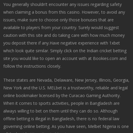
You generally shouldn’t encounter any issues regarding safety
when claiming a bonus from this casino. However, to avoid any
issues, make sure to choose only those bonuses that are
available to players from your country. Surely would suggest
caution with this site and do taking care with how much money
you deposit there if any.Have negative experience with 1xbet
which look quite similar. Simply click on the Indian cricket betting
site you would like to open an account with at Bookies.com and
follow the instructions closely.
These states are Nevada, Delaware, New Jersey, Illinois, Georgia,
New York and the U.S. MELbet is a trustworthy, reliable and legal
online bookmaker licensed by the Curacao Gaming Authority.
When it comes to sports activities, people in Bangladesh are
always willing to bet on them until they can do so. Although
offline betting is illegal in Bangladesh, there is no federal law
governing online betting. As you have seen, Melbet Nigeria is one