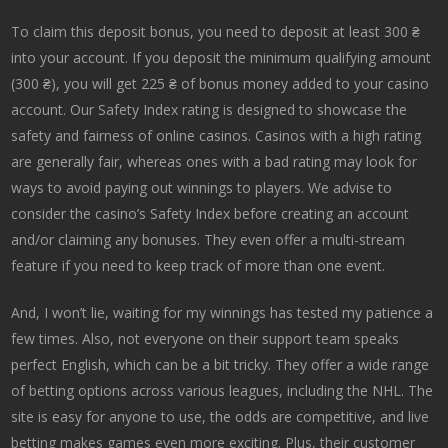
To claim this deposit bonus, you need to deposit at least 300 ₴
into your account. If you deposit the minimum qualifying amount
(300 ₴), you will get 225 ₴ of bonus money added to your casino
account. Our Safety Index rating is designed to showcase the
safety and fairness of online casinos. Casinos with a high rating
are generally fair, whereas ones with a bad rating may look for
ways to avoid paying out winnings to players. We advise to
consider the casino’s Safety Index before creating an account
and/or claiming any bonuses. They even offer a multi-stream
feature if you need to keep track of more than one event.
And, I won’t lie, waiting for my winnings has tested my patience a
few times. Also, not everyone on their support team speaks
perfect English, which can be a bit tricky. They offer a wide range
of betting options across various leagues, including the NHL. The
site is easy for anyone to use, the odds are competitive, and live
betting makes games even more exciting. Plus, their customer