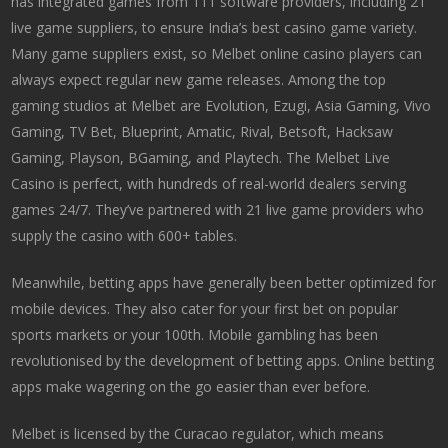
has integrated games from 111 software providers, including 21
live game suppliers, to ensure India’s best casino game variety.
Many game suppliers exist, so Melbet online casino players can
always expect regular new game releases. Among the top
gaming studios at Melbet are Evolution, Ezugi, Asia Gaming, Vivo
Gaming, TV Bet, Blueprint, Amatic, Rival, Betsoft, Hacksaw
Gaming, Playson, BGaming, and Playtech. The Melbet Live
Casino is perfect, with hundreds of real-world dealers serving
games 24/7. They’ve partnered with 21 live game providers who
supply the casino with 600+ tables.
Meanwhile, betting apps have generally been better optimized for
mobile devices. They also cater for your first bet on popular
sports markets or your 100th. Mobile gambling has been
revolutionised by the development of betting apps. Online betting
apps make wagering on the go easier than ever before.
Melbet is licensed by the Curacao regulator, which means