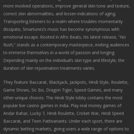
more involved operations, improve general skin tone and texture,
correct skin abnormalities, and lessen indications of aging.
Transporting listeners to a realm where troubles momentarily
dissipate, Smartunez’s music has become synonymous with
emotional escape. Rooted in Afro Beats, his latest release, “No
Rush,” stands as a contemporary masterpiece, inviting audiences
to immerse themselves in a world of passion and longing.
Depending mainly on the individual’s skin type and lifestyle, the
duration of skin rejuvenation treatments varies.
They feature Baccarat, Blackjack, Jackpots, Hindi Style, Roulette,
Game Shows, Sic Bo, Dragon Tiger, Speed Games, and many
other unique choices. The Hindi Style lobby contains the most
popular live casino games in India. Play real money games of
Andar Bahar, Lucky 7, Hindi Roulette, Cricket War, Hindi Speed
Baccarat, and Teen Pattivariants. Under each sport, there are
dynamic betting markets, giving users a wide range of options to