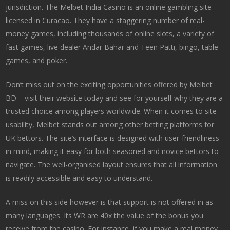
jurisdiction. The Melbet India Casino is an online gambling site
licensed in Curacao. They have a staggering number of real-
money games, including thousands of online slots, a variety of
fast games, live dealer Andar Bahar and Teen Patti, bingo, table
games, and poker.
Don’t miss out on the exciting opportunities offered by Melbet
BD – visit their website today and see for yourself why they are a
trusted choice among players worldwide. When it comes to site
usability, Melbet stands out among other betting platforms for
UK bettors. The site’s interface is designed with user-friendliness
in mind, making it easy for both seasoned and novice bettors to
navigate. The well-organised layout ensures that all information
is readily accessible and easy to understand.
A miss on this side however is that support is not offered in as
many languages. Its WR are 40x the value of the bonus you
receive from the casino. For instance, if you make a real money