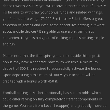
deposit worth 2,500 ₴, you will receive a match bonus of 1,875 ₴.
To be able to withdraw your bonus funds and related winnings,
you first need to wager 75,000 ₴ in total. MELbet offers a great
selection of games and even some decent live betting, but what
about mobile devices? Being able to use a platform that’s
convenient to you is a big part of making esports betting simple
and fun.
Please note that the free spins you get alongside this deposit
bonus may have a separate maximum win limit. A minimum
deposit of 300 ₴ is required to successfully activate the bonus.
Upon depositing a minimum of 300 ₴, your account will be
credited with a bonus worth 450 ₴.
Football betting in Melbet additionally has superb odds, which
could differ relying on fully completely different components of
the game. You start from Level 1 (copper) and gradually move up