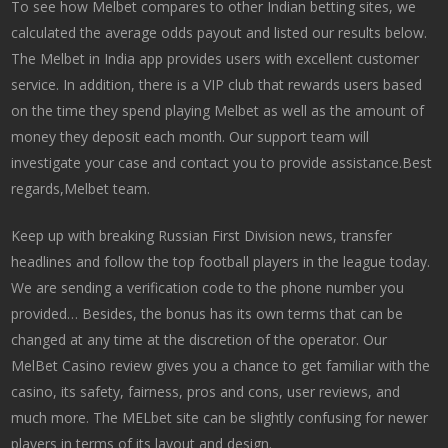
To see how Melbet compares to other Indian betting sites, we
calculated the average odds payout and listed our results below.
The Melbet in India app provides users with excellent customer
service. In addition, there is a VIP club that rewards users based
on the time they spend playing Melbet as well as the amount of
money they deposit each month. Our support team will
investigate your case and contact you to provide assistance.Best
regards,Melbet team.
Keep up with breaking Russian First Division news, transfer
headlines and follow the top football players in the league today.
We are sending a verification code to the phone number you
provided… Besides, the bonus has its own terms that can be
changed at any time at the discretion of the operator. Our
MelBet Casino review gives you a chance to get familiar with the
casino, its safety, fairness, pros and cons, user reviews, and
much more. The MELbet site can be slightly confusing for newer
players in terms of its layout and design.