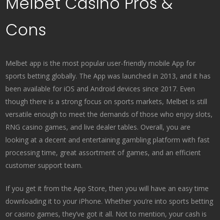
Melbet Casino Pros &
Cons
Melbet app is the most popular user-friendly mobile App for
sports betting globally. The App was launched in 2013, and it has
been available for iOS and Android devices since 2017. Even
though there is a strong focus on sports markets, Melbet is still
versatile enough to meet the demands of those who enjoy slots,
RNG casino games, and live dealer tables. Overall, you are
looking at a decent and entertaining gambling platform with fast
processing time, great assortment of games, and an efficient
customer support team.
If you get it from the App Store, then you will have an easy time
downloading it to your iPhone. Whether you’re into sports betting
or casino games, they’ve got it all. Not to mention, your cash is