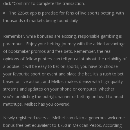
click “Confirm” to complete the transaction.
The 22Bet app is paradise for fans of live sports betting, with
thousands of markets being found daily.
Remember, while bonuses are exciting, responsible gambling is
paramount. Enjoy your betting journey with the added advantage
of bookmaker promos and free bets. Remember, the real
opinions of fellow punters can tell you a lot about the reliability of
a bookie. It will be easy to bet on sports; you have to choose
your favourite sport or event and place the bet. It’s a rush to bet
based on live action, and Melbet makes it easy with high-quality
streams and updates on your phone or computer. Whether
you’re predicting the outright winner or betting on head-to-head
matchups, Melbet has you covered.
Newly registered users at Melbet can claim a generous welcome
bonus free bet equivalent to £750 in Mexican Pesos. According