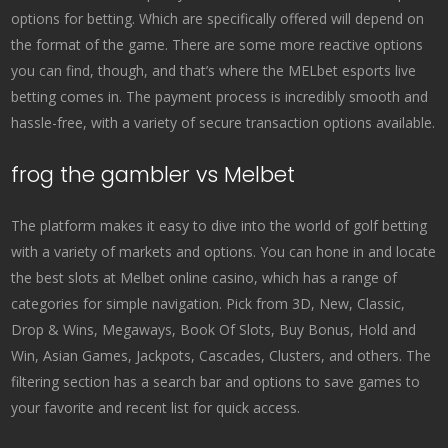
options for betting. Which are specifically offered will depend on
the format of the game. There are some more reactive options
you can find, though, and that’s where the MELbet esports live
betting comes in. The payment process is incredibly smooth and
hassle-free, with a variety of secure transaction options available.
frog the gambler vs Melbet
The platform makes it easy to dive into the world of golf betting
with a variety of markets and options. You can hone in and locate
the best slots at Melbet online casino, which has a range of
categories for simple navigation. Pick from 3D, New, Classic,
Drop & Wins, Megaways, Book Of Slots, Buy Bonus, Hold and
Win, Asian Games, Jackpots, Cascades, Clusters, and others. The
filtering section has a search bar and options to save games to
your favorite and recent list for quick access.