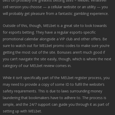
bets on probably the greatest betting sites – Melbet. Whatever
cell version you choose — a cellular website or an utility — you
will probably get pleasure from a fantastic gambling experience.
Outside of this, though, MELbet is a great site to look towards
for esports betting. They have a regular esports-specific
promotional calendar alongside a VIP club and other offers. Be
sure to watch out for MELbet promo codes to make sure you’re
getting the most out of the site. Bonuses aren’t much good if
you can’t navigate the site easily, though, which is where the next
category of our MELbet review comes in.
While it isn’t specifically part of the MELbet register process, you
may need to provide a copy of some ID to fulfil the website’s
safety requirements. This is due to laws surrounding money
laundering that bookmakers have to adhere to. The process is
simple, and the 24/7 support can guide you through it as part of
setting up with MELbet.