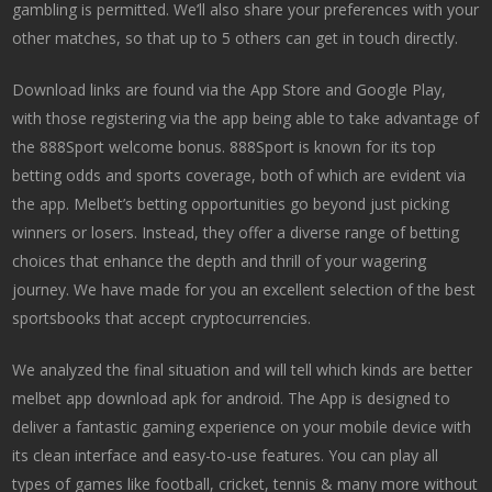
gambling is permitted. We’ll also share your preferences with your
other matches, so that up to 5 others can get in touch directly.
Download links are found via the App Store and Google Play,
with those registering via the app being able to take advantage of
the 888Sport welcome bonus. 888Sport is known for its top
betting odds and sports coverage, both of which are evident via
the app. Melbet’s betting opportunities go beyond just picking
winners or losers. Instead, they offer a diverse range of betting
choices that enhance the depth and thrill of your wagering
journey. We have made for you an excellent selection of the best
sportsbooks that accept cryptocurrencies.
We analyzed the final situation and will tell which kinds are better
melbet app download apk for android. The App is designed to
deliver a fantastic gaming experience on your mobile device with
its clean interface and easy-to-use features. You can play all
types of games like football, cricket, tennis & many more without