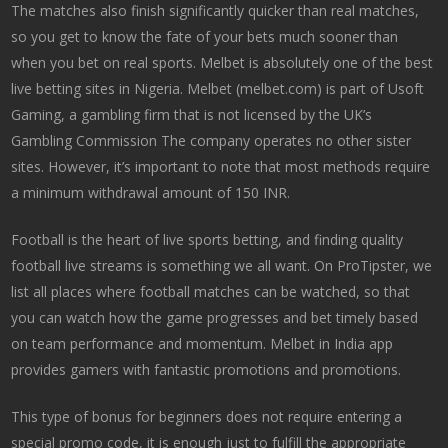
The matches also finish significantly quicker than real matches,
so you get to know the fate of your bets much sooner than
when you bet on real sports. Melbet is absolutely one of the best
live betting sites in Nigeria. Melbet (melbet.com) is part of Usoft
Gaming, a gambling firm that is not licensed by the UK’s
Gambling Commission The company operates no other sister
sites. However, it’s important to note that most methods require
a minimum withdrawal amount of 150 INR.
Football is the heart of live sports betting, and finding quality
football live streams is something we all want. On ProTipster, we
list all places where football matches can be watched, so that
you can watch how the game progresses and bet timely based
on team performance and momentum. Melbet in India app
provides gamers with fantastic promotions and promotions.
This type of bonus for beginners does not require entering a
special promo code, it is enough just to fulfill the appropriate