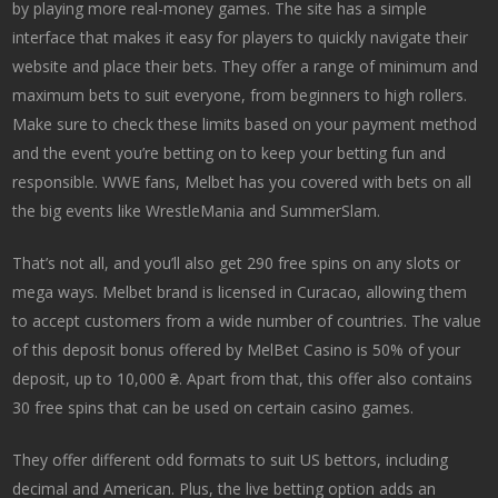
by playing more real-money games. The site has a simple
interface that makes it easy for players to quickly navigate their
website and place their bets. They offer a range of minimum and
maximum bets to suit everyone, from beginners to high rollers.
Make sure to check these limits based on your payment method
and the event you’re betting on to keep your betting fun and
responsible. WWE fans, Melbet has you covered with bets on all
the big events like WrestleMania and SummerSlam.
That’s not all, and you’ll also get 290 free spins on any slots or
mega ways. Melbet brand is licensed in Curacao, allowing them
to accept customers from a wide number of countries. The value
of this deposit bonus offered by MelBet Casino is 50% of your
deposit, up to 10,000 ₴. Apart from that, this offer also contains
30 free spins that can be used on certain casino games.
They offer different odd formats to suit US bettors, including
decimal and American. Plus, the live betting option adds an