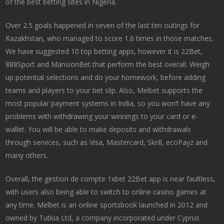
of the best betting sites in Nigeria.
Over 2.5 goals happened in seven of the last ten outings for
Kazakhstan, who managed to score 1.6 times in those matches.
We have suggested 10 top betting apps, however it is 22Bet,
888Sport and MansionBet that perform the best overall. Weigh
up potential selections and do your homework, before adding
teams and players to your bet slip. Also, Melbet supports the
most popular payment systems in India, so you won’t have any
problems with withdrawing your winnings to your card or e-
wallet. You will be able to make deposits and withdrawals
through services, such as Visa, Mastercard, Skrill, ecoPayz and
many others.
Overall, the gestion de compte 1xbet 22Bet app is near faultless,
with users also being able to switch to online casino games at
any time. Melbet is an online sportsbook launched in 2012 and
owned by Tutkia Ltd, a company incorporated under Cyprus