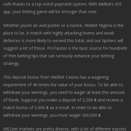
safe thanks to a top-notch payment system. With Melbet’s iOS
app, your betting game will be stronger than ever.
Whether you’re an avid punter or a novice, Melbet Nigeria is the
place to be. A match with highly attacking teams and weak
defences is more likely to exceed this total, and our tipsters will
suggest a lot of those. ProTipster is the best source for hundreds
of free betting tips that can seriously enhance your betting
strategy.
This deposit bonus from MelBet Casino has a wagering
requirement of 40-times the value of your bonus. To be able to
withdraw your winnings, you need to wager at least this amount
of funds. Suppose you make a deposit of 2,500 ₴ and receive a
match bonus of 5,000 ₴ as a result. In order to be able to
withdraw your winnings, you must wager 200,000 ₴.
MELbet markets are pretty diverse, with a lot of different esports