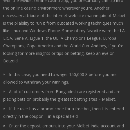
With the Melbet on line casino app, you presumably can dip into
the on line casino environment wherever you’re. Another
necessary attribute of the internet web site mannequin of Melbet
is the pliability to run it from outdated working techniques much
like Linux and Windows Phone. Some of my favorite were the LA
LIGA, Serie A, Ligue 1, the UEFA Champions League, Europa
Champions, Copa America and the World Cup. And hey, if you’re
looking for more insights or tips on betting, keep an eye on
Betzoid.
In this case, you need to wager 150,000 ₴ before you are
allowed to withdraw your winnings.
A lot of customers from Bangladesh are registered and are
placing bets on probably the greatest betting sites – Melbet.
If the user has a promo code for a free bet, then it is entered
directly in the coupon – in a special field.
Enter the deposit amount into your Melbet India account and