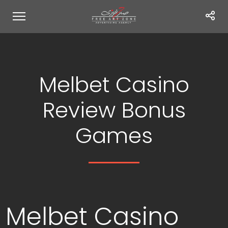
Melbet Casino
Review Bonus
Games
Melbet Casino