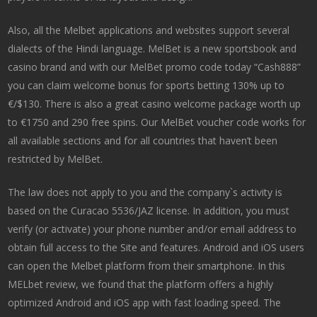
Also, all the Melbet applications and websites support several
dialects of the Hindi language. MelBet is a new sportsbook and
casino brand and with our MelBet promo code today “Cash888”
you can claim welcome bonus for sports betting 130% up to
€/$130. There is also a great casino welcome package worth up
to €1750 and 290 free spins. Our MelBet voucher code works for
all available sections and for all countries that haven’t been
restricted by MelBet.
The law does not apply to you and the company`s activity is
based on the Curacao 5536/JAZ license. In addition, you must
verify (or activate) your phone number and/or email address to
obtain full access to the Site and features. Android and iOS users
can open the Melbet platform from their smartphone. In this
MELbet review, we found that the platform offers a highly
optimized Android and iOS app with fast loading speed. The