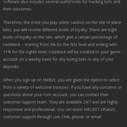
software also includes several useful tools for tracking bets and
their outcomes.
Therefore, the more you play online casinos on the site or place
bets, you will receive different levels of loyalty. There are eight
levels of loyalty on the site, which give a certain percentage of
cashback – starting from 5% for the first level and ending with
11% for the eighth level. Cashback will be credited to your game
account on a weekly basis for any losing bets or any of your
deposits.
When you sign up on Melbet, you are given the option to select
from a variety of welcome bonuses. If you have any concerns or
questions about your com account, you can contact their
customer support team. They are available 24/7 and are highly
responsive and professional. You can reach MELBET Ghana’s
customer support through Live Chat, phone, or email.