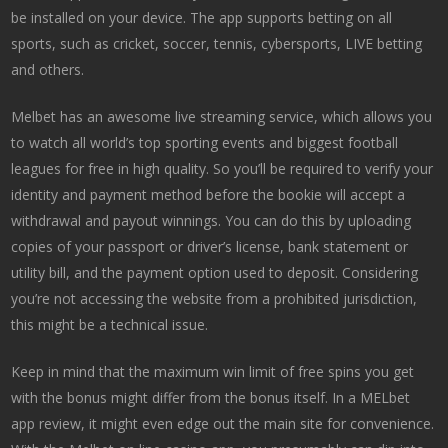
be installed on your device. The app supports betting on all
sports, such as cricket, soccer, tennis, cybersports, LIVE betting
and others.
Melbet has an awesome live streaming service, which allows you
to watch all world’s top sporting events and biggest football
leagues for free in high quality. So you’ll be required to verify your
identity and payment method before the bookie will accept a
withdrawal and payout winnings. You can do this by uploading
copies of your passport or driver’s license, bank statement or
utility bill, and the payment option used to deposit. Considering
you’re not accessing the website from a prohibited jurisdiction,
this might be a technical issue.
Keep in mind that the maximum win limit of free spins you get
with the bonus might differ from the bonus itself. In a MELbet
app review, it might even edge out the main site for convenience.