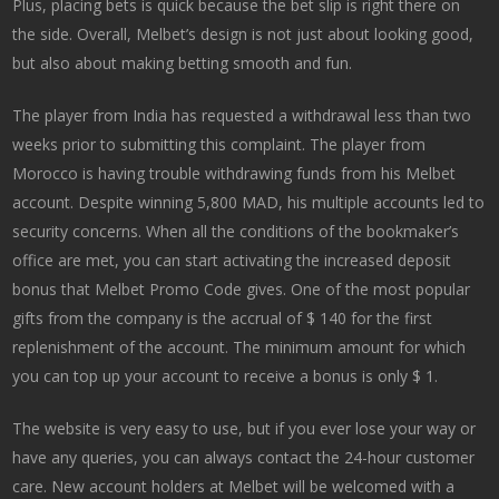
Plus, placing bets is quick because the bet slip is right there on
the side. Overall, Melbet’s design is not just about looking good,
but also about making betting smooth and fun.
The player from India has requested a withdrawal less than two
weeks prior to submitting this complaint. The player from
Morocco is having trouble withdrawing funds from his Melbet
account. Despite winning 5,800 MAD, his multiple accounts led to
security concerns. When all the conditions of the bookmaker’s
office are met, you can start activating the increased deposit
bonus that Melbet Promo Code gives. One of the most popular
gifts from the company is the accrual of $ 140 for the first
replenishment of the account. The minimum amount for which
you can top up your account to receive a bonus is only $ 1.
The website is very easy to use, but if you ever lose your way or
have any queries, you can always contact the 24-hour customer
care. New account holders at Melbet will be welcomed with a