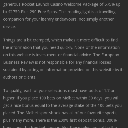
generous Rocket Launch Casino Welcome Package of 575% up
to €1750 Plus 290 Free Spins. This reading light is a travelling
companion for your literary endeavours, not simply another
device.
Things are a bit cramped, which makes it more difficult to find
the information that you need quickly. None of the information
on this website is investment or financial advice. The European
Business Review is not responsible for any financial losses
sustained by acting on information provided on this website by its
authors or clients.
To qualify, each of your selections must have odds of 1.7 or
higher. If you place 100 bets on Melbet within 30 days, you will
get a nice bonus equal to the average stake of the 100 bets you
placed. The Melbet sportsbook has all of our favourite sports,
plus many more. There is the 200% first deposit bonus, 300%
bonus and the free bets bonus. No, these rules are set by the