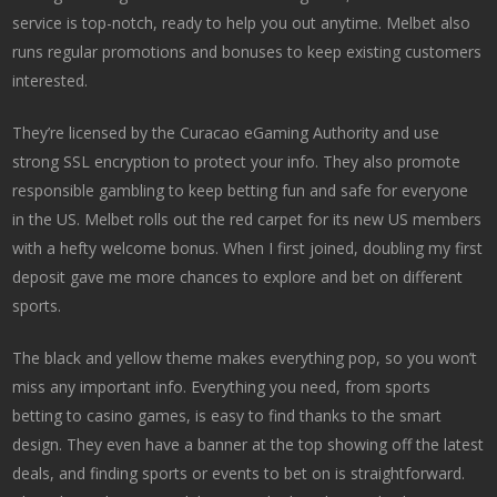
service is top-notch, ready to help you out anytime. Melbet also
runs regular promotions and bonuses to keep existing customers
interested.
They’re licensed by the Curacao eGaming Authority and use
strong SSL encryption to protect your info. They also promote
responsible gambling to keep betting fun and safe for everyone
in the US. Melbet rolls out the red carpet for its new US members
with a hefty welcome bonus. When I first joined, doubling my first
deposit gave me more chances to explore and bet on different
sports.
The black and yellow theme makes everything pop, so you won’t
miss any important info. Everything you need, from sports
betting to casino games, is easy to find thanks to the smart
design. They even have a banner at the top showing off the latest
deals, and finding sports or events to bet on is straightforward.