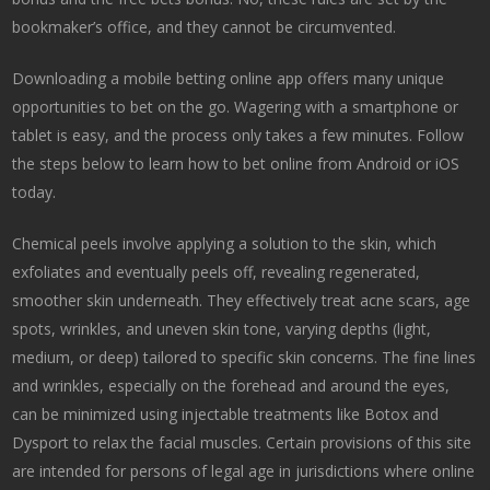
bookmaker’s office, and they cannot be circumvented.
Downloading a mobile betting online app offers many unique
opportunities to bet on the go. Wagering with a smartphone or
tablet is easy, and the process only takes a few minutes. Follow
the steps below to learn how to bet online from Android or iOS
today.
Chemical peels involve applying a solution to the skin, which
exfoliates and eventually peels off, revealing regenerated,
smoother skin underneath. They effectively treat acne scars, age
spots, wrinkles, and uneven skin tone, varying depths (light,
medium, or deep) tailored to specific skin concerns. The fine lines
and wrinkles, especially on the forehead and around the eyes,
can be minimized using injectable treatments like Botox and
Dysport to relax the facial muscles. Certain provisions of this site
are intended for persons of legal age in jurisdictions where online