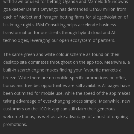
withdrawn or used for betting. Uganda and Mamelodi Sundowns
goalkeeper Dennis Onyango has demanded Ush50 million from
each of Melbet and Paragon betting firms for allegedviolation of
his image rights. IBM Consulting helps accelerate business
transformation for our clients through hybrid cloud and AI
technologies, leveraging our open ecosystem of partners.
The same green and white colour scheme as found on their
desktop site dominates throughout on the app too. Meanwhile, a
built-in search engine makes finding your favourite markets a
breeze. While there are no mobile-specific promotions on offer,
bonus and free bet opportunities are still available. All pages have
been optimized for mobile use, while the speed of the app makes
taking advantage of ever-changing prices simple. Meanwhile, new
customers on the 10Cric app can still claim their generous
welcome bonus, as well as take advantage of a host of ongoing
promotions.