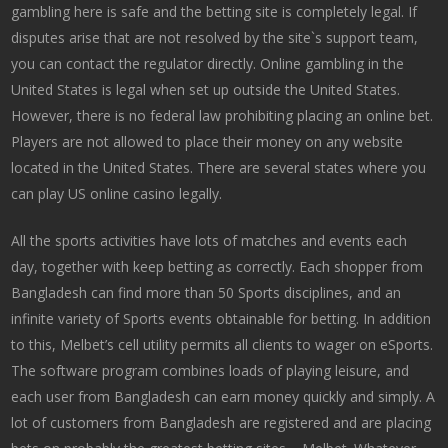
gambling here is safe and the betting site is completely legal. If
disputes arise that are not resolved by the site`s support team,
you can contact the regulator directly. Online gambling in the
United States is legal when set up outside the United States.
However, there is no federal law prohibiting placing an online bet.
Players are not allowed to place their money on any website
located in the United States. There are several states where you
can play US online casino legally.
All the sports activities have lots of matches and events each
day, together with keep betting as correctly. Each shopper from
Bangladesh can find more than 50 Sports disciplines, and an
infinite variety of Sports events obtainable for betting. In addition
to this, Melbet’s cell utility permits all clients to wager on eSports.
The software program combines loads of playing leisure, and
each user from Bangladesh can earn money quickly and simply. A
lot of customers from Bangladesh are registered and are placing