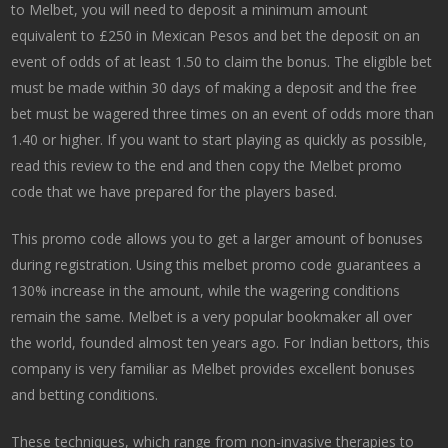
to Melbet, you will need to deposit a minimum amount
equivalent to £250 in Mexican Pesos and bet the deposit on an
event of odds of at least 1.50 to claim the bonus. The eligible bet
must be made within 30 days of making a deposit and the free
bet must be wagered three times on an event of odds more than
1.40 or higher. If you want to start playing as quickly as possible,
read this review to the end and then copy the Melbet promo
code that we have prepared for the players based.
This promo code allows you to get a larger amount of bonuses
during registration. Using this melbet promo code guarantees a
130% increase in the amount, while the wagering conditions
remain the same. Melbet is a very popular bookmaker all over
the world, founded almost ten years ago. For Indian bettors, this
company is very familiar as Melbet provides excellent bonuses
and betting conditions.
These techniques, which range from non-invasive therapies to