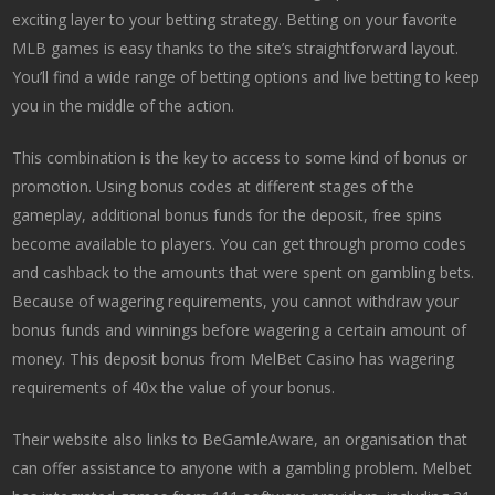
exciting layer to your betting strategy. Betting on your favorite
MLB games is easy thanks to the site’s straightforward layout.
You’ll find a wide range of betting options and live betting to keep
you in the middle of the action.
This combination is the key to access to some kind of bonus or
promotion. Using bonus codes at different stages of the
gameplay, additional bonus funds for the deposit, free spins
become available to players. You can get through promo codes
and cashback to the amounts that were spent on gambling bets.
Because of wagering requirements, you cannot withdraw your
bonus funds and winnings before wagering a certain amount of
money. This deposit bonus from MelBet Casino has wagering
requirements of 40x the value of your bonus.
Their website also links to BeGamleAware, an organisation that
can offer assistance to anyone with a gambling problem. Melbet