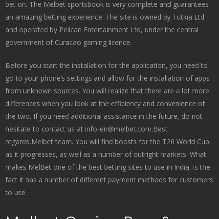
bet on. The Melbet sportsbook is very complete and guarantees
an amazing betting experience. The site is owned by Tutkia Ltd
and operated by Pelican Entertainment Ltd, under the central
government of Curacao gaming licence.
Before you start the installation for the application, you need to
go to your phone’s settings and allow for the installation of apps
from unknown sources. You will realize that there are a lot more
differences when you look at the efficiency and convenience of
the two. If you need additional assistance in the future, do not
hesitate to contact us at info-en@melbet.com.Best
regards,Melbet team. You will find boosts for the T20 World Cup
as it progresses, as well as a number of outright markets. What
makes MelBet one of the best betting sites to use in India, is the
fact it has a number of different payment methods for customers
to use.