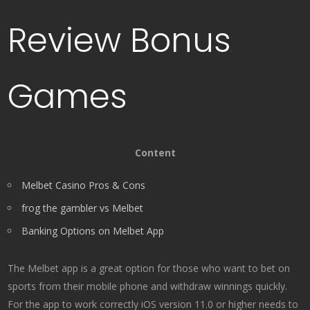
Review Bonus
Games
Content
Melbet Casino Pros & Cons
frog the gambler vs Melbet
Banking Options on Melbet App
The Melbet app is a great option for those who want to bet on
sports from their mobile phone and withdraw winnings quickly.
For the app to work correctly iOS version 11.0 or higher needs to