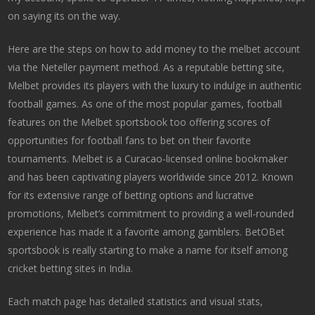
on saying its on the way.
Here are the steps on how to add money to the melbet account
via the Neteller payment method. As a reputable betting site,
Melbet provides its players with the luxury to indulge in authentic
football games. As one of the most popular games, football
features on the Melbet sportsbook too offering scores of
opportunities for football fans to bet on their favorite
tournaments. Melbet is a Curacao-licensed online bookmaker
and has been captivating players worldwide since 2012. Known
for its extensive range of betting options and lucrative
promotions, Melbet’s commitment to providing a well-rounded
experience has made it a favorite among gamblers. BetOBet
sportsbook is really starting to make a name for itself among
cricket betting sites in India.
Each match page has detailed statistics and visual stats,