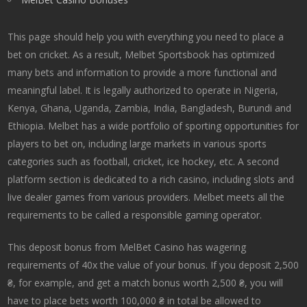
This page should help you with everything you need to place a
bet on cricket. As a result, Melbet Sportsbook has optimized
many bets and information to provide a more functional and
meaningful label. It is legally authorized to operate in Nigeria,
Kenya, Ghana, Uganda, Zambia, India, Bangladesh, Burundi and
Ethiopia. Melbet has a wide portfolio of sporting opportunities for
players to bet on, including large markets in various sports
categories such as football, cricket, ice hockey, etc. A second
platform section is dedicated to a rich casino, including slots and
live dealer games from various providers. Melbet meets all the
requirements to be called a responsible gaming operator.
This deposit bonus from MelBet Casino has wagering
requirements of 40x the value of your bonus. If you deposit 2,500
₴, for example, and get a match bonus worth 2,500 ₴, you will
have to place bets worth 100,000 ₴ in total be allowed to