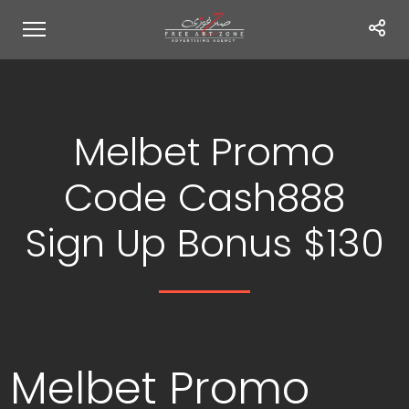
Melbet Promo
Code Cash888
Sign Up Bonus $130
Melbet Promo