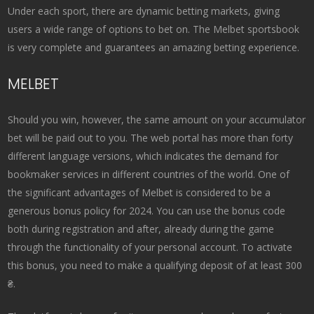
Under each sport, there are dynamic betting markets, giving
users a wide range of options to bet on. The Melbet sportsbook
is very complete and guarantees an amazing betting experience.
MELBET
Should you win, however, the same amount on your accumulator
bet will be paid out to you. The web portal has more than forty
different language versions, which indicates the demand for
bookmaker services in different countries of the world. One of
the significant advantages of Melbet is considered to be a
generous bonus policy for 2024. You can use the bonus code
both during registration and after, already during the game
through the functionality of your personal account. To activate
this bonus, you need to make a qualifying deposit of at least 300
₴.