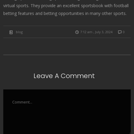
virtual sports. They provide an excellent sportsbook with football
betting features and betting opportunities in many other sports.
blog
7:12 am , July 3, 2024
0
Leave A Comment
Comment