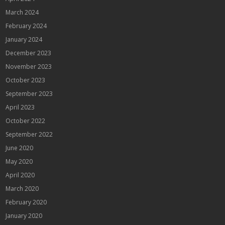
March 2024
February 2024
January 2024
December 2023
November 2023
October 2023
September 2023
April 2023
October 2022
September 2022
June 2020
May 2020
April 2020
March 2020
February 2020
January 2020