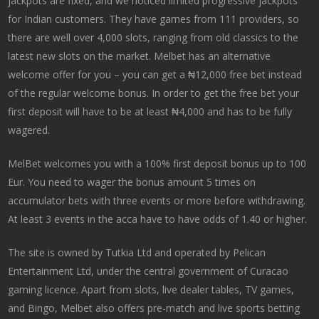
jackpots are fixed, and we noticed limited progressive jackpots
for Indian customers. They have games from 111 providers, so
there are well over 4,000 slots, ranging from old classics to the
latest new slots on the market. Melbet has an alternative
welcome offer for you – you can get a ₦12,000 free bet instead
of the regular welcome bonus. In order to get the free bet your
first deposit will have to be at least ₦4,000 and has to be fully
wagered.
MelBet welcomes you with a 100% first deposit bonus up to 100
Eur. You need to wager the bonus amount 5 times on
accumulator bets with three events or more before withdrawing.
At least 3 events in the acca have to have odds of 1.40 or higher.
The site is owned by Tutkia Ltd and operated by Pelican
Entertainment Ltd, under the central government of Curacao
gaming licence. Apart from slots, live dealer tables, TV games,
and Bingo, Melbet also offers pre-match and live sports betting