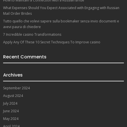
How to Maintain a Connection with a Russian Bride
What Expenses Should You Expect Associated with Engaging with Russian
Mail Order Brides
Tutto quello che volevi sapere sulla bookmaker senza invio documenti e
avevi paura di chiedere
7 Incredible casino Transformations
Apply Any Of These 10 Secret Techniques To Improve casino
Recent Comments
Archives
September 2024
August 2024
July 2024
June 2024
May 2024
April 2024