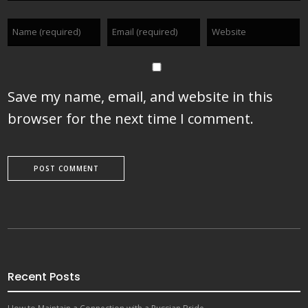
Save my name, email, and website in this
browser for the next time I comment.
Recent Posts