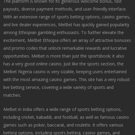
The platform is known for its generous welcome bonus, fast
payouts, diverse payment methods, and user-friendly interface.
With an extensive range of sports betting options, casino games,
and live dealer experiences, MelBet has quickly gained popularity
among Ethiopian gambling enthusiasts. To further elevate the
excitement, MelBet Ethiopia offers an array of attractive bonuses
and promo codes that unlock remarkable rewards and lucrative
opportunities. Melbet is more than just the sportsbook; it also
has a very good online casino. Just like the sports section, the
Melbet Nigeria casino is very sizable, keeping users entertained
with the most amazing casino games. This site has a very robust
live betting service, covering a wide variety of sports and
matches.
Melbet in India offers a wide range of sports betting options,
including cricket, kabaddi, and football, as well as famous casino
games such as poker, baccarat, and roulette. It offers various
betting options, including sports betting, casino games, and