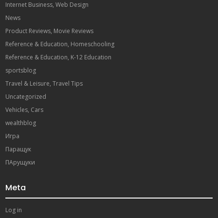
Internet Business, Web Design
News
Product Reviews, Movie Reviews
Reference & Education, Homeschooling
Reference & Education, K-12 Education
sportsblog
Travel & Leisure, Travel Tips
Uncategorized
Vehicles, Cars
wealthblog
Игра
Паращук
ПАрущуки
Meta
Log in