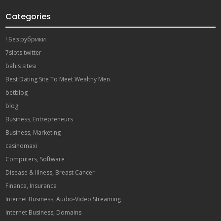
Categories
! Без рубрики
7slots twitter
bahis sitesi
Best Dating Site To Meet Wealthy Men
betblog
blog
Business, Entrepreneurs
Business, Marketing
casinomaxi
Computers, Software
Disease & Illness, Breast Cancer
Finance, Insurance
Internet Business, Audio-Video Streaming
Internet Business, Domains