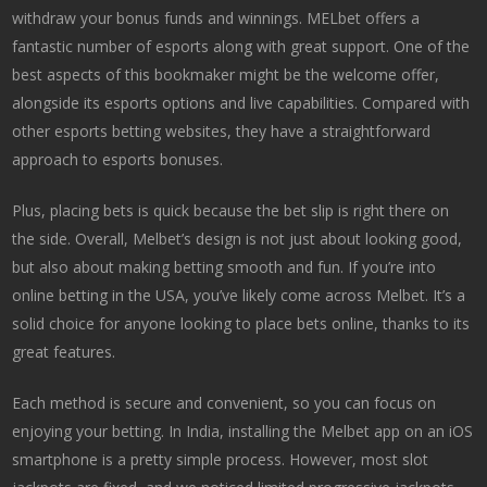
withdraw your bonus funds and winnings. MELbet offers a
fantastic number of esports along with great support. One of the
best aspects of this bookmaker might be the welcome offer,
alongside its esports options and live capabilities. Compared with
other esports betting websites, they have a straightforward
approach to esports bonuses.
Plus, placing bets is quick because the bet slip is right there on
the side. Overall, Melbet’s design is not just about looking good,
but also about making betting smooth and fun. If you’re into
online betting in the USA, you’ve likely come across Melbet. It’s a
solid choice for anyone looking to place bets online, thanks to its
great features.
Each method is secure and convenient, so you can focus on
enjoying your betting. In India, installing the Melbet app on an iOS
smartphone is a pretty simple process. However, most slot