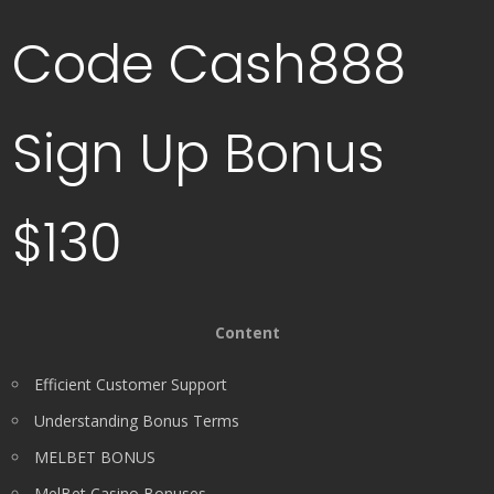
Code Cash888
Sign Up Bonus
$130
Content
Efficient Customer Support
Understanding Bonus Terms
MELBET BONUS
MelBet Casino Bonuses