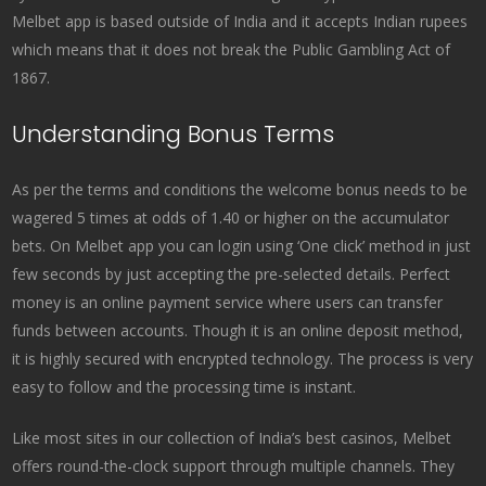
Melbet app is based outside of India and it accepts Indian rupees
which means that it does not break the Public Gambling Act of
1867.
Understanding Bonus Terms
As per the terms and conditions the welcome bonus needs to be
wagered 5 times at odds of 1.40 or higher on the accumulator
bets. On Melbet app you can login using ‘One click’ method in just
few seconds by just accepting the pre-selected details. Perfect
money is an online payment service where users can transfer
funds between accounts. Though it is an online deposit method,
it is highly secured with encrypted technology. The process is very
easy to follow and the processing time is instant.
Like most sites in our collection of India’s best casinos, Melbet
offers round-the-clock support through multiple channels. They