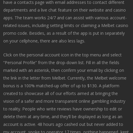
have a contacts page with email addresses to contact different
departments and a live chat feature on their website and casino
apps. The team works 24/7 and can assist with various account-
related issues, including setting limits or claiming a Melbet casino
promo code. Besides, as a result of the app is put in separately
on your cellphone, there are also less lags.
Click on the personal account icon in the top menu and select
“Personal Profile” from the drop-down list. Fill in all the fields
marked with an asterisk, then confirm your email by clicking on
the link in the letter from Melbet. Currently, the Melbet welcome
bonus is a 100% matched-up offer of up to $130. A platform
created to showcase all of our efforts aimed at bringing the
vision of a safer and more transparent online gambling industry
to reality. People who write reviews have ownership to edit or
delete them at any time, and they’ll be displayed as long as an
account is active. 48 hours ago cashed out but never added to
my account, spoke to operator 17 times, nothing happened, kept