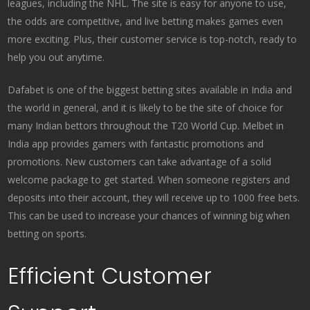
leagues, including the NHL. The site is easy for anyone to use,
the odds are competitive, and live betting makes games even
more exciting. Plus, their customer service is top-notch, ready to
help you out anytime.
Dafabet is one of the biggest betting sites available in India and
the world in general, and it is likely to be the site of choice for
many Indian bettors throughout the T20 World Cup. Melbet in
India app provides gamers with fantastic promotions and
promotions. New customers can take advantage of a solid
welcome package to get started. When someone registers and
deposits into their account, they will receive up to 1000 free bets.
This can be used to increase your chances of winning big when
betting on sports.
Efficient Customer