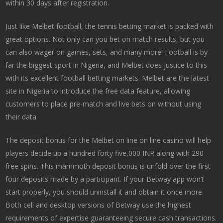
within 30 days after registration.
Just like Melbet football, the tennis betting market is packed with
great options. Not only can you bet on match results, but you
can also wager on games, sets, and many more! Football is by
far the biggest sport in Nigeria, and Melbet does justice to this
with its excellent football betting markets. Melbet are the latest
site in Nigeria to introduce the free data feature, allowing
customers to place pre-match and live bets on without using
their data.
The deposit bonus for the Melbet on line on line casino will help
players decide up a hundred forty five,000 INR along with 290
free spins. This mammoth deposit bonus is unfold over the first
four deposits made by a participant. If your Betway app won’t
start properly, you should uninstall it and obtain it once more.
Both cell and desktop versions of Betway use the highest
requirements of expertise guaranteeing secure cash transactions.