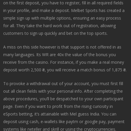
on the first deposit, you have to register, fill in all required fields
in your profile, and make a deposit. Melbet Sports has created a
simple sign up with multiple options, ensuring an easy process
for all. They take the hard work out of registration, allowing
customers to sign up quickly and bet on the top sports.
A miss on this side however is that support is not offered in as
many languages. Its WR are 40x the value of the bonus you
receive from the casino. For instance, if you make a real money
deposit worth 2,500 ₴, you will receive a match bonus of 1,875 ₴.
To provoke a withdrawal out of your account, you must first fill
out all clean fields with your personal info. After completing the
above procedures, you’ll be despatched to your own participant
page. Even if you want to profit from the rising curiosity in
eSports betting, it’s attainable with Mel guess India. You can
deposit using cash, e-wallets like paytm or google pay, payment
systems like neteller and skrill or using the cryptocurrencies.