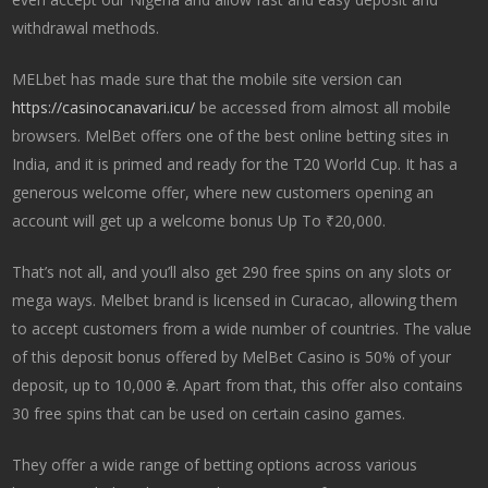
withdrawal methods.
MELbet has made sure that the mobile site version can
https://casinocanavari.icu/
be accessed from almost all mobile
browsers. MelBet offers one of the best online betting sites in
India, and it is primed and ready for the T20 World Cup. It has a
generous welcome offer, where new customers opening an
account will get up a welcome bonus Up To ₹20,000.
That’s not all, and you’ll also get 290 free spins on any slots or
mega ways. Melbet brand is licensed in Curacao, allowing them
to accept customers from a wide number of countries. The value
of this deposit bonus offered by MelBet Casino is 50% of your
deposit, up to 10,000 ₴. Apart from that, this offer also contains
30 free spins that can be used on certain casino games.
They offer a wide range of betting options across various