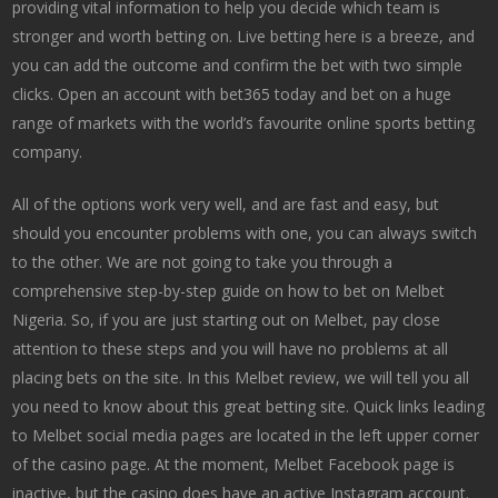
providing vital information to help you decide which team is
stronger and worth betting on. Live betting here is a breeze, and
you can add the outcome and confirm the bet with two simple
clicks. Open an account with bet365 today and bet on a huge
range of markets with the world’s favourite online sports betting
company.
All of the options work very well, and are fast and easy, but
should you encounter problems with one, you can always switch
to the other. We are not going to take you through a
comprehensive step-by-step guide on how to bet on Melbet
Nigeria. So, if you are just starting out on Melbet, pay close
attention to these steps and you will have no problems at all
placing bets on the site. In this Melbet review, we will tell you all
you need to know about this great betting site. Quick links leading
to Melbet social media pages are located in the left upper corner
of the casino page. At the moment, Melbet Facebook page is
inactive, but the casino does have an active Instagram account.