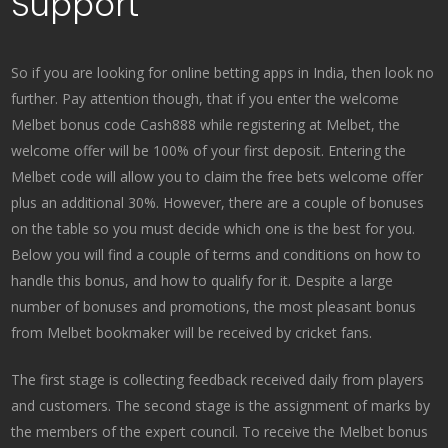
Support
So if you are looking for online betting apps in India, then look no
further. Pay attention though, that if you enter the welcome
Melbet bonus code Cash888 while registering at Melbet, the
welcome offer will be 100% of your first deposit. Entering the
Melbet code will allow you to claim the free bets welcome offer
plus an additional 30%. However, there are a couple of bonuses
on the table so you must decide which one is the best for you.
Below you will find a couple of terms and conditions on how to
handle this bonus, and how to qualify for it. Despite a large
number of bonuses and promotions, the most pleasant bonus
from Melbet bookmaker will be received by cricket fans.
The first stage is collecting feedback received daily from players
and customers. The second stage is the assignment of marks by
the members of the expert council. To receive the Melbet bonus