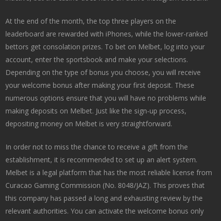
At the end of the month, the top three players on the
leaderboard are rewarded with iPhones, while the lower-ranked
bettors get consolation prizes. To bet on Melbet, log into your
account, enter the sportsbook and make your selections.
Depending on the type of bonus you choose, you will receive
your welcome bonus after making your first deposit. These
numerous options ensure that you will have no problems while
making deposits on Melbet. Just like the sign-up process,
depositing money on Melbet is very straightforward.
In order not to miss the chance to receive a gift from the
establishment, it is recommended to set up an alert system.
Melbet is a legal platform that has the most reliable license from
Curacao Gaming Commission (No. 8048/JAZ). This proves that
this company has passed a long and exhausting review by the
relevant authorities. You can activate the welcome bonus only