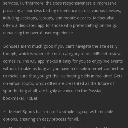
services. Furthermore, the site’s responsiveness is impressive,
providing a seamless betting experience across various devices,
including desktops, laptops, and mobile devices. Melbet also
offers a dedicated app for those who prefer betting on the go,
enhancing the overall user experience.
Bonuses aren’t much good if you can’t navigate the site easily,
though, which is where the next category of our MELbet review
comes in. The iOS app makes it easy for you to enjoy live events
without trouble as long as you have a reliable internet connection
to make sure that you get the live betting odds in real-time. Bets
on virtual sports, which often are presented as the future of
sport betting at all, are highly advanced in the Russian
bookmaker, 1xBet.
Melbet Sports has created a simple sign up with multiple
options, ensuring an easy process for all.