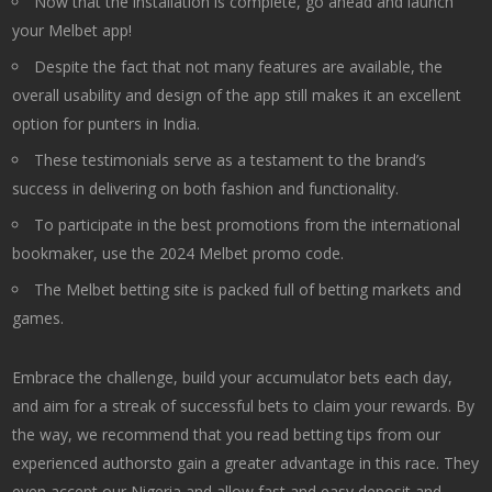
Now that the installation is complete, go ahead and launch
your Melbet app!
Despite the fact that not many features are available, the
overall usability and design of the app still makes it an excellent
option for punters in India.
These testimonials serve as a testament to the brand’s
success in delivering on both fashion and functionality.
To participate in the best promotions from the international
bookmaker, use the 2024 Melbet promo code.
The Melbet betting site is packed full of betting markets and
games.
Embrace the challenge, build your accumulator bets each day,
and aim for a streak of successful bets to claim your rewards. By
the way, we recommend that you read betting tips from our
experienced authorsto gain a greater advantage in this race. They
even accept our Nigeria and allow fast and easy deposit and