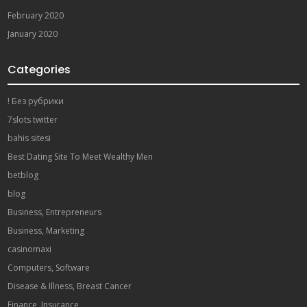
February 2020
January 2020
Categories
! Без рубрики
7slots twitter
bahis sitesi
Best Dating Site To Meet Wealthy Men
betblog
blog
Business, Entrepreneurs
Business, Marketing
casinomaxi
Computers, Software
Disease & Illness, Breast Cancer
Finance, Insurance