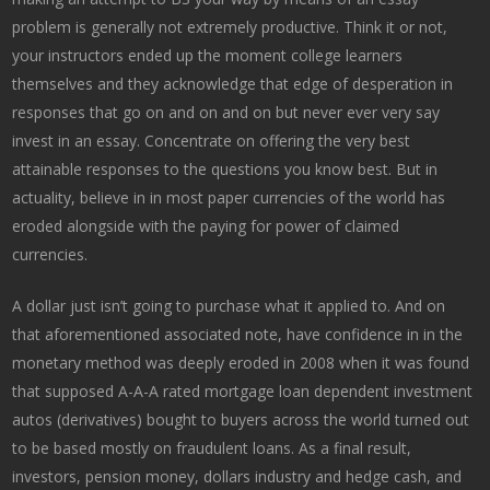
problem is generally not extremely productive. Think it or not,
your instructors ended up the moment college learners
themselves and they acknowledge that edge of desperation in
responses that go on and on and on but never ever very say
invest in an essay. Concentrate on offering the very best
attainable responses to the questions you know best. But in
actuality, believe in in most paper currencies of the world has
eroded alongside with the paying for power of claimed
currencies.
A dollar just isn’t going to purchase what it applied to. And on
that aforementioned associated note, have confidence in in the
monetary method was deeply eroded in 2008 when it was found
that supposed A-A-A rated mortgage loan dependent investment
autos (derivatives) bought to buyers across the world turned out
to be based mostly on fraudulent loans. As a final result,
investors, pension money, dollars industry and hedge cash, and