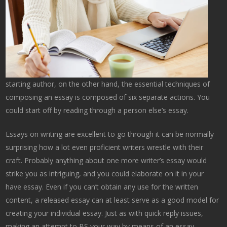
starting author, on the other hand, the essential techniques of
composing an essay is composed of six separate actions. You
could start off by reading through a person else’s essay.
Essays on writing are excellent to go through it can be normally
surprising how a lot even proficient writers wrestle with their
craft. Probably anything about one more writer’s essay would
strike you as intriguing, and you could elaborate on it in your
have essay. Even if you can’t obtain any use for the written
content, a released essay can at least serve as a good model for
creating your individual essay. Just as with quick reply issues,
making an attempt to BS your way by means of an essay