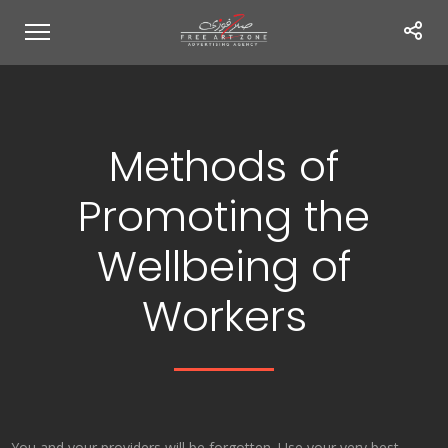
Methods of
Promoting the
Wellbeing of
Workers
You and your providers will be forgotten. Use your very best