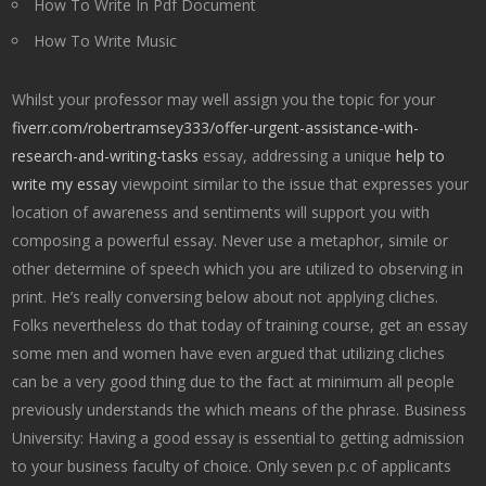
How To Write In Pdf Document
How To Write Music
Whilst your professor may well assign you the topic for your
fiverr.com/robertramsey333/offer-urgent-assistance-with-
research-and-writing-tasks
essay, addressing a unique
help to
write my essay
viewpoint similar to the issue that expresses your
location of awareness and sentiments will support you with
composing a powerful essay. Never use a metaphor, simile or
other determine of speech which you are utilized to observing in
print. He’s really conversing below about not applying cliches.
Folks nevertheless do that today of training course, get an essay
some men and women have even argued that utilizing cliches
can be a very good thing due to the fact at minimum all people
previously understands the which means of the phrase. Business
University: Having a good essay is essential to getting admission
to your business faculty of choice. Only seven p.c of applicants