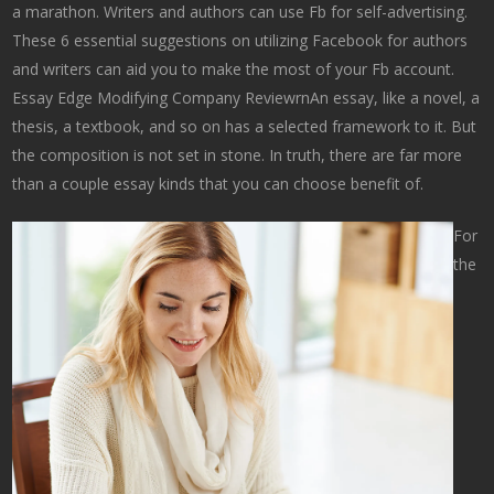
a marathon. Writers and authors can use Fb for self-advertising.
These 6 essential suggestions on utilizing Facebook for authors
and writers can aid you to make the most of your Fb account.
Essay Edge Modifying Company ReviewrnAn essay, like a novel, a
thesis, a textbook, and so on has a selected framework to it. But
the composition is not set in stone. In truth, there are far more
than a couple essay kinds that you can choose benefit of.
For
the