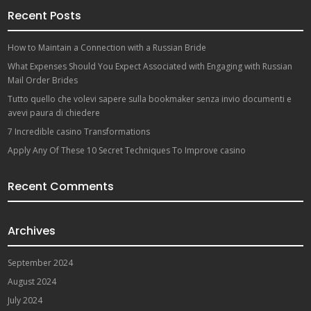
Recent Posts
How to Maintain a Connection with a Russian Bride
What Expenses Should You Expect Associated with Engaging with Russian
Mail Order Brides
Tutto quello che volevi sapere sulla bookmaker senza invio documenti e
avevi paura di chiedere
7 Incredible casino Transformations
Apply Any Of These 10 Secret Techniques To Improve casino
Recent Comments
Archives
September 2024
August 2024
July 2024