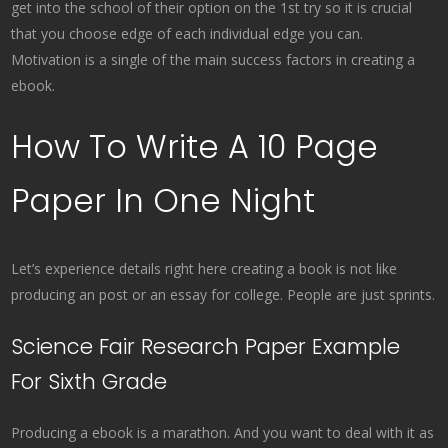
get into the school of their option on the 1st try so it is crucial
that you choose edge of each individual edge you can.
Motivation is a single of the main success factors in creating a
ebook.
How To Write A 10 Page
Paper In One Night
Let’s experience details right here creating a book is not like
producing an post or an essay for college. People are just sprints.
Science Fair Research Paper Example
For Sixth Grade
Producing a ebook is a marathon. And you want to deal with it as