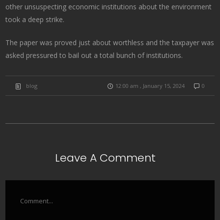
other unsuspecting economic institutions about the environment
took a deep strike.
The paper was proved just about worthless and the taxpayer was
asked pressured to bail out a total bunch of institutions.
blog
12:00 am , January 15, 2024
0
Leave A Comment
Comment