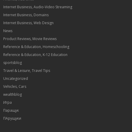
Internet Business, Audio-Video Streaming
Internet Business, Domains
Internet Business, Web Design
News
Product Reviews, Movie Reviews
Reference & Education, Homeschooling
Reference & Education, K-12 Education
sportsblog
Travel & Leisure, Travel Tips
Uncategorized
Vehicles, Cars
wealthblog
Игра
Паращук
ПАрущуки