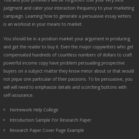
judgment and cater your interaction frequency to your marketing
campaign. Learning how to generate a persuasive essay writers
is an workout in your means to market.
You should be in a position market your argument in producing
and get the reader to buy it. Even the major copywriters who get
compensated hundreds of countless numbers of dollars to craft
powerful income copy have problem persuading prospective
buyers on a subject matter they know minor about or that would
not pique one particular of their passions. To be persuasive, you
will will need to emphasize details and scorching buttons with
self-assurance.
Homework Help College
Introduction Sample For Research Paper
Research Paper Cover Page Example