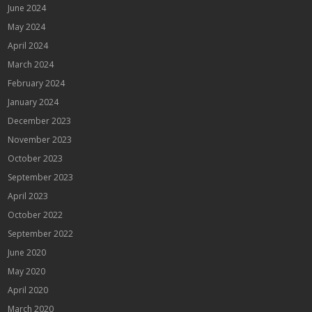
June 2024
May 2024
April 2024
March 2024
February 2024
January 2024
December 2023
November 2023
October 2023
September 2023
April 2023
October 2022
September 2022
June 2020
May 2020
April 2020
March 2020