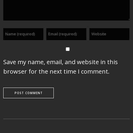
Save my name, email, and website in this
browser for the next time I comment.