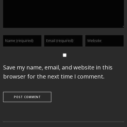
Save my name, email, and website in this
browser for the next time I comment.