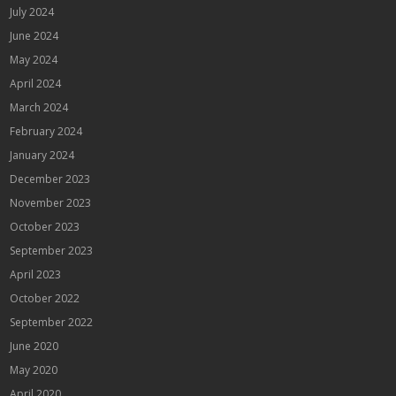
July 2024
June 2024
May 2024
April 2024
March 2024
February 2024
January 2024
December 2023
November 2023
October 2023
September 2023
April 2023
October 2022
September 2022
June 2020
May 2020
April 2020