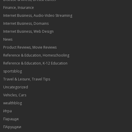
Finance, Insurance
Internet Business, Audio-Video Streaming
Internet Business, Domains
Internet Business, Web Design
News
Product Reviews, Movie Reviews
Reference & Education, Homeschooling
Reference & Education, K-12 Education
sportsblog
Travel & Leisure, Travel Tips
Uncategorized
Vehicles, Cars
wealthblog
Игра
Паращук
ПАрущуки