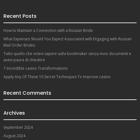
Recent Posts
How to Maintain a Connection with a Russian Bride
What Expenses Should You Expect Associated with Engaging with Russian
Mail Order Brides
Tutto quello che volevi sapere sulla bookmaker senza invio documenti e
avevi paura di chiedere
7 Incredible casino Transformations
Apply Any Of These 10 Secret Techniques To Improve casino
Recent Comments
Archives
September 2024
August 2024