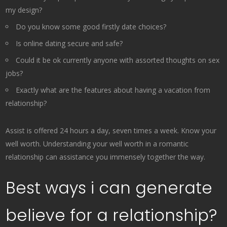
my design?
Do you know some good firstly date choices?
Is online dating secure and safe?
Could it be ok currently anyone with assorted thoughts on sex
jobs?
Exactly what are the features about having a vacation from
relationship?
Assist is offered 24 hours a day, seven times a week. Know your
well worth. Understanding your well worth in a romantic
relationship can assistance you immensely together the way.
Best ways i can generate
believe for a relationship?