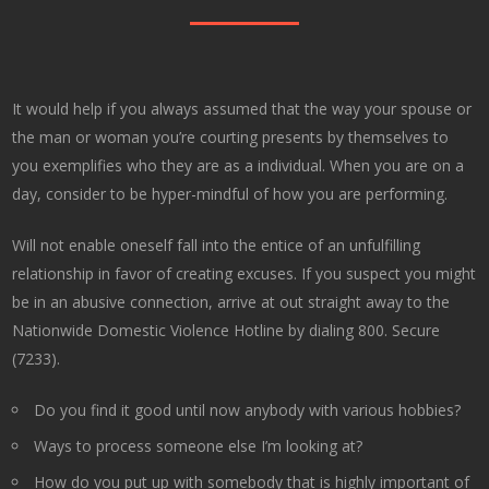
It would help if you always assumed that the way your spouse or
the man or woman you’re courting presents by themselves to
you exemplifies who they are as a individual. When you are on a
day, consider to be hyper-mindful of how you are performing.
Will not enable oneself fall into the entice of an unfulfilling
relationship in favor of creating excuses. If you suspect you might
be in an abusive connection, arrive at out straight away to the
Nationwide Domestic Violence Hotline by dialing 800. Secure
(7233).
Do you find it good until now anybody with various hobbies?
Ways to process someone else I’m looking at?
How do you put up with somebody that is highly important of