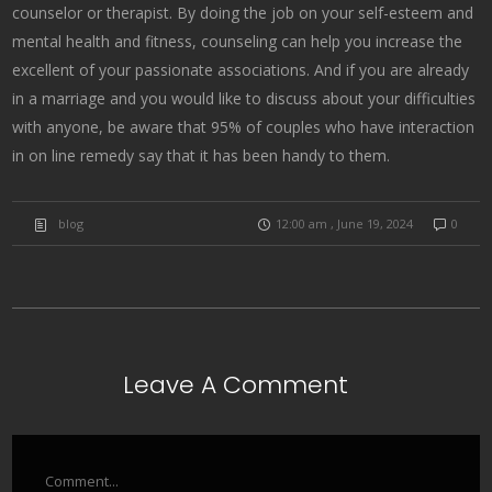
counselor or therapist. By doing the job on your self-esteem and
mental health and fitness, counseling can help you increase the
excellent of your passionate associations. And if you are already
in a marriage and you would like to discuss about your difficulties
with anyone, be aware that 95% of couples who have interaction
in on line remedy say that it has been handy to them.
blog
12:00 am , June 19, 2024
0
Leave A Comment
Comment