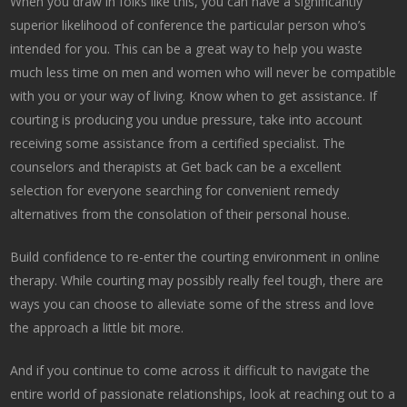
When you draw in folks like this, you can have a significantly
superior likelihood of conference the particular person who’s
intended for you. This can be a great way to help you waste
much less time on men and women who will never be compatible
with you or your way of living. Know when to get assistance. If
courting is producing you undue pressure, take into account
receiving some assistance from a certified specialist. The
counselors and therapists at Get back can be a excellent
selection for everyone searching for convenient remedy
alternatives from the consolation of their personal house.
Build confidence to re-enter the courting environment in online
therapy. While courting may possibly really feel tough, there are
ways you can choose to alleviate some of the stress and love
the approach a little bit more.
And if you continue to come across it difficult to navigate the
entire world of passionate relationships, look at reaching out to a