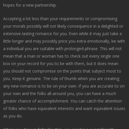
hopes for a new partnership.
Accepting a lot less than your requirements or compromising
your morals possibly will not likely consequence in a delighted or
extensive-lasting romance for you. Even while it may just take a
little longer and may possibly price you extra emotionally, be with
a individual you are suitable with prolonged-phrase. This will not
mean that a man or woman has to check out every single one
box on your record for you to be with them, but it does mean
you should not compromise on the points that subject most to
you. Keep it genuine. The rule of thumb when you are creating
any new romance is to be on your own. If you are accurate to on
your own and the folks all-around you, you can have a much
greater chance of accomplishment. You can catch the attention
of folks who have equivalent interests and want equivalent issues
as you do.