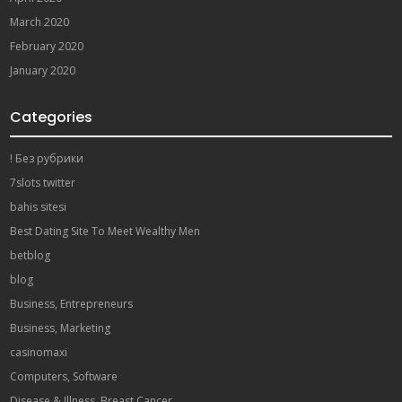
March 2020
February 2020
January 2020
Categories
! Без рубрики
7slots twitter
bahis sitesi
Best Dating Site To Meet Wealthy Men
betblog
blog
Business, Entrepreneurs
Business, Marketing
casinomaxi
Computers, Software
Disease & Illness, Breast Cancer