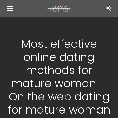
Most effective
online dating
methods for
mature woman –
On the web dating
for mature woman