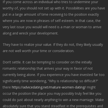
If you come across an individual who tries to undermine your
worthy of, you should not set up with it. Possibilities are you have
put in a large amount of time receiving to the position exactly
where you are now in phrases of self-esteem. In that case, the
very last issue you would will need is a man or woman to arrive
along and wreck your development.
They have to realize your value. If they do not, they likely usually
are not well worth your time or consideration.
Don’t settle. It can be tempting to consider on the initially
romantic relationship that arrives your way in favor of not
currently being alone. If you experience you have invested far too
significantly time wondering, “Why is relationship so difficult?”
there
https://advicedating.net/mature-women-dating/
might
occur the position the place you may possibly truly feel like you
could do just about nearly anything to win a new marriage. Make
absolutely sure that you stand steadfast in the prerequisites and