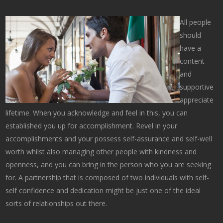
All people
should
have a
content
and
supportive
appreciate
lifetime. When you acknowledge and feel in this, you can
established you up for accomplishment. Revel in your
accomplishments and your possess self-assurance and self-well
worth whilst also managing other people with kindness and
openness, and you can bring in the person who you are seeking
for. A partnership that is composed of two individuals with self-
self confidence and dedication might be just one of the ideal
sorts of relationships out there.