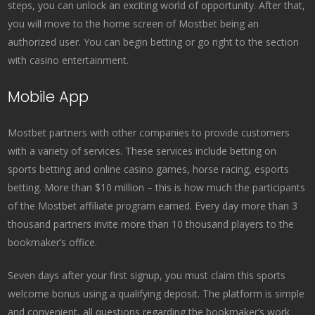
steps, you can unlock an exciting world of opportunity. After that,
you will move to the home screen of Mostbet being an
authorized user. You can begin betting or go right to the section
with casino entertainment.
Mobile App
Mostbet partners with other companies to provide customers
with a variety of services. These services include betting on
sports betting and online casino games, horse racing, esports
betting. More than $10 million – this is how much the participants
of the Mostbet affiliate program earned. Every day more than 3
thousand partners invite more than 10 thousand players to the
bookmaker’s office.
Seven days after your first signup, you must claim this sports
welcome bonus using a qualifying deposit. The platform is simple
and convenient, all questions regarding the bookmaker’s work