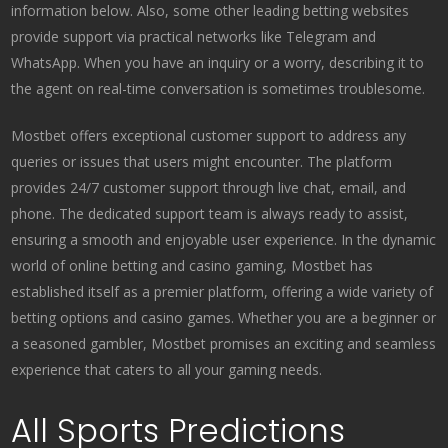
information below. Also, some other leading betting websites
provide support via practical networks like Telegram and
WhatsApp. When you have an inquiry or a worry, describing it to
the agent on real-time conversation is sometimes troublesome.
Mostbet offers exceptional customer support to address any
queries or issues that users might encounter. The platform
provides 24/7 customer support through live chat, email, and
phone. The dedicated support team is always ready to assist,
ensuring a smooth and enjoyable user experience. In the dynamic
world of online betting and casino gaming, Mostbet has
established itself as a premier platform, offering a wide variety of
betting options and casino games. Whether you are a beginner or
a seasoned gambler, Mostbet promises an exciting and seamless
experience that caters to all your gaming needs.
All Sports Predictions