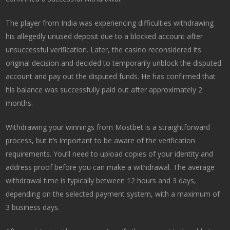
The player from India was experiencing difficulties withdrawing
his allegedly unused deposit due to a blocked account after
unsuccessful verification. Later, the casino reconsidered its
original decision and decided to temporarily unblock the disputed
account and pay out the disputed funds. He has confirmed that
his balance was successfully paid out after approximately 2
months.
Withdrawing your winnings from Mostbet is a straightforward
process, but it’s important to be aware of the verification
requirements. You’ll need to upload copies of your identity and
address proof before you can make a withdrawal. The average
withdrawal time is typically between 12 hours and 3 days,
depending on the selected payment system, with a maximum of
3 business days.