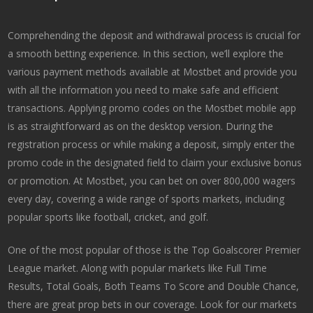
Comprehending the deposit and withdrawal process is crucial for
a smooth betting experience. In this section, we’ll explore the
various payment methods available at Mostbet and provide you
with all the information you need to make safe and efficient
transactions. Applying promo codes on the Mostbet mobile app
is as straightforward as on the desktop version. During the
registration process or while making a deposit, simply enter the
promo code in the designated field to claim your exclusive bonus
or promotion. At Mostbet, you can bet on over 800,000 wagers
every day, covering a wide range of sports markets, including
popular sports like football, cricket, and golf.
One of the most popular of those is the Top Goalscorer Premier
League market. Along with popular markets like Full Time
Results, Total Goals, Both Teams To Score and Double Chance,
there are great prop bets in our coverage. Look for our markets