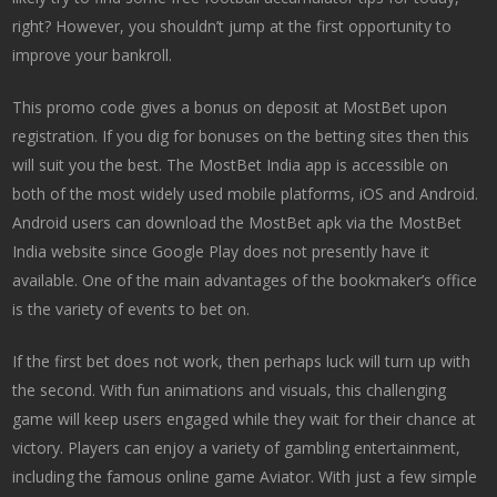
right? However, you shouldn’t jump at the first opportunity to
improve your bankroll.
This promo code gives a bonus on deposit at MostBet upon
registration. If you dig for bonuses on the betting sites then this
will suit you the best. The MostBet India app is accessible on
both of the most widely used mobile platforms, iOS and Android.
Android users can download the MostBet apk via the MostBet
India website since Google Play does not presently have it
available. One of the main advantages of the bookmaker’s office
is the variety of events to bet on.
If the first bet does not work, then perhaps luck will turn up with
the second. With fun animations and visuals, this challenging
game will keep users engaged while they wait for their chance at
victory. Players can enjoy a variety of gambling entertainment,
including the famous online game Aviator. With just a few simple