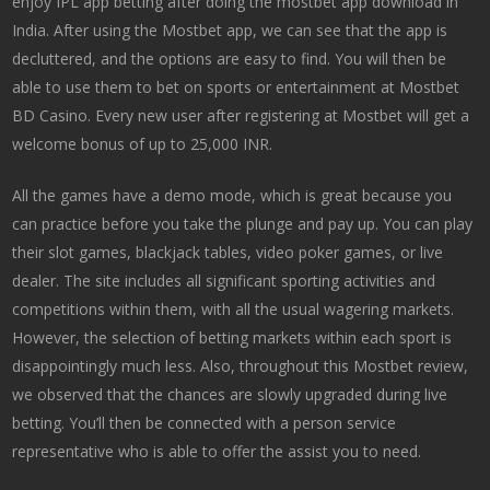
enjoy IPL app betting after doing the mostbet app download in
India. After using the Mostbet app, we can see that the app is
decluttered, and the options are easy to find. You will then be
able to use them to bet on sports or entertainment at Mostbet
BD Casino. Every new user after registering at Mostbet will get a
welcome bonus of up to 25,000 INR.
All the games have a demo mode, which is great because you
can practice before you take the plunge and pay up. You can play
their slot games, blackjack tables, video poker games, or live
dealer. The site includes all significant sporting activities and
competitions within them, with all the usual wagering markets.
However, the selection of betting markets within each sport is
disappointingly much less. Also, throughout this Mostbet review,
we observed that the chances are slowly upgraded during live
betting. You’ll then be connected with a person service
representative who is able to offer the assist you to need.