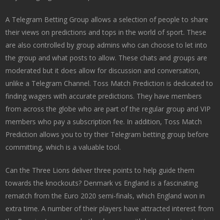
A Telegram Betting Group allows a selection of people to share
their views on predictions and tops in the world of sport. These
are also controlled by group admins who can choose to let into
the group and what posts to allow. These chats and groups are
moderated but it does allow for discussion and conversation,
unlike a Telegram Channel. Toss Match Prediction is dedicated to
finding wagers with accurate predictions. They have members
from across the globe who are part of the regular group and VIP
members who pay a subscription fee. In addition, Toss Match
Prediction allows you to try their Telegram betting group before
committing, which is a valuable tool.
Can the Three Lions deliver three points to help guide them
towards the knockouts? Denmark vs England is a fascinating
rematch from the Euro 2020 semi-finals, which England won in
extra time. A number of their players have attracted interest from