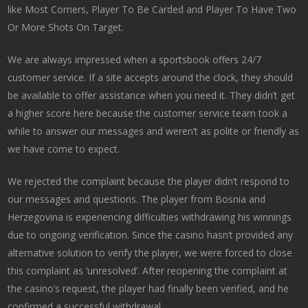
like Most Corners, Player To Be Carded and Player To Have Two
Or More Shots On Target.
We are always impressed when a sportsbook offers 24/7
customer service. If a site accepts around the clock, they should
be available to offer assistance when you need it. They didn’t get
a higher score here because the customer service team took a
while to answer our messages and weren’t as polite or friendly as
we have come to expect.
We rejected the complaint because the player didn’t respond to
our messages and questions. The player from Bosnia and
Herzegovina is experiencing difficulties withdrawing his winnings
due to ongoing verification. Since the casino hasn’t provided any
alternative solution to verify the player, we were forced to close
this complaint as ‘unresolved’. After reopening the complaint at
the casino’s request, the player had finally been verified, and he
confirmed a successful withdrawal.