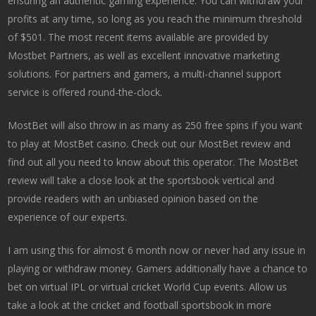
ensuring an authentic gaming experience. You can withdraw your
profits at any time, so long as you reach the minimum threshold
of $501. The most recent items available are provided by
Mostbet Partners, as well as excellent innovative marketing
solutions. For partners and gamers, a multi-channel support
service is offered round-the-clock.
MostBet will also throw in as many as 250 free spins if you want
to play at MostBet casino. Check out our MostBet review and
find out all you need to know about this operator. The MostBet
review will take a close look at the sportsbook vertical and
provide readers with an unbiased opinion based on the
experience of our experts.
I am using this for almost 6 month now or never had any issue in
playing or withdraw money. Gamers additionally have a chance to
bet on virtual IPL or virtual cricket World Cup events. Allow us
take a look at the cricket and football sportsbook in more