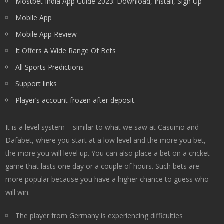
Mostbet India App Guide 2023: Download, Install, Sign Up
Mobile App
Mobile App Review
It Offers A Wide Range Of Bets
All Sports Predictions
Support links
Player’s account frozen after deposit.
It is a level system – similar to what we saw at Casumo and
Dafabet, where you start at a low level and the more you bet,
the more you will level up. You can also place a bet on a cricket
game that lasts one day or a couple of hours. Such bets are
more popular because you have a higher chance to guess who
will win.
The player from Germany is experiencing difficulties