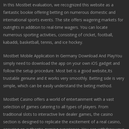
In this Mostbet evaluation, we recognized this website as a
fantastic bookie offering betting on numerous domestic and
international sports events. The site offers wagering markets for
outrights in addition to real-time wagers. You can locate
numerous sporting activities, consisting of cricket, football,
kabaddi, basketball, tennis, and ice hockey.
Mostbet Mobile Application In Germany Download And PlayYou
simply need to download the app on your own iOS gadget and
follow the setup procedure. Most bet is a good website,Its
trustable geniune and it works very smoothly. Betting side is very
simple, which can be easily understand the beting method.
Mostbet Casino offers a world of entertainment with a vast
selection of games catering to all types of players. From
traditional slots to interactive live dealer games, the casino
section is designed to replicate the excitement of a real casino,