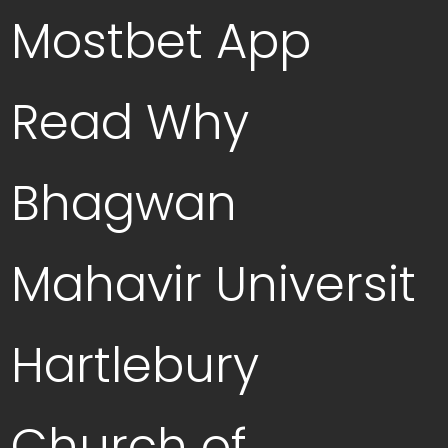
Mostbet App
Read Why
Bhagwan
Mahavir Universit
Hartlebury
Church of