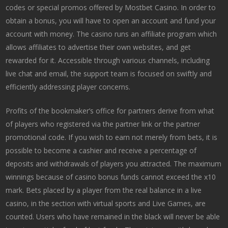
codes or special promos offered by Mostbet Casino. In order to
obtain a bonus, you will have to open an account and fund your
account with money. The casino runs an affiliate program which
allows affiliates to advertise their own websites, and get
rewarded for it. Accessible through various channels, including
live chat and email, the support team is focused on swiftly and
efficiently addressing player concerns.
Profits of the bookmaker’s office for partners derive from what
of players who registered via the partner link or the partner
promotional code. If you wish to earn not merely from bets, it is
possible to become a cashier and receive a percentage of
deposits and withdrawals of players you attracted. The maximum
winnings because of casino bonus funds cannot exceed the x10
mark. Bets placed by a player from the real balance in a live
casino, in the section with virtual sports and Live Games, are
counted. Users who have remained in the black will never be able