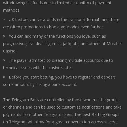
withdrawing his funds due to limited availability of payment
methods.
UK bettors can view odds in the fractional format, and there
are often promotions to boost your odds even further.
You can find many of the functions you love, such as
progressives, live dealer games, jackpots, and others at Mostbet
Casino.
The player admitted to creating multiple accounts due to
technical issues with the casino’s site.
Before you start betting, you have to register and deposit
some amount by linking a bank account.
The Telegram Bots are controlled by those who run the groups
or channels and can be used to customise notifications and take
payments from other Telegram users. The best Betting Groups
on Telegram will allow for a great conversation across several