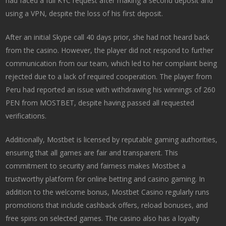
had faced a full KYC request after making a second deposit and
using a VPN, despite the loss of his first deposit.
After an initial Skype call 40 days prior, she had not heard back
from the casino. However, the player did not respond to further
communication from our team, which led to her complaint being
rejected due to a lack of required cooperation. The player from
Peru had reported an issue with withdrawing his winnings of 260
PEN from MOSTBET, despite having passed all requested
verifications.
Additionally, Mostbet is licensed by reputable gaming authorities,
ensuring that all games are fair and transparent. This
commitment to security and fairness makes Mostbet a
trustworthy platform for online betting and casino gaming. In
addition to the welcome bonus, Mostbet Casino regularly runs
promotions that include cashback offers, reload bonuses, and
free spins on selected games. The casino also has a loyalty