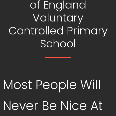
of England
Voluntary
Controlled Primary
School
Most People Will
Never Be Nice At