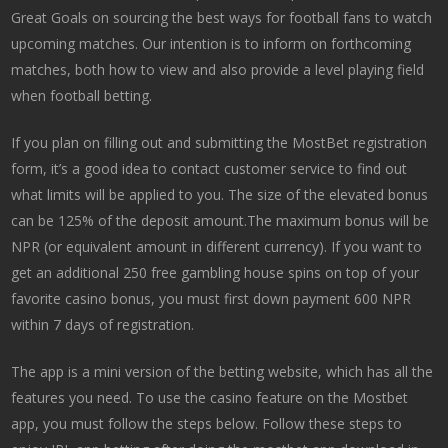
Great Goals on sourcing the best ways for football fans to watch
upcoming matches. Our intention is to inform on forthcoming
matches, both how to view and also provide a level playing field
when football betting.
If you plan on filling out and submitting the MostBet registration
form, it’s a good idea to contact customer service to find out
what limits will be applied to you. The size of the elevated bonus
can be 125% of the deposit amount.The maximum bonus will be
NPR (or equivalent amount in different currency). If you want to
get an additional 250 free gambling house spins on top of your
favorite casino bonus, you must first down payment 600 NPR
within 7 days of registration.
The app is a mini version of the betting website, which has all the
features you need. To use the casino feature on the Mostbet
app, you must follow the steps below. Follow these steps to