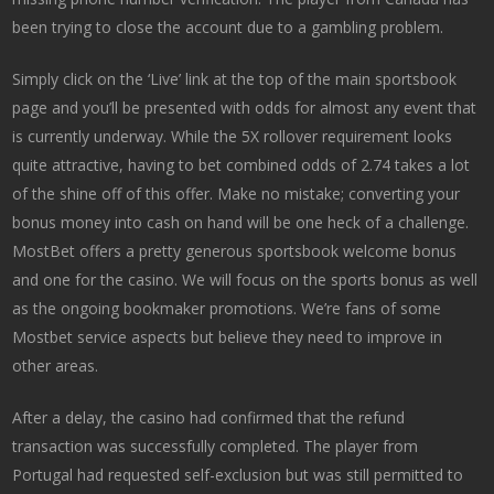
been trying to close the account due to a gambling problem.
Simply click on the ‘Live’ link at the top of the main sportsbook
page and you’ll be presented with odds for almost any event that
is currently underway. While the 5X rollover requirement looks
quite attractive, having to bet combined odds of 2.74 takes a lot
of the shine off of this offer. Make no mistake; converting your
bonus money into cash on hand will be one heck of a challenge.
MostBet offers a pretty generous sportsbook welcome bonus
and one for the casino. We will focus on the sports bonus as well
as the ongoing bookmaker promotions. We’re fans of some
Mostbet service aspects but believe they need to improve in
other areas.
After a delay, the casino had confirmed that the refund
transaction was successfully completed. The player from
Portugal had requested self-exclusion but was still permitted to