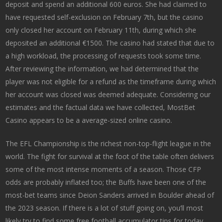
deposit and spend an additional 600 euros. She had claimed to
have requested self-exclusion on February 7th, but the casino
only closed her account on February 11th, during which she
deposited an additional €1500. The casino had stated that due to
a high workload, the processing of requests took some time.
After reviewing the information, we had determined that the
player was not eligible for a refund as the timeframe during which
her account was closed was deemed adequate. Considering our
estimates and the factual data we have collected, MostBet
Casino appears to be a average-sized online casino.
The EFL Championship is the richest non-top-flight league in the
world. The fight for survival at the foot of the table often delivers
some of the most intense moments of a season. Those CFP
odds are probably inflated too; the Buffs have been one of the
most-bet teams since Deion Sanders arrived in Boulder ahead of
the 2023 season. If there is a lot of stuff going on, you’ll most
likely try to find some free football accumulator tips for today,