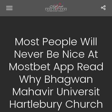
Most People Will
Never Be Nice At
Mostbet App Read
Why Bhagwan
Mahavir Universit
Hartlebury Church