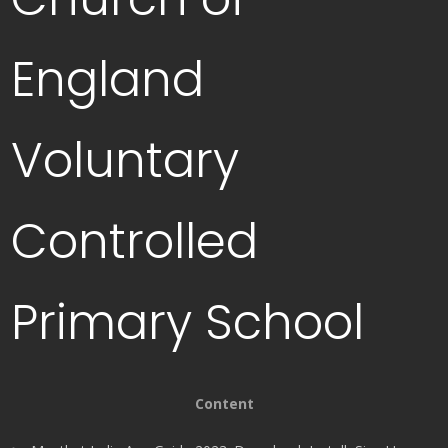
England
Voluntary
Controlled
Primary School
Content