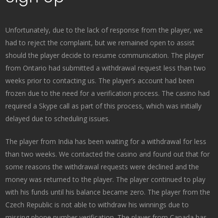
Unfortunately, due to the lack of response from the player, we
had to reject the complaint, but we remained open to assist
should the player decide to resume communication. The player
from Ontario had submitted a withdrawal request less than two
weeks prior to contacting us. The player’s account had been
frozen due to the need for a verification process. The casino had
required a Skype call as part of this process, which was initially
delayed due to scheduling issues.
The player from India has been waiting for a withdrawal for less
than two weeks. We contacted the casino and found out that for
some reasons the withdrawal requests were declined and the
money was returned to the player. The player continued to play
with his funds until his balance became zero. The player from the
Czech Republic is not able to withdraw his winnings due to
missing phone number verification. The player from Canada has