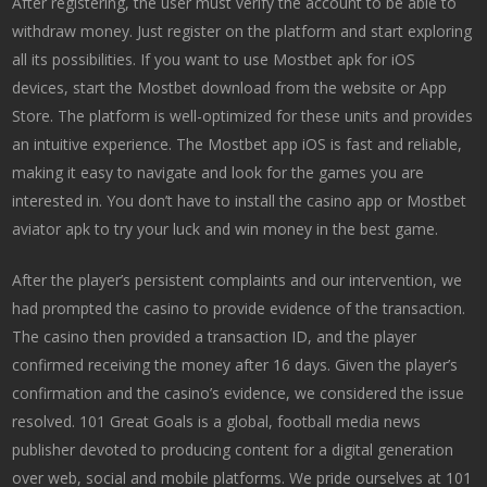
After registering, the user must verify the account to be able to
withdraw money. Just register on the platform and start exploring
all its possibilities. If you want to use Mostbet apk for iOS
devices, start the Mostbet download from the website or App
Store. The platform is well-optimized for these units and provides
an intuitive experience. The Mostbet app iOS is fast and reliable,
making it easy to navigate and look for the games you are
interested in. You don’t have to install the casino app or Mostbet
aviator apk to try your luck and win money in the best game.
After the player’s persistent complaints and our intervention, we
had prompted the casino to provide evidence of the transaction.
The casino then provided a transaction ID, and the player
confirmed receiving the money after 16 days. Given the player’s
confirmation and the casino’s evidence, we considered the issue
resolved. 101 Great Goals is a global, football media news
publisher devoted to producing content for a digital generation
over web, social and mobile platforms. We pride ourselves at 101