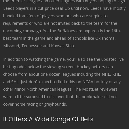
the Premier League and other leagues with buyers hoping to sign
Leeds players in a cut-price deal. Up until now, Leeds have mostly
handled transfers of players who are who are surplus to
requirements or who are not invited back to the team for the
upcoming campaign. Yet the Buffaloes are apparently the 16th-
best team in the game and ahead of schools like Oklahoma,
Missouri, Tennessee and Kansas State.
In addition to watching the game, you’ll also see the updated live
betting odds below the viewing screen. Hockey bettors can
choose from about one dozen leagues including the NHL, KHL,
and SHL. Just don’t expect to find odds on NCAA hockey or any
other minor North American leagues. The MostBet reviewers
were a little surprised to discover that the bookmaker did not
cover horse racing or greyhounds.
It Offers A Wide Range Of Bets