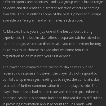
different sports and countries. Finding a group with a broad range
of views and tips leads to a greater selection of bets becoming
available. This list outlines some of the best Tipsters and Groups
available on Telegram and what makes each unique.
At Mostbet India, you enjoy one of the best cricket betting
experiences. The bookmaker offers a separate tab for cricket on
the homepage, which can directly take you to the cricket betting
page. You must choose this Mostbet welcome bonus at
registration to claim it with your first deposit.
The player had contacted the casino multiple times but had
received no response. However, the player did not respond to
our follow-up messages, leading us to reject the complaint due
to a lack of further communication from the player’s side. The
player from Russia had had an issue with the KYC procedure at
an online casino. His account had been blocked due to difficulties
in providing information about account top-ups made with