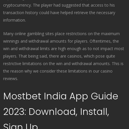
cryptocurrency. The player had suggested that access to his
transaction history could have helped retrieve the necessary
information.
Many online gambling sites place restrictions on the maximum
winnings and withdrawal amounts for players. Oftentimes, the
win and withdrawal limits are high enough as to not impact most
players. That being said, there are casinos, which pose quite
restrictive limitations on the win and withdrawal amounts. This is
the reason why we consider these limitations in our casino
reviews.
Mostbet India App Guide
2023: Download, Install,
Sign Up