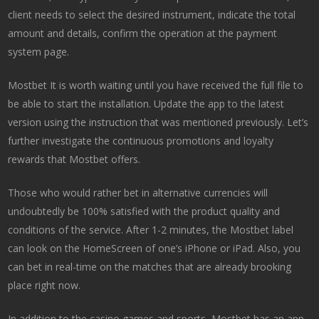
client needs to select the desired instrument, indicate the total
amount and details, confirm the operation at the payment
system page.
Mostbet It is worth waiting until you have received the full file to
be able to start the installation. Update the app to the latest
version using the instruction that was mentioned previously. Let’s
further investigate the continuous promotions and loyalty
rewards that Mostbet offers.
Those who would rather bet in alternative currencies will
undoubtedly be 100% satisfied with the product quality and
conditions of the service. After 1-2 minutes, the Mostbet label
can look on the HomeScreen of one’s iPhone or iPad. Also, you
can bet in real-time on the matches that are already brooking
place right now.
In addition to the casino games and sports, Mostbet has an app