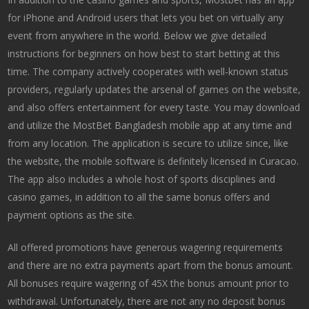
for iPhone and Android users that lets you bet on virtually any
event from anywhere in the world. Below we give detailed
instructions for beginners on how best to start betting at this
time. The company actively cooperates with well-known status
providers, regularly updates the arsenal of games on the website,
and also offers entertainment for every taste. You may download
and utilize the MostBet Bangladesh mobile app at any time and
from any location. The application is secure to utilize since, like
the website, the mobile software is definitely licensed in Curacao.
The app also includes a whole host of sports disciplines and
casino games, in addition to all the same bonus offers and
payment options as the site.
All offered promotions have generous wagering requirements
and there are no extra payments apart from the bonus amount.
All bonuses require wagering of 45X the bonus amount prior to
withdrawal. Unfortunately, there are not any no deposit bonus