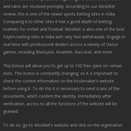
and rates are resolved promptly. According to our MostBet
review, this is one of the newer sports betting sites in India.
Comparing it to other sites it has a good depth of betting
markets for cricket and football. Mostbet is also one of the best
Paytm betting sites in India with very fast withdrawals. Engage in
real-time with professional dealers across a variety of classic
games, including Blackjack, Roulette, Baccarat, and more.
This bonus will allow you to get up to 100 free spins on certain
slots. This bonus is constantly changing, so it is important to
check the current information on the bookmaker’s website
before using it. To do this it is necessary to send scans of the
documents, which confirm the identity. Immediately after
verification, access to all the functions of the website will be
granted.
To do so, go to Mostbet’s website and click on the registration