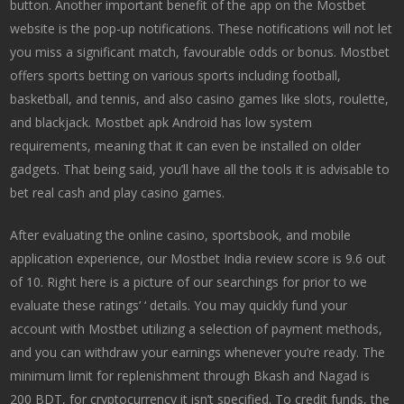
button. Another important benefit of the app on the Mostbet
website is the pop-up notifications. These notifications will not let
you miss a significant match, favourable odds or bonus. Mostbet
offers sports betting on various sports including football,
basketball, and tennis, and also casino games like slots, roulette,
and blackjack. Mostbet apk Android has low system
requirements, meaning that it can even be installed on older
gadgets. That being said, you’ll have all the tools it is advisable to
bet real cash and play casino games.
After evaluating the online casino, sportsbook, and mobile
application experience, our Mostbet India review score is 9.6 out
of 10. Right here is a picture of our searchings for prior to we
evaluate these ratings’ ‘ details. You may quickly fund your
account with Mostbet utilizing a selection of payment methods,
and you can withdraw your earnings whenever you’re ready. The
minimum limit for replenishment through Bkash and Nagad is
200 BDT, for cryptocurrency it isn’t specified. To credit funds, the