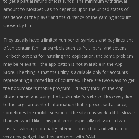
to get a partial refund of lost funds. The minimum withdrawal
amount to Mostbet Casino depends upon the united states of
residence of the player and the currency of the gaming account
chosen by him.
They usually have a limited number of symbols and pay lines and
often contain familiar symbols such as fruit, bars, and sevens.
For both options for installing the application, the same problem
may be relevant – the application is not available in the App
Store. The thing is that the utility is available only for accounts
representing a limited list of countries. There are two ways to get
the bookmaker’s mobile program – directly through the App
Store market and using the bookmaker’s website. However, due
to the large amount of information that is processed at once,
sometimes the mobile version of the site may work a little slower
than we would like. This problem is especially relevant in two
cases – with a poor quality Internet connection and with a not
very new gadget that has problems with RAM.