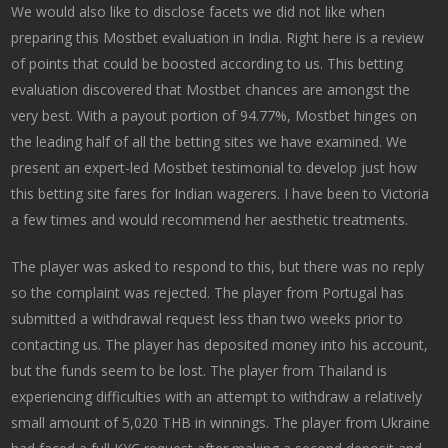
We would also like to disclose facets we did not like when
preparing this Mostbet evaluation in India. Right here is a review
of points that could be boosted according to us. This betting
evaluation discovered that Mostbet chances are amongst the
very best. With a payout portion of 94.77%, Mostbet hinges on
the leading half of all the betting sites we have examined. We
present an expert-led Mostbet testimonial to develop just how
this betting site fares for Indian wagerers. I have been to Victoria
a few times and would recommend her aesthetic treatments.
The player was asked to respond to this, but there was no reply
so the complaint was rejected. The player from Portugal has
submitted a withdrawal request less than two weeks prior to
contacting us. The player has deposited money into his account,
but the funds seem to be lost. The player from Thailand is
experiencing difficulties with an attempt to withdraw a relatively
small amount of 5,020 THB in winnings. The player from Ukraine