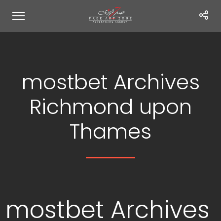
mostbet Archives
Richmond upon
Thames
mostbet Archives