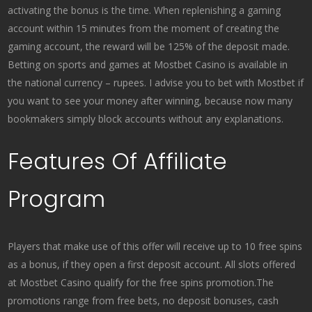
activating the bonus is the time. When replenishing a gaming
account within 15 minutes from the moment of creating the
gaming account, the reward will be 125% of the deposit made.
Betting on sports and games at Mostbet Casino is available in
the national currency – rupees. I advise you to bet with Mostbet if
you want to see your money after winning, because now many
bookmakers simply block accounts without any explanations.
Features Of Affiliate
Program
Players that make use of this offer will receive up to 10 free spins
as a bonus, if they open a first deposit account. All slots offered
at Mostbet Casino qualify for the free spins promotion.The
promotions range from free bets, no deposit bonuses, cash