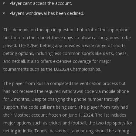
Player can’t access the account.
Player’s withdrawal has been declined.
This depends on the app in question, but a lot of the top options
out there on the market these days so allow casino games to be
played. The 22Bet betting app provides a wide range of sports
betting options, including less common sports like darts, chess,
and netball. It also offers extensive coverage for major
tournaments such as the EU2024 Championships.
The player from Russia completed the verification process but
has not received the required withdrawal code via mobile phone
for 2 months. Despite changing the phone number through
support, the code still isn’t being sent. The player from Italy had
their Mostbet account frozen on June 1, 2024. The list includes
major options such as cricket and football, the two top sports for
betting in India. Tennis, basketball, and boxing should be among