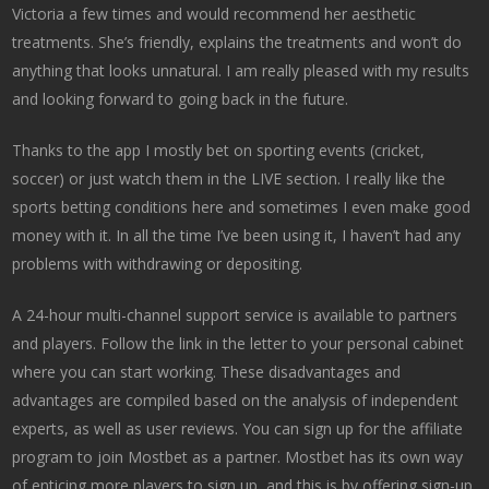
Victoria a few times and would recommend her aesthetic
treatments. She’s friendly, explains the treatments and won’t do
anything that looks unnatural. I am really pleased with my results
and looking forward to going back in the future.
Thanks to the app I mostly bet on sporting events (cricket,
soccer) or just watch them in the LIVE section. I really like the
sports betting conditions here and sometimes I even make good
money with it. In all the time I’ve been using it, I haven’t had any
problems with withdrawing or depositing.
A 24-hour multi-channel support service is available to partners
and players. Follow the link in the letter to your personal cabinet
where you can start working. These disadvantages and
advantages are compiled based on the analysis of independent
experts, as well as user reviews. You can sign up for the affiliate
program to join Mostbet as a partner. Mostbet has its own way
of enticing more players to sign up, and this is by offering sign-up