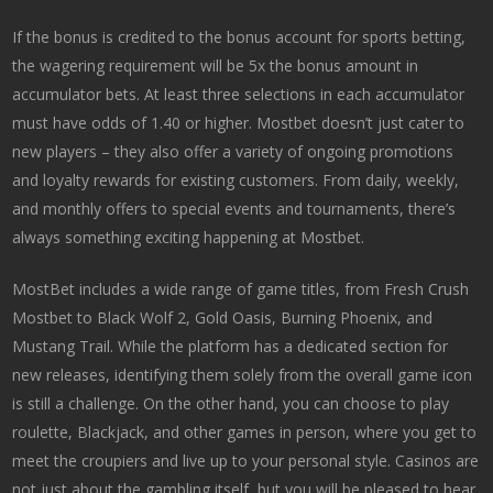
If the bonus is credited to the bonus account for sports betting,
the wagering requirement will be 5x the bonus amount in
accumulator bets. At least three selections in each accumulator
must have odds of 1.40 or higher. Mostbet doesn’t just cater to
new players – they also offer a variety of ongoing promotions
and loyalty rewards for existing customers. From daily, weekly,
and monthly offers to special events and tournaments, there’s
always something exciting happening at Mostbet.
MostBet includes a wide range of game titles, from Fresh Crush
Mostbet to Black Wolf 2, Gold Oasis, Burning Phoenix, and
Mustang Trail. While the platform has a dedicated section for
new releases, identifying them solely from the overall game icon
is still a challenge. On the other hand, you can choose to play
roulette, Blackjack, and other games in person, where you get to
meet the croupiers and live up to your personal style. Casinos are
not just about the gambling itself, but you will be pleased to hear