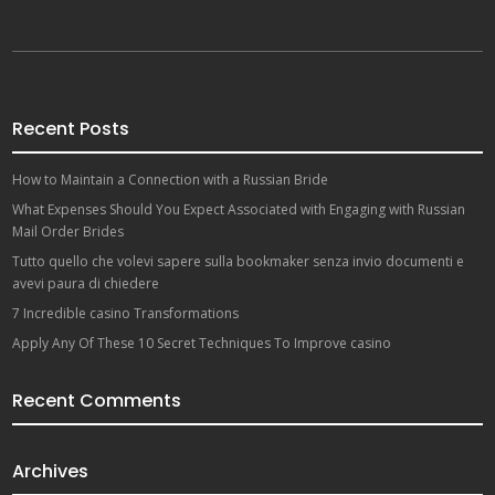
Recent Posts
How to Maintain a Connection with a Russian Bride
What Expenses Should You Expect Associated with Engaging with Russian
Mail Order Brides
Tutto quello che volevi sapere sulla bookmaker senza invio documenti e
avevi paura di chiedere
7 Incredible casino Transformations
Apply Any Of These 10 Secret Techniques To Improve casino
Recent Comments
Archives