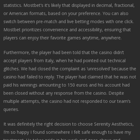
statistics. Mostbet’s it’s likely that displayed in decimal, fractional,
or American formats, based on your preference. You can also
switch between pre-match and live betting modes with one click.
Mostbet prioritizes convenience and accessibility, ensuring that
players can enjoy their favorite games anytime, anywhere.
Furthermore, the player had been told that the casino didn’t
accept players from Italy, when he had pointed out technical
glitches. We had closed the complaint as ‘unresolved’ because the
casino had failed to reply. The player had claimed that he was not
paid his winnings amounting to 150 euros and his account had
been closed without any response from the casino. Despite
multiple attempts, the casino had not responded to our team’s
queries.
It was definitely the right decision to choose Serenity Aesthetics,
I’m so happy I found somewhere I felt safe enough to have my