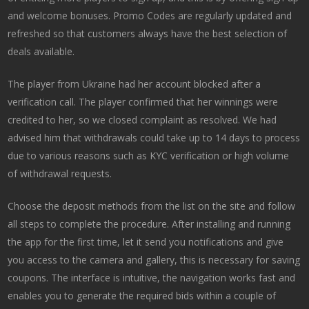
and welcome bonuses. Promo Codes are regularly updated and
refreshed so that customers always have the best selection of
deals available.
The player from Ukraine had her account blocked after a
verification call. The player confirmed that her winnings were
credited to her, so we closed complaint as resolved. We had
advised him that withdrawals could take up to 14 days to process
due to various reasons such as KYC verification or high volume
of withdrawal requests.
Choose the deposit methods from the list on the site and follow
all steps to complete the procedure. After installing and running
the app for the first time, let it send you notifications and give
you access to the camera and gallery, this is necessary for saving
coupons. The interface is intuitive, the navigation works fast and
enables you to generate the required bids within a couple of