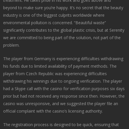
treatment. He takes pride in his work and goes above and
beyond to make sure you’re happy. It’s no secret that the beauty
industry is one of the biggest culprits worldwide where
environmental pollution is concerned. “Beautiful waste”
significantly contributes to the global plastic crisis, but at Serenity
we are committed to being part of the solution, not part of the
problem.
The player from Germany is experiencing difficulties withdrawing
his funds due to limited availability of payment methods. The
player from Czech Republic was experiencing difficulties
withdrawing his winnings due to ongoing verification. The player
had a Skype call with the casino for verification purposes six days
prior but had not received any response since then. However, the
casino was unresponsive, and we suggested the player file an
official complaint with the casino’s licensing authority.
The registration process is designed to be quick, ensuring that