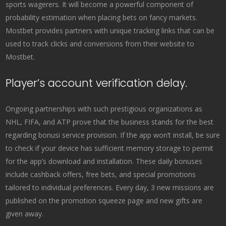
sports wagerers. It will become a powerful component of
probability estimation when placing bets on fancy markets.
Mostbet provides partners with unique tracking links that can be
used to track clicks and conversions from their website to
Mostbet.
Player’s account verification delay.
Ongoing partnerships with such prestigious organizations as
NHL, FIFA, and ATP prove that the business stands for the best
regarding bonusi service provision. If the app won’t install, be sure
to check if your device has sufficient memory storage to permit
for the app’s download and installation. These daily bonuses
include cashback offers, free bets, and special promotions
tailored to individual preferences. Every day, 3 new missions are
published on the promotion squeeze page and new gifts are
given away.