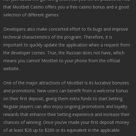
that Mostbet Casino offers you a free casino bonus and a good
selection of different games.
Developers also make concerted effort to fix bugs and improve
technical characteristics of the program. Therefore, it is
important to quickly update the application when a request from
the developer comes. True, the Russian does not have, which
means you cannot Mostbet to your phone from the official
website.
One of the major attractions of Mostbet is its lucrative bonuses
and promotions. New users can benefit from a welcome bonus
on their first deposit, giving them extra funds to start betting.
Regular players can also enjoy ongoing promotions and loyalty
rewards that enhance their betting experience and increase their
chances of winning. Once you’ve made your first deposit money
of at least $20 up to $200 or its equivalent in the applicable