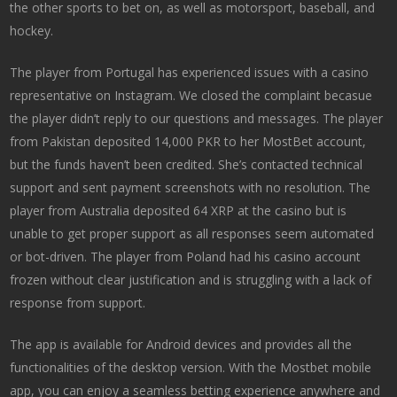
the other sports to bet on, as well as motorsport, baseball, and
hockey.
The player from Portugal has experienced issues with a casino
representative on Instagram. We closed the complaint becasue
the player didn’t reply to our questions and messages. The player
from Pakistan deposited 14,000 PKR to her MostBet account,
but the funds haven’t been credited. She’s contacted technical
support and sent payment screenshots with no resolution. The
player from Australia deposited 64 XRP at the casino but is
unable to get proper support as all responses seem automated
or bot-driven. The player from Poland had his casino account
frozen without clear justification and is struggling with a lack of
response from support.
The app is available for Android devices and provides all the
functionalities of the desktop version. With the Mostbet mobile
app, you can enjoy a seamless betting experience anywhere and