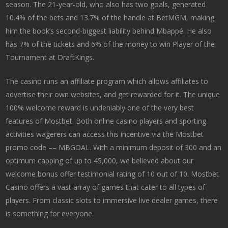
season. The 21-year-old, who also has two goals, generated
10.4% of the bets and 13.7% of the handle at BetMGM, making
him the book’s second-biggest liability behind Mbappé. He also
has 7% of the tickets and 6% of the money to win Player of the
Tournament at DraftKings.
The casino runs an affiliate program which allows affiliates to
advertise their own websites, and get rewarded for it. The unique
100% welcome reward is undeniably one of the very best
features of Mostbet. Both online casino players and sporting
activities wagerers can access this incentive via the Mostbet
promo code –– MBGOAL. With a minimum deposit of 300 and an
optimum capping of up to 45,000, we believed about our
welcome bonus offer testimonial rating of 10 out of 10. Mostbet
Casino offers a vast array of games that cater to all types of
players. From classic slots to immersive live dealer games, there
is something for everyone.