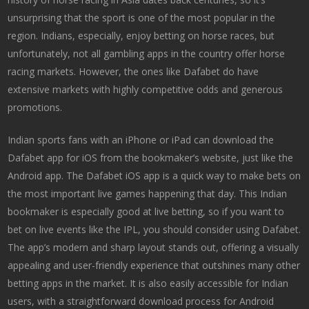
unsurprising that the sport is one of the most popular in the
region. Indians, especially, enjoy betting on horse races, but
unfortunately, not all gambling apps in the country offer horse
racing markets. However, the ones like Dafabet do have
extensive markets with highly competitive odds and generous
promotions.
Indian sports fans with an iPhone or iPad can download the
Dafabet app for iOS from the bookmaker’s website, just like the
Android app. The Dafabet iOS app is a quick way to make bets on
the most important live games happening that day. This Indian
bookmaker is especially good at live betting, so if you want to
bet on live events like the IPL, you should consider using Dafabet.
The app’s modern and sharp layout stands out, offering a visually
appealing and user-friendly experience that outshines many other
betting apps in the market. It is also easily accessible for Indian
users, with a straightforward download process for Android