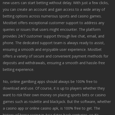
new users can start betting without delay. With just a few clicks,
you can create an account and gain access to a wide array of
betting options across numerous sports and casino games.
Mostbet offers exceptional customer support to address any
queries or issues that users might encounter. The platform
provides 24/7 customer support through live chat, email, and
phone. The dedicated support team is always ready to assist,
ensuring a smooth and enjoyable user experience. Mostbet
offers a variety of secure and convenient payment methods for
deposits and withdrawals, ensuring a smooth and hassle-free
betting experience.
No, online gamlbing apps should always be 100% free to
download and use. Of course, it is up to players whether they
want to risk their own money on placing sports bets or casino
games such as roulette and blackjack. But the software, whether
a casino app or online casino apk, is 100% free to get. The
history of horse racing in Asia dates back centuries, so it’s