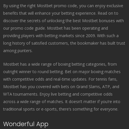
By using the right Mostbet promo code, you can enjoy exclusive
benefits that will enhance your betting experience. Read on to
discover the secrets of unlocking the best Mostbet bonuses with
our promo code guide. Mostbet has been operating and
providing players with betting markets since 2009. With such a
long history of satisfied customers, the bookmaker has built trust
among punters.
Mostbet has a wide range of boxing betting categories, from
outright winner to round betting. Bet on major boxing matches
with competitive odds and real-time updates. For tennis fans,
Mostbet has you covered with bets on Grand Slams, ATP, and
WTA tournaments. Enjoy live betting and competitive odds
across a wide range of matches. It doesn’t matter if you’re into
traditional sports or e-sports, there’s something for everyone.
Wonderful App