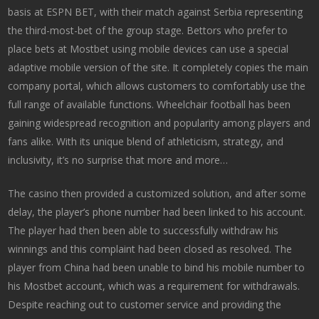
basis at ESPN BET, with their match against Serbia representing
the third-most-bet of the group stage. Bettors who prefer to
place bets at Mostbet using mobile devices can use a special
adaptive mobile version of the site. It completely copies the main
company portal, which allows customers to comfortably use the
full range of available functions. Wheelchair football has been
gaining widespread recognition and popularity among players and
fans alike. With its unique blend of athleticism, strategy, and
inclusivity, it’s no surprise that more and more…
The casino then provided a customized solution, and after some
delay, the player’s phone number had been linked to his account.
The player had then been able to successfully withdraw his
winnings and this complaint had been closed as resolved. The
player from China had been unable to bind his mobile number to
his Mostbet account, which was a requirement for withdrawals.
Despite reaching out to customer service and providing the