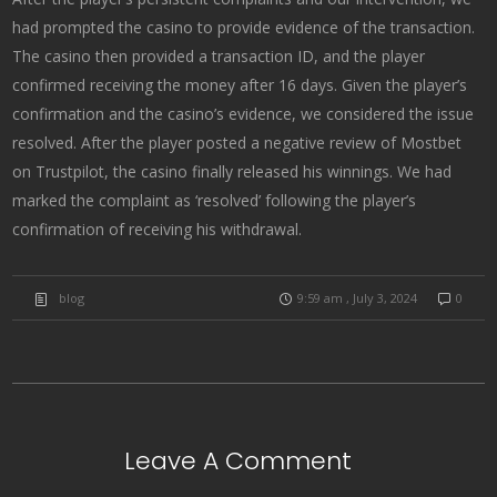
had prompted the casino to provide evidence of the transaction.
The casino then provided a transaction ID, and the player
confirmed receiving the money after 16 days. Given the player’s
confirmation and the casino’s evidence, we considered the issue
resolved. After the player posted a negative review of Mostbet
on Trustpilot, the casino finally released his winnings. We had
marked the complaint as ‘resolved’ following the player’s
confirmation of receiving his withdrawal.
blog
9:59 am , July 3, 2024
0
Leave A Comment