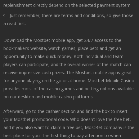
replenishment directly depend on the selected payment system.
Just remember, there are terms and conditions, so give those
a read first.
Download the Mostbet mobile app, get 24/7 access to the
bookmaker’s website, watch games, place bets and get an
opportunity to make quick money. Both individual and team
players can participate, and the overall winner of the match can
receive impressive cash prizes. The Mostbet mobile app is great
for anyone playing on the go or at home. Mostbet Mobile Casino
provides most of the casino games and betting options available
on our desktop and mobile casino platforms.
Afterward, go to the cashier section and find the box to insert
your Mostbet promotional code. Who doesn’t love the free bet,
and if you also want to claim a free bet, MostBet company is the
best place for you. The first thing to pay attention to when