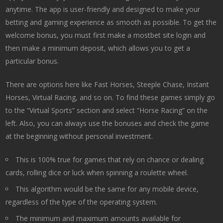
anytime. The app is user-friendly and designed to make your
betting and gaming experience as smooth as possible. To get the
welcome bonus, you must first make a mostbet site login and
then make a minimum deposit, which allows you to get a
particular bonus.
There are options here like Fast Horses, Steeple Chase, Instant
Horses, Virtual Racing, and so on. To find these games simply go
to the “Virtual Sports” section and select “Horse Racing” on the
left. Also, you can always use the bonuses and check the game
at the beginning without personal investment.
This is 100% true for games that rely on chance or dealing
cards, rolling dice or luck when spinning a roulette wheel.
This algorithm would be the same for any mobile device,
regardless of the type of the operating system.
The minimum and maximum amounts available for