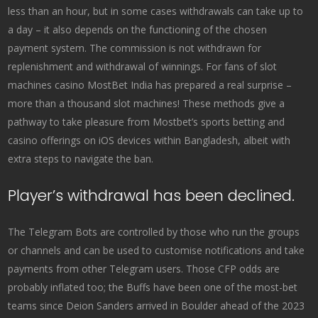
less than an hour, but in some cases withdrawals can take up to
a day – it also depends on the functioning of the chosen
payment system. The commission is not withdrawn for
replenishment and withdrawal of winnings. For fans of slot
machines casino MostBet India has prepared a real surprise –
more than a thousand slot machines! These methods give a
pathway to take pleasure from Mostbet’s sports betting and
casino offerings on iOS devices within Bangladesh, albeit with
extra steps to navigate the ban.
Player’s withdrawal has been declined.
The Telegram Bots are controlled by those who run the groups
or channels and can be used to customise notifications and take
payments from other Telegram users. Those CFP odds are
probably inflated too; the Buffs have been one of the most-bet
teams since Deion Sanders arrived in Boulder ahead of the 2023