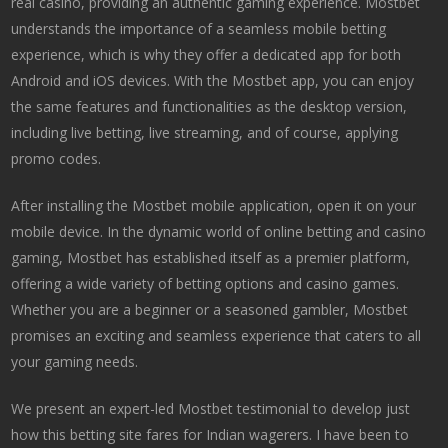
real casino, providing an authentic gaming experience. Mostbet
understands the importance of a seamless mobile betting
experience, which is why they offer a dedicated app for both
Android and iOS devices. With the Mostbet app, you can enjoy
the same features and functionalities as the desktop version,
including live betting, live streaming, and of course, applying
promo codes.
After installing the Mostbet mobile application, open it on your
mobile device. In the dynamic world of online betting and casino
gaming, Mostbet has established itself as a premier platform,
offering a wide variety of betting options and casino games.
Whether you are a beginner or a seasoned gambler, Mostbet
promises an exciting and seamless experience that caters to all
your gaming needs.
We present an expert-led Mostbet testimonial to develop just
how this betting site fares for Indian wagerers. I have been to