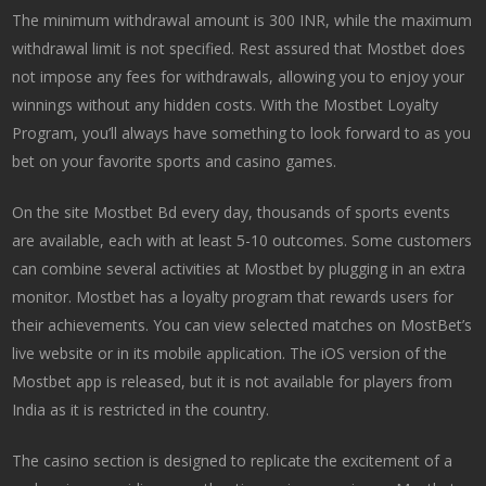
The minimum withdrawal amount is 300 INR, while the maximum
withdrawal limit is not specified. Rest assured that Mostbet does
not impose any fees for withdrawals, allowing you to enjoy your
winnings without any hidden costs. With the Mostbet Loyalty
Program, you’ll always have something to look forward to as you
bet on your favorite sports and casino games.
On the site Mostbet Bd every day, thousands of sports events
are available, each with at least 5-10 outcomes. Some customers
can combine several activities at Mostbet by plugging in an extra
monitor. Mostbet has a loyalty program that rewards users for
their achievements. You can view selected matches on MostBet’s
live website or in its mobile application. The iOS version of the
Mostbet app is released, but it is not available for players from
India as it is restricted in the country.
The casino section is designed to replicate the excitement of a