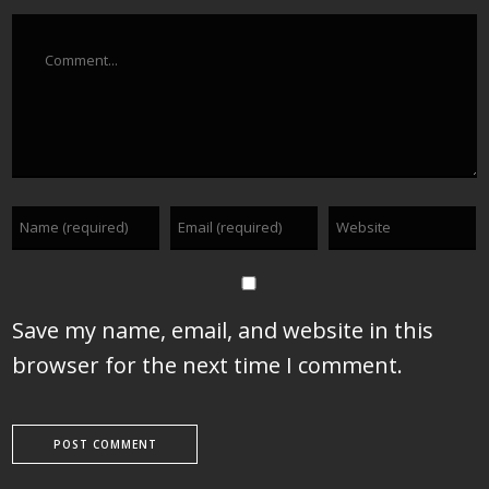
Comment
Save my name, email, and website in this
browser for the next time I comment.