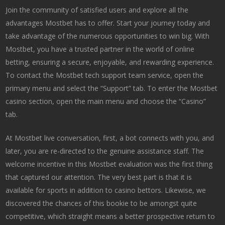
Join the community of satisfied users and explore all the
advantages Mostbet has to offer. Start your journey today and
take advantage of the numerous opportunities to win big. With
Mostbet, you have a trusted partner in the world of online
betting, ensuring a secure, enjoyable, and rewarding experience.
To contact the Mostbet tech support team service, open the
primary menu and select the “Support” tab. To enter the Mostbet
casino section, open the main menu and choose the “Casino”
tab.
At Mostbet live conversation, first, a bot connects with you, and
later, you are re-directed to the genuine assistance staff. The
welcome incentive in this Mostbet evaluation was the first thing
that captured our attention. The very best part is that it is
available for sports in addition to casino bettors. Likewise, we
discovered the chances of this bookie to be amongst quite
competitive, which straight means a better prospective return to