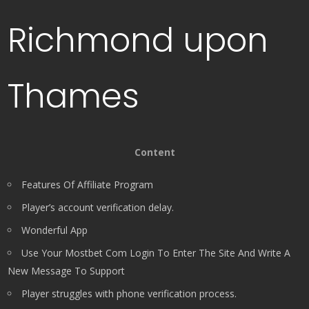
Richmond upon
Thames
Content
Features Of Affiliate Program
Player’s account verification delay.
Wonderful App
Use Your Mostbet Com Login To Enter The Site And Write A
New Message To Support
Player struggles with phone verification process.