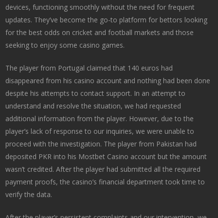
devices, functioning smoothly without the need for frequent
updates. They’ve become the go-to platform for bettors looking
for the best odds on cricket and football markets and those
seeking to enjoy some casino games.
The player from Portugal claimed that 140 euros had
disappeared from his casino account and nothing had been done
despite his attempts to contact support. In an attempt to
understand and resolve the situation, we had requested
additional information from the player. However, due to the
player’s lack of response to our inquiries, we were unable to
proceed with the investigation. The player from Pakistan had
deposited PKR into his Mostbet Casino account but the amount
wasn’t credited. After the player had submitted all the required
payment proofs, the casino’s financial department took time to
verify the data.
After the player’s persistent complaints and our intervention, we