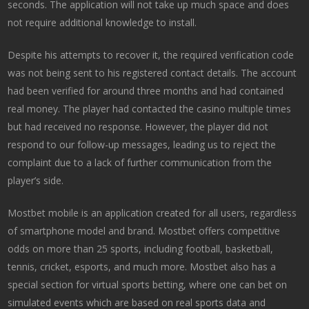
seconds. The application will not take up much space and does
not require additional knowledge to install.
Despite his attempts to recover it, the required verification code
was not being sent to his registered contact details. The account
had been verified for around three months and had contained
real money. The player had contacted the casino multiple times
but had received no response. However, the player did not
respond to our follow-up messages, leading us to reject the
complaint due to a lack of further communication from the
player’s side.
Mostbet mobile is an application created for all users, regardless
of smartphone model and brand. Mostbet offers competitive
odds on more than 25 sports, including football, basketball,
tennis, cricket, esports, and much more. Mostbet also has a
special section for virtual sports betting, where one can bet on
simulated events which are based on real sports data and