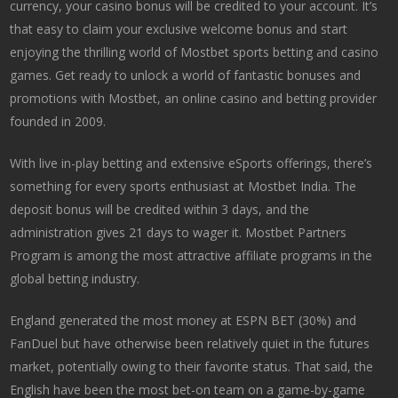
currency, your casino bonus will be credited to your account. It’s
that easy to claim your exclusive welcome bonus and start
enjoying the thrilling world of Mostbet sports betting and casino
games. Get ready to unlock a world of fantastic bonuses and
promotions with Mostbet, an online casino and betting provider
founded in 2009.
With live in-play betting and extensive eSports offerings, there’s
something for every sports enthusiast at Mostbet India. The
deposit bonus will be credited within 3 days, and the
administration gives 21 days to wager it. Mostbet Partners
Program is among the most attractive affiliate programs in the
global betting industry.
England generated the most money at ESPN BET (30%) and
FanDuel but have otherwise been relatively quiet in the futures
market, potentially owing to their favorite status. That said, the
English have been the most bet-on team on a game-by-game