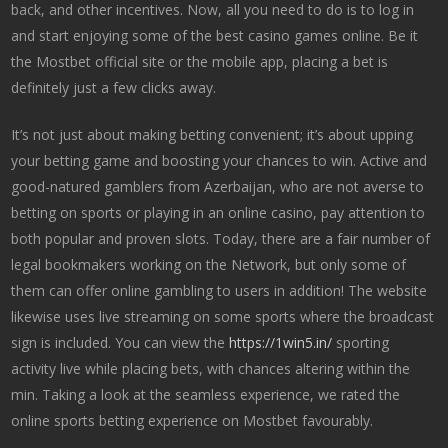
back, and other incentives. Now, all you need to do is to log in
and start enjoying some of the best casino games online. Be it
the Mostbet official site or the mobile app, placing a bet is
definitely just a few clicks away.
It’s not just about making betting convenient; it’s about upping
your betting game and boosting your chances to win. Active and
good-natured gamblers from Azerbaijan, who are not averse to
betting on sports or playing in an online casino, pay attention to
both popular and proven slots. Today, there are a fair number of
legal bookmakers working on the Network, but only some of
them can offer online gambling to users in addition! The website
likewise uses live streaming on some sports where the broadcast
sign is included. You can view the
https://1win5.in/
sporting
activity live while placing bets, with chances altering within the
min. Taking a look at the seamless experience, we rated the
online sports betting experience on Mostbet favourably.