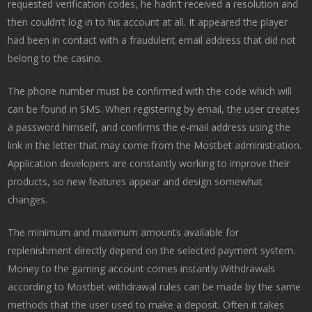
requested verification codes, he hadn’t received a resolution and
then couldn’t log in to his account at all. It appeared the player
had been in contact with a fraudulent email address that did not
belong to the casino.
The phone number must be confirmed with the code which will
can be found in SMS. When registering by email, the user creates
a password himself, and confirms the e-mail address using the
link in the letter that may come from the Mostbet administration.
Application developers are constantly working to improve their
products, so new features appear and design somewhat
changes.
The minimum and maximum amounts available for
replenishment directly depend on the selected payment system.
Money to the gaming account comes instantly.Withdrawals
according to Mostbet withdrawal rules can be made by the same
methods that the user used to make a deposit. Often it takes