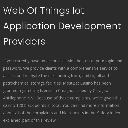
Web Of Things Iot
Application Development
Providers
If you curently have an account at Mostbet, enter your login and
password. We provide clients with a comprehensive service to
assess and mitigate the risks arising from, and to, oil and
petrochemical storage facilities. MostBet Casino has been
granted a gambling license in Curaçao issued by Curaçao
Antillephone N.V.. Because of these complaints, we’ve given this
casino 120 black points in total. You can find more information
about all of the complaints and black points in the ‘Safety Index
explained’ part of this review.