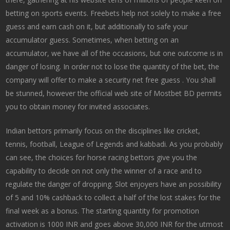
betting on sports events. Freebets help not solely to make a free
guess and earn cash on it, but additionally to safe your
accumulator guess. Sometimes, when betting on an
accumulator, we have all of the occasions, but one outcome is in
danger of losing. In order not to lose the quantity of the bet, the
company will offer to make a security net free guess . You shall
be stunned, however the official web site of Mostbet BD permits
you to obtain money for invited associates.
Indian bettors primarily focus on the disciplines like cricket,
tennis, football, League of Legends and kabbadi. As you probably
can see, the choices for horse racing bettors give you the
capability to decide on not only the winner of a race and to
regulate the danger of dropping. Slot enjoyers have an possibility
of 5 and 10% cashback to collect a half of the lost stakes for the
final week as a bonus. The starting quantity for promotion
activation is 1000 INR and goes above 30,000 INR for the utmost