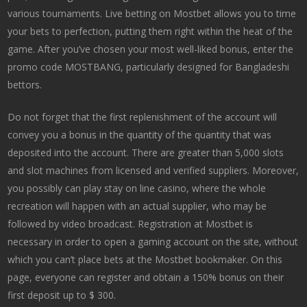
various tournaments. Live betting on Mostbet allows you to time
your bets to perfection, putting them right within the heat of the
game. After you’ve chosen your most well-liked bonus, enter the
promo code MOSTBANG, particularly designed for Bangladeshi
bettors.
Do not forget that the first replenishment of the account will
convey you a bonus in the quantity of the quantity that was
deposited into the account. There are greater than 5,000 slots
and slot machines from licensed and verified suppliers. Moreover,
you possibly can play stay on line casino, where the whole
recreation will happen with an actual supplier, who may be
followed by video broadcast. Registration at Mostbet is
necessary in order to open a gaming account on the site, without
which you can’t place bets at the Mostbet bookmaker. On this
page, everyone can register and obtain a 150% bonus on their
first deposit up to $ 300.