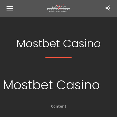
Mostbet Casino
Mostbet Casino
Content