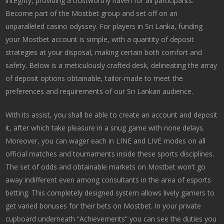
integrity, providing a trustworthy haven for all participants.
Become part of the Mostbet group and set off on an
unparalleled casino odyssey. For players in Sri Lanka, funding
your Mostbet account is simple, with a quantity of deposit
strategies at your disposal, making certain both comfort and
safety. Below is a meticulously crafted desk, delineating the array
of deposit options obtainable, tailor-made to meet the
preferences and requirements of our Sri Lankan audience.
With its assist, you shall be able to create an account and deposit
it, after which take pleasure in a snug game with none delays.
Moreover, you can wager each in LINE and LIVE modes on all
official matches and tournaments inside these sports disciplines.
The set of odds and obtainable markets on Mostbet won’t go
away indifferent even among consultants in the area of esports
betting. This completely designed system allows lively gamers to
get varied bonuses for their bets on Mostbet. In your private
cupboard underneath “Achievements” you can see the duties you