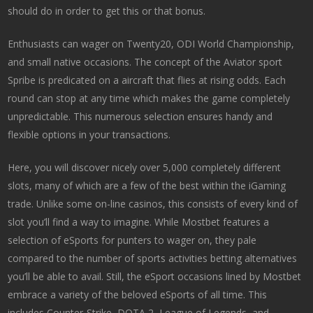
should do in order to get this or that bonus.
Enthusiasts can wager on Twenty20, ODI World Championship,
and small native occasions. The concept of the Aviator sport
Spribe is predicated on a aircraft that flies at rising odds. Each
round can stop at any time which makes the game completely
unpredictable. This numerous selection ensures handy and
flexible options in your transactions.
Here, you will discover nicely over 5,000 completely different
slots, many of which are a few of the best within the iGaming
trade. Unlike some on-line casinos, this consists of every kind of
slot you’ll find a way to imagine. While Mostbet features a
selection of eSports for punters to wager on, they pale
compared to the number of sports activities betting alternatives
you’ll be able to avail. Still, the eSport occasions lined by Mostbet
embrace a variety of the beloved eSports of all time. This
includes Counter-Strike, DOTA 2, League of Legends, and