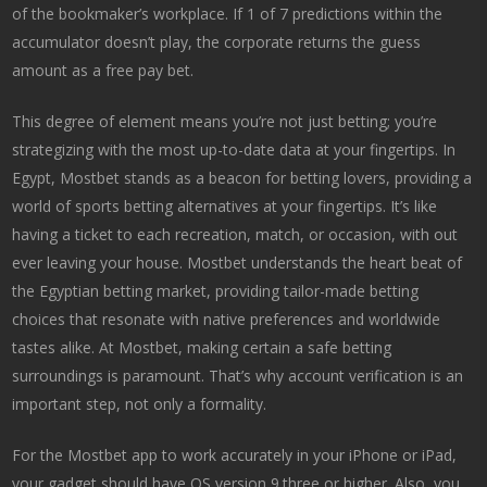
of the bookmaker’s workplace. If 1 of 7 predictions within the
accumulator doesn’t play, the corporate returns the guess
amount as a free pay bet.
This degree of element means you’re not just betting; you’re
strategizing with the most up-to-date data at your fingertips. In
Egypt, Mostbet stands as a beacon for betting lovers, providing a
world of sports betting alternatives at your fingertips. It’s like
having a ticket to each recreation, match, or occasion, with out
ever leaving your house. Mostbet understands the heart beat of
the Egyptian betting market, providing tailor-made betting
choices that resonate with native preferences and worldwide
tastes alike. At Mostbet, making certain a safe betting
surroundings is paramount. That’s why account verification is an
important step, not only a formality.
For the Mostbet app to work accurately in your iPhone or iPad,
your gadget should have OS version 9.three or higher. Also, you