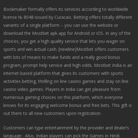
Bookmaker formally offers its services according to worldwide
license № 8048 issued by Curacao. Betting offers totally different
variants of a single platform – you can use the website or
download the Mostbet apk app for Android or iOS. In any of the
choices, you get a high quality service that lets you wager on
sports and win actual cash. [newline]Mostbet offers customers
with lots of means to make funds and a really good bonus
program, prompt help service and high odds. Mostbet India is an
internet-based platform that gives its customers with sports
activities betting, thrilling on line casino games and stay on line
casino video games. Players in India can get pleasure from
numerous gaming choices on this platform, which everyone
knows for its engaging welcome bonus and free bets. This gift is
out there to all new customers upon registration.
Customers can type entertainment by the provider and dealer’s
language . Also, Indian players can pick the Games in Hindi