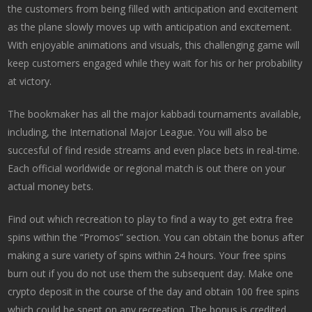
the customers from being filled with anticipation and excitement
as the plane slowly moves up with anticipation and excitement.
With enjoyable animations and visuals, this challenging game will
keep customers engaged while they wait for his or her probability
at victory.
The bookmaker has all the major kabbadi tournaments available,
including, the International Major League. You will also be
succesful of find reside streams and even place bets in real-time.
Each official worldwide or regional match is out there on your
actual money bets.
Find out which recreation to play to find a way to get extra free
spins within the “Promos” section. You can obtain the bonus after
making a sure variety of spins within 24 hours. Your free spins
burn out if you do not use them the subsequent day. Make one
crypto deposit in the course of the day and obtain 100 free spins
which could be spent on any recreation. The bonus is credited