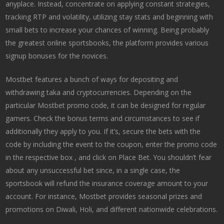
anyplace. Instead, concentrate on applying constant strategies,
tracking RTP and volatility, utilizing stay stats and beginning with
small bets to increase your chances of winning. Being probably
the greatest online sportsbooks, the platform provides various
signup bonuses for the novices.
Mostbet features a bunch of ways for depositing and
withdrawing taka and cryptocurrencies. Depending on the
particular Mostbet promo code, it can be designed for regular
gamers. Check the bonus terms and circumstances to see if
additionally they apply to you. If it’s, secure the bets with the
code by including the event to the coupon, enter the promo code
in the respective box , and click on Place Bet. You shouldn’t fear
about any unsuccessful bet since, in a single case, the
sportsbook will refund the insurance coverage amount to your
account. For instance, Mostbet provides seasonal prizes and
promotions on Diwali, Holi, and different nationwide celebrations.