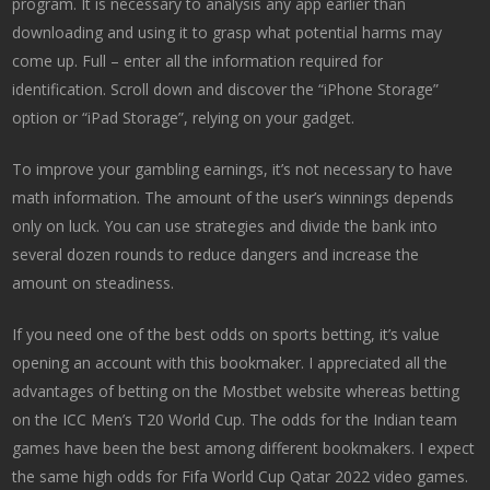
program. It is necessary to analysis any app earlier than
downloading and using it to grasp what potential harms may
come up. Full – enter all the information required for
identification. Scroll down and discover the “iPhone Storage”
option or “iPad Storage”, relying on your gadget.
To improve your gambling earnings, it’s not necessary to have
math information. The amount of the user’s winnings depends
only on luck. You can use strategies and divide the bank into
several dozen rounds to reduce dangers and increase the
amount on steadiness.
If you need one of the best odds on sports betting, it’s value
opening an account with this bookmaker. I appreciated all the
advantages of betting on the Mostbet website whereas betting
on the ICC Men’s T20 World Cup. The odds for the Indian team
games have been the best among different bookmakers. I expect
the same high odds for Fifa World Cup Qatar 2022 video games.