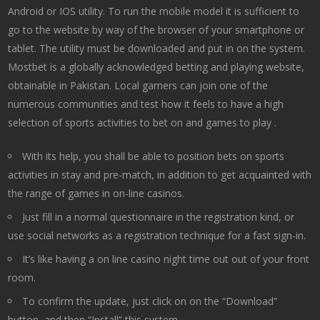
Android or IOS utility. To run the mobile model it is sufficient to
go to the website by way of the browser of your smartphone or
tablet. The utility must be downloaded and put in on the system.
Mostbet is a globally acknowledged betting and playing website,
obtainable in Pakistan. Local gamers can join one of the
numerous communities and test how it feels to have a high
selection of sports activities to bet on and games to play .
With its help, you shall be able to position bets on sports
activities in stay and pre-match, in addition to get acquainted with
the range of games in on-line casinos.
Just fill in a normal questionnaire in the registration kind, or
use social networks as a registration technique for a fast sign-in.
It’s like having a on line casino night time out out of your front
room.
To confirm the update, just click on on the “Download”
button, and then “Install” this system.