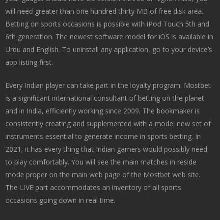
will need greater than one hundred thirty MB of free disk area.
Betting on sports occasions is possible with iPod Touch 5th and
6th generation. The newest software model for iOS is available in
Urdu and English. To uninstall any application, go to your device’s
app listing first.
Every Indian player can take part in the loyalty program. Mostbet
is a significant international consultant of betting on the planet
and in India, efficiently working since 2009. The bookmaker is
consistently creating and supplemented with a model new set of
instruments essential to generate income in sports betting. In
2021, it has every thing that Indian gamers would possibly need
to play comfortably. You will see the main matches in reside
mode proper on the main web page of the Mostbet web site.
The LIVE part accommodates an inventory of all sports
occasions going down in real time.