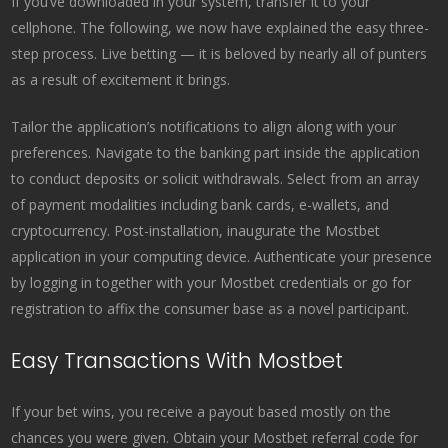
If you’ve downloaded in your system, transfer it to your
cellphone. The following, we now have explained the easy three-
step process. Live betting — it is beloved by nearly all of punters
as a result of excitement it brings.
Tailor the application’s notifications to align along with your
preferences. Navigate to the banking part inside the application
to conduct deposits or solicit withdrawals. Select from an array
of payment modalities including bank cards, e-wallets, and
cryptocurrency. Post-installation, inaugurate the Mostbet
application in your computing device. Authenticate your presence
by logging in together with your Mostbet credentials or go for
registration to affix the consumer base as a novel participant.
Easy Transactions With Mostbet
If your bet wins, you receive a payout based mostly on the
chances you were given. Obtain your Mostbet referral code for