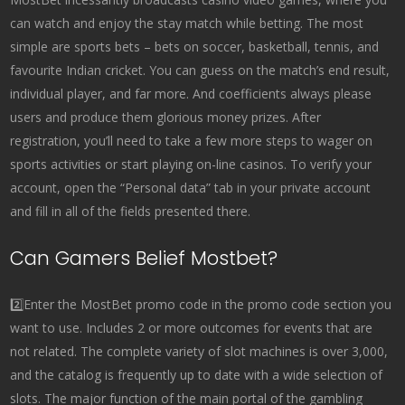
can watch and enjoy the stay match while betting. The most
simple are sports bets – bets on soccer, basketball, tennis, and
favourite Indian cricket. You can guess on the match’s end result,
individual player, and far more. And coefficients always please
users and produce them glorious money prizes. After
registration, you’ll need to take a few more steps to wager on
sports activities or start playing on-line casinos. To verify your
account, open the “Personal data” tab in your private account
and fill in all of the fields presented there.
Can Gamers Belief Mostbet?
2️⃣Enter the MostBet promo code in the promo code section you
want to use. Includes 2 or more outcomes for events that are
not related. The complete variety of slot machines is over 3,000,
and the catalog is frequently up to date with a wide selection of
slots. The major function of the main portal of the gambling