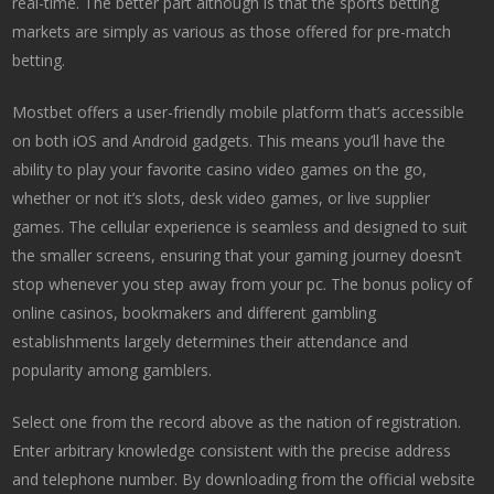
real-time. The better part although is that the sports betting
markets are simply as various as those offered for pre-match
betting.
Mostbet offers a user-friendly mobile platform that’s accessible
on both iOS and Android gadgets. This means you’ll have the
ability to play your favorite casino video games on the go,
whether or not it’s slots, desk video games, or live supplier
games. The cellular experience is seamless and designed to suit
the smaller screens, ensuring that your gaming journey doesn’t
stop whenever you step away from your pc. The bonus policy of
online casinos, bookmakers and different gambling
establishments largely determines their attendance and
popularity among gamblers.
Select one from the record above as the nation of registration.
Enter arbitrary knowledge consistent with the precise address
and telephone number. By downloading from the official website