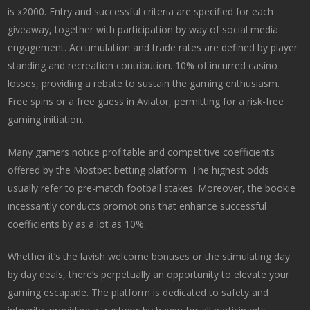
is x2000. Entry and successful criteria are specified for each
giveaway, together with participation by way of social media
engagement. Accumulation and trade rates are defined by player
standing and recreation contribution. 10% of incurred casino
losses, providing a rebate to sustain the gaming enthusiasm.
Free spins or a free guess in Aviator, permitting for a risk-free
gaming initiation.
Many gamers notice profitable and competitive coefficients
offered by the Mostbet betting platform. The highest odds
usually refer to pre-match football stakes. Moreover, the bookie
incessantly conducts promotions that enhance successful
coefficients by as a lot as 10%.
Whether it’s the lavish welcome bonuses or the stimulating day
by day deals, there’s perpetually an opportunity to elevate your
gaming escapade. The platform is dedicated to safety and