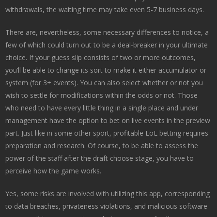
withdrawals, the waiting time may take even 5-7 business days.
There are, nevertheless, some necessary differences to notice, a
few of which could turn out to be a deal-breaker in your ultimate
choice. If your guess slip consists of two or more outcomes,
you’ll be able to change its sort to make it either accumulator or
system (for 3+ events). You can also select whether or not you
wish to settle for modifications within the odds or not. Those
who need to have every little thing in a single place and under
management have the option to bet on live events in the preview
part. Just like in some other sport, profitable LoL betting requires
preparation and research. Of course, to be able to assess the
power of the staff after the draft choose stage, you have to
perceive how the game works.
Yes, some risks are involved with utilizing this app, corresponding
to data breaches, privateness violations, and malicious software