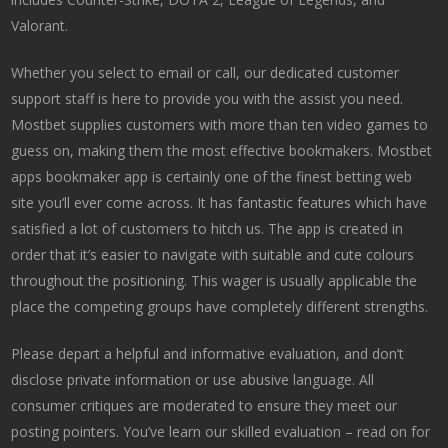
Valorant.
Whether you select to email or call, our dedicated customer
support staff is here to provide you with the assist you need.
Mostbet supplies customers with more than ten video games to
guess on, making them the most effective bookmakers. Mostbet
apps bookmaker app is certainly one of the finest betting web
site you’ll ever come across. It has fantastic features which have
satisfied a lot of customers to hitch us. The app is created in
order that it’s easier to navigate with suitable and cute colours
throughout the positioning. This wager is usually applicable the
place the competing groups have completely different strengths.
Please depart a helpful and informative evaluation, and don’t
disclose private information or use abusive language. All
consumer critiques are moderated to ensure they meet our
posting pointers. You’ve learn our skilled evaluation – read on for