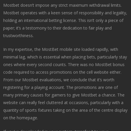
Mostbet doesn’t impose any strict maximum withdrawal limits.
Mostbet operates with a keen sense of responsibility and legality,
holding an international betting license. This isn’t only a piece of
paper; it’s a testomony to their dedication to fair play and
trustworthiness.
In my expertise, the MostBet mobile site loaded rapidly, with
minimal lag, which is essential when placing bets, particularly stay
ones where every second counts. There was no MostBet bonus
code required to access promotions on the cell website either.
From our Mostbet evaluations, we conclude that it’s worth
registering for a playing account. The promotions are one of
many primary causes for gamers to give Mostbet a chance. The
website can really feel cluttered at occasions, particularly with a
quantity of sports fixtures taking on the area of the centre display
on the homepage.