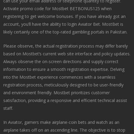
can use your email address or telephone quantity to register.
Activate promo code for Mostbet BETBONUS125 when
registering to get welcome bonuses. If you have already got an
account, you’ll have the ability to login Aviator Bet. MostBet is
likely certainly one of the top-rated gambling portals in Pakistan.
Please observe, the actual registration process may differ barely
based on Mostbet’s current web site interface and policy updates.
Always observe the on-screen directions and supply correct
information to ensure a smooth registration expertise. Delving
into the Mostbet experience commences with a seamless
registration process, meticulously designed to be user-friendly
and environment friendly. Mostbet prioritizes customer
satisfaction, providing a responsive and efficient technical assist
staff.
In Aviator, gamers make airplane-coin bets and watch as an
airplane takes off on an ascending line. The objective is to stop