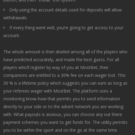
Only using the account details used for deposits will allow
withdrawals.
If every thing went well, you’re going to get access to your
account.
The whole amount is then divided among all of the players who
have predicted accurately, and made the best guess. For all
players who’ll register by way of you at MostBet, their
companions are entitled to a 30% fee on each wager lost. This
30 % is a lifetime policy which suggests you can earn as long as
your referees wager with MostBet. The platform uses a
monitoring know-how that permits you to send information
directly to your side or to the advert network you are working
with. What payouts is anxious, you can choose any out there
payment schemes you want to get funds for. The utility permits
you to be within the sport and on the go at the same time.