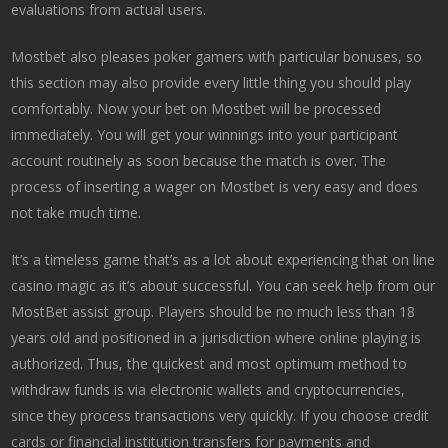
evaluations from actual users.
Mostbet also pleases poker gamers with particular bonuses, so
this section may also provide every little thing you should play
comfortably. Now your bet on Mostbet will be processed
immediately. You will get your winnings into your participant
account routinely as soon because the match is over. The
process of inserting a wager on Mostbet is very easy and does
not take much time.
It’s a timeless game that’s as a lot about experiencing that on line
casino magic as it’s about successful. You can seek help from our
MostBet assist group. Players should be no much less than 18
years old and positioned in a jurisdiction where online playing is
authorized. Thus, the quickest and most optimum method to
withdraw funds is via electronic wallets and cryptocurrencies,
since they process transactions very quickly. If you choose credit
cards or financial institution transfers for payments and