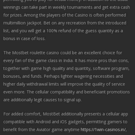
winnings can take part in weekly tournaments and get extra cash
for prizes. Among the players of the Casino is often performed
multimillion jackpot. Bet on any recreation from the introduced
list, and you will get a 100% refund of the guess quantity as a
bonus in case of loss.
The Mostbet roulette casino could be an excellent choice for
every fan of the game class in India. It has more pros than cons,
together with game high quality and quantity, software program,
bonuses, and funds. Perhaps lighter wagering necessities and
higher daily withdrawal limits will improve the quality of service
even more. The cellular compatibility and beneficiant promotions
are additionally legit causes to signal up.
For added comfort, MostBet additionally presents a cellular app
compatible with Android and iOS gadgets, permitting gamers to
benefit from the Aviator game anytime
https://1win-casinos.in/
,