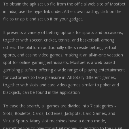
To obtain the apk set up file from the official web site of Mostbet
in India, use the hyperlink under. After downloading, click on the
file to unzip it and set up it on your gadget.
It presents a variety of betting options for sports and occasions,
together with soccer, cricket, tennis, and basketball, among
others. The platform additionally offers reside betting, virtual
sports, and casino video games, making it an all-in-one vacation
spot for online gaming enthusiasts. Mostbet is a web-based
gambling platform offering a wide range of playing entertainment
for customers to take pleasure in. All totally different games,
together with slots and card video games similar to poker and
blackjack, can be found in the application.
To ease the search, all games are divided into 7 categories –
Slots, Roulette, Cards, Lotteries, Jackpots, Card Games, and
Virtual Sports. Many slot machines have a demo mode,
permitting you to play for virtual money. In addition to the usual