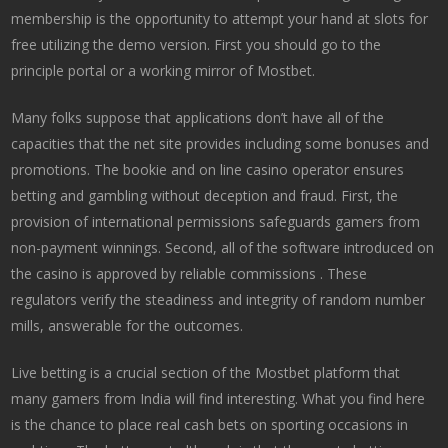
membership is the opportunity to attempt your hand at slots for
free utilizing the demo version. First you should go to the
principle portal or a working mirror of Mostbet.
Many folks suppose that applications don’t have all of the
capacities that the net site provides including some bonuses and
promotions. The bookie and on line casino operator ensures
betting and gambling without deception and fraud. First, the
provision of international permissions safeguards gamers from
non-payment winnings. Second, all of the software introduced on
the casino is approved by reliable commissions . These
regulators verify the steadiness and integrity of random number
mills, answerable for the outcomes.
Live betting is a crucial section of the Mostbet platform that
many gamers from India will find interesting. What you find here
is the chance to place real cash bets on sporting occasions in