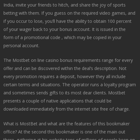
India, invite your friends to hitch, and share the joy of sports
betting with them. If you guess on the required video games, and
if you occur to lose, you’ll have the ability to obtain 100 percent
of your wager back to your bonus account. It is issued in the
form of a promotional code , which may be copied in your
personal account.
The Mostbet on line casino bonus requirements range for every
offer and can be discovered within the deal’s description. Not
every promotion requires a deposit, however they all include
certain terms and situations. The operator runs a loyalty program
and sometimes sends gifts to its most dear clients. Mostbet
presents a couple of native applications that could be
downloaded immediately from the internet site free of charge.
What is MostBet and what are the features of this bookmaker
office? At the second this bookmaker is one of the main out
there, gathering at his website tens of millions of people keen on