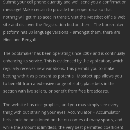
Submit your cell phone quantity and we’ll send you a confirmation
message! Make certain to provide the proper data so that
nothing will get misplaced in transit. Visit the Mostbet official web
site and discover the Registration button there . The bookmaker
platform has 30 language versions – amongst them, there are
Hindi and Bengali.
The bookmaker has been operating since 2009 and is continually
enhancing its service. This is evidenced by the application, which
regularly receives new variations. This permits you to make
betting with it as pleasant as potential. Mostbet app allows you
to benefit from a extensive range of slots, place bets in the
section with live sellers, or benefit from free broadcasts.
The website has nice graphics, and you may simply see every
thing with out straining your eyes. Accumulator – Accumulator
bets could be positioned on the outcomes of many sports, and
while the amount is limitless, the very best permitted coefficient