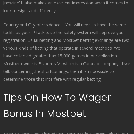
[newline]It also makes an excellent impression when it comes to
look, design, and efficiency.
Country and City of residence – You will need to have the same
tackle as your IP tackle, so the safety system will approve your
registration. Usual betting and Mostbet betting exchange are two
various kinds of betting that operate in several methods. We
have collected greater than 15,000 games in our collection.
Mostbet owner is Bizbon N.V., which is a Curacao company. If we
talk concerning the shortcomings, then it is impossible to
determine those that interfere with regular betting .
Tips On How To Wager
Bonus In Mostbet
MostBet incessantly broadcasts casino video games, where you