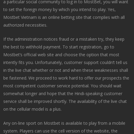
a particular social community to log in to MostBet, you will want
to set the foreign money by which you intend to play. Yes,
Mostbet Vietnam is an online betting site that complies with all
authorized necessities.
If the administration notices fraud or a mistaken try, they keep
the best to withhold payment. To start registration, go to
Mostbet’s official web site and choose the option that most
intently fits you. Unfortunately, customer support couldn’t tell us
in the live chat whether or not and when these weaknesses shall
be fastened. We proceed to work hard to offer our prospects the
most competent customer service potential. You should wait
somewhat longer and hope that the Hindi-speaking customer
service shall be improved shortly. The availability of the live chat
on the cellular model is a plus.
Any on-line sport on Mostbet is available to play from a mobile
system. Players can use the cell version of the website, the