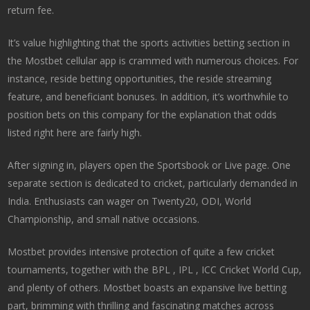
return fee.
It’s value highlighting that the sports activities betting section in
the Mostbet cellular app is crammed with numerous choices. For
instance, reside betting opportunities, the reside streaming
feature, and beneficiant bonuses. In addition, it’s worthwhile to
position bets on this company for the explanation that odds
listed right here are fairly high.
After signing in, players open the Sportsbook or Live page. One
separate section is dedicated to cricket, particularly demanded in
India. Enthusiasts can wager on Twenty20, ODI, World
Championship, and small native occasions.
Mostbet provides intensive protection of quite a few cricket
tournaments, together with the BPL , IPL , ICC Cricket World Cup,
and plenty of others. Mostbet boasts an expansive live betting
part, brimming with thrilling and fascinating matches across