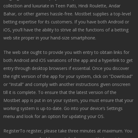
collection and luxuriate in Teen Patti, Hindi Roulette, Andar
Bahar, or other games hassle-free. Mostbet supplies a top-level
betting expertise for its customers. If you have both Android or
iOS, you’ll have the ability to strive all the functions of a betting
web site proper in your hand-size smartphone.
The web site ought to provide you with entry to obtain links for
both Android and iOS variations of the app and a hyperlink to get
entry through desktop browsers if essential. Once you discover
the right version of the app for your system, click on “Download”
or “Install” and comply with another instructions given onscreen
till it is complete. To ensure that the latest version of the
Mostbet app is put in on your system, you must ensure that your
working system is up-to-date. Go into your device’s Settings
menu and look for an option for updating your OS.
RegisterTo register, please take three minutes at maximum. You