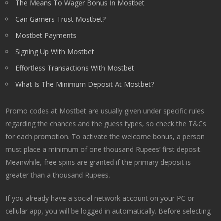
The Means To Wager Bonus In Mostbet
Can Gamers Trust Mostbet?
Mostbet Payments
Signing Up With Mostbet
Effortless Transactions With Mostbet
What Is The Minimum Deposit At Mostbet?
Promo codes at Mostbet are usually given under specific rules
regarding the chances and the guess types, so check the T&Cs
for each promotion. To activate the welcome bonus, a person
must place a minimum of one thousand Rupees’ first deposit.
Meanwhile, free spins are granted if the primary deposit is
greater than a thousand Rupees.
If you already have a social network account on your PC or
cellular app, you will be logged in automatically. Before selecting