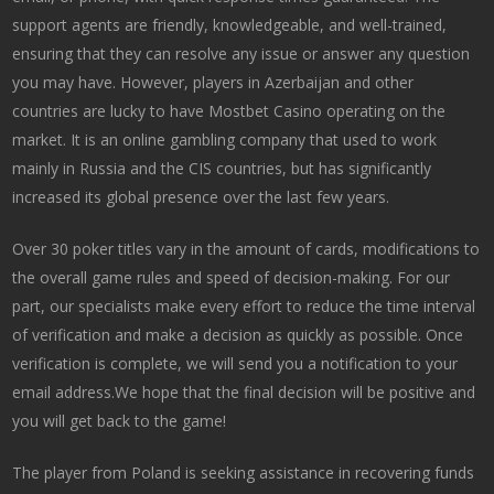
support agents are friendly, knowledgeable, and well-trained,
ensuring that they can resolve any issue or answer any question
you may have. However, players in Azerbaijan and other
countries are lucky to have Mostbet Casino operating on the
market. It is an online gambling company that used to work
mainly in Russia and the CIS countries, but has significantly
increased its global presence over the last few years.
Over 30 poker titles vary in the amount of cards, modifications to
the overall game rules and speed of decision-making. For our
part, our specialists make every effort to reduce the time interval
of verification and make a decision as quickly as possible. Once
verification is complete, we will send you a notification to your
email address.We hope that the final decision will be positive and
you will get back to the game!
The player from Poland is seeking assistance in recovering funds