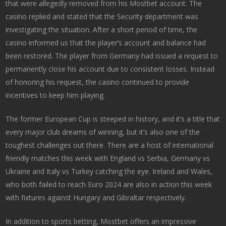
that were allegedly removed from his Mostbet account. The
casino replied and stated that the Security department was
investigating the situation. After a short period of time, the
casino informed us that the player’s account and balance had
been restored. The player from Germany had issued a request to
permanently close his account due to consistent losses. Instead
of honoring his request, the casino continued to provide
incentives to keep him playing.
The former European Cup is steeped in history, and it’s a title that
every major club dreams of winning, but it’s also one of the
toughest challenges out there. There are a host of international
friendly matches this week with England vs Serbia, Germany vs
Ukraine and Italy vs Turkey catching the eye. Ireland and Wales,
who both failed to reach Euro 2024 are also in action this week
with fixtures against Hungary and Gibraltar respectively.
In addition to sports betting, Mostbet offers an impressive