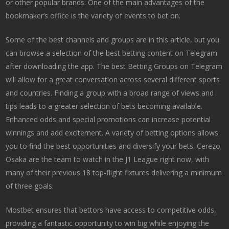
or other popular brands. One of the main advantages of the
bookmaker’s office is the variety of events to bet on.
Some of the best channels and groups are in this article, but you
can browse a selection of the best betting content on Telegram
after downloading the app. The best Betting Groups on Telegram
will allow for a great conversation across several different sports
and countries. Finding a group with a broad range of views and
tips leads to a greater selection of bets becoming available.
Enhanced odds and special promotions can increase potential
winnings and add excitement. A variety of betting options allows
you to find the best opportunities and diversify your bets. Cerezo
Osaka are the team to watch in the J1 League right now, with
many of their previous 18 top-flight fixtures delivering a minimum
of three goals.
Mostbet ensures that bettors have access to competitive odds,
providing a fantastic opportunity to win big while enjoying the