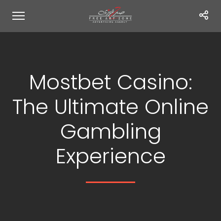
Mostbet Casino:
The Ultimate Online
Gambling
Experience