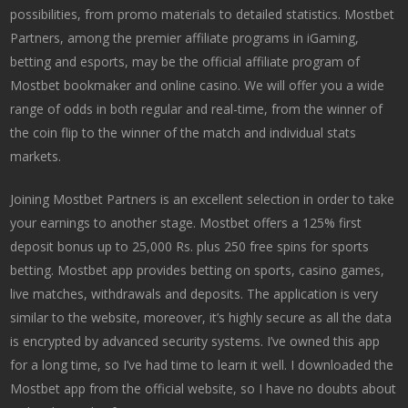
possibilities, from promo materials to detailed statistics. Mostbet
Partners, among the premier affiliate programs in iGaming,
betting and esports, may be the official affiliate program of
Mostbet bookmaker and online casino. We will offer you a wide
range of odds in both regular and real-time, from the winner of
the coin flip to the winner of the match and individual stats
markets.
Joining Mostbet Partners is an excellent selection in order to take
your earnings to another stage. Mostbet offers a 125% first
deposit bonus up to 25,000 Rs. plus 250 free spins for sports
betting. Mostbet app provides betting on sports, casino games,
live matches, withdrawals and deposits. The application is very
similar to the website, moreover, it’s highly secure as all the data
is encrypted by advanced security systems. I’ve owned this app
for a long time, so I’ve had time to learn it well. I downloaded the
Mostbet app from the official website, so I have no doubts about