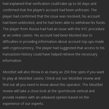
had explained that verification could take up to 60 days and
confirmed that the player’s account had been unfrozen. The
player had confirmed that the issue was resolved, his account
had been unblocked, and he had been able to withdraw his funds.
The player from Russia had had an issue with the KYC procedure
at an online casino. His account had been blocked due to
difficulties in providing information about account top-ups made
with cryptocurrency. The player had suggested that access to his
transaction history could have helped retrieve the necessary
information.
MostBet will also throw in as many as 250 free spins if you want
to play at MostBet casino. Check out our MostBet review and
find out all you need to know about this operator. The MostBet
review will take a close look at the sportsbook vertical and
provide readers with an unbiased opinion based on the
experience of our experts.