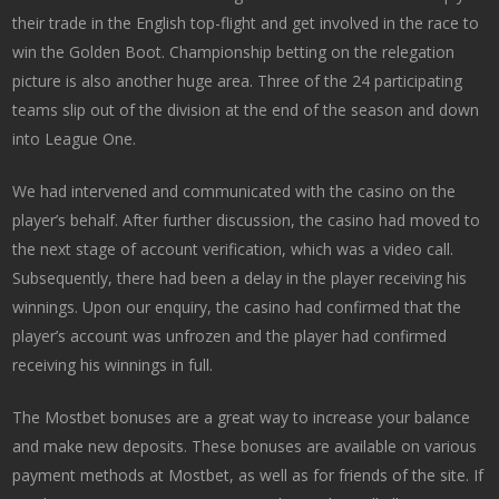
their trade in the English top-flight and get involved in the race to
win the Golden Boot. Championship betting on the relegation
picture is also another huge area. Three of the 24 participating
teams slip out of the division at the end of the season and down
into League One.
We had intervened and communicated with the casino on the
player’s behalf. After further discussion, the casino had moved to
the next stage of account verification, which was a video call.
Subsequently, there had been a delay in the player receiving his
winnings. Upon our enquiry, the casino had confirmed that the
player’s account was unfrozen and the player had confirmed
receiving his winnings in full.
The Mostbet bonuses are a great way to increase your balance
and make new deposits. These bonuses are available on various
payment methods at Mostbet, as well as for friends of the site. If