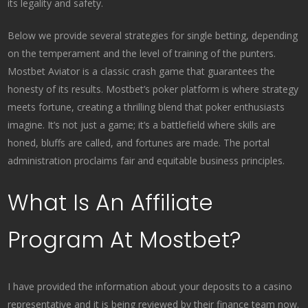
its legality and safety.
Below we provide several strategies for single betting, depending
on the temperament and the level of training of the punters.
Mostbet Aviator is a classic crash game that guarantees the
honesty of its results. Mostbet’s poker platform is where strategy
meets fortune, creating a thrilling blend that poker enthusiasts
imagine. It’s not just a game; it’s a battlefield where skills are
honed, bluffs are called, and fortunes are made. The portal
administration proclaims fair and equitable business principles.
What Is An Affiliate
Program At Mostbet?
I have provided the information about your deposits to a casino
representative and it is being reviewed by their finance team now.