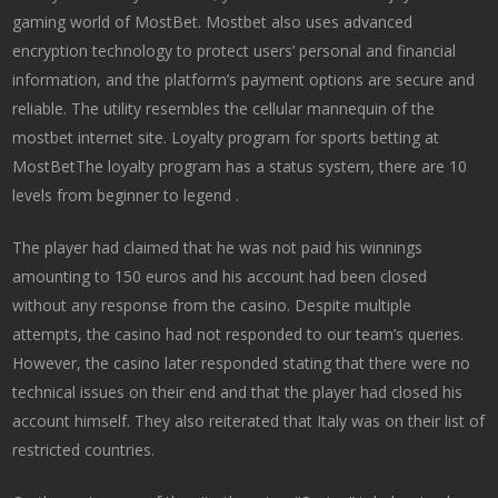
gaming world of MostBet. Mostbet also uses advanced
encryption technology to protect users’ personal and financial
information, and the platform’s payment options are secure and
reliable. The utility resembles the cellular mannequin of the
mostbet internet site. Loyalty program for sports betting at
MostBetThe loyalty program has a status system, there are 10
levels from beginner to legend .
The player had claimed that he was not paid his winnings
amounting to 150 euros and his account had been closed
without any response from the casino. Despite multiple
attempts, the casino had not responded to our team’s queries.
However, the casino later responded stating that there were no
technical issues on their end and that the player had closed his
account himself. They also reiterated that Italy was on their list of
restricted countries.