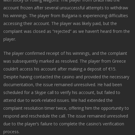
account frozen after several unsuccessful attempts to withdraw
his winnings. The player from Bulgaria is experiencing difficulties
accessing their account. The player was likely paid, but the
complaint was closed as “rejected” as we haven’t heard from the
player.
The player confirmed receipt of his winnings, and the complaint
was subsequently marked as resolved. The player from Greece
couldn’t access his account after making a deposit of €15.
Despite having contacted the casino and provided the necessary
documentation, the issue remained unresolved. He had been
scheduled for a Skype call to verify his account, but failed to
attend due to work-related issues. We had extended the
complaint resolution timer twice, offering him the opportunity to
respond and reschedule the call. The issue remained unresolved
due to the player’s failure to complete the casino’s verification
process.