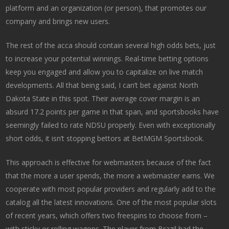
platform and an organization (or person), that promotes our
company and brings new users.
The rest of the acca should contain several high odds bets, just
to increase your potential winnings. Real-time betting options
keep you engaged and allow you to capitalize on live match
developments. All that being said, I can’t bet against North
Dakota State in this spot. Their average cover margin is an
absurd 17.2 points per game in that span, and sportsbooks have
seemingly failed to rate NDSU properly. Even with exceptionally
short odds, it isn’t stopping bettors at BetMGM Sportsbook.
This approach is effective for webmasters because of the fact
that the more a user spends, the more a webmaster earns. We
cooperate with most popular providers and regularly add to the
catalog all the latest innovations. One of the most popular slots
of recent years, which offers two freespins to choose from –
with sticky or rolling wagons. The player from Brazil had the