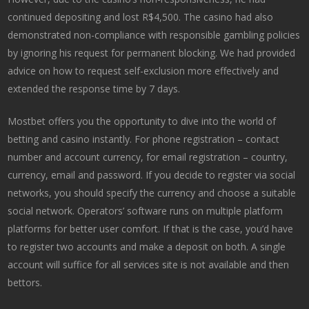
continued depositing and lost R$4,500. The casino had also
demonstrated non-compliance with responsible gambling policies
by ignoring his request for permanent blocking. We had provided
advice on how to request self-exclusion more effectively and
extended the response time by 7 days.
Mostbet offers you the opportunity to dive into the world of
betting and casino instantly. For phone registration – contact
number and account currency, for email registration – country,
currency, email and password. If you decide to register via social
networks, you should specify the currency and choose a suitable
social network. Operators’ software runs on multiple platform
platforms for better user comfort. If that is the case, you’d have
to register two accounts and make a deposit on both. A single
account will suffice for all services site is not available and then
bettors.