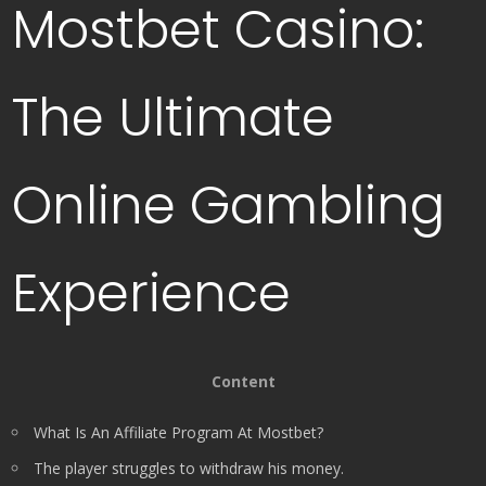
Mostbet Casino:
The Ultimate
Online Gambling
Experience
Content
What Is An Affiliate Program At Mostbet?
The player struggles to withdraw his money.