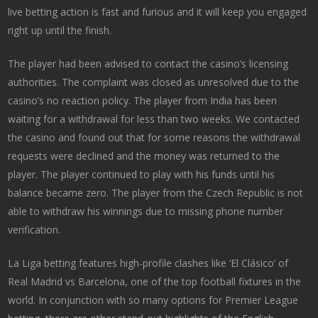
live betting action is fast and furious and it will keep you engaged
right up until the finish.
The player had been advised to contact the casino’s licensing
authorities. The complaint was closed as unresolved due to the
casino’s no reaction policy. The player from India has been
waiting for a withdrawal for less than two weeks. We contacted
the casino and found out that for some reasons the withdrawal
requests were declined and the money was returned to the
player. The player continued to play with his funds until his
balance became zero. The player from the Czech Republic is not
able to withdraw his winnings due to missing phone number
verification.
La Liga betting features high-profile clashes like ‘El Clásico’ of
Real Madrid vs Barcelona, one of the top football fixtures in the
world. In conjunction with so many options for Premier League