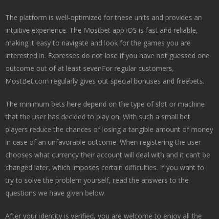
The platform is well-optimized for these units and provides an
intuitive experience. The Mostbet app iOS is fast and reliable,
making it easy to navigate and look for the games you are
interested in. Expresses do not lose if you have not guessed one
outcome out of at least sevenFor regular customers,
MostBet.com regularly gives out special bonuses and freebets.
The minimum bets here depend on the type of slot or machine
that the user has decided to play on. With such a small bet
players reduce the chances of losing a tangible amount of money
in case of an unfavorable outcome. When registering the user
chooses what currency their account will deal with and it can’t be
changed later, which imposes certain difficulties. If you want to
try to solve the problem yourself, read the answers to the
questions we have given below.
After your identity is verified, you are welcome to enjoy all the