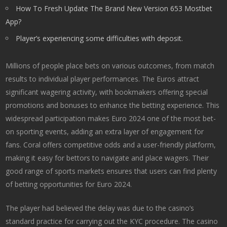
How To Fresh Update The Brand New Version 653 Mostbet
App?
Player’s experiencing some difficulties with deposit.
Millions of people place bets on various outcomes, from match
results to individual player performances. The Euros attract
significant wagering activity, with bookmakers offering special
promotions and bonuses to enhance the betting experience. This
widespread participation makes Euro 2024 one of the most bet-
on sporting events, adding an extra layer of engagement for
fans. Coral offers competitive odds and a user-friendly platform,
making it easy for bettors to navigate and place wagers. Their
good range of sports markets ensures that users can find plenty
of betting opportunities for Euro 2024.
The player had believed the delay was due to the casino’s
standard practice for carrying out the KYC procedure. The casino