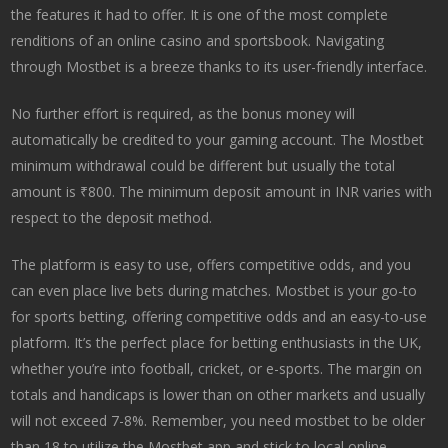
the features it had to offer. It is one of the most complete
renditions of an online casino and sportsbook. Navigating
through Mostbet is a breeze thanks to its user-friendly interface.
No further effort is required, as the bonus money will
automatically be credited to your gaming account. The Mostbet
minimum withdrawal could be different but usually the total
amount is ₹800. The minimum deposit amount in INR varies with
respect to the deposit method.
The platform is easy to use, offers competitive odds, and you
can even place live bets during matches. Mostbet is your go-to
for sports betting, offering competitive odds and an easy-to-use
platform. It’s the perfect place for betting enthusiasts in the UK,
whether you’re into football, cricket, or e-sports. The margin on
totals and handicaps is lower than on other markets and usually
will not exceed 7-8%. Remember, you need mostbet to be older
than 18 to utilize the Mostbet app and stick to local online