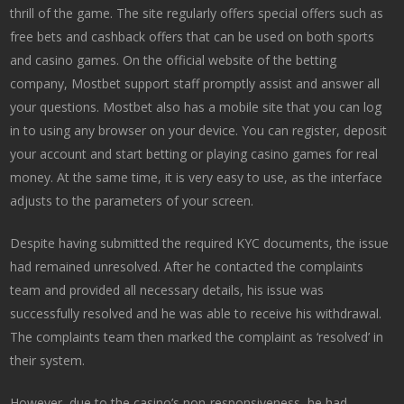
thrill of the game. The site regularly offers special offers such as
free bets and cashback offers that can be used on both sports
and casino games. On the official website of the betting
company, Mostbet support staff promptly assist and answer all
your questions. Mostbet also has a mobile site that you can log
in to using any browser on your device. You can register, deposit
your account and start betting or playing casino games for real
money. At the same time, it is very easy to use, as the interface
adjusts to the parameters of your screen.
Despite having submitted the required KYC documents, the issue
had remained unresolved. After he contacted the complaints
team and provided all necessary details, his issue was
successfully resolved and he was able to receive his withdrawal.
The complaints team then marked the complaint as ‘resolved’ in
their system.
However, due to the casino’s non-responsiveness, he had