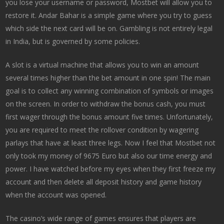
you lose your username or password, Mostbet will allow you to
restore it. Andar Bahar is a simple game where you try to guess
which side the next card will be on. Gambling is not entirely legal
in India, but is governed by some policies.
A slot is a virtual machine that allows you to win an amount
several times higher than the bet amount in one spin! The main
goal is to collect any winning combination of symbols or images
on the screen. In order to withdraw the bonus cash, you must
first wager through the bonus amount five times. Unfortunately,
you are required to meet the rollover condition by wagering
parlays that have at least three legs. Now I feel that Mostbet not
only took my money of 9675 Euro but also our time energy and
power. I have watched before my eyes when they first freeze my
account and then delete all deposit history and game history
when the account was opened.
The casino’s wide range of games ensures that players are