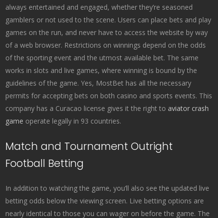
always entertained and engaged, whether they’re seasoned
gamblers or not used to the scene. Users can place bets and play
games on the run, and never have to access the website by way
of a web browser. Restrictions on winnings depend on the odds
of the sporting event and the utmost available bet. The same
works in slots and live games, where winning is bound by the
guidelines of the game. Yes, MostBet has all the necessary
permits for accepting bets on both casino and sports events. This
company has a Curacao license gives it the right to
aviator crash
game
operate legally in 93 countries.
Match and Tournament Outright
Football Betting
In addition to watching the game, you’ll also see the updated live
betting odds below the viewing screen. Live betting options are
nearly identical to those you can wager on before the game. The