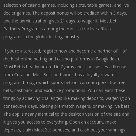
selection of casino games, including slots, table games, and live
dealer games. The deposit bonus will be credited within 3 days,
and the administration gives 21 days to wager it. Mostbet
Partners Program is among the most attractive affiliate
programs in the global betting industry.
If you’re interested, register now and become a partner of 1 of
the best online betting and casino platforms in Bangladesh.
MostBet is headquartered in Cyprus and it possesses a license
from Curacao. MostBet sportsbook has a loyalty rewards
program through which sports bettors can earn perks like free
bets, cashback, and exclusive promotions. You can earn these
things by achieving challenges like making deposits, wagering on
consecutive days, placing pre-match wagers, or making live bets.
The app is nearly identical to the desktop version of the site and
it gives you access to everything. Open an account, make
deposits, claim MostBet bonuses, and cash out your winnings