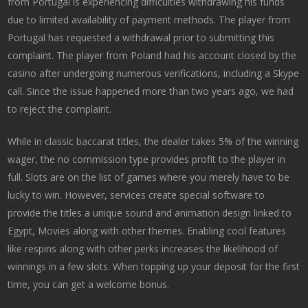
from Portugal is experiencing difficulties withdrawing his funds
due to limited availability of payment methods. The player from
Portugal has requested a withdrawal prior to submitting this
complaint. The player from Poland had his account closed by the
casino after undergoing numerous verifications, including a Skype
call. Since the issue happened more than two years ago, we had
to reject the complaint.
While in classic baccarat titles, the dealer takes 5% of the winning
wager, the no commission type provides profit to the player in
full. Slots are on the list of games where you merely have to be
lucky to win. However, services create special software to
provide the titles a unique sound and animation design linked to
Egypt, Movies along with other themes. Enabling cool features
like respins along with other perks increases the likelihood of
winnings in a few slots. When topping up your deposit for the first
time, you can get a welcome bonus.