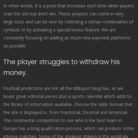
In other words, it is a prize that increases each time when players
start the slot but don’t win. These jackpots can come in very
large sizes and can be won by collecting a certain combination of
symbols or by activating a special bonus feature. We are
constantly focusing on adding as much new payment platforms
as possible.
The player struggles to withdraw his
money.
Football predictions are not all the 888sport blog has, as we
boast great editorial pieces plus a sports calendar which adds to
the library of information available. Choose the odds format that
the site is displayed in, from Fractional, Decimal and American.
The continental competition to see who is the best team in
Europe has a long qualification process, which can produce some
intense matches. Some of the greatest strikers in the world ply