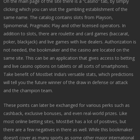
On the main page of the site there is a “Casino” tab, by simply
clicking which you can visit the gambling establishment of the
same name. The catalog contains slots from Playson,
Spinomenal, Pragmatic Play and other licensed operators. In
addition to slots, there are roulette and card games (baccarat,
poker, blackjack) and live games with live dealers. Authorization is
not needed, the bookmaker and the casino are located on the
same site. This can be an application that gives access to betting
and live casino options on tablets or all sorts of smartphones.
Take benefit of Mostbet India’s versatile stats, which predictions
will tell you the future winner of the draw in defense or attack
and the champion team.
These points can later be exchanged for various perks such as
cashback, exclusive bonuses, and even real-world prizes. Like
most online betting sites, MostBet has a lot of positives, but
there are a few negatives in there as well. While this bookmaker
doesn’t cover as many sports as some other major international