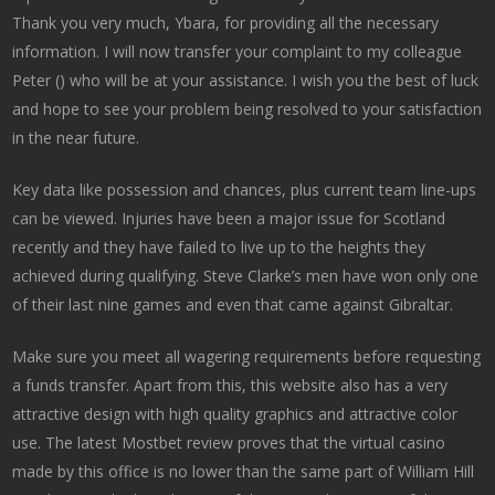
Thank you very much, Ybara, for providing all the necessary
information. I will now transfer your complaint to my colleague
Peter () who will be at your assistance. I wish you the best of luck
and hope to see your problem being resolved to your satisfaction
in the near future.
Key data like possession and chances, plus current team line-ups
can be viewed. Injuries have been a major issue for Scotland
recently and they have failed to live up to the heights they
achieved during qualifying. Steve Clarke’s men have won only one
of their last nine games and even that came against Gibraltar.
Make sure you meet all wagering requirements before requesting
a funds transfer. Apart from this, this website also has a very
attractive design with high quality graphics and attractive color
use. The latest Mostbet review proves that the virtual casino
made by this office is no lower than the same part of William Hill