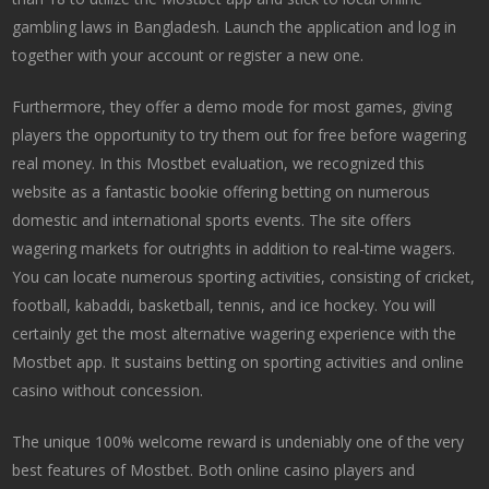
gambling laws in Bangladesh. Launch the application and log in
together with your account or register a new one.
Furthermore, they offer a demo mode for most games, giving
players the opportunity to try them out for free before wagering
real money. In this Mostbet evaluation, we recognized this
website as a fantastic bookie offering betting on numerous
domestic and international sports events. The site offers
wagering markets for outrights in addition to real-time wagers.
You can locate numerous sporting activities, consisting of cricket,
football, kabaddi, basketball, tennis, and ice hockey. You will
certainly get the most alternative wagering experience with the
Mostbet app. It sustains betting on sporting activities and online
casino without concession.
The unique 100% welcome reward is undeniably one of the very
best features of Mostbet. Both online casino players and