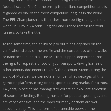
betting, there are other stand-out highlights of the English
football scene. The Championship is a brilliant competition and is
regarded as one of the most competitive leagues in the world.
The EFL Championship is the richest non-top-flight league in the
world. In Euro 2024 odds, England and France remain the front-
runners to take the title.
At the same time, the ability to pay out funds depends on the
verification status of the profile and the correctness of the wallet
or bank account details. The Mostbet support department has
the right to request a photo of your passport, driving license or
other identity documents to verify the account. Summarizing the
work of Mostbet, we can note a number of advantages of this
gambling platform. Being on the sports betting market for almost
14 years, Mostbet has managed to collect an excellent selection
of sports for betting. Betting markets for popular sporting events
are very extensive, and the odds for many of them are well
above average. This is a form of partnership between the