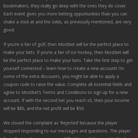
bookmakers, they really go deep with the ones they do cover.
Each event gives you more betting opportunities than you can
shake a stick at and the odds, as previously mentioned, are very
good.
If you’re a fan of golf, then Mostbet will be the perfect place to
make your bets. If you’re a fan of ice hockey, then Mostbet will
be the perfect place to make your bets. Take the first step to get
yourself connected – learn how to create a new account! On
some of the extra discounts, you might be able to apply a
coupon code to raise the value. Complete all essential fields and
agree to Mostbet’s Terms and Conditions to sign up for a new
account. If with the second bet you reach x5, then your income
will be $80, and the net profit will be $50.
We closed the complaint as ‘Rejected’ because the player
stopped responding to our messages and questions. The player