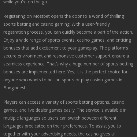
while you’re on the go.
Registering on Mostbet opens the door to a world of thrilling
sports betting and casino gaming. With a user-friendly
registration process, you can quickly become a part of the action.
Enjoy a wide range of sports events, casino games, and enticing
bonuses that add excitement to your gameplay. The platform’s
secure environment and responsive customer support ensure a
seamless experience. That’s why a huge number of sports betting
bonuses are implemented here. Yes, it is the perfect choice for
anyone who wants to bet on sports or play casino games in
Bangladesh.
Players can access a variety of sports betting options, casino
games, and live dealer games easily. The service is available in
multiple languages so users can switch between different
languages predicated on their preferences. To assist you to
together with your advertising needs, the casino gives all