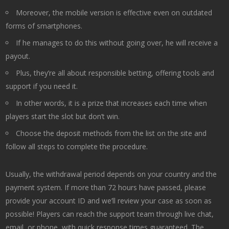
Moreover, the mobile version is effective even on outdated
forms of smartphones.
If he manages to do this without going over, he will receive a
payout.
Plus, they’re all about responsible betting, offering tools and
support if you need it.
In other words, it is a prize that increases each time when
players start the slot but don’t win.
Choose the deposit methods from the list on the site and
follow all steps to complete the procedure.
Usually, the withdrawal period depends on your country and the
payment system. If more than 72 hours have passed, please
provide your account ID and we’ll review your case as soon as
possible! Players can reach the support team through live chat,
email, or phone, with quick response times guaranteed. The