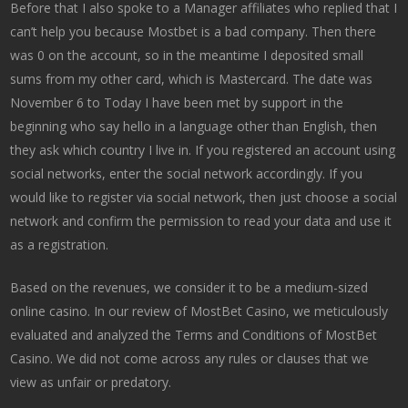
Before that I also spoke to a Manager affiliates who replied that I
can’t help you because Mostbet is a bad company. Then there
was 0 on the account, so in the meantime I deposited small
sums from my other card, which is Mastercard. The date was
November 6 to Today I have been met by support in the
beginning who say hello in a language other than English, then
they ask which country I live in. If you registered an account using
social networks, enter the social network accordingly. If you
would like to register via social network, then just choose a social
network and confirm the permission to read your data and use it
as a registration.
Based on the revenues, we consider it to be a medium-sized
online casino. In our review of MostBet Casino, we meticulously
evaluated and analyzed the Terms and Conditions of MostBet
Casino. We did not come across any rules or clauses that we
view as unfair or predatory.