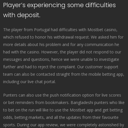
Player’s experiencing some difficulties
with deposit.
The player from Portugal had difficulties with Mostbet casino,
which refused to honor his withdrawal request. We asked him for
more details about his problem and for any communication he
had with the casino. However, the player did not respond to our
messages and questions, hence we were unable to investigate
further and had to reject the complaint. Our customer support
team can also be contacted straight from the mobile betting app,
including our live chat portal.
Punters can also use the push notification option for live scores
or bet reminders from bookmakers. Bangladeshi punters who like
to bet on the run will like to use the Mostbet app and get betting
odds, betting markets, and all the updates from their favourite
sports. During our app review, we were completely astonished by