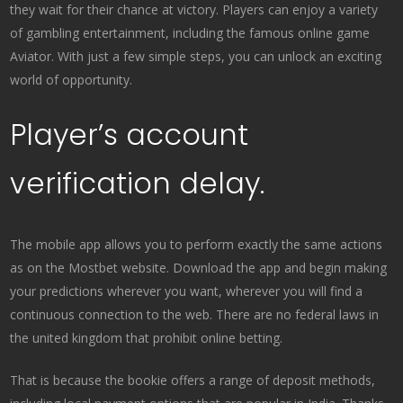
they wait for their chance at victory. Players can enjoy a variety
of gambling entertainment, including the famous online game
Aviator. With just a few simple steps, you can unlock an exciting
world of opportunity.
Player’s account
verification delay.
The mobile app allows you to perform exactly the same actions
as on the Mostbet website. Download the app and begin making
your predictions wherever you want, wherever you will find a
continuous connection to the web. There are no federal laws in
the united kingdom that prohibit online betting.
That is because the bookie offers a range of deposit methods,