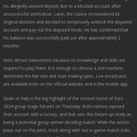
his allegedly unused deposit due to a blocked account after
unsuccessful verification. Later, the casino reconsidered its
original decision and decided to temporarily unblock the disputed
account and pay out the disputed funds. He has confirmed that
his balance was successfully paid out after approximately 2
months.
Slots attract newcomers because no knowledge and skills are
required to play them. It is enough to choose a slot machine,
determine the bet size and start making spins. Live broadcasts
are available both on the official website and in the mobile app.
Spain vs Italy is the big highlight of the second round of Euro
2024 group stage fixtures on Thursday. Both nations opened
their account with a victory, and that sets this fixture up nicely as
being a potential group winner-deciding match. While the action
plays out on the pitch, track along with our in-game match stats