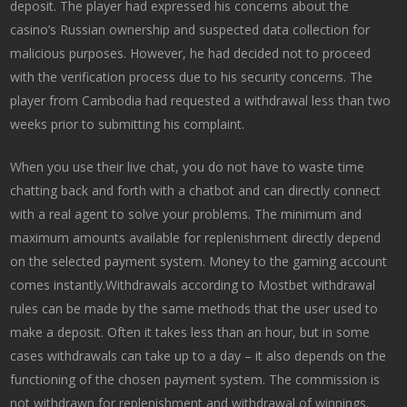
deposit. The player had expressed his concerns about the
casino’s Russian ownership and suspected data collection for
malicious purposes. However, he had decided not to proceed
with the verification process due to his security concerns. The
player from Cambodia had requested a withdrawal less than two
weeks prior to submitting his complaint.
When you use their live chat, you do not have to waste time
chatting back and forth with a chatbot and can directly connect
with a real agent to solve your problems. The minimum and
maximum amounts available for replenishment directly depend
on the selected payment system. Money to the gaming account
comes instantly.Withdrawals according to Mostbet withdrawal
rules can be made by the same methods that the user used to
make a deposit. Often it takes less than an hour, but in some
cases withdrawals can take up to a day – it also depends on the
functioning of the chosen payment system. The commission is
not withdrawn for replenishment and withdrawal of winnings.