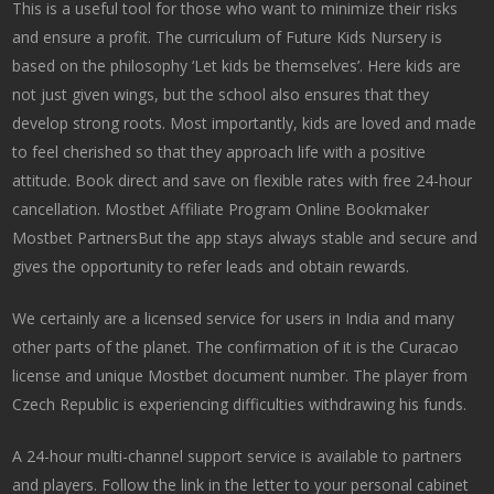
This is a useful tool for those who want to minimize their risks
and ensure a profit. The curriculum of Future Kids Nursery is
based on the philosophy ‘Let kids be themselves’. Here kids are
not just given wings, but the school also ensures that they
develop strong roots. Most importantly, kids are loved and made
to feel cherished so that they approach life with a positive
attitude. Book direct and save on flexible rates with free 24-hour
cancellation. Mostbet Affiliate Program Online Bookmaker
Mostbet PartnersBut the app stays always stable and secure and
gives the opportunity to refer leads and obtain rewards.
We certainly are a licensed service for users in India and many
other parts of the planet. The confirmation of it is the Curacao
license and unique Mostbet document number. The player from
Czech Republic is experiencing difficulties withdrawing his funds.
A 24-hour multi-channel support service is available to partners
and players. Follow the link in the letter to your personal cabinet