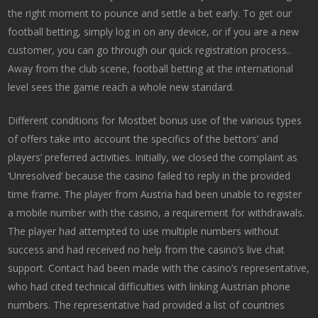
the right moment to pounce and settle a bet early. To get our
football betting, simply log in on any device, or if you are a new
customer, you can go through our quick registration process..
Away from the club scene, football betting at the international
level sees the game reach a whole new standard.
Different conditions for Mostbet bonus use of the various types
of offers take into account the specifics of the bettors’ and
players’ preferred activities. Initially, we closed the complaint as
‘Unresolved’ because the casino failed to reply in the provided
time frame. The player from Austria had been unable to register
a mobile number with the casino, a requirement for withdrawals.
The player had attempted to use multiple numbers without
success and had received no help from the casino’s live chat
support. Contact had been made with the casino’s representative,
who had cited technical difficulties with linking Austrian phone
numbers. The representative had provided a list of countries