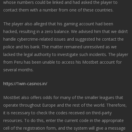
whose numbers could be linked and had asked the player to
contact them with a number from one of these countries.
The player also alleged that his gaming account had been
hacked, resulting in a zero balance. We advised him that we didn’t
handle cybercrime-related issues and suggested he contact the
police and his bank. The matter remained unresolved as we
lacked the legal authority to investigate such incidents. The player
from Peru has been unable to access his Mostbet account for
several months.
https://1win-casinos.in/
MostBet also offers odds for many of the smaller leagues that
operate throughout Europe and the rest of the world. Therefore,
it is necessary to check the codes received on third-party
resources. To do this, enter the current code in the appropriate
cell of the registration form, and the system will give a message