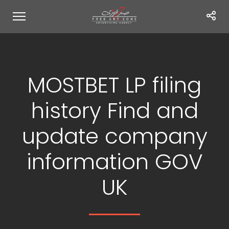
MOSTBET LP filing
history Find and
update company
information GOV
UK