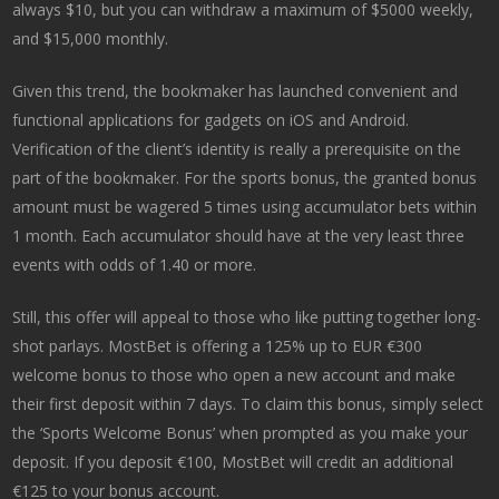
always $10, but you can withdraw a maximum of $5000 weekly,
and $15,000 monthly.
Given this trend, the bookmaker has launched convenient and
functional applications for gadgets on iOS and Android.
Verification of the client’s identity is really a prerequisite on the
part of the bookmaker. For the sports bonus, the granted bonus
amount must be wagered 5 times using accumulator bets within
1 month. Each accumulator should have at the very least three
events with odds of 1.40 or more.
Still, this offer will appeal to those who like putting together long-
shot parlays. MostBet is offering a 125% up to EUR €300
welcome bonus to those who open a new account and make
their first deposit within 7 days. To claim this bonus, simply select
the ‘Sports Welcome Bonus’ when prompted as you make your
deposit. If you deposit €100, MostBet will credit an additional
€125 to your bonus account.