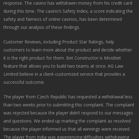
response. The casino has withdrawn money from his credit card
during this time. The casino’s Safety Index, a score indicating the
safety and fairness of online casinos, has been determined
through our analysis of these findings.
Customer Reviews, including Product Star Ratings, help
customers to learn more about the product and decide whether
it is the right product for them. Bet Constructor is Mostbet
feature that allows you to build two teams at once. AG Law
Limited believe in a client-customized service that provides a
successful outcome.
The player from Czech Republic has requested a withdrawal less
than two weeks prior to submitting this complaint. The complaint
was rejected because the player didn’t respond to our messages
and questions. We ended up marking the complaint as resolved
because the player informed us that all winnings were received.
The player from India was experiencing difficulties withdrawing