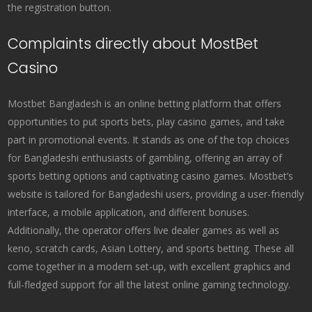
the registration button.
Complaints directly about MostBet
Casino
Mostbet Bangladesh is an online betting platform that offers
opportunities to put sports bets, play casino games, and take
part in promotional events. It stands as one of the top choices
for Bangladeshi enthusiasts of gambling, offering an array of
sports betting options and captivating casino games. Mostbet’s
website is tailored for Bangladeshi users, providing a user-friendly
interface, a mobile application, and different bonuses.
Additionally, the operator offers live dealer games as well as
keno, scratch cards, Asian Lottery, and sports betting. These all
come together in a modern set-up, with excellent graphics and
full-fledged support for all the latest online gaming technology.