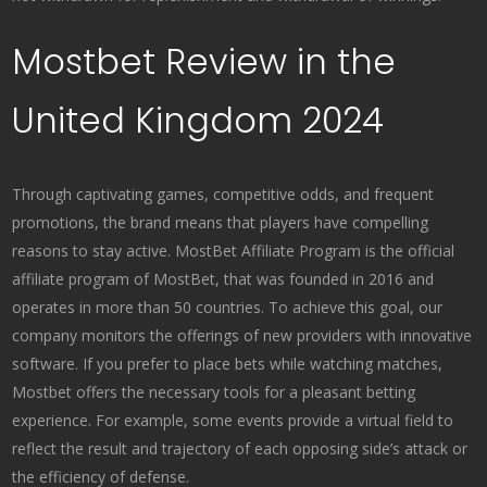
Mostbet Review in the
United Kingdom 2024
Through captivating games, competitive odds, and frequent
promotions, the brand means that players have compelling
reasons to stay active. MostBet Affiliate Program is the official
affiliate program of MostBet, that was founded in 2016 and
operates in more than 50 countries. To achieve this goal, our
company monitors the offerings of new providers with innovative
software. If you prefer to place bets while watching matches,
Mostbet offers the necessary tools for a pleasant betting
experience. For example, some events provide a virtual field to
reflect the result and trajectory of each opposing side’s attack or
the efficiency of defense.