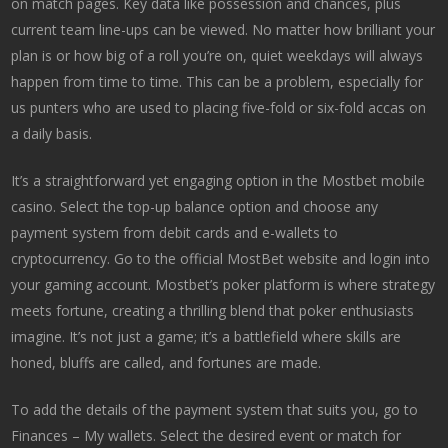
on match pages. Key data like possession and chances, plus
current team line-ups can be viewed. No matter how brilliant your
plan is or how big of a roll you’re on, quiet weekdays will always
happen from time to time. This can be a problem, especially for
us punters who are used to placing five-fold or six-fold accas on
a daily basis.
It’s a straightforward yet engaging option in the Mostbet mobile
casino. Select the top-up balance option and choose any
payment system from debit cards and e-wallets to
cryptocurrency. Go to the official MostBet website and login into
your gaming account. Mostbet’s poker platform is where strategy
meets fortune, creating a thrilling blend that poker enthusiasts
imagine. It’s not just a game; it’s a battlefield where skills are
honed, bluffs are called, and fortunes are made.
To add the details of the payment system that suits you, go to
Finances – My wallets. Select the desired event or match for