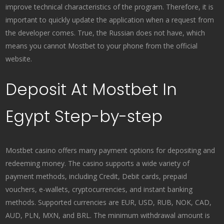
improve technical characteristics of the program. Therefore, it is
important to quickly update the application when a request from
the developer comes. True, the Russian does not have, which
means you cannot Mostbet to your phone from the official
website.
Deposit At Mostbet In
Egypt Step-by-step
Mostbet casino offers many payment options for depositing and
redeeming money. The casino supports a wide variety of
payment methods, including Credit, Debit cards, prepaid
vouchers, e-wallets, cryptocurrencies, and instant banking
methods. Supported currencies are EUR, USD, RUB, NOK, CAD,
AUD, PLN, MXN, and BRL. The minimum withdrawal amount is