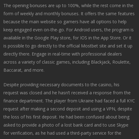
The opening bonuses are up to 100%, while the rest come in the
form of weekly and monthly bonuses. It offers the same features
because the main website so gamers have all options to help
keep engaged even on-the-go. For Android users, the program is
available in the Google Play store, for IOS in the App Store. Or it
is possible to go directly to the official Mostbet site and set it up
directly there. Engage in real-time with professional dealers
across a variety of classic games, including Blackjack, Roulette,
Baccarat, and more.
Despite providing necessary documents to the casino, his
request was closed and he hasn’t received a response from the
finance department. The player from Ukraine had faced a full KYC
request after making a second deposit and using a VPN, despite
the loss of his first deposit. He had been confused about being
asked to provide a photo of a lost bank card and to use Skype
for verification, as he had used a third-party service for the