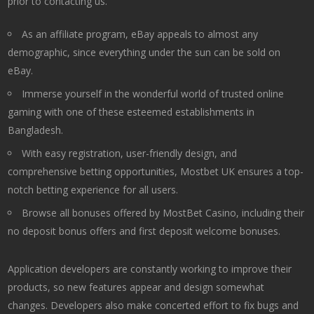
prior to contacting us.
As an affiliate program, eBay appeals to almost any
demographic, since everything under the sun can be sold on
eBay.
Immerse yourself in the wonderful world of trusted online
gaming with one of these esteemed establishments in
Bangladesh.
With easy registration, user-friendly design, and
comprehensive betting opportunities, Mostbet UK ensures a top-
notch betting experience for all users.
Browse all bonuses offered by MostBet Casino, including their
no deposit bonus offers and first deposit welcome bonuses.
Application developers are constantly working to improve their
products, so new features appear and design somewhat
changes. Developers also make concerted effort to fix bugs and