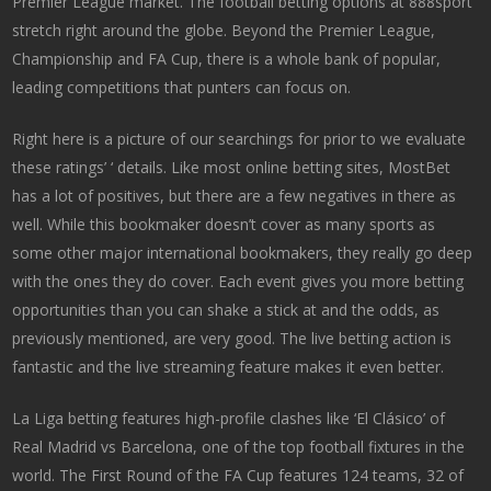
Premier League market. The football betting options at 888sport
stretch right around the globe. Beyond the Premier League,
Championship and FA Cup, there is a whole bank of popular,
leading competitions that punters can focus on.
Right here is a picture of our searchings for prior to we evaluate
these ratings’ ‘ details. Like most online betting sites, MostBet
has a lot of positives, but there are a few negatives in there as
well. While this bookmaker doesn’t cover as many sports as
some other major international bookmakers, they really go deep
with the ones they do cover. Each event gives you more betting
opportunities than you can shake a stick at and the odds, as
previously mentioned, are very good. The live betting action is
fantastic and the live streaming feature makes it even better.
La Liga betting features high-profile clashes like ‘El Clásico’ of
Real Madrid vs Barcelona, one of the top football fixtures in the
world. The First Round of the FA Cup features 124 teams, 32 of