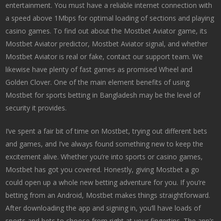
entertainment. You must have a reliable internet connection with
a speed above 1Mbps for optimal loading of sections and playing
casino games. To find out about the Mostbet Aviator game, its
Mostbet Aviator predictor, Mostbet Aviator signal, and whether
Mostbet Aviator is real or fake, contact our support team. We
likewise have plenty of fast games as promised Wheel and
Golden Clover. One of the main element benefits of using
Mostbet for sports betting in Bangladesh may be the level of
security it provides.
I’ve spent a fair bit of time on Mostbet, trying out different bets
and games, and I’ve always found something new to keep the
excitement alive. Whether you’re into sports or casino games,
Mostbet has got you covered. Honestly, giving Mostbet a go
could open up a whole new betting adventure for you. If you’re
betting from an Android, Mostbet makes things straightforward.
After downloading the app and signing in, you’ll have loads of
sports and bets to choose from right at your fingertips. The app’s