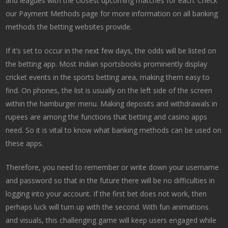
and leagues with the closest upcoming matches for each. Check
our Payment Methods page for more information on all banking
methods the betting websites provide.
If it’s set to occur in the next few days, the odds will be listed on
the betting app. Most Indian sportsbooks prominently display
cricket events in the sports betting area, making them easy to
find. On phones, the list is usually on the left side of the screen
within the hamburger menu. Making deposits and withdrawals in
rupees are among the functions that betting and casino apps
need. So it is vital to know what banking methods can be used on
these apps.
Therefore, you need to remember or write down your username
and password so that in the future there will be no difficulties in
logging into your account. If the first bet does not work, then
perhaps luck will turn up with the second. With fun animations
and visuals, this challenging game will keep users engaged while