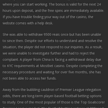
where you can start working. The bonus is valid for the next 24
hours upon deposit, and the free spins are immediately available.
If you have trouble finding your way out of the casino, the
website comes with a help desk.
She was able to withdraw 9500 reais once but has been unable
to since then. Despite our efforts to understand and resolve the
situation, the player did not respond to our inquiries. As a result,
we were unable to investigate further and had to reject the
complaint. A player from China is facing a withdrawal delay due
to KYC requirements at Mostbet casino. Despite completing the
necessary procedure and waiting for over five months, she has
not been able to access her funds.
Away from the bubbling cauldron of Premier League relegation
odds, there are long-term player-based football betting options
to study. One of the most popular of those is the Top Goalscorer