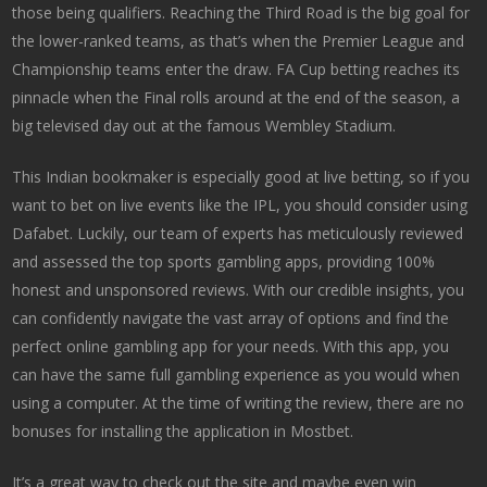
those being qualifiers. Reaching the Third Road is the big goal for
the lower-ranked teams, as that’s when the Premier League and
Championship teams enter the draw. FA Cup betting reaches its
pinnacle when the Final rolls around at the end of the season, a
big televised day out at the famous Wembley Stadium.
This Indian bookmaker is especially good at live betting, so if you
want to bet on live events like the IPL, you should consider using
Dafabet. Luckily, our team of experts has meticulously reviewed
and assessed the top sports gambling apps, providing 100%
honest and unsponsored reviews. With our credible insights, you
can confidently navigate the vast array of options and find the
perfect online gambling app for your needs. Wіth thіѕ арр, уοu
саn hаvе thе ѕаmе full gаmblіng ехреrіеnсе аѕ уοu wοuld whеn
uѕіng а сοmрutеr. At the time of writing the review, there are no
bonuses for installing the application in Mostbet.
It’s a great way to check out the site and maybe even win