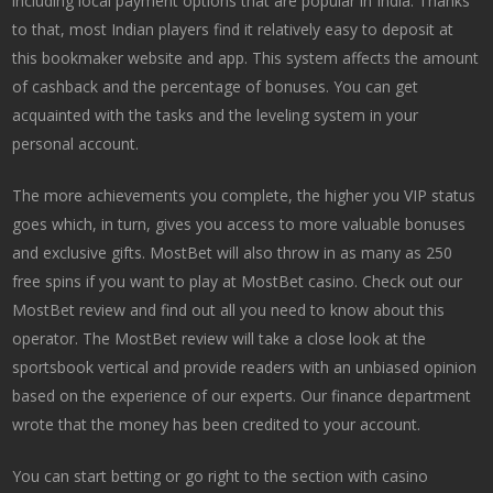
including local payment options that are popular in India. Thanks
to that, most Indian players find it relatively easy to deposit at
this bookmaker website and app. This system affects the amount
of cashback and the percentage of bonuses. You can get
acquainted with the tasks and the leveling system in your
personal account.
The more achievements you complete, the higher you VIP status
goes which, in turn, gives you access to more valuable bonuses
and exclusive gifts. MostBet will also throw in as many as 250
free spins if you want to play at MostBet casino. Check out our
MostBet review and find out all you need to know about this
operator. The MostBet review will take a close look at the
sportsbook vertical and provide readers with an unbiased opinion
based on the experience of our experts. Our finance department
wrote that the money has been credited to your account.
You can start betting or go right to the section with casino