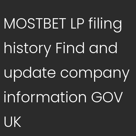
MOSTBET LP filing
history Find and
update company
information GOV
UK