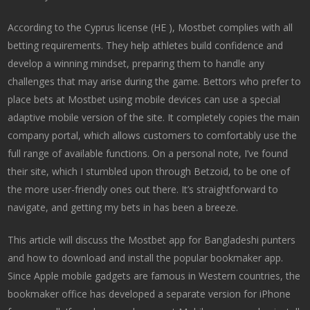
According to the Cyprus license (HE ), Mostbet complies with all
betting requirements. They help athletes build confidence and
develop a winning mindset, preparing them to handle any
challenges that may arise during the game. Bettors who prefer to
place bets at Mostbet using mobile devices can use a special
adaptive mobile version of the site. It completely copies the main
company portal, which allows customers to comfortably use the
full range of available functions. On a personal note, I’ve found
their site, which I stumbled upon through Betzoid, to be one of
the more user-friendly ones out there. It’s straightforward to
navigate, and getting my bets in has been a breeze.
This article will discuss the Mostbet app for Bangladeshi punters
and how to download and install the popular bookmaker app.
Since Apple mobile gadgets are famous in Western countries, the
bookmaker office has developed a separate version for iPhone