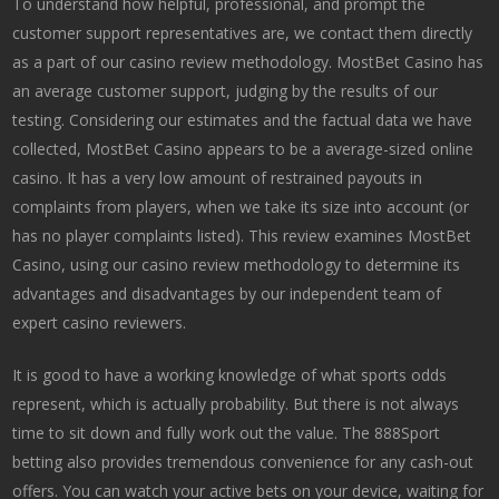
To understand how helpful, professional, and prompt the
customer support representatives are, we contact them directly
as a part of our casino review methodology. MostBet Casino has
an average customer support, judging by the results of our
testing. Considering our estimates and the factual data we have
collected, MostBet Casino appears to be a average-sized online
casino. It has a very low amount of restrained payouts in
complaints from players, when we take its size into account (or
has no player complaints listed). This review examines MostBet
Casino, using our casino review methodology to determine its
advantages and disadvantages by our independent team of
expert casino reviewers.
It is good to have a working knowledge of what sports odds
represent, which is actually probability. But there is not always
time to sit down and fully work out the value. The 888Sport
betting also provides tremendous convenience for any cash-out
offers. You can watch your active bets on your device, waiting for