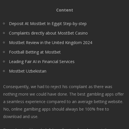
Content
Deposit At Mostbet In Egypt Step-by-step
Complaints directly about MostBet Casino
Mostbet Review in the United Kingdom 2024
Football Betting at Mostbet
Leading Fair AI in Financial Services
Mostbet Uzbekistan
Consequently, we had to reject his complaint as there was
nothing more we could have done. The best gambling apps offer
a seamless experience compared to an average betting website.
No, online gamlbing apps should always be 100% free to
download and use.