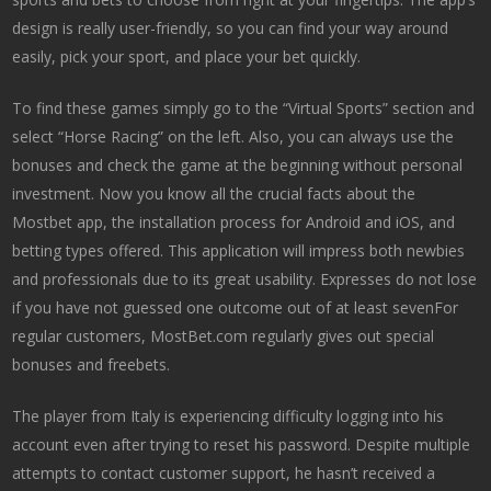
design is really user-friendly, so you can find your way around
easily, pick your sport, and place your bet quickly.
To find these games simply go to the “Virtual Sports” section and
select “Horse Racing” on the left. Also, you can always use the
bonuses and check the game at the beginning without personal
investment. Now you know all the crucial facts about the
Mostbet app, the installation process for Android and iOS, and
betting types offered. This application will impress both newbies
and professionals due to its great usability. Expresses do not lose
if you have not guessed one outcome out of at least sevenFor
regular customers, MostBet.com regularly gives out special
bonuses and freebets.
The player from Italy is experiencing difficulty logging into his
account even after trying to reset his password. Despite multiple
attempts to contact customer support, he hasn’t received a