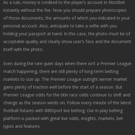
As a rule, money is credited to the player’s account in Mostbet
instantly without the fee. Now you should prepare photocopies
of those documents, the amounts of which you indicated in your
personal account. Also, anticipate to take a selfie with you
holding your passport at hand. In this case, the photo must be of
acceptable quality and clearly show user’s face and the document
itself with the photo.
Even during the rare quiet days when there isn’t a Premier League
match happening, there are still plenty of long-term betting
markets to size up. The Premier League outright winner market
gains plenty of traction well before the start of a season. But
Premier League odds for the title race odds continue to shift and
change as the season winds on. Follow every minute of the latest
football fixtures with 888Sport live betting. Our in-play betting
platform is packed with great live odds, insights, markets, bet
types and features.