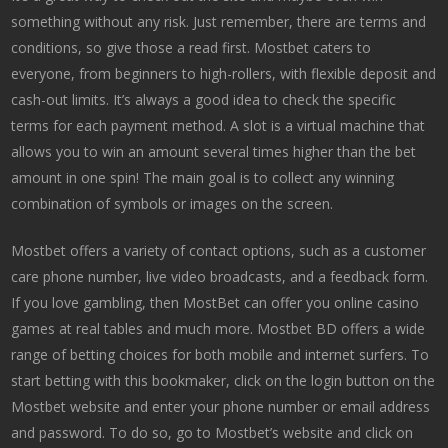
something without any risk. Just remember, there are terms and
conditions, so give those a read first. Mostbet caters to
everyone, from beginners to high-rollers, with flexible deposit and
cash-out limits. It’s always a good idea to check the specific
terms for each payment method. A slot is a virtual machine that
allows you to win an amount several times higher than the bet
amount in one spin! The main goal is to collect any winning
combination of symbols or images on the screen.
Mostbet offers a variety of contact options, such as a customer
care phone number, live video broadcasts, and a feedback form.
If you love gambling, then MostBet can offer you online casino
games at real tables and much more. Mostbet BD offers a wide
range of betting choices for both mobile and internet surfers. To
start betting with this bookmaker, click on the login button on the
Mostbet website and enter your phone number or email address
and password. To do so, go to Mostbet’s website and click on