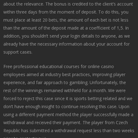
about the relevance. The bonus is credited to the client’s account
within three days from the moment of deposit. To do this, you
must place at least 20 bets, the amount of each bet is not less
than the amount of the deposit made at a coefficient of 1,5. In
addition, you shouldn’t send your login details to anyone, as we
already have the necessary information about your account for
support cases.
Free professional educational courses for online casino
employees aimed at industry best practices, improving player
experience, and fair approach to gambling. Unfortunately, the
rest of the winnings remained withheld for a month. We were
forced to reject this case since it is sports betting related and we
don’t have enough insight to continue resolving this case. Upon
using a different payment method the player successfully made a
withdrawal and received their payment. The player from Czech
Republic has submitted a withdrawal request less than two weeks