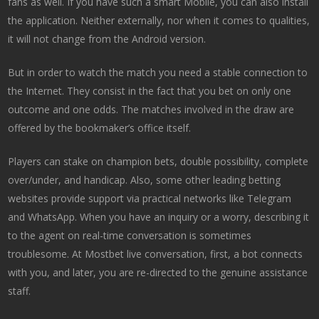
fans as well. If you have such a smart Mobile, you can also install
the application. Neither externally, nor when it comes to qualities,
it will not change from the Android version.
But in order to watch the match you need a stable connection to
the Internet. They consist in the fact that you bet on only one
outcome and one odds. The matches involved in the draw are
offered by the bookmaker’s office itself.
Players can stake on champion bets, double possibility, complete
over/under, and handicap. Also, some other leading betting
websites provide support via practical networks like Telegram
and WhatsApp. When you have an inquiry or a worry, describing it
to the agent on real-time conversation is sometimes
troublesome. At Mostbet live conversation, first, a bot connects
with you, and later, you are re-directed to the genuine assistance
staff.