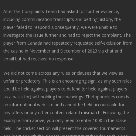
After the Complaints Team had asked for further evidence,
including communication transcripts and betting history, the
player failed to respond. Consequently, we were unable to
investigate the issue further and had to reject the complaint. The
player from Canada had repeatedly requested self-exclusion from
the casino in November and December of 2023 via chat and
email but had received no response.
We did not come across any rules or clauses that we view as
unfair or predatory. This is an encouraging sign, as any such rules
could be held against players to defend (or held against players
as a basis for) withholding their winnings. Thetopbookies.com is
an informational web site and cannot be held accountable for
any offers or any other content related mismatch. Following the
example from above, you only need to enter 1000 in the stake
field. The cricket section will present the covered tournaments