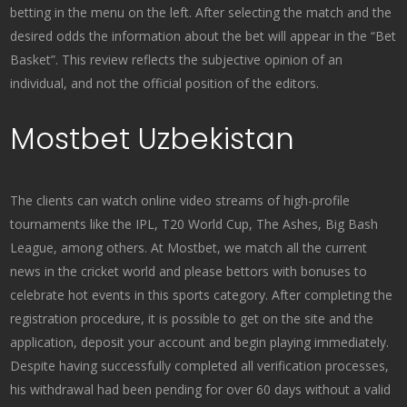
betting in the menu on the left. After selecting the match and the
desired odds the information about the bet will appear in the “Bet
Basket”. This review reflects the subjective opinion of an
individual, and not the official position of the editors.
Mostbet Uzbekistan
The clients can watch online video streams of high-profile
tournaments like the IPL, T20 World Cup, The Ashes, Big Bash
League, among others. At Mostbet, we match all the current
news in the cricket world and please bettors with bonuses to
celebrate hot events in this sports category. After completing the
registration procedure, it is possible to get on the site and the
application, deposit your account and begin playing immediately.
Despite having successfully completed all verification processes,
his withdrawal had been pending for over 60 days without a valid