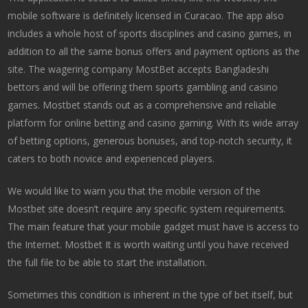
mobile software is definitely licensed in Curacao. The app also
includes a whole host of sports disciplines and casino games, in
addition to all the same bonus offers and payment options as the
site. The wagering company MostBet accepts Bangladeshi
bettors and will be offering them sports gambling and casino
games. Mostbet stands out as a comprehensive and reliable
platform for online betting and casino gaming. With its wide array
of betting options, generous bonuses, and top-notch security, it
caters to both novice and experienced players.
We would like to warn you that the mobile version of the
Mostbet site doesn’t require any specific system requirements.
The main feature that your mobile gadget must have is access to
the Internet. Mostbet It is worth waiting until you have received
the full file to be able to start the installation.
Sometimes this condition is inherent in the type of bet itself, but