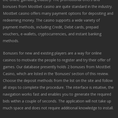
bonuses from Mostbet casino are quite standard in the industry.
Mostbet casino offers many payment options for depositing and
redeeming money. The casino supports a wide variety of
payment methods, including Credit, Debit cards, prepaid
vouchers, e-wallets, cryptocurrencies, and instant banking
methods.
Bonuses for new and existing players are a way for online
casinos to motivate the people to register and try their offer of
games. Our database presently holds 2 bonuses from MostBet
Casino, which are listed in the ‘Bonuses’ section of this review.
Choose the deposit methods from the list on the site and follow
all steps to complete the procedure. The interface is intuitive, the
navigation works fast and enables you to generate the required
bids within a couple of seconds. The application will not take up
much space and does not require additional knowledge to install.