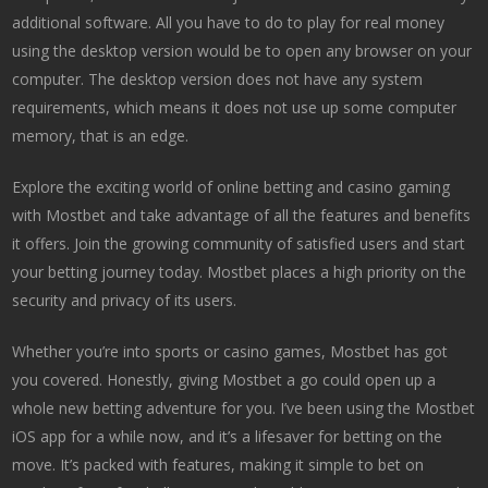
additional software. All you have to do to play for real money
using the desktop version would be to open any browser on your
computer. The desktop version does not have any system
requirements, which means it does not use up some computer
memory, that is an edge.
Explore the exciting world of online betting and casino gaming
with Mostbet and take advantage of all the features and benefits
it offers. Join the growing community of satisfied users and start
your betting journey today. Mostbet places a high priority on the
security and privacy of its users.
Whether you’re into sports or casino games, Mostbet has got
you covered. Honestly, giving Mostbet a go could open up a
whole new betting adventure for you. I’ve been using the Mostbet
iOS app for a while now, and it’s a lifesaver for betting on the
move. It’s packed with features, making it simple to bet on