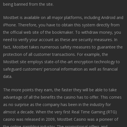
being banned from the site.
Mostbet is available on all major platforms, including Android and
iPhone. Therefore, you have to obtain this system directly from
the official web site of the bookmaker. To withdraw money, you
need to verify your account as these are security measures. In
fact, Mostbet takes numerous safety measures to guarantee the
protection of all customer transactions. For example, the
Mostbet site employs state-of-the-art encryption technology to
safeguard customers’ personal information as well as financial
data.
The more points they earn, the faster they will be able to take
advantage of all the benefits the casino has to offer. This comes
as no surprise as the company has been in the industry for
almost a decade. When the very first Real Time Gaming (RTG)
casino was released in 2009, Mostbet Casino was a pioneer of
the online gambling industry. The promotional offers and