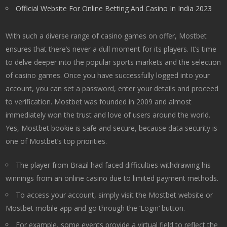
Official Website For Online Betting And Casino In India 2023
With such a diverse range of casino games on offer, Mostbet
ensures that there’s never a dull moment for its players. It’s time
to delve deeper into the popular sports markets and the selection
of casino games. Once you have successfully logged into your
account, you can set a password, enter your details and proceed
to verification. Mostbet was founded in 2009 and almost
immediately won the trust and love of users around the world.
Yes, Mostbet bookie is safe and secure, because data security is
one of Mostbet’s top priorities.
The player from Brazil had faced difficulties withdrawing his
winnings from an online casino due to limited payment methods.
To access your account, simply visit the Mostbet website or
Mostbet mobile app and go through the ‘Login‘ button.
For example, some events provide a virtual field to reflect the