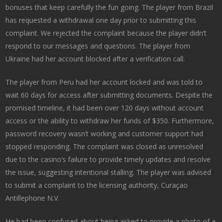
bonuses that keep carefully the fun going. The player from Brazil
has requested a withdrawal one day prior to submitting this
complaint. We rejected the complaint because the player didn’t
respond to our messages and questions. The player from
Ukraine had her account blocked after a verification call.
The player from Peru had her account locked and was told to
wait 60 days for access after submitting documents. Despite the
promised timeline, it had been over 120 days without account
access or the ability to withdraw her funds of $350. Furthermore,
password recovery wasn’t working and customer support had
stopped responding. The complaint was closed as unresolved
due to the casino’s failure to provide timely updates and resolve
the issue, suggesting intentional stalling. The player was advised
to submit a complaint to the licensing authority, Curaçao
Antillephone N.V.
He had been confused about being asked to provide a photo of a