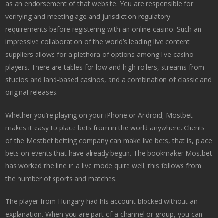
as an endorsement of that website. You are responsible for
verifying and meeting age and jurisdiction regulatory
requirements before registering with an online casino. Such an
impressive collaboration of the world’s leading live content
suppliers allows for a plethora of options among live casino
players. There are tables for low and high rollers, streams from
studios and land-based casinos, and a combination of classic and
original releases.
Whether you’re playing on your iPhone or Android, Mostbet
makes it easy to place bets from in the world anywhere. Clients
of the Mostbet betting company can make live bets, that is, place
bets on events that have already begun. The bookmaker Mostbet
has worked the line in a live mode quite well, this follows from
the number of sports and matches.
The player from Hungary had his account blocked without an
explanation. When you are part of a channel or group, you can