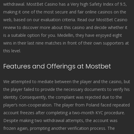
withdrawal. MostBet Casino has a Very high Safety Index of 9.5,
making it one of the most secure and fair online casinos on the
web, based on our evaluation criteria. Read our MostBet Casino
review to discover more about this casino and decide whether it
is a suitable option for you. Medellin, they have enjoyed eight
wins in their last nine matches in front of their own supporters at
this level.
Features and Offerings at Mostbet
We attempted to mediate between the player and the casino, but
the player failed to provide the necessary documents to verify his
identity. Consequently, the complaint was rejected due to the
player’s non-cooperation. The player from Poland faced repeated
account freezes after completing a two-month KYC procedure.
Despite making two withdrawal attempts, the account was
frozen again, prompting another verification process. The