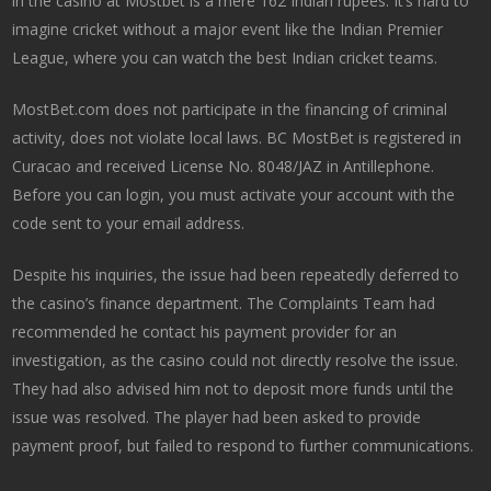
in the casino at Mostbet is a mere 162 Indian rupees. It’s hard to
imagine cricket without a major event like the Indian Premier
League, where you can watch the best Indian cricket teams.
MostBet.com does not participate in the financing of criminal
activity, does not violate local laws. BC MostBet is registered in
Curacao and received License No. 8048/JAZ in Antillephone.
Before you can login, you must activate your account with the
code sent to your email address.
Despite his inquiries, the issue had been repeatedly deferred to
the casino’s finance department. The Complaints Team had
recommended he contact his payment provider for an
investigation, as the casino could not directly resolve the issue.
They had also advised him not to deposit more funds until the
issue was resolved. The player had been asked to provide
payment proof, but failed to respond to further communications.