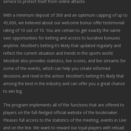
service to protect itself from online attacks.
With a minimum deposit of 300 and an optimum capping of up to
45,000, we believed about our welcome bonus offer testimonial
rating of 10 out of 10. You are certain to get exactly the same
vast opportunities for betting and access to lucrative bonuses
anytime. Mostbet’s betting it’s likely that updated regularly and
reflect the current situation and trends in the sports world.
Mostbet also provides statistics, live scores, and live streams for
some of the events, which can help you create informed
decisions and revel in the action. Mostbet’s betting it’s likely that
among the best in the industry and can offer you a great chance
to win big.
The program implements all of the functions that are offered to
players on the full-fledged official website of the bookmaker.
Pleases full access to the statistics of the meeting, events in Live
and on the line. We want to reward our loyal players with reload