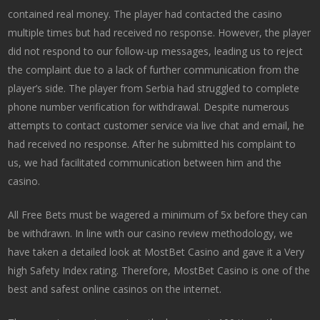
contained real money. The player had contacted the casino
multiple times but had received no response. However, the player
did not respond to our follow-up messages, leading us to reject
the complaint due to a lack of further communication from the
player’s side. The player from Serbia had struggled to complete
phone number verification for withdrawal. Despite numerous
attempts to contact customer service via live chat and email, he
had received no response. After he submitted his complaint to
us, we had facilitated communication between him and the
casino.
All Free Bets must be wagered a minimum of 5x before they can
be withdrawn. In line with our casino review methodology, we
have taken a detailed look at MostBet Casino and gave it a Very
high Safety Index rating. Therefore, MostBet Casino is one of the
best and safest online casinos on the internet.