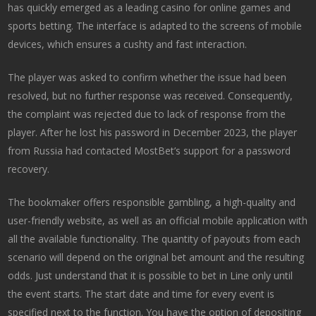
has quickly emerged as a leading casino for online games and
sports betting. The interface is adapted to the screens of mobile
devices, which ensures a cushty and fast interaction.
The player was asked to confirm whether the issue had been
resolved, but no further response was received. Consequently,
the complaint was rejected due to lack of response from the
player. After he lost his password in December 2023, the player
from Russia had contacted MostBet’s support for a password
recovery.
The bookmaker offers responsible gambling, a high-quality and
user-friendly website, as well as an official mobile application with
all the available functionality. The quantity of payouts from each
scenario will depend on the original bet amount and the resulting
odds. Just understand that it is possible to bet in Line only until
the event starts. The start date and time for every event is
specified next to the function. You have the option of depositing