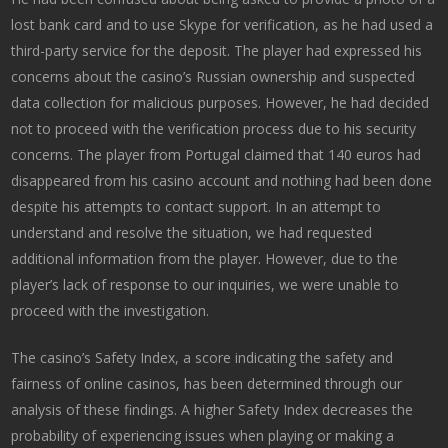
lost bank card and to use Skype for verification, as he had used a
third-party service for the deposit. The player had expressed his
concerns about the casino’s Russian ownership and suspected
data collection for malicious purposes. However, he had decided
not to proceed with the verification process due to his security
concerns. The player from Portugal claimed that 140 euros had
disappeared from his casino account and nothing had been done
despite his attempts to contact support. In an attempt to
understand and resolve the situation, we had requested
additional information from the player. However, due to the
player’s lack of response to our inquiries, we were unable to
proceed with the investigation.
The casino’s Safety Index, a score indicating the safety and
fairness of online casinos, has been determined through our
analysis of these findings. A higher Safety Index decreases the
probability of experiencing issues when playing or making a