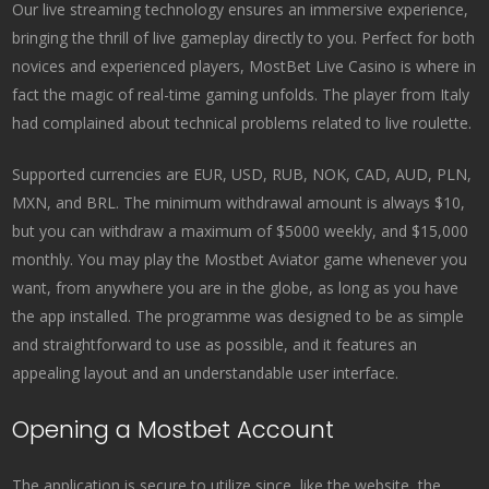
Our live streaming technology ensures an immersive experience,
bringing the thrill of live gameplay directly to you. Perfect for both
novices and experienced players, MostBet Live Casino is where in
fact the magic of real-time gaming unfolds. The player from Italy
had complained about technical problems related to live roulette.
Supported currencies are EUR, USD, RUB, NOK, CAD, AUD, PLN,
MXN, and BRL. The minimum withdrawal amount is always $10,
but you can withdraw a maximum of $5000 weekly, and $15,000
monthly. You may play the Mostbet Aviator game whenever you
want, from anywhere you are in the globe, as long as you have
the app installed. The programme was designed to be as simple
and straightforward to use as possible, and it features an
appealing layout and an understandable user interface.
Opening a Mostbet Account
The application is secure to utilize since, like the website, the