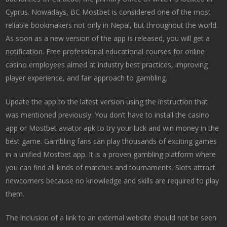
Cyprus. Nowadays, BC Mostbet is considered one of the most
reliable bookmakers not only in Nepal, but throughout the world.
As soon as a new version of the app is released, you will get a
notification. Free professional educational courses for online
casino employees aimed at industry best practices, improving
player experience, and fair approach to gambling.
Update the app to the latest version using the instruction that
was mentioned previously. You don’t have to install the casino
app or Mostbet aviator apk to try your luck and win money in the
best game. Gambling fans can play thousands of exciting games
in a unified Mostbet app. It is a proven gambling platform where
you can find all kinds of matches and tournaments. Slots attract
newcomers because no knowledge and skills are required to play
them.
The inclusion of a link to an external website should not be seen