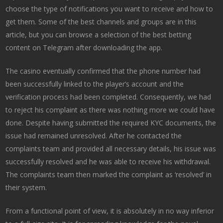
choose the type of notifications you want to receive and how to
get them. Some of the best channels and groups are in this
article, but you can browse a selection of the best betting
content on Telegram after downloading the app.
The casino eventually confirmed that the phone number had
been successfully linked to the player’s account and the
verification process had been completed. Consequently, we had
to reject his complaint as there was nothing more we could have
done. Despite having submitted the required KYC documents, the
issue had remained unresolved. After he contacted the
complaints team and provided all necessary details, his issue was
successfully resolved and he was able to receive his withdrawal.
The complaints team then marked the complaint as ‘resolved’ in
their system.
From a functional point of view, it is absolutely in no way inferior