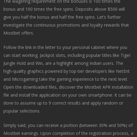
The wagering requirement on the bonuses is 100 times the
bonus and 100 times the free spins. Deposits above $500 will
give you half the bonus and half the free spins. Let’s further
investigate the continuous promotions and loyalty rewards that
Mostbet offers.
Follow the link in the letter to your personal cabinet where you
can start working. Jackpot slots, including popular titles like Tiger
Jungle Hold and Win, are a highlight among Indian users. The
high-quality graphics powered by top-tier developers like NetEnt
and Microgaming take the gaming experience to the next level.
Open the downloaded files, discover the Mostbet APK installation
file and install the application on your own smartphone. It can be
done to assume up to 9 correct results and apply random or
popular selections.
Simply said, you can receive a portion (between 30% and 50%) of
Mostbet earnings. Upon completion of the registration process, a