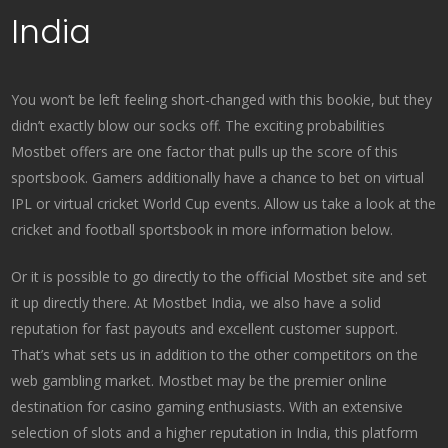
India
You won’t be left feeling short-changed with this bookie, but they
didn’t exactly blow our socks off. The exciting probabilities
Mostbet offers are one factor that pulls up the score of this
sportsbook. Gamers additionally have a chance to bet on virtual
IPL or virtual cricket World Cup events. Allow us take a look at the
cricket and football sportsbook in more information below.
Or it is possible to go directly to the official Mostbet site and set
it up directly there. At Mostbet India, we also have a solid
reputation for fast payouts and excellent customer support.
That’s what sets us in addition to the other competitors on the
web gambling market. Mostbet may be the premier online
destination for casino gaming enthusiasts. With an extensive
selection of slots and a higher reputation in India, this platform