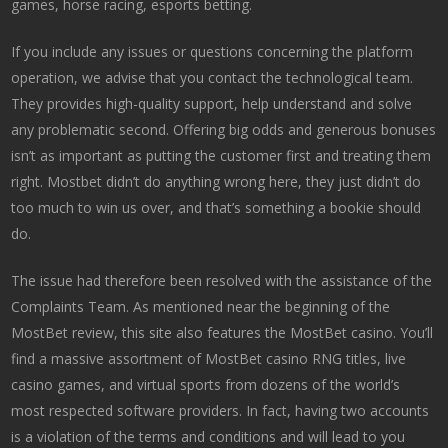
games, horse racing, esports betting.
If you include any issues or questions concerning the platform
operation, we advise that you contact the technological team.
They provides high-quality support, help understand and solve
any problematic second. Offering big odds and generous bonuses
isn’t as important as putting the customer first and treating them
right. Mostbet didn’t do anything wrong here, they just didn’t do
too much to win us over, and that’s something a bookie should
do.
The issue had therefore been resolved with the assistance of the
Complaints Team. As mentioned near the beginning of the
MostBet review, this site also features the MostBet casino. You’ll
find a massive assortment of MostBet casino RNG titles, live
casino games, and virtual sports from dozens of the world’s
most respected software providers. In fact, having two accounts
is a violation of the terms and conditions and will lead to you