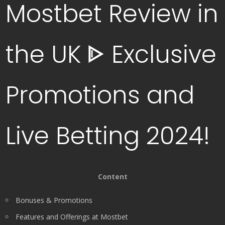
Mostbet Review in
the UK ᐈ Exclusive
Promotions and
Live Betting 2024! ️
Content
Bonuses & Promotions
Features and Offerings at Mostbet