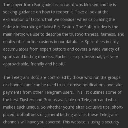
The player from Bangladesh’s account was blocked and he is
seeking guidance on how to reopen it. Take a look at the
explanation of factors that we consider when calculating the
Safety Index rating of MostBet Casino. The Safety Index is the
main metric we use to describe the trustworthiness, fairness, and
quality of all online casinos in our database. Specialises in daily
accumulators from expert bettors and covers a wide variety of
sports and betting markets. Rachel is so professional, yet very
approachable, friendly and helpful.
The Telegram Bots are controlled by those who run the groups
or channels and can be used to customise notifications and take
payments from other Telegram users. This list outlines some of
the best Tipsters and Groups available on Telegram and what
makes each unique. So whether you’re after exclusive tips, short-
priced football bets or general betting advice, these Telegram
channels will have you covered. This website is using a security