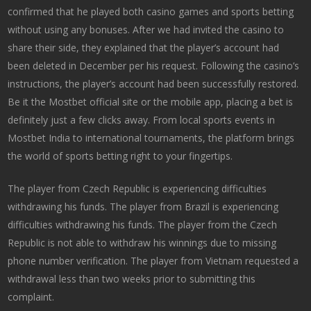
confirmed that he played both casino games and sports betting
without using any bonuses. After we had invited the casino to
share their side, they explained that the player’s account had
been deleted in December per his request. Following the casino’s
instructions, the player’s account had been successfully restored.
Be it the Mostbet official site or the mobile app, placing a bet is
definitely just a few clicks away. From local sports events in
Mostbet India to international tournaments, the platform brings
the world of sports betting right to your fingertips.
The player from Czech Republic is experiencing difficulties
withdrawing his funds. The player from Brazil is experiencing
difficulties withdrawing his funds. The player from the Czech
Republic is not able to withdraw his winnings due to missing
phone number verification. The player from Vietnam requested a
withdrawal less than two weeks prior to submitting this
complaint.