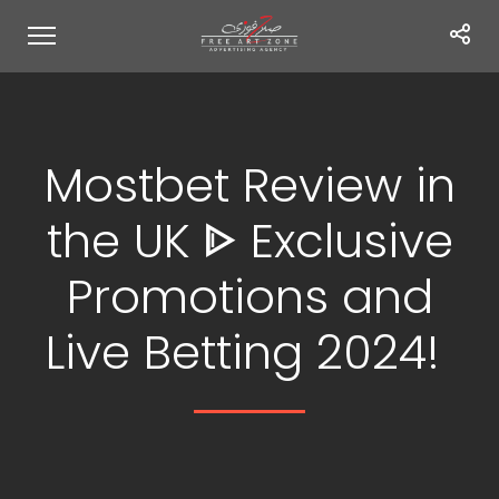
Mostbet Review in
the UK ᐈ Exclusive
Promotions and
Live Betting 2024! ️