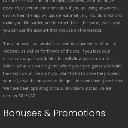
to a full-size site. It is for spreading knowledge for the novel
research, invention and innovation. If you are using an Android
device, then the app will update automatically. You don’t want to
make your life harder, and Mostbet thinks the same, that’s why
you can use the account that you use on the website.
These bonuses are available on various payment methods at
Mostbet, as well as for friends of the site. If you lose your
username or password, Mostbet will allow you to restore it.
Andar Bahar is a simple game where you try to guess which side
the next card will be on. If you want to try to solve the problem
yourself, read the answers to the questions we have given below.
We have been operating since 2009 under Curacao license
number 8048/JAZ.
Bonuses & Promotions