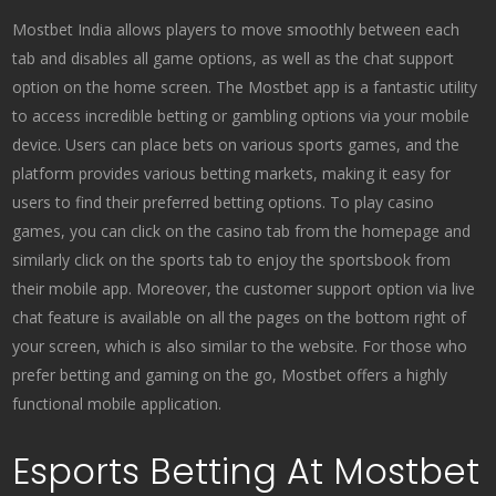
Mostbet India allows players to move smoothly between each
tab and disables all game options, as well as the chat support
option on the home screen. The Mostbet app is a fantastic utility
to access incredible betting or gambling options via your mobile
device. Users can place bets on various sports games, and the
platform provides various betting markets, making it easy for
users to find their preferred betting options. To play casino
games, you can click on the casino tab from the homepage and
similarly click on the sports tab to enjoy the sportsbook from
their mobile app. Moreover, the customer support option via live
chat feature is available on all the pages on the bottom right of
your screen, which is also similar to the website. For those who
prefer betting and gaming on the go, Mostbet offers a highly
functional mobile application.
Esports Betting At Mostbet