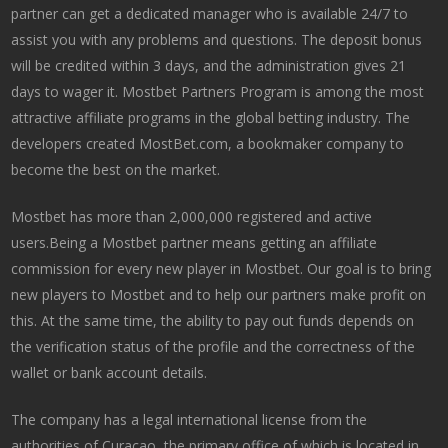
partner can get a dedicated manager who is available 24/7 to
assist you with any problems and questions. The deposit bonus
will be credited within 3 days, and the administration gives 21
days to wager it. Mostbet Partners Program is among the most
attractive affiliate programs in the global betting industry. The
developers created MostBet.com, a bookmaker company to
become the best on the market.
Mostbet has more than 2,000,000 registered and active
users.Being a Mostbet partner means getting an affiliate
commission for every new player in Mostbet. Our goal is to bring
new players to Mostbet and to help our partners make profit on
this. At the same time, the ability to pay out funds depends on
the verification status of the profile and the correctness of the
wallet or bank account details.
The company has a legal international license from the
authorities of Curacao, the primary office of which is located in