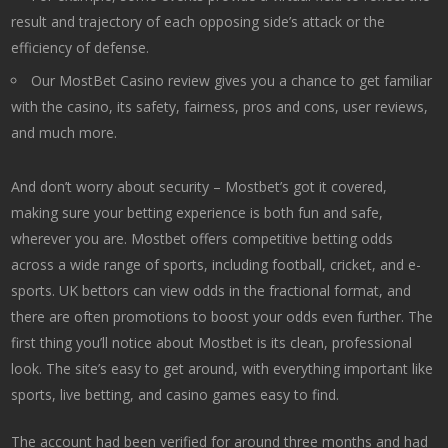
result and trajectory of each opposing side’s attack or the
efficiency of defense.
Our MostBet Casino review gives you a chance to get familiar
with the casino, its safety, fairness, pros and cons, user reviews,
and much more.
And don’t worry about security – Mostbet’s got it covered,
making sure your betting experience is both fun and safe,
wherever you are. Mostbet offers competitive betting odds
across a wide range of sports, including football, cricket, and e-
sports. UK bettors can view odds in the fractional format, and
there are often promotions to boost your odds even further. The
first thing you’ll notice about Mostbet is its clean, professional
look. The site’s easy to get around, with everything important like
sports, live betting, and casino games easy to find.
The account had been verified for around three months and had