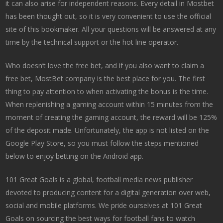
it can also arise for independent reasons. Every detail in Mostbet
has been thought out, so it is very convenient to use the official
site of this bookmaker. All your questions will be answered at any
time by the technical support or the hot line operator.
Who doesn’t love the free bet, and if you also want to claim a
free bet, MostBet company is the best place for you. The first
thing to pay attention to when activating the bonus is the time.
When replenishing a gaming account within 15 minutes from the
moment of creating the gaming account, the reward will be 125%
of the deposit made. Unfortunately, the app is not listed on the
Google Play Store, so you must follow the steps mentioned
below to enjoy betting on the Android app.
101 Great Goals is a global, football media news publisher
devoted to producing content for a digital generation over web,
social and mobile platforms. We pride ourselves at 101 Great
Goals on sourcing the best ways for football fans to watch