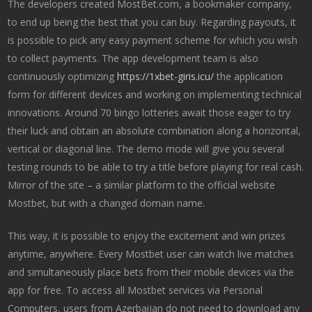
The developers created MostBet.com, a bookmaker company,
to end up being the best that you can buy. Regarding payouts, it
is possible to pick any easy payment scheme for which you wish
to collect payments. The app development team is also
continuously optimizing
https://1xbet-giris.icu/
the application
form for different devices and working on implementing technical
innovations. Around 70 bingo lotteries await those eager to try
their luck and obtain an absolute combination along a horizontal,
vertical or diagonal line. The demo mode will give you several
testing rounds to be able to try a title before playing for real cash.
Mirror of the site – a similar platform to the official website
Mostbet, but with a changed domain name.
This way, it is possible to enjoy the excitement and win prizes
anytime, anywhere. Every Mostbet user can watch live matches
and simultaneously place bets from their mobile devices via the
app for free. To access all Mostbet services via Personal
Computers, users from Azerbaijan do not need to download any