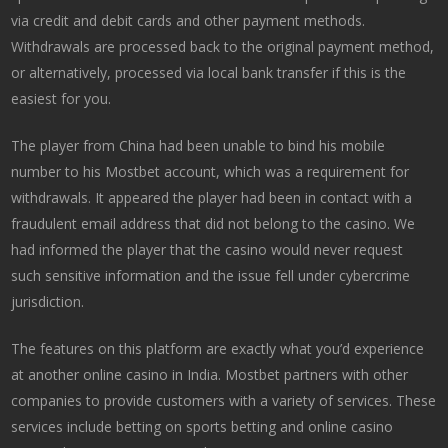
via credit and debit cards and other payment methods.
Withdrawals are processed back to the original payment method,
or alternatively, processed via local bank transfer if this is the
easiest for you.
The player from China had been unable to bind his mobile
number to his Mostbet account, which was a requirement for
withdrawals. It appeared the player had been in contact with a
fraudulent email address that did not belong to the casino. We
had informed the player that the casino would never request
such sensitive information and the issue fell under cybercrime
jurisdiction.
The features on this platform are exactly what you’d experience
at another online casino in India. Mostbet partners with other
companies to provide customers with a variety of services. These
services include betting on sports betting and online casino