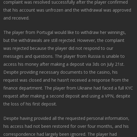
complaint was resolved successfully after the player confirmed
that his account was unfrozen and the withdrawal was approved
and received.
The player from Portugal would like to withdraw her winnings,
but the withdrawals are still rejected. However, the complaint
was rejected because the player did not respond to our
messages and questions. The player from Russia is unable to
access his money after making a deposit via 3ds on July 21st.
Despite providing necessary documents to the casino, his
request was closed and he hasn’t received a response from the
finance department. The player from Ukraine had faced a full KYC
request after making a second deposit and using a VPN, despite
the loss of his first deposit.
Despite having provided all the requested personal information,
his access had not been restored for over four months, and his
correspondence had largely been ignored. The player had