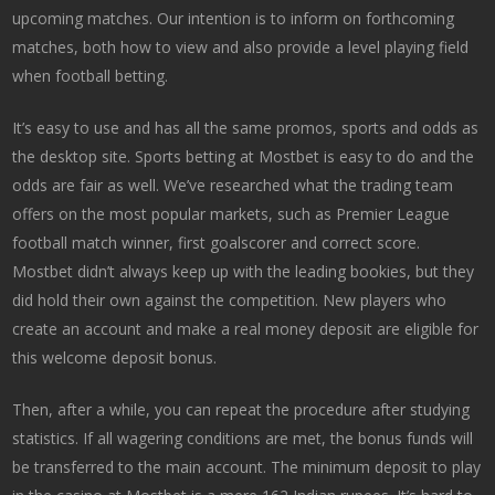
upcoming matches. Our intention is to inform on forthcoming
matches, both how to view and also provide a level playing field
when football betting.
It’s easy to use and has all the same promos, sports and odds as
the desktop site. Sports betting at Mostbet is easy to do and the
odds are fair as well. We’ve researched what the trading team
offers on the most popular markets, such as Premier League
football match winner, first goalscorer and correct score.
Mostbet didn’t always keep up with the leading bookies, but they
did hold their own against the competition. New players who
create an account and make a real money deposit are eligible for
this welcome deposit bonus.
Then, after a while, you can repeat the procedure after studying
statistics. If all wagering conditions are met, the bonus funds will
be transferred to the main account. The minimum deposit to play