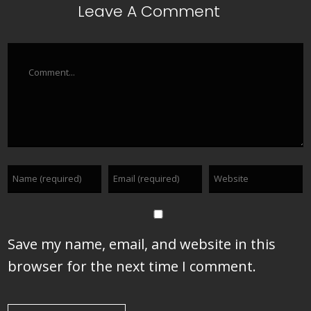
Leave A Comment
Comment
Save my name, email, and website in this
browser for the next time I comment.