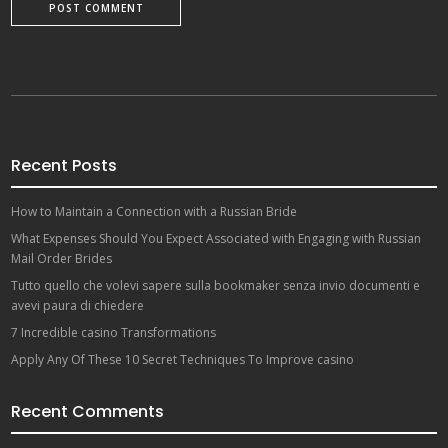
Recent Posts
How to Maintain a Connection with a Russian Bride
What Expenses Should You Expect Associated with Engaging with Russian
Mail Order Brides
Tutto quello che volevi sapere sulla bookmaker senza invio documenti e
avevi paura di chiedere
7 Incredible casino Transformations
Apply Any Of These 10 Secret Techniques To Improve casino
Recent Comments