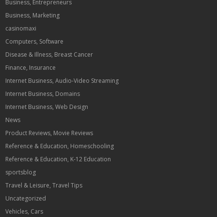
Business, Entrepreneurs
Business, Marketing
casinomaxi
Computers, Software
Disease & Illness, Breast Cancer
Finance, Insurance
Internet Business, Audio-Video Streaming
Internet Business, Domains
Internet Business, Web Design
News
Product Reviews, Movie Reviews
Reference & Education, Homeschooling
Reference & Education, K-12 Education
sportsblog
Travel & Leisure, Travel Tips
Uncategorized
Vehicles, Cars