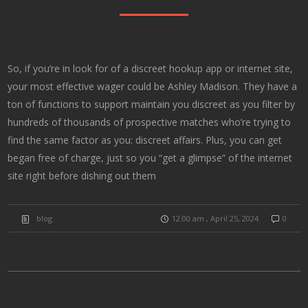
So, if you’re in look for of a discreet hookup app or internet site,
your most effective wager could be Ashley Madison. They have a
ton of functions to support maintain you discreet as you filter by
hundreds of thousands of prospective matches who’re trying to
find the same factor as you: discreet affairs. Plus, you can get
began free of charge, just so you “get a glimpse” of the internet
site right before dishing out them
blog
12:00 am , April 25, 2024
0