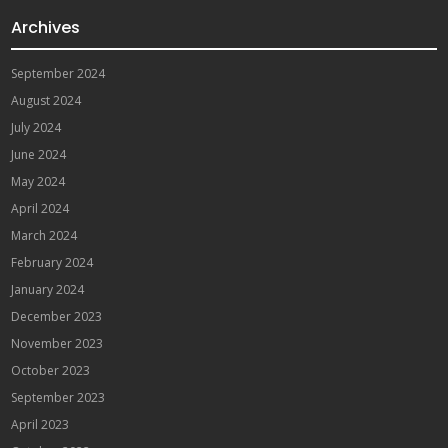
Archives
September 2024
August 2024
July 2024
June 2024
May 2024
April 2024
March 2024
February 2024
January 2024
December 2023
November 2023
October 2023
September 2023
April 2023