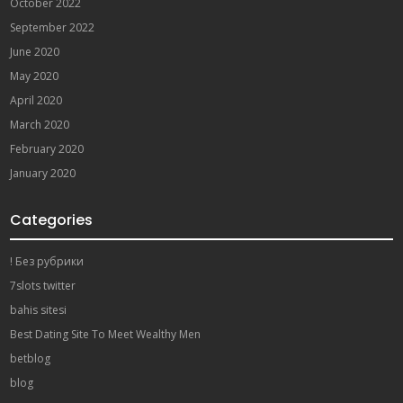
October 2022
September 2022
June 2020
May 2020
April 2020
March 2020
February 2020
January 2020
Categories
! Без рубрики
7slots twitter
bahis sitesi
Best Dating Site To Meet Wealthy Men
betblog
blog