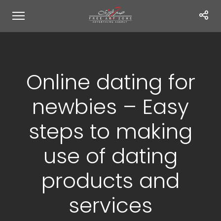
Online dating for
newbies – Easy
steps to making
use of dating
products and
services