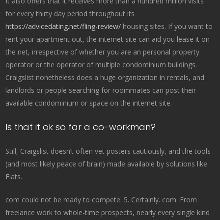
It also offers that it receives more than a hundred million visits
for every thirty day period throughout its
https://advicedating.net/fling-review/
housing sites. If you want to
rent your apartment out, the internet site can aid you lease it on
the net, irrespective of whether you are an personal property
operator or the operator of multiple condominium buildings.
Craigslist nonetheless does a huge organization in rentals, and
landlords or people searching for roommates can post their
available condominium or space on the internet site.
Is that it ok so far a co-workman?
Still, Craigslist doesn’t often vet posters cautiously, and the tools
(and most likely peace of brain) made available by solutions like
Flats.
com could not be ready to compete. 5. Certainly. com. From
freelance work to whole-time prospects, nearly every single kind