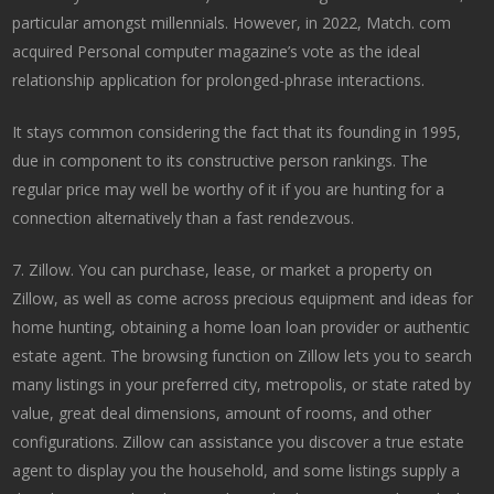
particular amongst millennials. However, in 2022, Match. com
acquired Personal computer magazine’s vote as the ideal
relationship application for prolonged-phrase interactions.
It stays common considering the fact that its founding in 1995,
due in component to its constructive person rankings. The
regular price may well be worthy of it if you are hunting for a
connection alternatively than a fast rendezvous.
7. Zillow. You can purchase, lease, or market a property on
Zillow, as well as come across precious equipment and ideas for
home hunting, obtaining a home loan loan provider or authentic
estate agent. The browsing function on Zillow lets you to search
many listings in your preferred city, metropolis, or state rated by
value, great deal dimensions, amount of rooms, and other
configurations. Zillow can assistance you discover a true estate
agent to display you the household, and some listings supply a