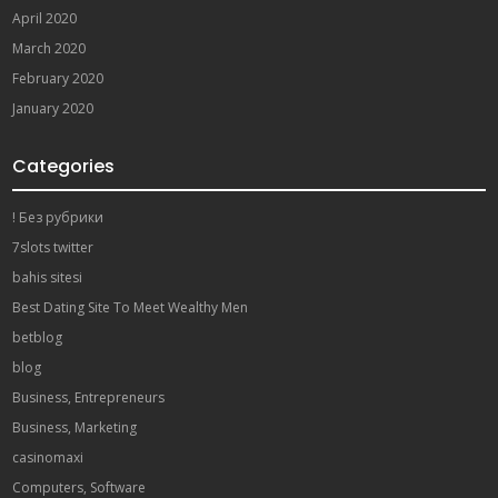
April 2020
March 2020
February 2020
January 2020
Categories
! Без рубрики
7slots twitter
bahis sitesi
Best Dating Site To Meet Wealthy Men
betblog
blog
Business, Entrepreneurs
Business, Marketing
casinomaxi
Computers, Software