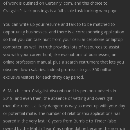
of work is outlined on Certainly. com, and this choice to
Craigslist’s task postings is a full-scale task-looking web page.
You can write-up your resume and talk to to be matched to
opportunity businesses, and there is a corresponding application
so that you can task hunt from your cellular cellphone or laptop
computer, as well. In truth provides lots of resources to assist
you with your career hunt, like evaluations of businesses, an
online profession manual, plus a search instrument that lets you
observe down salaries. Indeed promises to get 350 million
exclusive visitors for each thirty day period.
6. Match. com. Craigslist discontinued its personal adverts in
2018, and even then, the absence of vetting and oversight
manufactured it a likely dangerous way to meet up with your day
or potential mate. The number of relationship applications has
soared in the very last 10 years from Bumble to Tinder (also
owned by the Match Team) as online dating became the norm, in