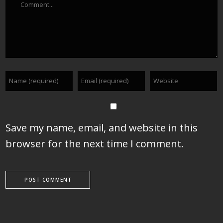
Save my name, email, and website in this
browser for the next time I comment.