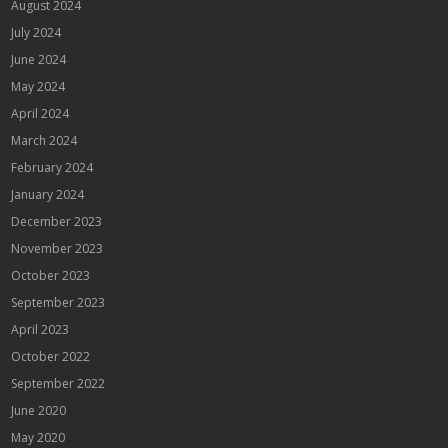
August 2024
July 2024
June 2024
May 2024
April 2024
March 2024
February 2024
January 2024
December 2023
November 2023
October 2023
September 2023
April 2023
October 2022
September 2022
June 2020
May 2020