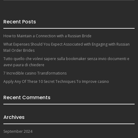
Recent Posts
How to Maintain a Connection with a Russian Bride
What Expenses Should You Expect Associated with Engaging with Russian
Mail Order Brides
Tutto quello che volevi sapere sulla bookmaker senza invio documenti e
avevi paura di chiedere
7 Incredible casino Transformations
Apply Any Of These 10 Secret Techniques To Improve casino
Recent Comments
Archives
September 2024