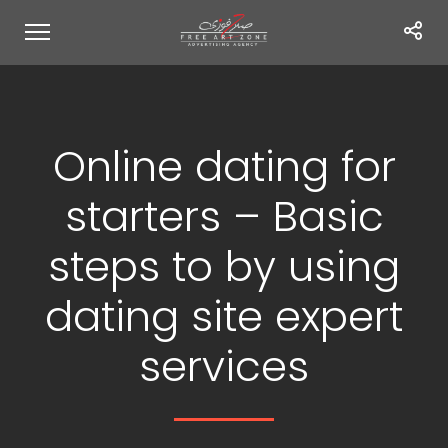
Online dating for
starters – Basic
steps to by using
dating site expert
services