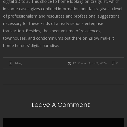
digital 3D tour. This choice to home looking on Craigslist, which
in some cases gives confined information and facts, gives a level
of professionalism and resources and professional suggestions
necessary for these kinds of a really serious enterprise
transaction. Besides, the sheer volume of residences,
townhouses, and condominiums out there on Zillow make it
home hunters’ digital paradise.
blog
12:00 am , April 2, 2024
0
Leave A Comment
Comment