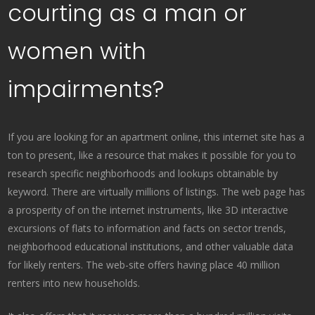
courting as a man or
women with
impairments?
If you are looking for an apartment online, this internet site has a
ton to present, like a resource that makes it possible for you to
research specific neighborhoods and lookups obtainable by
keyword. There are virtually millions of listings. The web page has
a prosperity of on the internet instruments, like 3D interactive
excursions of flats to information and facts on sector trends,
neighborhood educational institutions, and other valuable data
for likely renters. The web-site offers having place 40 million
renters into new households.