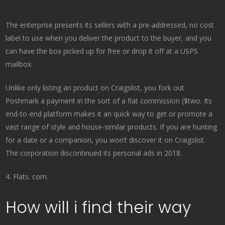
The enterprise presents its sellers with a pre-addressed, no cost
label to use when you deliver the product to the buyer, and you
can have the box picked up for free or drop it off at a USPS
mailbox.
Unlike only listing an product on Craigslist, you fork out
Poshmark a payment in the sort of a flat commission ($two. Its
end-to-end platform makes it an quick way to get or promote a
vast range of style and house-similar products. If you are hunting
for a date or a companion, you won’t discover it on Craigslist.
The corporation discontinued its personal ads in 2018.
4. Flats. com.
How will i find their way