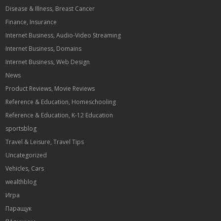
Disease & Illness, Breast Cancer
Finance, Insurance
Internet Business, Audio-Video Streaming
Internet Business, Domains
Internet Business, Web Design
News
Product Reviews, Movie Reviews
Reference & Education, Homeschooling
Reference & Education, K-12 Education
sportsblog
Travel & Leisure, Travel Tips
Uncategorized
Vehicles, Cars
wealthblog
Игра
Паращук