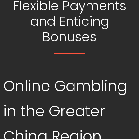
Flexible Payments
and Enticing
Bonuses
Online Gambling
in the Greater
China Region