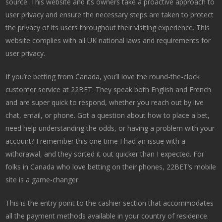
source. This website and its owners take a proactive approach to
user privacy and ensure the necessary steps are taken to protect
the privacy of its users throughout their visiting experience. This
website complies with all UK national laws and requirements for
user privacy.
If you’re betting from Canada, you’ll love the round-the-clock
customer service at 22BET. They speak both English and French
and are super quick to respond, whether you reach out by live
chat, email, or phone. Got a question about how to place a bet,
need help understanding the odds, or having a problem with your
account? I remember this one time I had an issue with a
withdrawal, and they sorted it out quicker than I expected. For
folks in Canada who love betting on their phones, 22BET’s mobile
site is a game-changer.
This is the entry point to the cashier section that accommodates
all the payment methods available in your country of residence.