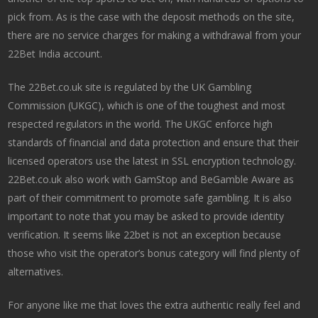
pick from. As is the case with the deposit methods on the site,
there are no service charges for making a withdrawal from your
22Bet India account.
The 22Bet.co.uk site is regulated by the UK Gambling
Commission (UKGC), which is one of the toughest and most
respected regulators in the world. The UKGC enforce high
standards of financial and data protection and ensure that their
licensed operators use the latest in SSL encryption technology.
22Bet.co.uk also work with GamStop and BeGamble Aware as
part of their commitment to promote safe gambling. It is also
important to note that you may be asked to provide identity
verification. It seems like 22bet is not an exception because
those who visit the operator’s bonus category will find plenty of
alternatives.
For anyone like me that loves the extra authentic really feel and