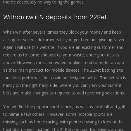
there’s absolutely no way to rig the games.
Withdrawal & deposits from 22Bet
When win after several times they block your money and keep
asking for several documents till you get tired and give up.Never
again I will use this website. If you are an existing customer and
require us to come and pick up your waste, enter your details
above. However, most renowned bookies tend to prefer an app
as their main product for mobile devices. The 22bet betting site
functions pretty well, but could be designed better. The bet slip is
handy on the right-hand side, where you can view your current
bets and make changes as required to add upcoming selections.
You will find the popular sport tennis, as well as football and golf
to name a few others. However, some notable sports are
missing such as horse racing, with punters having to look at the
best alternatives instead. The 22Bet.com site for players around