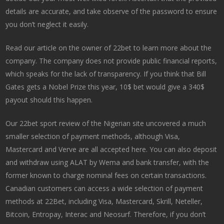
details are accurate, and take observe of the password to ensure
you don’t neglect it easily.
Read our article on the owner of 22bet to learn more about the
company. The company does not provide public financial reports,
which speaks for the lack of transparency. If you think that Bill
Gates gets a Nobel Prize this year, 10$ bet would give a 340$
payout should this happen.
Our 22bet sport review of the Nigerian site uncovered a much
smaller selection of payment methods, although Visa,
Mastercard and Verve are all accepted here. You can also deposit
and withdraw using ALAT by Wema and bank transfer, with the
former known to charge nominal fees on certain transactions.
Canadian customers can access a wide selection of payment
methods at 22Bet, including Visa, Mastercard, Skrill, Neteller,
Bitcoin, Entropay, Interac and Neosurf. Therefore, if you don’t