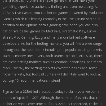
the virtual casino offers live table games that can make your
gambling experience authentic, thrilling and even rewarding. At
22Bet’s Live Casino, you can bet on games powered by Evolution
Gaming which is a leading company in the Live Casino sector. In
addition to the options of this gaming developer, you can also
bet on live-dealer games by Medialive, Pragmatic Play, Lucky
streak, Vivo Gaming, Ezugi and many more brilliant software
developers. As for the betting markets, you will find a wide range
throughout the sportsbook including the popular betting markets
such as money lines, overs, both teams to score, etc. Also, there
are niche betting markets such as combos, handicaps, and many
more. Overall, the betting markets cover the basics and some
niche markets, but football punters will definitely want to look at
our top 10 recommendations instead.
Sign up for a 22Bet India account today to claim your welcome
bonus of up to ₹11,000. Although the number of events that can
be bet on varies over time as far as 22bet is concerned, cricket is