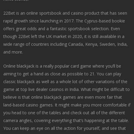
22Bet is an online sportsbook and casino product that has seen
rapid growth since launching in 2017. The Cyprus-based bookie
offers great odds and a fantastic sportsbook selection. Even
though 22Bet left the UK market in 2020, it is still available in a
wide range of countries including Canada, Kenya, Sweden, India,
and more.
Online blackjack is a really popular card game where you’ll be
aiming to get a hand as close as possible to 21. You can play
classic blackjack as well as a whole lot of other variations of the
game at top live dealer casinos in India. What might be difficult to
believe is that online blackjack games are even more fair that
land-based casino games. It might make you more comfortable if
you head to one of the tables and check out all of the different
camera angles, covering everything that’s happening at the table.
You can keep an eye on all the action for yourself, and see that