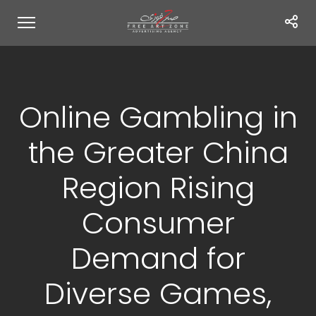
Online Gambling in
the Greater China
Region Rising
Consumer
Demand for
Diverse Games,