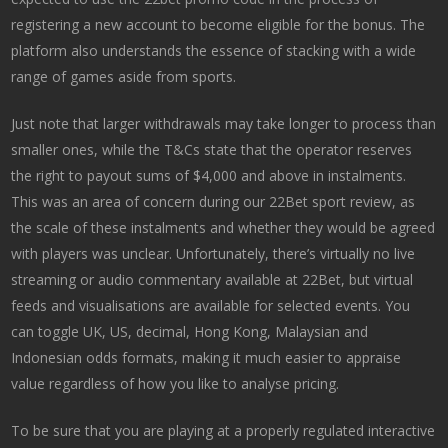
registering a new account to become eligible for the bonus. The
platform also understands the essence of stacking with a wide
range of games aside from sports.
Just note that larger withdrawals may take longer to process than
smaller ones, while the T&Cs state that the operator reserves
the right to payout sums of $4,000 and above in instalments.
This was an area of concern during our 22Bet sport review, as
the scale of these instalments and whether they would be agreed
with players was unclear. Unfortunately, there’s virtually no live
streaming or audio commentary available at 22Bet, but virtual
feeds and visualisations are available for selected events. You
can toggle UK, US, decimal, Hong Kong, Malaysian and
Indonesian odds formats, making it much easier to appraise
value regardless of how you like to analyse pricing.
To be sure that you are playing at a properly regulated interactive