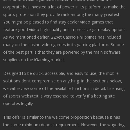
corporate has invested a lot of power in its platform to make the
sports protection they provide rank among the many greatest.
You might be pleased to find stay dealer video games that
feature good video high quality and impressive gameplay options.
As we mentioned earlier, 22bet Casino Philippines has included
many on line casino video games in its gaming platform. Bu one
of the best part is that they are powered by the main software
suppliers on the iGaming market.
Designed to be quick, accessible, and easy to use, the mobile
solutions don’t compromise on anything. In the sections below,
we will review some of the available functions in detail. Licensing
of sports websiteIt is very essential to verify if a betting site
operates legally.
This offer is similar to the welcome proposition because it has
the same minimum deposit requirement. However, the wagering