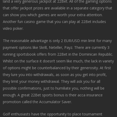
land a very generous jackpot at 22Bet. All of the gaming options
that offer jackpot prizes are available in a separate category that
can show you which games are worth your extra attention.
Another fun casino game that you can play at 22Bet includes
video poker.
The reasonable advantage is only 2 EUR/USD min limit for many
payment options like Skrill, Neteller, Payz. There are currently 3
running sportsbook offers from 22Bet in the Dominican Republic.
Whilst on the surface it doesn’t seem like much, the lack in variety
of options might be counterbalanced by their generosity. At first
they lure you into withdrawals, as soon as you get into profit,
they limit your money withdrawal. They will ask you for all
possible confirmations, just to humiliate you, nothing will be
enough. A great 22Bet sports bonus is their acca insurance
promotion called the Accumulator Saver.
Golf enthusiasts have the opportunity to place tournament