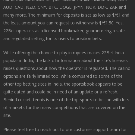
AUD, CAD, NZD, CNY, BTC, DOGE, JPYN, NOK, DDK, ZAR and
many more. The minimum for deposits is set as low as $/€1 and
the least amount you can request to withdraw is $/€1.50. Yes,
22Bet operates as a licensed bookmaker, guaranteeing a safe
and regulated setting for its users to position bets.
While offering the chance to play in rupees makes 22Bet India
popular in India, the lack of information about the site’s licenses
raises questions about how the operator is regulated. The casino
options are fairly limited too, while compared to some of the
other top betting sites in India, the sportsbook appears to be
quite dated and could be in need of an update or a refresh.
Behind cricket, tennis is one of the top sports to bet on with lots
of markets for the many competitions that are covered on the
site.
Please feel free to reach out to our customer support team for