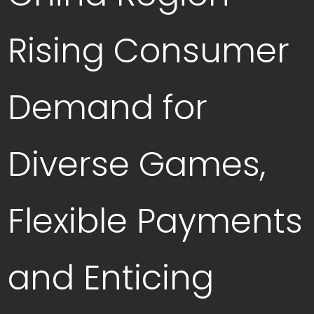
Rising Consumer
Demand for
Diverse Games,
Flexible Payments
and Enticing