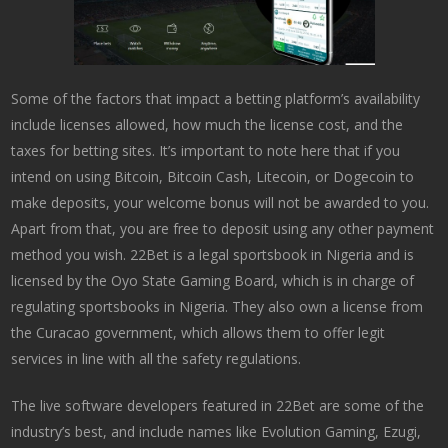
Some of the factors that impact a betting platform’s availability
include licenses allowed, how much the license cost, and the
taxes for betting sites. It’s important to note here that if you
intend on using Bitcoin, Bitcoin Cash, Litecoin, or Dogecoin to
make deposits, your welcome bonus will not be awarded to you.
Apart from that, you are free to deposit using any other payment
method you wish. 22Bet is a legal sportsbook in Nigeria and is
licensed by the Oyo State Gaming Board, which is in charge of
regulating sportsbooks in Nigeria. They also own a license from
the Curacao government, which allows them to offer legit
services in line with all the safety regulations.
The live software developers featured in 22Bet are some of the
industry’s best, and include names like Evolution Gaming, Ezugi,