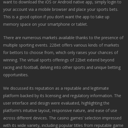
want to download the iOS or Android native app, simply login to
your account via a mobile browser and place your sports bets.
This is a good option if you don’t want the app to take up
memory space on your smartphone or tablet.
There are numerous markets available thanks to the presence of
multiple sporting events. 22Bet offers various kinds of markets
for bettors to choose from, which only raises your chances of
winning. The virtual sports offerings of 22bet extend beyond
racing and football, delving into other sports and unique betting
opportunities.
We discussed its reputation as a reputable and legitimate
platform backed by its licensing and regulatory information. The
user interface and design were evaluated, highlighting the
platform’s intuitive layout, responsive nature, and ease of use
across different devices. The casino games’ selection impressed
with its wide variety, including popular titles from reputable game