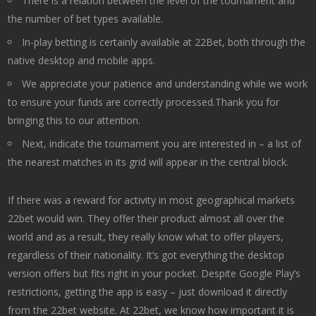
There is a relation between the level of the tournament and
the number of bet types available.
In-play betting is certainly available at 22Bet, both through the
native desktop and mobile apps.
We appreciate your patience and understanding while we work
to ensure your funds are correctly processed.Thank you for
bringing this to our attention.
Next, indicate the tournament you are interested in – a list of
the nearest matches in its grid will appear in the central block.
If there was a reward for activity in most geographical markets
22bet would win. They offer their product almost all over the
world and as a result, they really know what to offer players,
regardless of their nationality. It’s got everything the desktop
version offers but fits right in your pocket. Despite Google Play’s
restrictions, getting the app is easy – just download it directly
from the 22bet website. At 22bet, we know how important it is