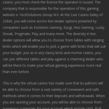
casino, you must check the license the operator is issued. The
company that is responsible for the operation of this gaming
website is TechSolutions Group N.V. At the Live Casino lobby of
22Bet, you will come across live-dealer options powered by
companies such as Evolution Gaming, Ezugi, Vivo Gaming, Lucky
Streak, Pragmatic Play and many more. The diversity in live-
dealer options will allow you to choose from tables with ranging
limits which will enable you to pick a game with limits that will suit
your budget. Just as in any classy brick-and-mortar casino, you
can join different tables and play against a charming dealer who
will be there to make your virtual gaming experience more real
than ever before.
This is why the virtual casino has made sure that its patrons will
be able to choose from a vast variety of convenient and safe
methods when it comes to their deposits and withdrawals. When
you are opening your account, you will be able to choose from
numerous currencies for your account which include USD, EUR,