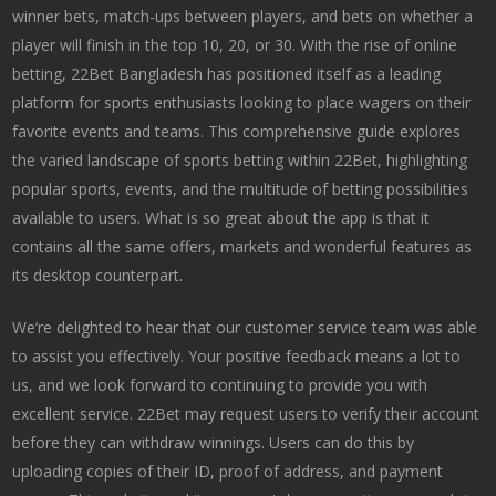
winner bets, match-ups between players, and bets on whether a
player will finish in the top 10, 20, or 30. With the rise of online
betting, 22Bet Bangladesh has positioned itself as a leading
platform for sports enthusiasts looking to place wagers on their
favorite events and teams. This comprehensive guide explores
the varied landscape of sports betting within 22Bet, highlighting
popular sports, events, and the multitude of betting possibilities
available to users. What is so great about the app is that it
contains all the same offers, markets and wonderful features as
its desktop counterpart.
We’re delighted to hear that our customer service team was able
to assist you effectively. Your positive feedback means a lot to
us, and we look forward to continuing to provide you with
excellent service. 22Bet may request users to verify their account
before they can withdraw winnings. Users can do this by
uploading copies of their ID, proof of address, and payment