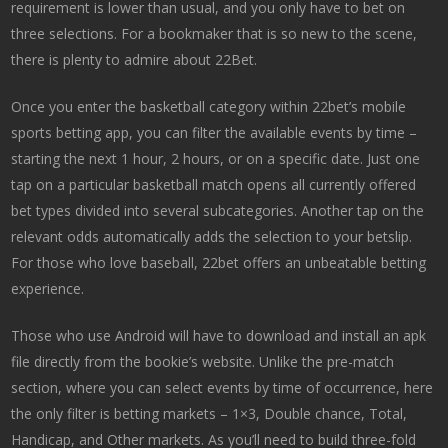
requirement is lower than usual, and you only have to bet on
three selections. For a bookmaker that is so new to the scene,
there is plenty to admire about 22Bet.
Once you enter the basketball category within 22bet’s mobile
sports betting app, you can filter the available events by time –
starting the next 1 hour, 2 hours, or on a specific date. Just one
tap on a particular basketball match opens all currently offered
bet types divided into several subcategories. Another tap on the
relevant odds automatically adds the selection to your betslip.
For those who love baseball, 22bet offers an unbeatable betting
experience.
Those who use Android will have to download and install an apk
file directly from the bookie’s website. Unlike the pre-match
section, where you can select events by time of occurrence, here
the only filter is betting markets – 1×3, Double chance, Total,
Handicap, and Other markets. As you’ll need to build three-fold