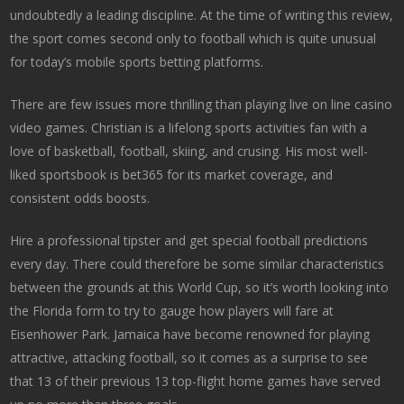
undoubtedly a leading discipline. At the time of writing this review,
the sport comes second only to football which is quite unusual
for today’s mobile sports betting platforms.
There are few issues more thrilling than playing live on line casino
video games. Christian is a lifelong sports activities fan with a
love of basketball, football, skiing, and crusing. His most well-
liked sportsbook is bet365 for its market coverage, and
consistent odds boosts.
Hire a professional tipster and get special football predictions
every day. There could therefore be some similar characteristics
between the grounds at this World Cup, so it’s worth looking into
the Florida form to try to gauge how players will fare at
Eisenhower Park. Jamaica have become renowned for playing
attractive, attacking football, so it comes as a surprise to see
that 13 of their previous 13 top-flight home games have served