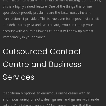
information. Especially in the field of online betting, but not only,
this is a highly valued feature. One of the things this online
sportsbook proudly proclaims are the fast, mostly instant
transactions it provides. This is true even for deposits via credit
and debit cards (Visa and Mastercard). You can top up your
account with a sum as low as €1 and it will show up almost
immediately in your balance.
Outsourced Contact
Centre and Business
Services
It additionally options an enormous online casino with an
enormous variety of slots, desk games, and games with reside
sellers. One take a glance at 22Bet makes it clear that the