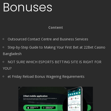
Bonuses
Content
Outsourced Contact Centre and Business Services
Step-by-Step Guide to Making Your First Bet at 22Bet Casino
Bangladesh
NOT SURE WHICH ESPORTS BETTING SITE IS RIGHT FOR
YOU?
et Friday Reload Bonus Wagering Requirements