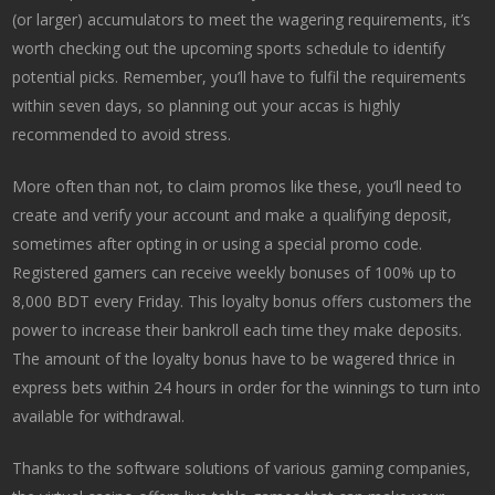
(or larger) accumulators to meet the wagering requirements, it’s
worth checking out the upcoming sports schedule to identify
potential picks. Remember, you’ll have to fulfil the requirements
within seven days, so planning out your accas is highly
recommended to avoid stress.
More often than not, to claim promos like these, you’ll need to
create and verify your account and make a qualifying deposit,
sometimes after opting in or using a special promo code.
Registered gamers can receive weekly bonuses of 100% up to
8,000 BDT every Friday. This loyalty bonus offers customers the
power to increase their bankroll each time they make deposits.
The amount of the loyalty bonus have to be wagered thrice in
express bets within 24 hours in order for the winnings to turn into
available for withdrawal.
Thanks to the software solutions of various gaming companies,