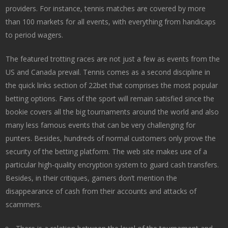
providers. For instance, tennis matches are covered by more
than 100 markets for all events, with everything from handicaps
to period wagers.
The featured trotting races are not just a few as events from the
US and Canada prevail. Tennis comes as a second discipline in
the quick links section of 22bet that comprises the most popular
betting options. Fans of the sport will remain satisfied since the
bookie covers all the big tournaments around the world and also
many less famous events that can be very challenging for
punters. Besides, hundreds of normal customers only prove the
security of the betting platform. The web site makes use of a
particular high-quality encryption system to guard cash transfers.
Besides, in their critiques, gamers don’t mention the
disappearance of cash from their accounts and attacks of
scammers.