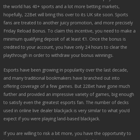
the world has 40+ sports and a lot more betting markets,
hopefully, 22Bet will bring this over to its UK site soon. Sports
fans are treated to another juicy promotion, and more precisely
Friday Reload Bonus. To claim this incentive, you need to make a
minimum qualifying deposit of at least €1. Once the bonus is
credited to your account, you have only 24 hours to clear the
playthrough in order to withdraw your bonus winnings.
Esports have been growing in popularity over the last decade,
and many traditional bookmakers have branched out into
offering coverage of a few games. But 22Bet have gone much
further and provided an impressive variety of games, big enough
to satisfy even the greatest esports fan. The number of decks
used in online live dealer blackjack is very similar to what you’d
expect if you were playing land-based blackjack.
If you are willing to risk a bit more, you have the opportunity to