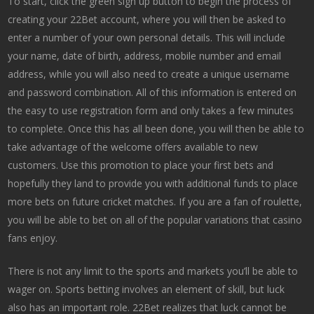
To start, click the green sign up button to begin the process of
creating your 22Bet account, where you will then be asked to
enter a number of your own personal details. This will include
your name, date of birth, address, mobile number and email
address, while you will also need to create a unique username
and password combination. All of this information is entered on
the easy to use registration form and only takes a few minutes
to complete. Once this has all been done, you will then be able to
take advantage of the welcome offers available to new
customers. Use this promotion to place your first bets and
hopefully they land to provide you with additional funds to place
more bets on future cricket matches. If you are a fan of roulette,
you will be able to bet on all of the popular variations that casino
fans enjoy.
There is not any limit to the sports and markets you’ll be able to
wager on. Sports betting involves an element of skill, but luck
also has an important role. 22Bet realizes that luck cannot be