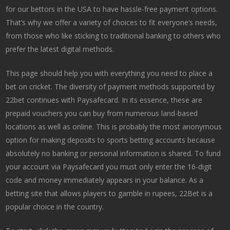
for our bettors in the USA to have hassle-free payment options.
That’s why we offer a variety of choices to fit everyone’s needs,
from those who like sticking to traditional banking to others who
prefer the latest digital methods.
This page should help you with everything you need to place a
bet on cricket. The diversity of payment methods supported by
22bet continues with Paysafecard. In its essence, these are
prepaid vouchers you can buy from numerous land-based
locations as well as online. This is probably the most anonymous
option for making deposits to sports betting accounts because
absolutely no banking or personal information is shared. To fund
your account via Paysafecard you must only enter the 16-digit
code and money immediately appears in your balance. As a
betting site that allows players to gamble in rupees, 22Bet is a
popular choice in the country.