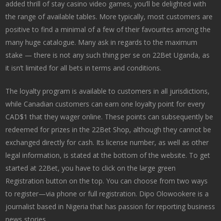
added thrill of stay casino video games, you’ll be delighted with
the range of available tables. More typically, most customers are
positive to find a minimal of a few of their favourites among the
many huge catalogue. Many ask in regards to the maximum
stake — there is not any such thing per se on 22Bet Uganda, as
it isn’t limited for all bets in terms and conditions.
The loyalty program is available to customers in all jurisdictions,
while Canadian customers can earn one loyalty point for every
CAD$1 that they wager online. These points can subsequently be
redeemed for prizes in the 22Bet Shop, although they cannot be
exchanged directly for cash. Its license number, as well as other
legal information, is stated at the bottom of the website. To get
started at 22Bet, you have to click on the large green
Registration button on the top. You can choose from two ways
to register—via phone or full registration. Dipo Olowookere is a
journalist based in Nigeria that has passion for reporting business
news stories.