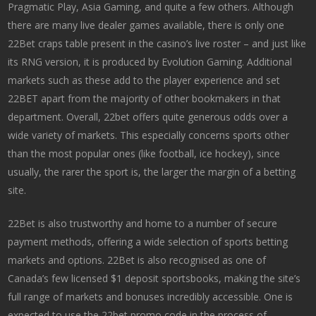
Pragmatic Play, Asia Gaming, and quite a few others. Although
there are many live dealer games available, there is only one
22Bet craps table present in the casino’s live roster – and just like
its RNG version, it is produced by Evolution Gaming. Additional
markets such as these add to the player experience and set
22BET apart from the majority of other bookmakers in that
department. Overall, 22bet offers quite generous odds over a
wide variety of markets. This especially concerns sports other
than the most popular ones (like football, ice hockey), since
usually, the rarer the sport is, the larger the margin of a betting
site.
22Bet is also trustworthy and home to a number of secure
payment methods, offering a wide selection of sports betting
markets and options. 22Bet is also recognised as one of
Canada’s few licensed $1 deposit sportsbooks, making the site’s
full range of markets and bonuses incredibly accessible. One is
expected to use the 22bet promo code in the process of