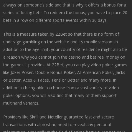
always on someone’s side and that is why it offers a bonus for a
series of losing bets. To redeem the bonus, you have to place 20
bets in a row on different sports events within 30 days.
This is a measure taken by 22Bet so that there is no form of
underage gambling on the website and its mobile version. In
addition to the age limit, your country of residence might also be
a reason why you cannot join the casino and bet real money on
the games it provides. At 22Bet, you can play video poker games
like Joker Poker, Double Bonus Poker, All American Poker, Jacks
or Better, Aces & Faces, Tens or Better and many more. In
addition to being able to choose from a vast variety of video
poker options, you will also find that many of them support
multihand variants.
Providers like Skrill and Neteller guarantee fast and secure
transactions with almost no need to reveal any personal