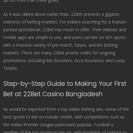
up no more than three goals.
As it was talked about earlier than, 22Bet presents a gigantic
selection of betting markets. For Indians searching for a feature-
packed sportsbook, 22Bet has much to offer. Their website and
mobile apps are simple to use, and users can bet on 42+ sports
with a massive variety of pre-match, future, and live betting
markets. There are many 22Bet promo codes for ongoing
promotions, including Bet Boosters, Acca Insurance, and Lucky
Tickets.
Step-by-Step Guide to Making Your First
Bet at 22Bet Casino Bangladesh
As would be expected from a top Indian betting site, some of the
best sports to bet on include cricket, with competitions such as
the Indian Premier League particularly popular. Football is
another of the top sports to bet on, with hundreds of options to