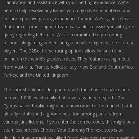
clarification and assistance with your betting experience. We’re
here to help resolve any issues you may have encountered and
ensure a positive gaming experience for you. We’re glad to hear
that our customer support team was able to assist you with your
query regarding bet limits. We are committed to promoting
responsible gaming and ensuring a positive experience for all our
players. The 22Bet horse racing options allow Indians to bet
online on the world’s greatest races. They feature racing meets
from Australia, France, Kolkata, Italy, New Zealand, South Africa,
Turkey, and the United Kingdom.
The sportsbook provides punters with the chance to place bets
on over 1,000 events daily that cover a variety of sports. The
Cyprus-based bookie might be a newcomer to the market, but it
already established a good reputation among punters from
various jurisdictions. If you enter the correct code, this might be a
seamless process.Choose Your CurrencyThe next step is to
decide out your most well-liked forex. Ascertain that the provided