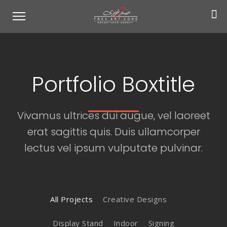
Portfolio Boxtitle
Vivamus ultrices dui augue, vel laoreet
erat sagittis quis. Duis ullamcorper
lectus vel ipsum vulputate pulvinar.
All Projects
Creative Designs
Display Stand
Indoor
Signing