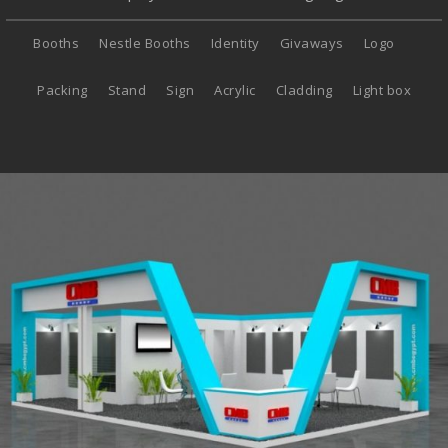
Booths
Nestle Booths
Identity
Givaways
Logo
Packing
Stand
Sign
Acrylic
Cladding
Light box