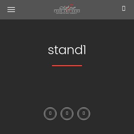
stand1