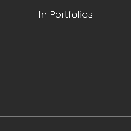
In Portfolios
paribahis