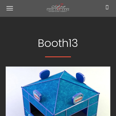
Booth13