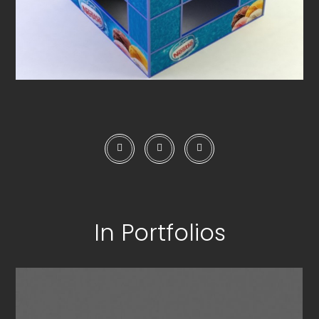
In Portfolios