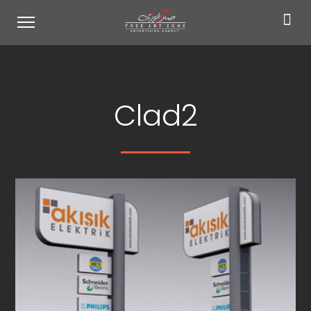
Clad2