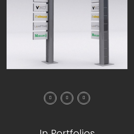
In Portfolios