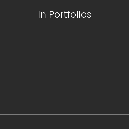
In Portfolios
his