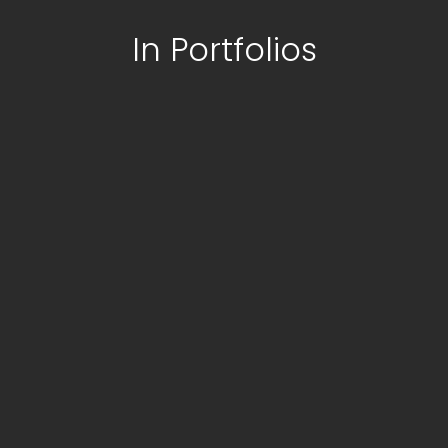
In Portfolios