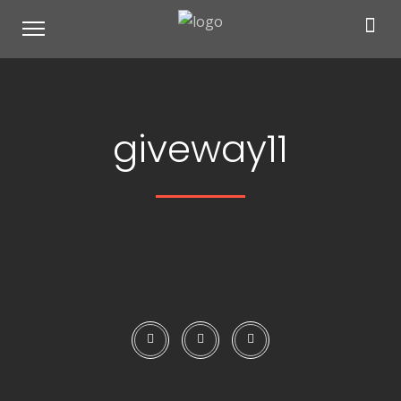
giveway11