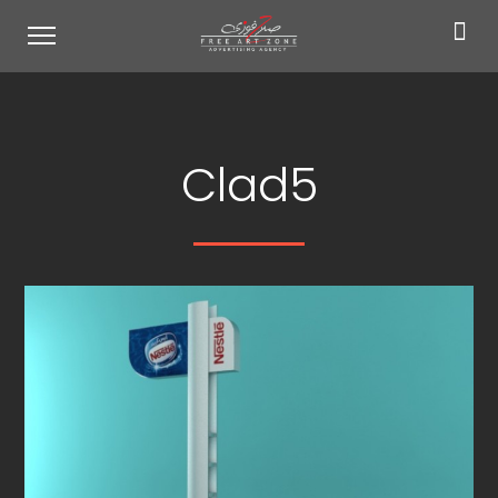
Clad5