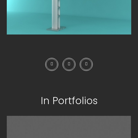
In Portfolios