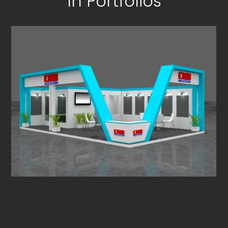
In Portfolios