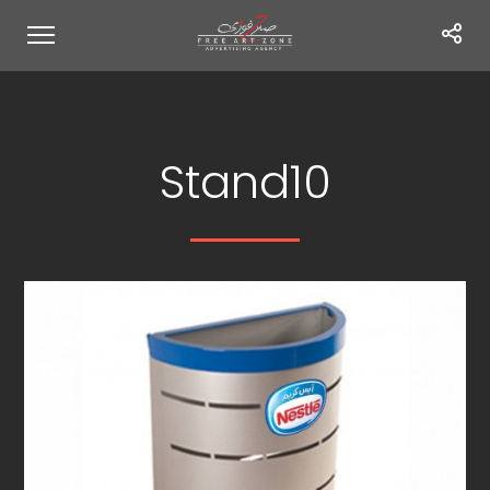
Stand10