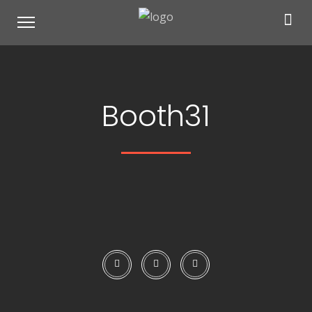
Booth31