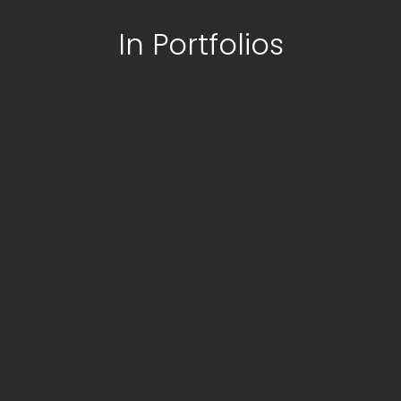
In Portfolios